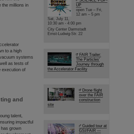
SCIENCE POP-
the millions in
UP
open Tue – Fri,
12 am – 5 pm
Sat, July 11,
10:30 am - 4:00 pm
City Center Darmstadt
Ernst-Ludwig-Str. 22
accelerator
n to a high
FAIR Trailer:
e vacuum systems
The Particles'
ell as tests of
Journey through
the Accelerator Facility
 execution of
Drone flight
over the FAIR
ting and
construction
site
ung talent,
ensuring impactful
Guided tour at
m has grown
GSI/FAIR —