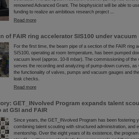
renowned Advanced Grant. The biophysicist will be able to use 
funding to realize an ambitious research project ...
Read more
ion of FAIR ring accelerator SIS100 under vacuum
For the first time, the beam pipe of a section of the FAIR ring 
SIS100, operating at room temperature, has been pumped dow
vacuum level (approx. 10-8 mbar). The commissioning of th
serves the recording and analyzing of pump-down curves, as w
the functionality of valves, pumps and vacuum gauges and the
leak checks.
Read more
ory: GET_INvolved Program expands talent scou
 at GSI and FAIR
Since years, the GET_INvolved Program has been fostering yo
combining talent scouting with structured administration, and 
mentorship. Over the eight years of its existence, the progra