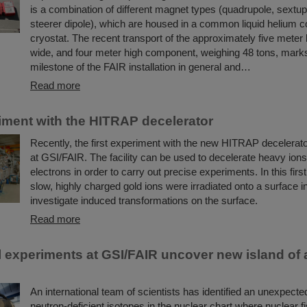
is a combination of different magnet types (quadrupole, sextup
steerer dipole), which are housed in a common liquid helium c
cryostat. The recent transport of the approximately five meter 
wide, and four meter high component, weighing 48 tons, mark
milestone of the FAIR installation in general and…
Read more
riment with the HITRAP decelerator
Recently, the first experiment with the new HITRAP decelerato
at GSI/FAIR. The facility can be used to decelerate heavy ions
electrons in order to carry out precise experiments. In this firs
slow, highly charged gold ions were irradiated onto a surface in
investigate induced transformations on the surface.
Read more
 experiments at GSI/FAIR uncover new island of
An international team of scientists has identified an unexpecte
neutron-deficient isotopes in the nuclear chart where nuclear fi