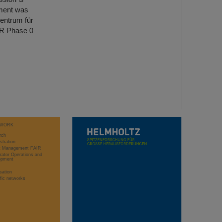
ment was
entrum für
IR Phase 0
WORK
rch
stration
ct Management FAIR
rator Operations and
opment
sation
ific networks