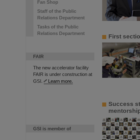
Fan Shop
Staff of the Public
Relations Department
Tasks of the Public
Relations Department
First sect
FAIR
The new accelerator facility
FAIR is under construction at
GSI.
Learn more.
Success st
mentorship
GSI is member of