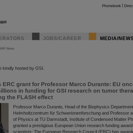
Phonebook
Direc
ERATORS
JOBS/CAREER
MEDIA/NEW
FAIR News
insta
 kindly hosted by GSI.
s ERC grant for Professor Marco Durante: EU onc
illions in funding for GSI research on tumor ther
ing the FLASH effect
Professor Marco Durante, Head of the Biophysics Department
Helmholtzzentrum für Schwerionenforschung and Professor a
of Physics at TU Darmstadt, Institute of Condensed Matter P
granted a prestigious European Union research funding award 
scientists: The European Research Council (ERC) has award