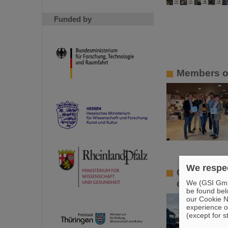
Funded by
Members of
We respec
GSI/FAIR l
offers in 
We (GSI GmbH
be found bel
our Cookie No
experience o
(except for s