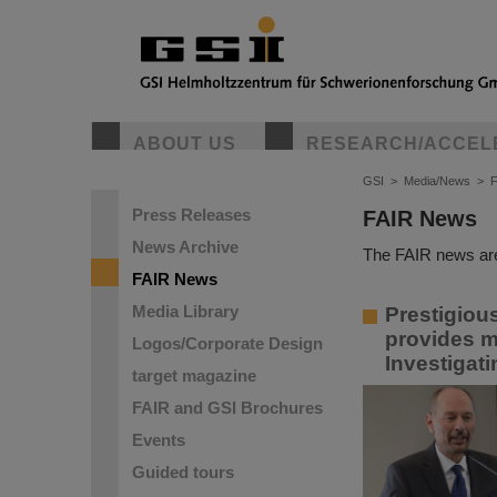
ABOUT US
RESEARCH/ACCEL
GSI
>
Media/News
>
Press Releases
FAIR News
News Archive
The FAIR news are
FAIR News
Media Library
Prestigiou
provides m
Logos/Corporate Design
Investigat
target magazine
FAIR and GSI Brochures
Events
Guided tours