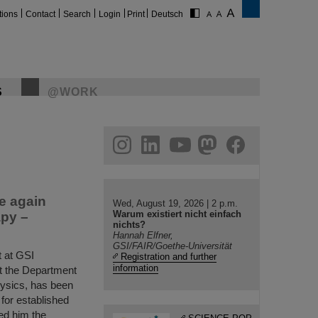
tions
Contact
Search
Login
Print
Deutsch
S
@WORK
gram
linkedin
youtube
helmholtz.social
facebook
e again
Wed, August 19, 2026 | 2 p.m.
Warum existiert nicht einfach
apy –
nichts?
Hannah Elfner,
GSI/FAIR/Goethe-Universität
 at GSI
Registration and further
information
t the Department
hysics, has been
for established
ed him the