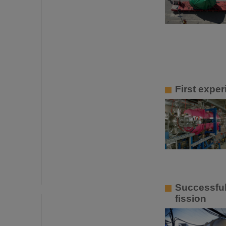
First expe
Successful
fission