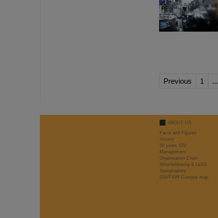
Previous
1
...
ABOUT US
Facts and Figures
History
50 years GSI
Management
Organisation Chart
Whistleblowing & LkSG
Sustainability
GSI/FAIR Campus map