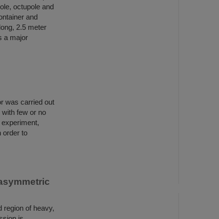
ole, octupole and
ontainer and
long, 2.5 meter
s a major
r was carried out
 with few or no
t experiment,
 order to
 asymmetric
d region of heavy,
ssion is