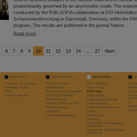
predominantly governed by an asymmetric mode. The experi
conducted by the R3B-SOFIA collaboration at GSI Helmholtzz
Schwerionenforschung in Darmstadt, Germany, within the FA
program. The results are published in the journal Nature.
Read more
6
7
8
9
10
11
12
13
14
...
27
Next
RESEARCH
JOBS/CAREER
MEDIA/NEWS
@
Research - An Overview
Offers for students
Press Releases
Resea
Accelerator Facility
Apprenticeship
News Archive
Admini
FAIR
Master / Promotionsarbeiten
FAIR News
Proje
Scientific networks
Dual Study Programm
Media Library
Accele
Devel
Offers For Pupils
Logos/Corporate Design
IT
Working at FAIR and GSI
target magazine
Organi
Mentoring Hessen
FAIR and GSI Brochures
Scient
Job offers
Events
Unsolicited Application
Guided tours
Fan Shop
Staff of the Public Relations
Department
Tasks of the Public Relations
Department