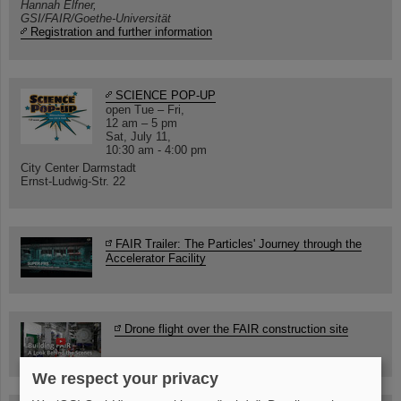
Hannah Elfner,
GSI/FAIR/Goethe-Universität
Registration and further information
SCIENCE POP-UP
open Tue – Fri,
12 am – 5 pm
Sat, July 11,
10:30 am - 4:00 pm
City Center Darmstadt
Ernst-Ludwig-Str. 22
FAIR Trailer: The Particles' Journey through the
Accelerator Facility
Drone flight over the FAIR construction site
We respect your privacy