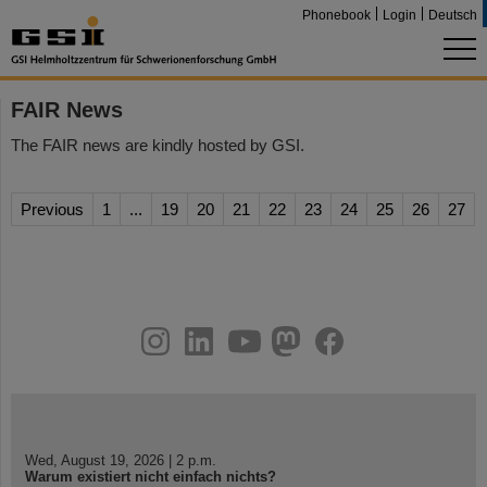
Phonebook
Login
Deutsch
FAIR News
The FAIR news are kindly hosted by GSI.
Previous
1
...
19
20
21
22
23
24
25
26
27
instagram
linkedin
youtube
helmholtz.social
facebook
Wed, August 19, 2026 | 2 p.m.
Warum existiert nicht einfach nichts?