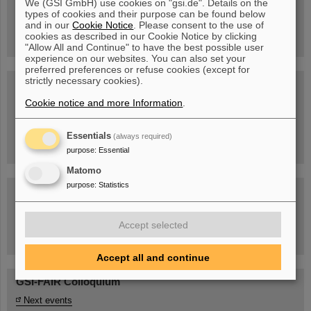
We (GSI GmbH) use cookies on "gsi.de". Details on the
Guided tour at GSI/FAIR —
types of cookies and their purpose can be found below
book now!
and in our
Cookie Notice
. Please consent to the use of
cookies as described in our Cookie Notice by clicking
"Allow All and Continue" to have the best possible user
experience on our websites. You can also set your
preferred preferences or refuse cookies (except for
strictly necessary cookies).
Blog Beam On
Cookie notice and more Information
.
People
...behind GSI and FAIR.
Essentials
(always required)
purpose
:
Essential
Matomo
purpose
:
Statistics
Accept selected
Task Force on dealing with the effects of the war in Ukraine
Accept all and continue
GSI-FAIR Colloquium
Next events