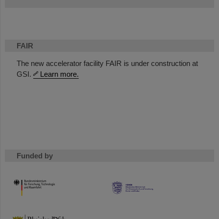
FAIR
The new accelerator facility FAIR is under construction at
GSI.
Learn more.
Funded by
HMWK