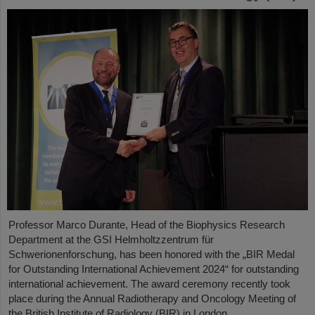
Professor Marco Durante, Head of the Biophysics Research
Department at the GSI Helmholtzzentrum für
Schwerionenforschung, has been honored with the „BIR Medal
for Outstanding International Achievement 2024“ for outstanding
international achievement. The award ceremony recently took
place during the Annual Radiotherapy and Oncology Meeting of
the British Institute of Radiology (BIR) in London.