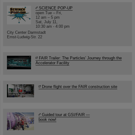
SCIENCE POP-UP
open Tue – Fri,
12 am – 5 pm
Sat, July 11,
10:30 am - 4:00 pm
City Center Darmstadt
Ernst-Ludwig-Str. 22
FAIR Trailer: The Particles' Journey through the
Accelerator Facility
Drone flight over the FAIR construction site
Guided tour at GSI/FAIR —
book now!