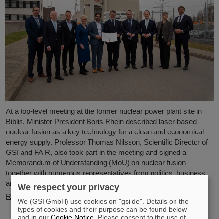
At a top-level meeting at the former nuclear power plant site in
Biblis, Minister President Boris Rhein described laser-based
nuclear fusion as a key technology for a clean and economical
energy supply. Professor Thomas Nilsson, Scientific Director of
GSI and FAIR, also took part in the meeting and signed a
Memorandum of Understanding (MoU) on nuclear fusion
together with numerous representatives from politics, business
and science.
We respect your privacy
Read more
We (GSI GmbH) use cookies on "gsi.de". Details on the
types of cookies and their purpose can be found below
and in our
Cookie Notice
. Please consent to the use of