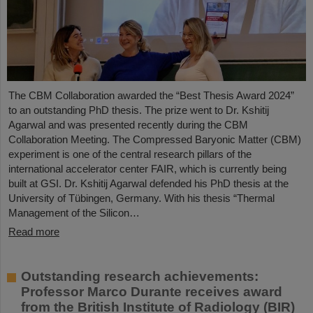
The CBM Collaboration awarded the “Best Thesis Award 2024”
to an outstanding PhD thesis. The prize went to Dr. Kshitij
Agarwal and was presented recently during the CBM
Collaboration Meeting. The Compressed Baryonic Matter (CBM)
experiment is one of the central research pillars of the
international accelerator center FAIR, which is currently being
built at GSI. Dr. Kshitij Agarwal defended his PhD thesis at the
University of Tübingen, Germany. With his thesis “Thermal
Management of the Silicon…
Read more
Outstanding research achievements:
Professor Marco Durante receives award
from the British Institute of Radiology (BIR)