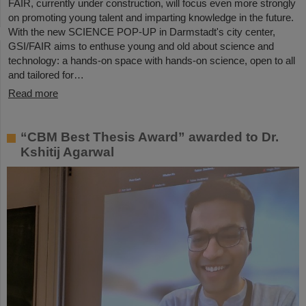
FAIR, currently under construction, will focus even more strongly
on promoting young talent and imparting knowledge in the future.
With the new SCIENCE POP-UP in Darmstadt's city center,
GSI/FAIR aims to enthuse young and old about science and
technology: a hands-on space with hands-on science, open to all
and tailored for…
Read more
“CBM Best Thesis Award” awarded to Dr.
Kshitij Agarwal