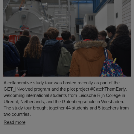
A collaborative study tour was hosted recently as part of the
GET_INvolved program and the pilot project #CatchThemEarly,
welcoming international students from Leidsche Rijn College in
Utrecht, Netherlands, and the Gutenbergschule in Wiesbaden.
The study tour brought together 44 students and 5 teachers from
two countries.
Read more