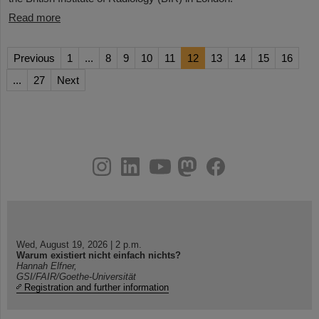
Read more
Previous
1
...
8
9
10
11
12
13
14
15
16
...
27
Next
instagram
linkedin
youtube
helmholtz.social
facebook
Wed, August 19, 2026 | 2 p.m.
Warum existiert nicht einfach nichts?
Hannah Elfner,
GSI/FAIR/Goethe-Universität
Registration and further information