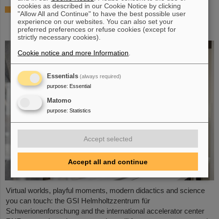
cookies as described in our Cookie Notice by clicking
Showcase for cutting-edge research:
"Allow All and Continue" to have the best possible user
SCIENCE POP-UP by GSI/FAIR brings
experience on our websites. You can also set your
science to the city
preferred preferences or refuse cookies (except for
strictly necessary cookies).
Cookie notice and more Information
.
Essentials
(always required)
purpose
:
Essential
Matomo
purpose
:
Statistics
Accept selected
Accept all and continue
Virtual worlds, playful moments, modern didactics and science
you can touch: the GSI Helmholtzzentrum für
Schwerionenforschung and the international accelerator center