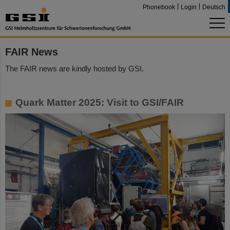
Phonebook
Login
Deutsch
FAIR News
The FAIR news are kindly hosted by GSI.
Quark Matter 2025: Visit to GSI/FAIR