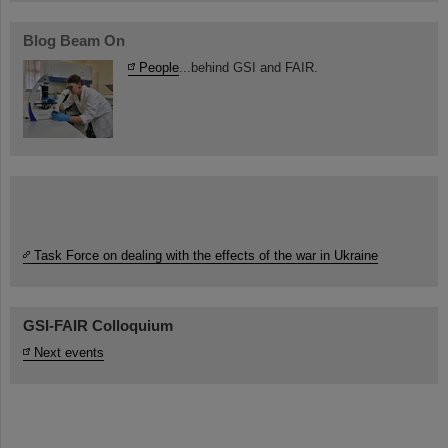
Blog Beam On
People
...behind GSI and FAIR.
Task Force on dealing with the effects of the war in Ukraine
GSI-FAIR Colloquium
Next events