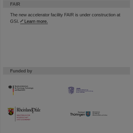
FAIR
The new accelerator facility FAIR is under construction at
GSI.
Learn more.
Funded by
HMWK
TMWWDG