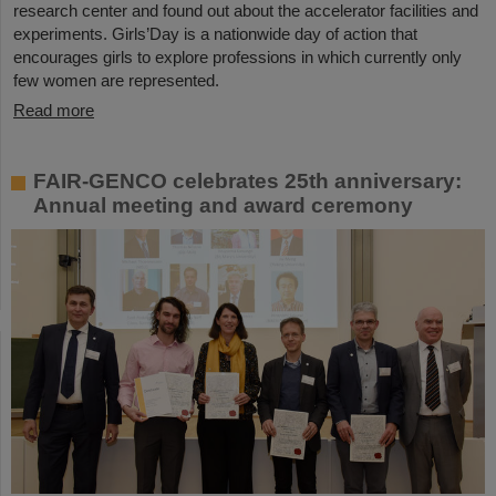
research center and found out about the accelerator facilities and
experiments. Girls’Day is a nationwide day of action that
encourages girls to explore professions in which currently only
few women are represented.
Read more
FAIR-GENCO celebrates 25th anniversary:
Annual meeting and award ceremony