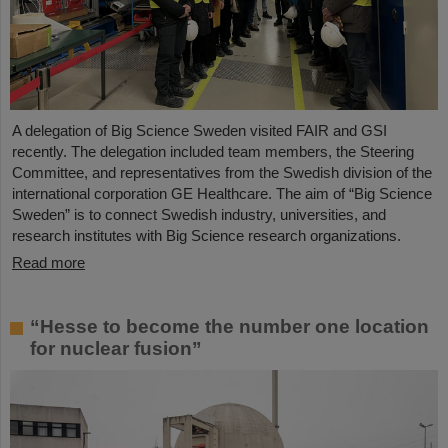
A delegation of Big Science Sweden visited FAIR and GSI
recently. The delegation included team members, the Steering
Committee, and representatives from the Swedish division of the
international corporation GE Healthcare. The aim of “Big Science
Sweden” is to connect Swedish industry, universities, and
research institutes with Big Science research organizations.
Read more
“Hesse to become the number one location
for nuclear fusion”