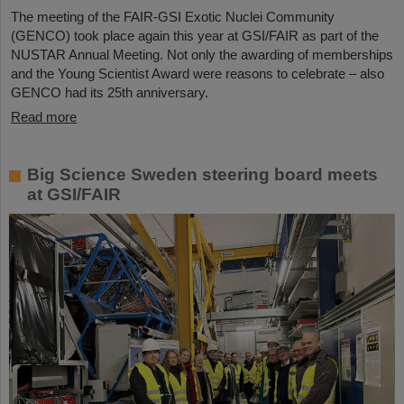
The meeting of the FAIR-GSI Exotic Nuclei Community
(GENCO) took place again this year at GSI/FAIR as part of the
NUSTAR Annual Meeting. Not only the awarding of memberships
and the Young Scientist Award were reasons to celebrate – also
GENCO had its 25th anniversary.
Read more
Big Science Sweden steering board meets
at GSI/FAIR