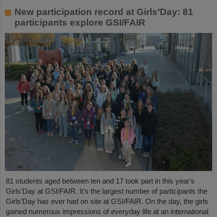
New participation record at Girls’Day: 81
participants explore GSI/FAIR
81 students aged between ten and 17 took part in this year's
Girls’Day at GSI/FAIR. It’s the largest number of participants the
Girls’Day has ever had on site at GSI/FAIR. On the day, the girls
gained numerous impressions of everyday life at an international