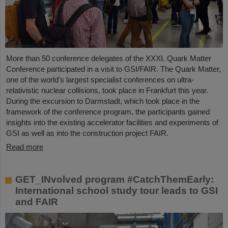
More than 50 conference delegates of the XXXI. Quark Matter
Conference participated in a visit to GSI/FAIR. The Quark Matter,
one of the world's largest specialist conferences on ultra-
relativistic nuclear collisions, took place in Frankfurt this year.
During the excursion to Darmstadt, which took place in the
framework of the conference program, the participants gained
insights into the existing accelerator facilities and experiments of
GSI as well as into the construction project FAIR.
Read more
GET_INvolved program #CatchThemEarly:
International school study tour leads to GSI
and FAIR