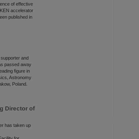
ence of effective
IKEN accelerator
een published in
h supporter and
has passed away
ading figure in
ysics, Astronomy
rakow, Poland.
 Director of
r has taken up
ility for