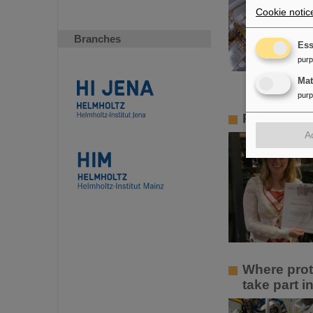
Cookie notic
Branches
Ess
pur
Ma
pur
PANDA PhD 
A
Where prot
take part 