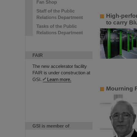
Fan Shop
Staff of the Public
High-perfo
Relations Department
to carry B
Tasks of the Public
Relations Department
FAIR
The new accelerator facility
FAIR is under construction at
GSI.
Learn more.
Mourning P
GSI is member of