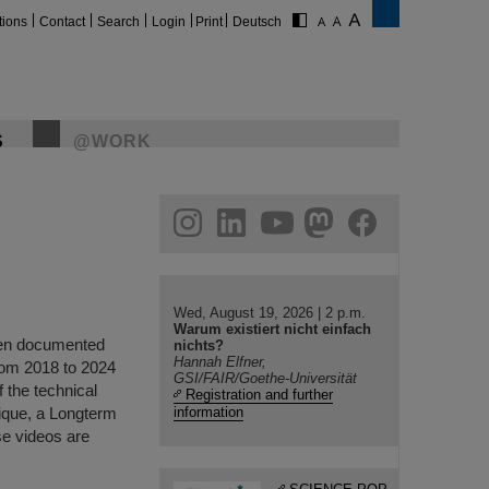
tions
Contact
Search
Login
Print
Deutsch
S
@WORK
gram
linkedin
youtube
helmholtz.social
facebook
Wed, August 19, 2026 | 2 p.m.
Warum existiert nicht einfach
been documented
nichts?
Hannah Elfner,
rom 2018 to 2024
GSI/FAIR/Goethe-Universität
f the technical
Registration and further
nique, a Longterm
information
se videos are