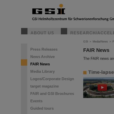
ABOUT US
RESEARCH/ACCEL
GSI
>
Media/News
>
Press Releases
FAIR News
News Archive
The FAIR news are
FAIR News
Media Library
Time-lapse 
Logos/Corporate Design
target magazine
FAIR and GSI Brochures
Events
Guided tours