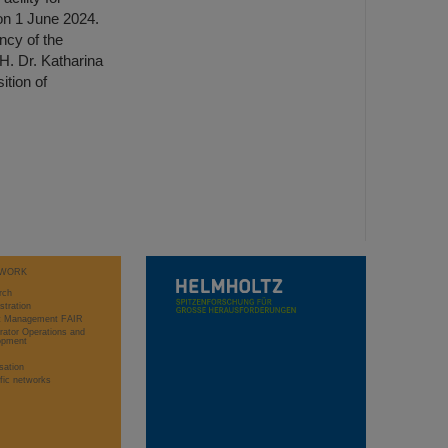
n 1 June 2024.
ncy of the
H. Dr. Katharina
tion of
WORK
rch
stration
ct Management FAIR
rator Operations and
opment
sation
ific networks