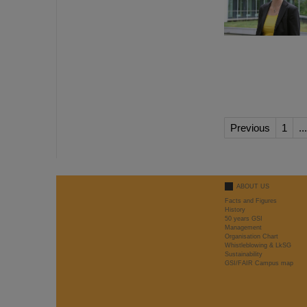
Previous
1
...
ABOUT US
Facts and Figures
History
50 years GSI
Management
Organisation Chart
Whistleblowing & LkSG
Sustainability
GSI/FAIR Campus map