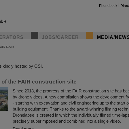
Phonebook
Direc
ERATORS
JOBS/CAREER
MEDIA/NEW
FAIR News
insta
 kindly hosted by GSI.
of the FAIR construction site
Since 2018, the progress of the FAIR construction site has 
by drone videos. A new compilation shows the development f
- starting with excavation and civil engineering up to the start o
building equipment. Thanks to the award-winning filming tech
Dronelapse is created in which the individually filmed time-lap
precisely superimposed and combined into a single video.
Read more