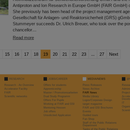
Antiproton and Ion Research in Europe GmbH (FAIR GmbH) o
She previously has been head of the project management age
Gesellschaft für Anlagen- und Reaktorsicherheit (GRS) gGmb
Stummeyer succeeds Dr. Ulrich Breuer, who took over the posi
chancellor…
Read more
15
16
17
18
19
20
21
22
23
...
27
Next
RESEARCH
JOBS/CAREER
MEDIA/NEWS
@
Research - An Overview
Offers for students
Press Releases
Resea
Accelerator Facility
Apprenticeship
News Archive
Admini
FAIR
Master / Promotionsarbeiten
FAIR News
Proje
Scientific networks
Dual Study Programm
Media Library
Accele
Devel
Offers For Pupils
Logos/Corporate Design
IT
Working at FAIR and GSI
target magazine
Organi
Mentoring Hessen
FAIR and GSI Brochures
Scient
Job offers
Events
Unsolicited Application
Guided tours
Fan Shop
Staff of the Public Relations
Department
Tasks of the Public Relations