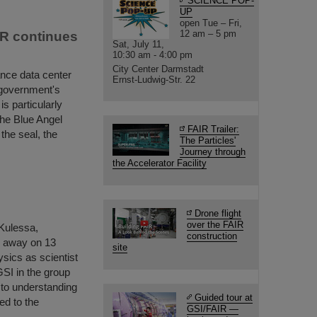
SCIENCE POP-
UP
open Tue – Fri,
12 am – 5 pm
IR continues
Sat, July 11,
10:30 am - 4:00 pm
City Center Darmstadt
ance data center
Ernst-Ludwig-Str. 22
 government's
s particularly
the Blue Angel
FAIR Trailer:
 the seal, the
The Particles'
Journey through
the Accelerator Facility
Drone flight
over the FAIR
 Kulessa,
construction
d away on 13
site
ysics as scientist
GSI in the group
to understanding
Guided tour at
ed to the
GSI/FAIR —