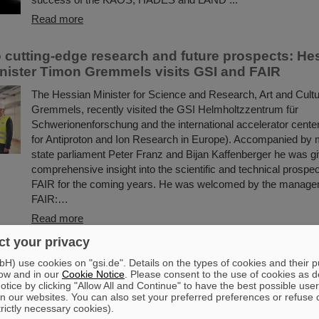
Read more
to cutting-edge research and future prospects: He
nister Timon Gremmels visits GSI and FAIR
The Hessian Minister for Science and Research, Art and Cult
Gremmels, recently visited the GSI Helmholtzzentrum für
Schwerionenforschung and the international accelerator center
for Antiproton and Ion Research in Europe). Accompanied by
state parliament Peter Franz and Bijan Kaffenberger he was g
comprehensive insight into the scientific and technical prospe
FAIR for the coming years. He was welcomed by the manage
FAIR:…
Read more
t your privacy
 vaccine development with heavy ion beams: Scie
) use cookies on "gsi.de". Details on the types of cookies and their 
I jointly investigate new method
ow and in our
Cookie Notice
. Please consent to the use of cookies as d
tice by clicking "Allow All and Continue" to have the best possible user
Researching new vaccines quickly and powerfully for the bene
n our websites. You can also set your preferred preferences or refuse 
trictly necessary cookies).
— the COVID-19 pandemic rendered clear the need for effecti