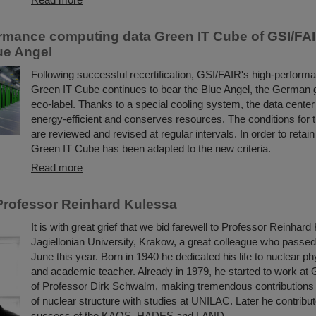
rmance computing data Green IT Cube of GSI/FA
lue Angel
Following successful recertification, GSI/FAIR's high-perform
Green IT Cube continues to bear the Blue Angel, the German
eco-label. Thanks to a special cooling system, the data center i
energy-efficient and conserves resources. The conditions for 
are reviewed and revised at regular intervals. In order to retain
Green IT Cube has been adapted to the new criteria.
Read more
rofessor Reinhard Kulessa
It is with great grief that we bid farewell to Professor Reinhard
Jagiellonian University, Krakow, a great colleague who passe
June this year. Born in 1940 he dedicated his life to nuclear ph
and academic teacher. Already in 1979, he started to work at 
of Professor Dirk Schwalm, making tremendous contributions 
of nuclear structure with studies at UNILAC. Later he contribut
success of the KAOS, HADES and LAND ...