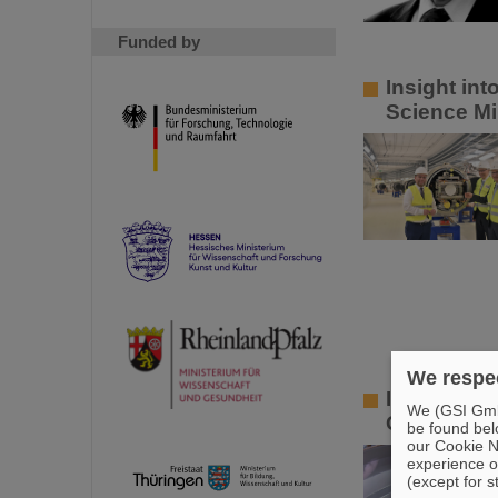
Funded by
Insight in
Science Mi
We respec
Innovative
We (GSI GmbH
GSI and HZ
be found bel
our Cookie No
experience o
(except for s