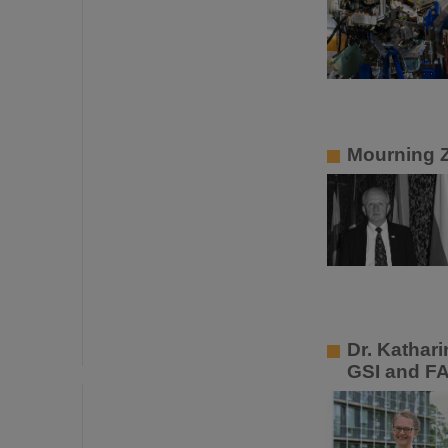
Mourning 
Dr. Kathar
GSI and F