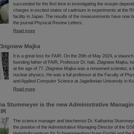
succeeded for the first time in investigating the isospin depend
charges in excited states of cadmium in experiments at the R
facility in Japan. The results of the measurements have now b
the journal Physical Review Letters.
Read more
Zbigniew Majka
It is a great loss for FAIR. On the 20th of May 2024, a staunc
founding father of FAIR, Professor Dr. hab. Zbigniew Majka, 
at the age of 77. Zbigniew Majka was a renowned scientist, a le
nuclear physics. He was a full professor at the Faculty of Ph
and Applied Computer Science at Jagiellonian University in K
Read more
ina Stummeyer is the new Administrative Managing
AIR
The science manager and biochemist Dr. Katharina Stummeye
the position of the Administrative Managing Director of the GSI
Helmholtzzentrum für Schwerionenforschung GmbH and the Fac