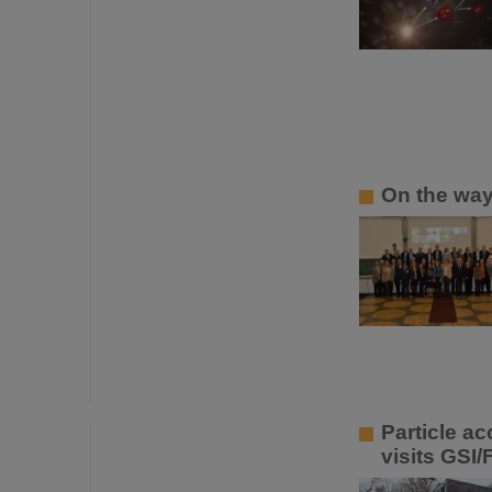
On the way
Particle a
visits GSI/