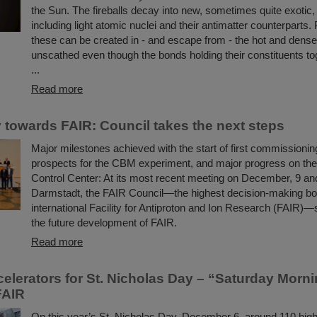
the Sun. The fireballs decay into new, sometimes quite exotic, 
including light atomic nuclei and their antimatter counterparts. 
these can be created in - and escape from - the hot and dens
unscathed even though the bonds holding their constituents to
...
Read more
 towards FAIR: Council takes the next steps
Major milestones achieved with the start of first commissioning
prospects for the CBM experiment, and major progress on th
Control Center: At its most recent meeting on December, 9 an
Darmstadt, the FAIR Council—the highest decision-making bo
international Facility for Antiproton and Ion Research (FAIR)—s
the future development of FAIR.
Read more
ccelerators for St. Nicholas Day – “Saturday Morn
FAIR
On this year’s St. Nicholas Day, December 6, around 110 hig