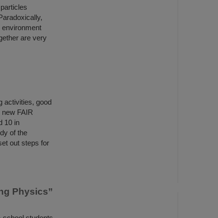
particles
Paradoxically,
e environment
gether are very
 activities, good
e new FAIR
d 10 in
dy of the
et out steps for
ing Physics”
h-school students