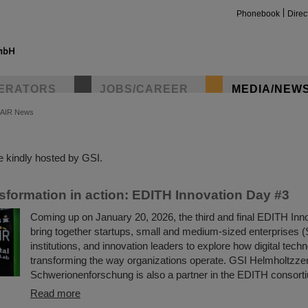
Phonebook
Direc
ERATORS
JOBS/CAREER
MEDIA/NEW
FAIR News
insta
 kindly hosted by GSI.
nsformation in action: EDITH Innovation Day #3
Coming up on January 20, 2026, the third and final EDITH Inno
bring together startups, small and medium-sized enterprises 
institutions, and innovation leaders to explore how digital tech
transforming the way organizations operate. GSI Helmholtzze
Schwerionenforschung is also a partner in the EDITH consort
Read more