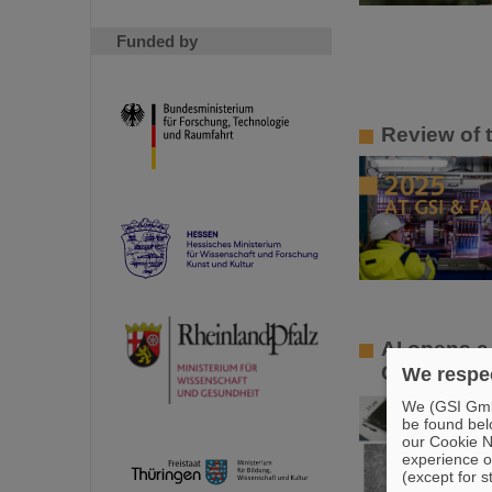
Funded by
Review of 
AI opens a
GSI/FAIR pa
We respec
We (GSI GmbH
be found bel
our Cookie No
experience o
(except for s