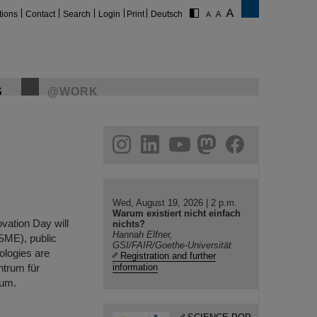
tions
Contact
Search
Login
Print
Deutsch
S
@WORK
gram
linkedin
youtube
helmholtz.social
facebook
Wed, August 19, 2026 | 2 p.m.
Warum existiert nicht einfach
vation Day will
nichts?
Hannah Elfner,
(SME), public
GSI/FAIR/Goethe-Universität
nologies are
Registration and further
ntrum für
information
ium.