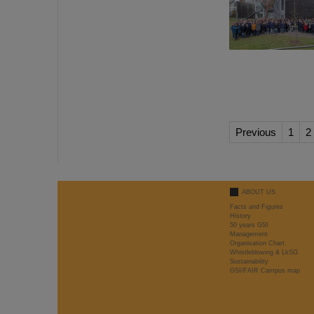
Previous
1
2
ABOUT US
Facts and Figures
History
50 years GSI
Management
Organisation Chart
Whistleblowing & LkSG
Sustainability
GSI/FAIR Campus map