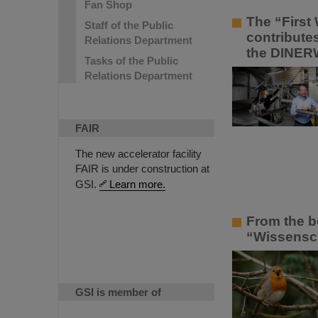
Fan Shop
The “First 
Staff of the Public
contribute
Relations Department
the DINER
Tasks of the Public
Relations Department
FAIR
The new accelerator facility
FAIR is under construction at
GSI.
Learn more.
From the b
“Wissenscha
GSI is member of