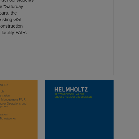
he “Saturday
ours, the
xisting GSI
construction
 facility FAIR.
WORK
rch
stration
ct Management FAIR
rator Operations and
opment
sation
ific networks