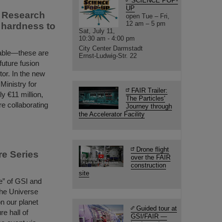
SCIENCE POP-
UP
s Research
open Tue – Fri,
12 am – 5 pm
n hardness to
Sat, July 11,
10:30 am - 4:00 pm
City Center Darmstadt
urable—these are
Ernst-Ludwig-Str. 22
 future fusion
tor. In the new
inistry for
FAIR Trailer:
 €11 million,
The Particles'
re collaborating
Journey through
the Accelerator Facility
Drone flight
re Series
over the FAIR
construction
site
le” of GSI and
 the Universe
on our planet
Guided tour at
re hall of
GSI/FAIR —