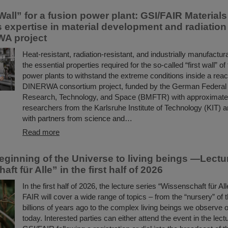
Wall” for a fusion power plant: GSI/FAIR Material
s expertise in material development and radiatio
WA project
Heat-resistant, radiation-resistant, and industrially manufact
the essential properties required for the so-called “first wall” of
power plants to withstand the extreme conditions inside a reac
DINERWA consortium project, funded by the German Federal M
Research, Technology, and Space (BMFTR) with approximately
researchers from the Karlsruhe Institute of Technology (KIT) a
with partners from science and…
Read more
eginning of the Universe to living beings —Lectu
ft für Alle” in the first half of 2026
In the first half of 2026, the lecture series “Wissenschaft für Al
FAIR will cover a wide range of topics – from the “nursery” of
billions of years ago to the complex living beings we observe 
today. Interested parties can either attend the event in the lectu