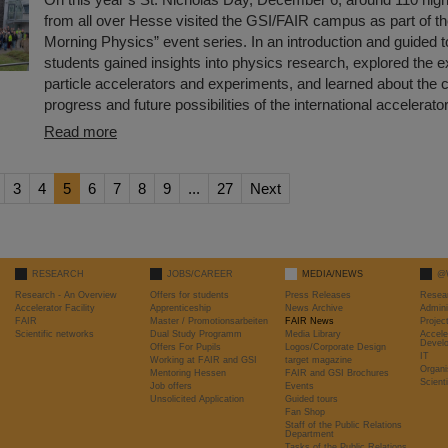
from all over Hesse visited the GSI/FAIR campus as part of t
Morning Physics” event series. In an introduction and guided t
students gained insights into physics research, explored the e
particle accelerators and experiments, and learned about the 
progress and future possibilities of the international accelerator
Read more
3
4
5
6
7
8
9
...
27
Next
RESEARCH
JOBS/CAREER
MEDIA/NEWS
@
Research - An Overview
Offers for students
Press Releases
Resea
Accelerator Facility
Apprenticeship
News Archive
Admini
FAIR
Master / Promotionsarbeiten
FAIR News
Proje
Scientific networks
Dual Study Programm
Media Library
Accele
Devel
Offers For Pupils
Logos/Corporate Design
IT
Working at FAIR and GSI
target magazine
Organi
Mentoring Hessen
FAIR and GSI Brochures
Scient
Job offers
Events
Unsolicited Application
Guided tours
Fan Shop
Staff of the Public Relations
Department
Tasks of the Public Relations