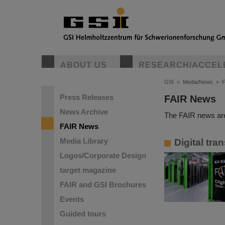
ABOUT US
RESEARCH/ACCEL
GSI
>
Media/News
>
Press Releases
FAIR News
News Archive
The FAIR news are
FAIR News
Media Library
Digital tra
Logos/Corporate Design
target magazine
FAIR and GSI Brochures
Events
Guided tours