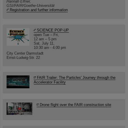
Hannah Elfner,
GSI/FAIR/Goethe-Universität
Registration and further information
SCIENCE POP-UP
open Tue – Fri,
12 am – 5 pm
Sat, July 11,
10:30 am - 4:00 pm
City Center Darmstadt
Ernst-Ludwig-Str. 22
FAIR Trailer: The Particles' Journey through the
Accelerator Facility
Drone flight over the FAIR construction site