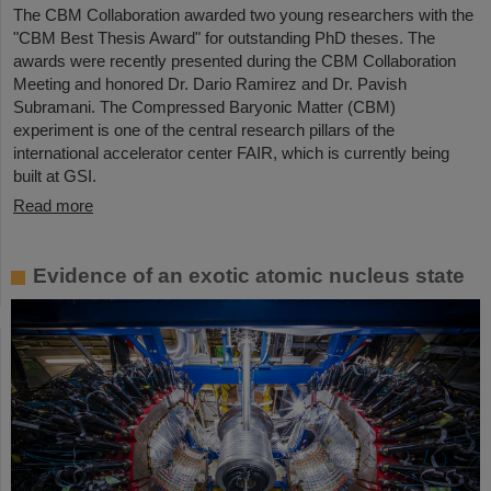
The CBM Collaboration awarded two young researchers with the
"CBM Best Thesis Award" for outstanding PhD theses. The
awards were recently presented during the CBM Collaboration
Meeting and honored Dr. Dario Ramirez and Dr. Pavish
Subramani. The Compressed Baryonic Matter (CBM)
experiment is one of the central research pillars of the
international accelerator center FAIR, which is currently being
built at GSI.
Read more
Evidence of an exotic atomic nucleus state