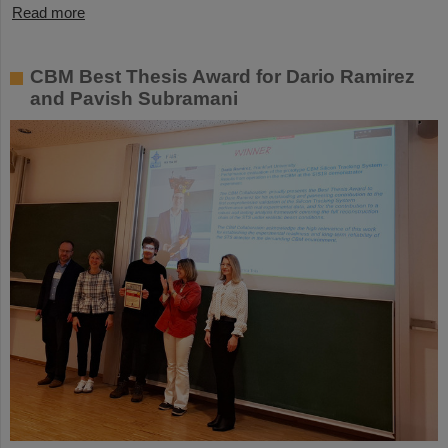
Read more
CBM Best Thesis Award for Dario Ramirez
and Pavish Subramani