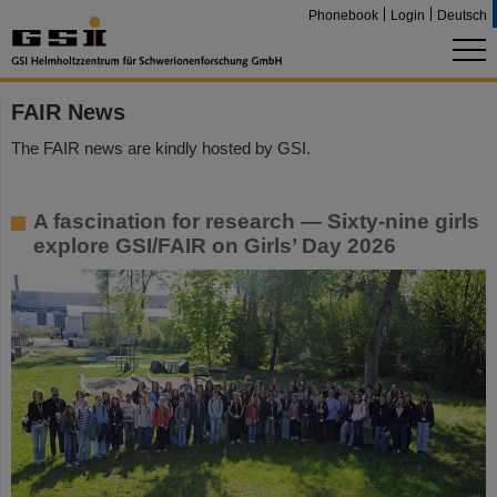
Phonebook
Login
Deutsch
FAIR News
The FAIR news are kindly hosted by GSI.
A fascination for research — Sixty-nine girls
explore GSI/FAIR on Girls’ Day 2026