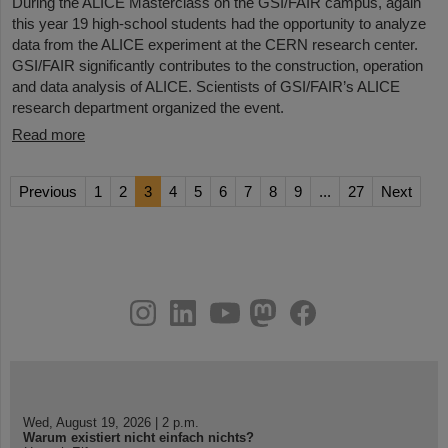
During the ALICE Masterclass on the GSI/FAIR campus, again
this year 19 high-school students had the opportunity to analyze
data from the ALICE experiment at the CERN research center.
GSI/FAIR significantly contributes to the construction, operation
and data analysis of ALICE. Scientists of GSI/FAIR’s ALICE
research department organized the event.
Read more
Previous
1
2
3
4
5
6
7
8
9
...
27
Next
instagram
linkedin
youtube
helmholtz.social
facebook
Wed, August 19, 2026 | 2 p.m.
Warum existiert nicht einfach nichts?