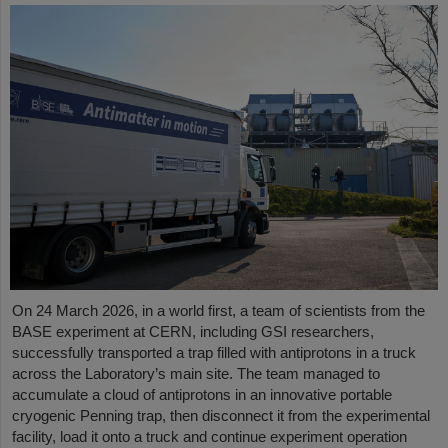
On 24 March 2026, in a world first, a team of scientists from the
BASE experiment at CERN, including GSI researchers,
successfully transported a trap filled with antiprotons in a truck
across the Laboratory’s main site. The team managed to
accumulate a cloud of antiprotons in an innovative portable
cryogenic Penning trap, then disconnect it from the experimental
facility, load it onto a truck and continue experiment operation