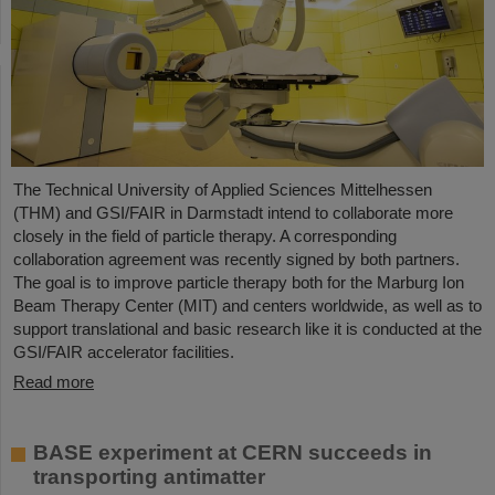
The Technical University of Applied Sciences Mittelhessen
(THM) and GSI/FAIR in Darmstadt intend to collaborate more
closely in the field of particle therapy. A corresponding
collaboration agreement was recently signed by both partners.
The goal is to improve particle therapy both for the Marburg Ion
Beam Therapy Center (MIT) and centers worldwide, as well as to
support translational and basic research like it is conducted at the
GSI/FAIR accelerator facilities.
Read more
BASE experiment at CERN succeeds in
transporting antimatter