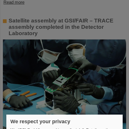
Read more
Satellite assembly at GSI/FAIR – TRACE
assembly completed in the Detector
Laboratory
We respect your privacy