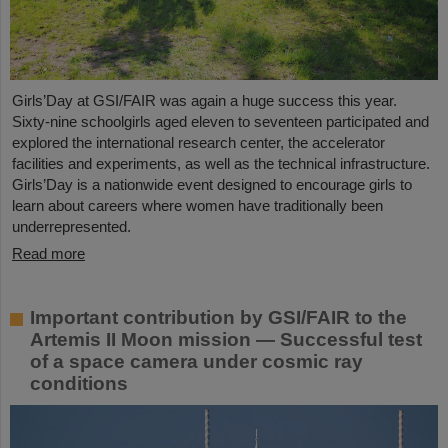
Girls’Day at GSI/FAIR was again a huge success this year.
Sixty-nine schoolgirls aged eleven to seventeen participated and
explored the international research center, the accelerator
facilities and experiments, as well as the technical infrastructure.
Girls’Day is a nationwide event designed to encourage girls to
learn about careers where women have traditionally been
underrepresented.
Read more
Important contribution by GSI/FAIR to the
Artemis II Moon mission — Successful test
of a space camera under cosmic ray
conditions