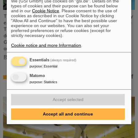
We (GSI GmbH) use cookies on "gsi.de". Details on the
types of cookies and their purpose can be found below
and in our
Cookie Notice
. Please consent to the use of
cookies as described in our Cookie Notice by clicking
The student space association TU Darmstadt Space Technology
"Allow All and Continue" to have the best possible user
e.V. (TUDSaT) has successfully completed the assembly of the
experience on our websites. You can also set your
TRACE satellite in the cleanroom environment of GSI/FAIR’s
preferred preferences or refuse cookies (except for
detector laboratory. The satellite also carries detectors from
strictly necessary cookies).
GSI/FAIR, which are designed to measure charged particles in
Cookie notice and more Information
.
orbit.
Read more
Essentials
(always required)
purpose
:
Essential
Collaboration in research and application of
Matomo
particle therapy – THM and GSI/FAIR sign
purpose
:
Statistics
agreement
Accept selected
Accept all and continue