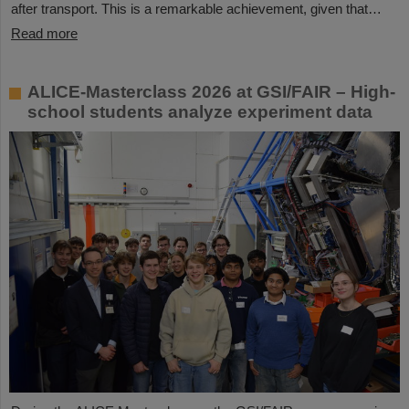
after transport. This is a remarkable achievement, given that…
Read more
ALICE-Masterclass 2026 at GSI/FAIR – High-
school students analyze experiment data