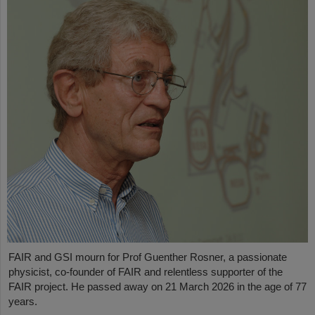
FAIR and GSI mourn for Prof Guenther Rosner, a passionate
physicist, co-founder of FAIR and relentless supporter of the
FAIR project. He passed away on 21 March 2026 in the age of 77
years.