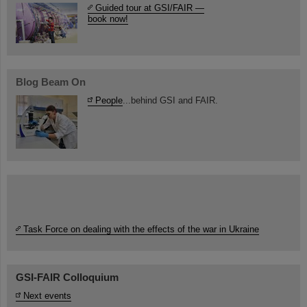
Guided tour at GSI/FAIR —
book now!
Blog Beam On
People
...behind GSI and FAIR.
Task Force on dealing with the effects of the war in Ukraine
GSI-FAIR Colloquium
Next events