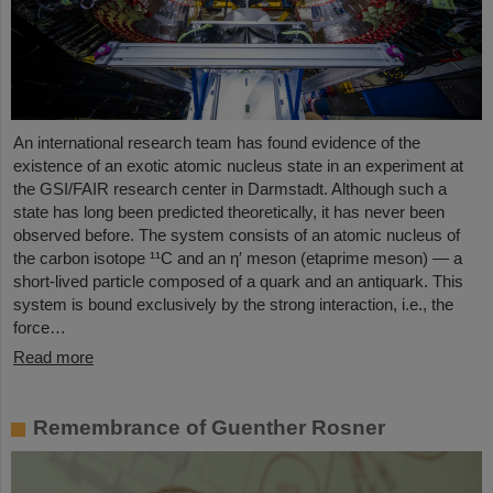
An international research team has found evidence of the
existence of an exotic atomic nucleus state in an experiment at
the GSI/FAIR research center in Darmstadt. Although such a
state has long been predicted theoretically, it has never been
observed before. The system consists of an atomic nucleus of
the carbon isotope ¹¹C and an η′ meson (etaprime meson) — a
short-lived particle composed of a quark and an antiquark. This
system is bound exclusively by the strong interaction, i.e., the
force…
Read more
Remembrance of Guenther Rosner