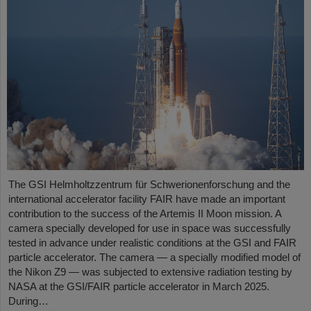
The GSI Helmholtzzentrum für Schwerionenforschung and the
international accelerator facility FAIR have made an important
contribution to the success of the Artemis II Moon mission. A
camera specially developed for use in space was successfully
tested in advance under realistic conditions at the GSI and FAIR
particle accelerator. The camera — a specially modified model of
the Nikon Z9 — was subjected to extensive radiation testing by
NASA at the GSI/FAIR particle accelerator in March 2025.
During…