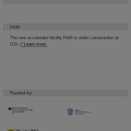
FAIR
The new accelerator facility FAIR is under construction at
GSI.
Learn more.
Funded by
HMWK
TMWWDG