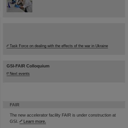
Task Force on dealing with the effects of the war in Ukraine
GSI-FAIR Colloquium
Next events
FAIR
The new accelerator facility FAIR is under construction at
GSI.
Learn more.