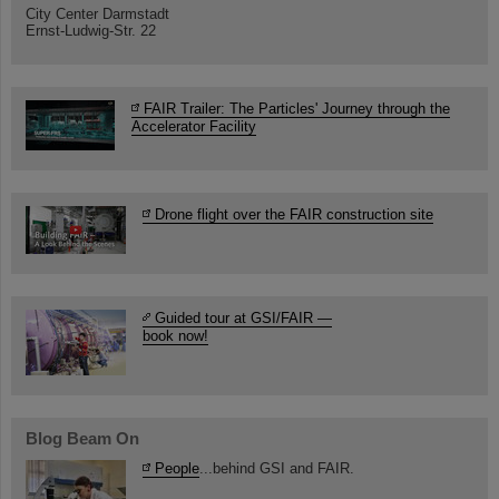
City Center Darmstadt
Ernst-Ludwig-Str. 22
FAIR Trailer: The Particles' Journey through the
Accelerator Facility
Drone flight over the FAIR construction site
Guided tour at GSI/FAIR —
book now!
Blog Beam On
People
...behind GSI and FAIR.