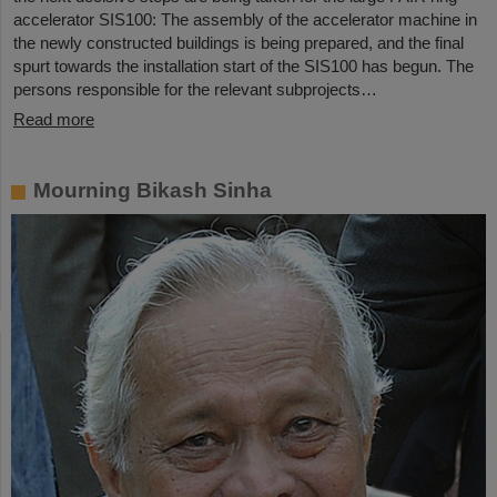
accelerator SIS100: The assembly of the accelerator machine in
the newly constructed buildings is being prepared, and the final
spurt towards the installation start of the SIS100 has begun. The
persons responsible for the relevant subprojects…
Read more
Mourning Bikash Sinha