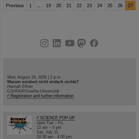
Previous
1
...
19
20
21
22
23
24
25
26
27
instagram
linkedin
youtube
helmholtz.social
facebook
Wed, August 19, 2026 | 2 p.m.
Warum existiert nicht einfach nichts?
Hannah Elfner,
GSI/FAIR/Goethe-Universität
Registration and further information
SCIENCE POP-UP
open Tue – Fri,
12 am – 5 pm
Sat, July 11,
10:30 am - 4:00 pm