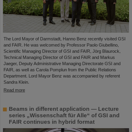
The Lord Mayor of Darmstadt, Hanno Benz recently visited GSI
and FAIR. He was welcomed by Professor Paolo Giubellino,
Scientific Managing Director of GSI and FAIR, Jörg Blaurock,
Technical Managing Director of GSI and FAIR and Markus
Jaeger, Deputy Administrative Managing Directorate GSI and
FAIR, as well as Carola Pomplun from the Public Relations
Department. Lord Mayor Benz was accompanied by referent
Sandra Klein.
Read more
Beams in different application — Lecture
series „Wissenschaft für Alle“ of GSI and
FAIR continues in hybrid format