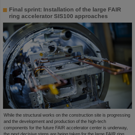
Final sprint: Installation of the large FAIR
ring accelerator SIS100 approaches
While the structural works on the construction site is progressing
and the development and production of the high-tech
components for the future FAIR accelerator center is underway,
the next decisive steps are being taken for the large FAIR ring