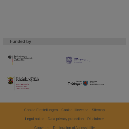
Funded by
HMWK
TMWWDG
Cookie Einstellungen
Cookie-Hinweise
Sitemap
Legal notice
Data privacy protection
Disclaimer
Copyright
Decleration of Accessibility