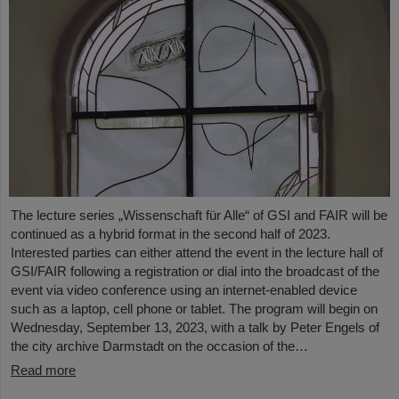
The lecture series „Wissenschaft für Alle“ of GSI and FAIR will be
continued as a hybrid format in the second half of 2023.
Interested parties can either attend the event in the lecture hall of
GSI/FAIR following a registration or dial into the broadcast of the
event via video conference using an internet-enabled device
such as a laptop, cell phone or tablet. The program will begin on
Wednesday, September 13, 2023, with a talk by Peter Engels of
the city archive Darmstadt on the occasion of the…
Read more