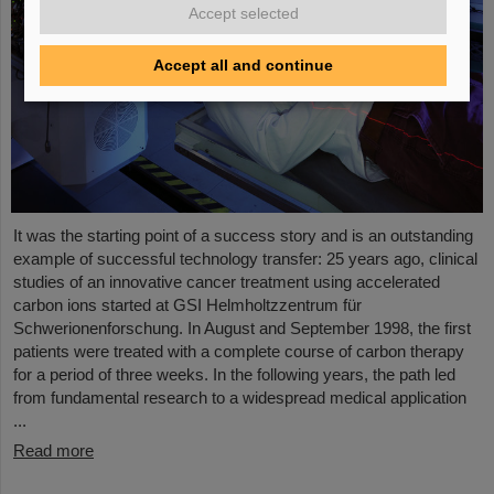
Accept selected
Accept all and continue
It was the starting point of a success story and is an outstanding
example of successful technology transfer: 25 years ago, clinical
studies of an innovative cancer treatment using accelerated
carbon ions started at GSI Helmholtzzentrum für
Schwerionenforschung. In August and September 1998, the first
patients were treated with a complete course of carbon therapy
for a period of three weeks. In the following years, the path led
from fundamental research to a widespread medical application
...
Read more