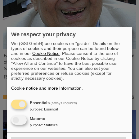
We respect your privacy
We (GSI GmbH) use cookies on "gsi.de". Details on the
types of cookies and their purpose can be found below
and in our
Cookie Notice
. Please consent to the use of
FAIR and GSI mourn the loss of an outstanding scientist and one
cookies as described in our Cookie Notice by clicking
of the pioneers for the FAIR project. The Indian physicist Bikash
"Allow All and Continue" to have the best possible user
experience on our websites. You can also set your
Sinha passed away on 11 August at the age of 78.
preferred preferences or refuse cookies (except for
Read more
strictly necessary cookies).
Cookie notice and more Information
.
25 years of tumor therapy: Precise weapons
in the fight against cancer
Essentials
(always required)
purpose
:
Essential
Matomo
purpose
:
Statistics