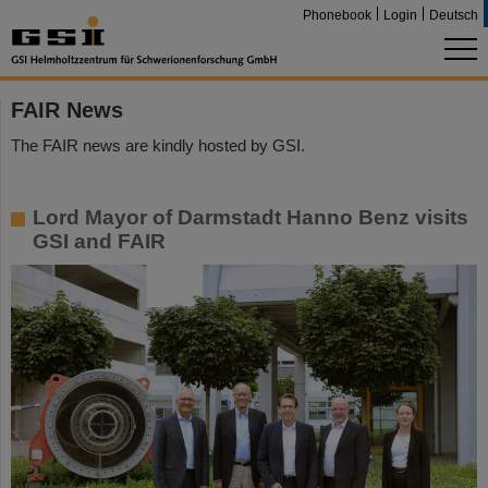
Phonebook
Login
Deutsch
FAIR News
The FAIR news are kindly hosted by GSI.
Lord Mayor of Darmstadt Hanno Benz visits
GSI and FAIR