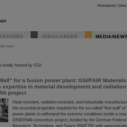
Phonebook
Direc
ERATORS
JOBS/CAREER
MEDIA/NEW
FAIR News
insta
 kindly hosted by GSI.
Wall” for a fusion power plant: GSI/FAIR Material
s expertise in material development and radiatio
WA project
Heat-resistant, radiation-resistant, and industrially manufact
the essential properties required for the so-called “first wall” of
power plants to withstand the extreme conditions inside a reac
DINERWA consortium project, funded by the German Federal M
Research, Technology, and Space (BMFTR) with approximately