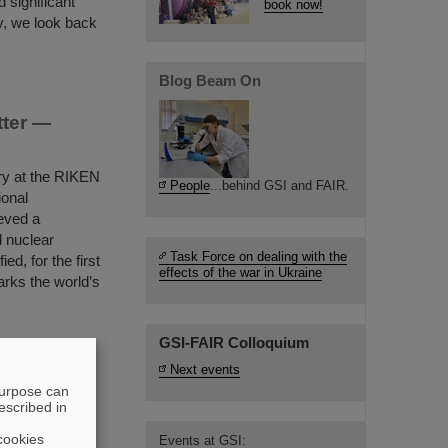
 significant
book now!
y, we look back
Blog Beam On
tter —
ry at the RIKEN
People
...behind GSI and FAIR.
ional
eved a
d nuclear
Task Force on dealing with the
ed, for the first
effects of the war in Ukraine
rks the world’s
…
GSI-FAIR Colloquium
Next events
reaking
purpose can
on
escribed in
 2025 for his
cookies
Events at GSI: