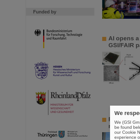
Funded by
AI opens a
GSI/FAIR pa
We respec
FAIR-GSI 
We (GSI GmbH
measuremen
be found bel
our Cookie No
experience o