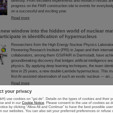
diversity. From excellent experiments and research results and
progress on the FAIR construction site to events for everybod
on a successful and exciting year.
Read more
 new window into the hidden world of nuclear ma
rticipate in identification of hypernucleus
Researchers from the High Energy Nuclear Physics Laborato
Pioneering Research Institute (PRI) in Japan and their internat
collaborators, among them GSI/FAIR in Darmstadt, have achi
groundbreaking discovery that bridges artificial intelligence an
physics. By applying deep learning techniques, the team identifi
time in 25 years, a new double-Lambda hypernucleus. This ma
first AI-assisted observation of such an exotic nucleus — an
Read more
t your privacy
PhD Award 2025 for Dr. Guy Leckenby — Groundb
) use cookies on "gsi.de". Details on the types of cookies and their 
t of exotic decay unveils solar system formati
ow and in our
Cookie Notice
. Please consent to the use of cookies as d
tice by clicking "Allow All and Continue" to have the best possible user
Dr. Guy Leckenby has been awarded the FAIR-GSI PhD Award
n our websites. You can also set your preferred preferences or refuse 