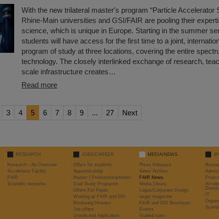
With the new trilateral master's program “Particle Accelerator
Rhine-Main universities and GSI/FAIR are pooling their experti
science, which is unique in Europe. Starting in the summer se
students will have access for the first time to a joint, internatio
program of study at three locations, covering the entire spectr
technology. The closely interlinked exchange of research, teac
scale infrastructure creates…
Read more
3
4
5
6
7
8
9
...
27
Next
RESEARCH
JOBS/CAREER
MEDIA/NEWS
@
Research - An Overview
Offers for students
Press Releases
Resea
Accelerator Facility
Apprenticeship
News Archive
Admini
FAIR
Master / Promotionsarbeiten
FAIR News
Proje
Scientific networks
Dual Study Programm
Media Library
Accele
Devel
Offers For Pupils
Logos/Corporate Design
IT
Working at FAIR and GSI
target magazine
Organi
Mentoring Hessen
FAIR and GSI Brochures
Scient
Job offers
Events
Unsolicited Application
Guided tours