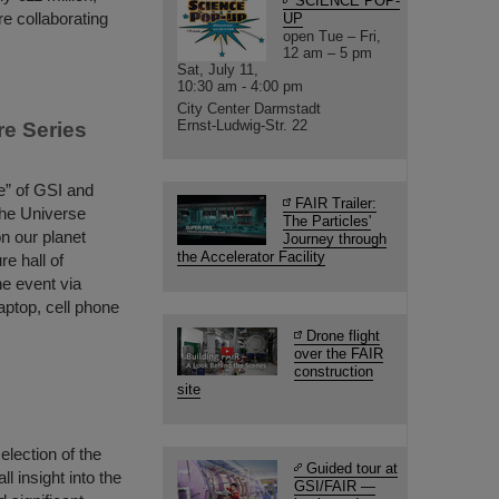
SCIENCE POP-
re collaborating
UP
open Tue – Fri,
12 am – 5 pm
Sat, July 11,
10:30 am - 4:00 pm
City Center Darmstadt
Ernst-Ludwig-Str. 22
re Series
le” of GSI and
FAIR Trailer:
 the Universe
The Particles'
on our planet
Journey through
the Accelerator Facility
re hall of
he event via
aptop, cell phone
Drone flight
over the FAIR
construction
site
election of the
Guided tour at
 insight into the
GSI/FAIR —