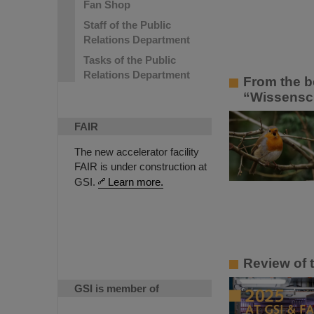
Fan Shop
Staff of the Public
Relations Department
Tasks of the Public
Relations Department
From the b
“Wissenscha
FAIR
The new accelerator facility
FAIR is under construction at
GSI.
Learn more.
Review of 
GSI is member of