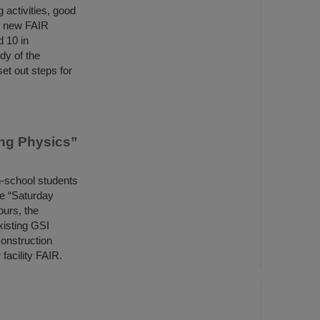
 activities, good
e new FAIR
d 10 in
dy of the
et out steps for
ing Physics”
h-school students
he “Saturday
ours, the
xisting GSI
construction
 facility FAIR.