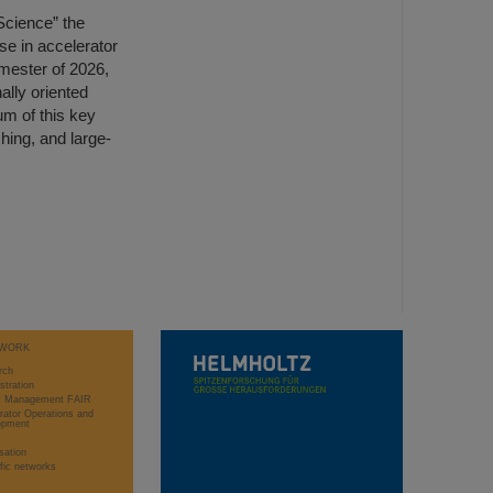
 Science” the
se in accelerator
mester of 2026,
nally oriented
um of this key
hing, and large-
WORK
rch
stration
ct Management FAIR
rator Operations and
opment
sation
ific networks