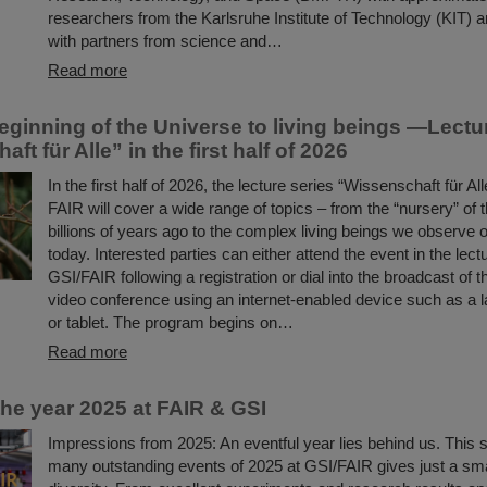
researchers from the Karlsruhe Institute of Technology (KIT) a
with partners from science and…
Read more
eginning of the Universe to living beings —Lectu
ft für Alle” in the first half of 2026
In the first half of 2026, the lecture series “Wissenschaft für Al
FAIR will cover a wide range of topics – from the “nursery” of
billions of years ago to the complex living beings we observe 
today. Interested parties can either attend the event in the lectu
GSI/FAIR following a registration or dial into the broadcast of t
video conference using an internet-enabled device such as a l
or tablet. The program begins on…
Read more
the year 2025 at FAIR & GSI
Impressions from 2025: An eventful year lies behind us. This s
many outstanding events of 2025 at GSI/FAIR gives just a small