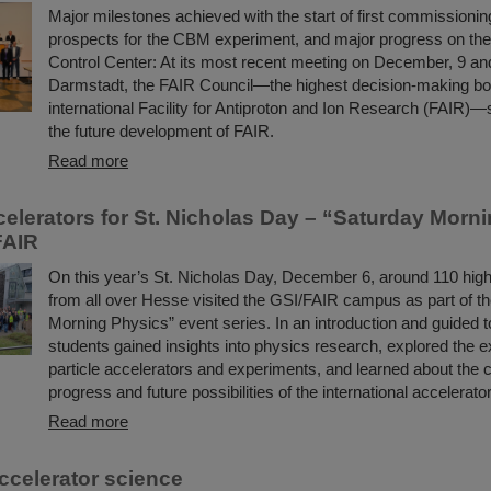
Major milestones achieved with the start of first commissioning
prospects for the CBM experiment, and major progress on th
Control Center: At its most recent meeting on December, 9 an
Darmstadt, the FAIR Council—the highest decision-making bo
international Facility for Antiproton and Ion Research (FAIR)—s
the future development of FAIR.
Read more
ccelerators for St. Nicholas Day – “Saturday Morn
FAIR
On this year’s St. Nicholas Day, December 6, around 110 hig
from all over Hesse visited the GSI/FAIR campus as part of t
Morning Physics” event series. In an introduction and guided t
students gained insights into physics research, explored the e
particle accelerators and experiments, and learned about the 
progress and future possibilities of the international accelerator
Read more
ccelerator science