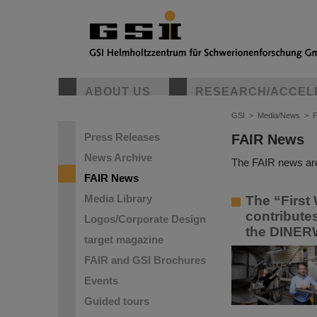
ABOUT US
RESEARCH/ACCEL
GSI
>
Media/News
>
Press Releases
FAIR News
News Archive
The FAIR news are
FAIR News
Media Library
The “First 
contribute
Logos/Corporate Design
the DINER
target magazine
FAIR and GSI Brochures
Events
Guided tours