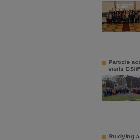
Particle a
visits GSI/
Studying a