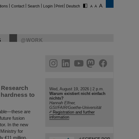
tions
Contact
Search
Login
Print
Deutsch
S
@WORK
gram
linkedin
youtube
helmholtz.social
facebook
s Research
Wed, August 19, 2026 | 2 p.m.
Warum existiert nicht einfach
n hardness to
nichts?
Hannah Elfner,
GSI/FAIR/Goethe-Universität
urable—these are
Registration and further
information
 future fusion
tor. In the new
inistry for
 €11 million,