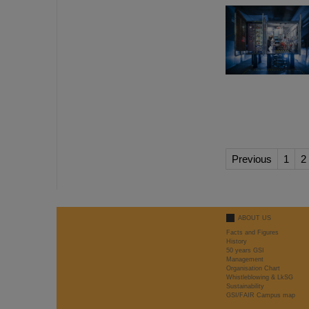
Previous
1
2
ABOUT US
Facts and Figures
History
50 years GSI
Management
Organisation Chart
Whistleblowing & LkSG
Sustainability
GSI/FAIR Campus map