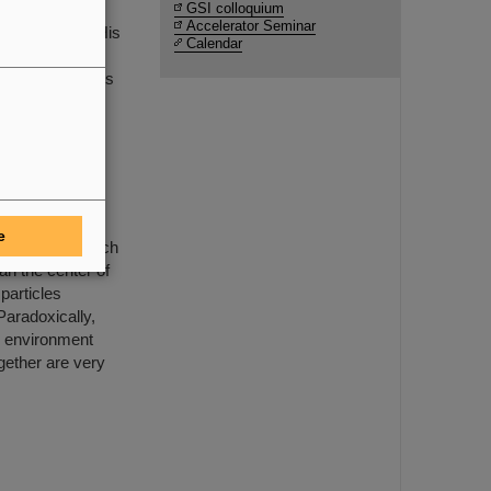
ecay with
GSI colloquium
Accelerator Seminar
 Ring (ESR). His
Calendar
 in resolving a
m and represents
clei –
e
European research
an the center of
particles
Paradoxically,
e environment
gether are very