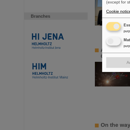
(except for s
Cookie notic
Branches
Ess
pur
Ma
pur
ALICE solve
Contributi
A
On the way