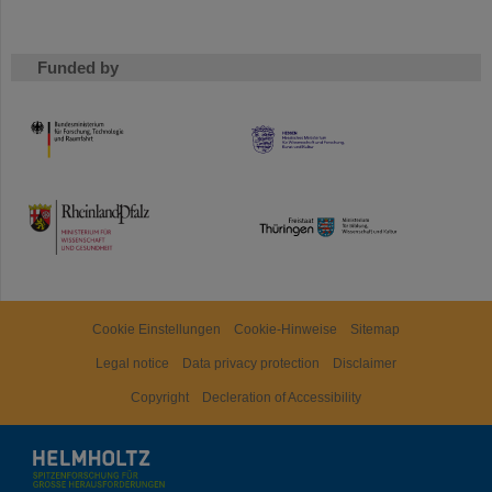
Funded by
HMWK
TMWWDG
Cookie Einstellungen
Cookie-Hinweise
Sitemap
Legal notice
Data privacy protection
Disclaimer
Copyright
Decleration of Accessibility