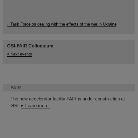
Task Force on dealing with the effects of the war in Ukraine
GSI-FAIR Colloquium
Next events
FAIR
The new accelerator facility FAIR is under construction at
GSI.
Learn more.