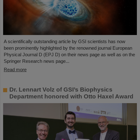
A scientifically outstanding article by GSI scientists has now
been prominently highlighted by the renowned journal European
Physical Journal D (EPJ D) on their news page as well as on the
Springer Research news page...
Read more
Dr. Lennart Volz of GSI’s Biophysics
Department honored with Otto Haxel Award