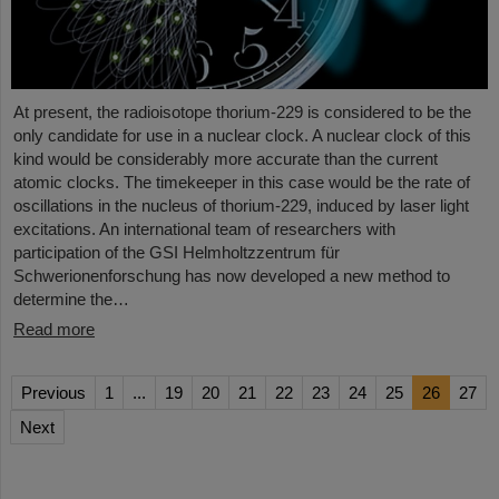
At present, the radioisotope thorium-229 is considered to be the
only candidate for use in a nuclear clock. A nuclear clock of this
kind would be considerably more accurate than the current
atomic clocks. The timekeeper in this case would be the rate of
oscillations in the nucleus of thorium-229, induced by laser light
excitations. An international team of researchers with
participation of the GSI Helmholtzzentrum für
Schwerionenforschung has now developed a new method to
determine the…
Read more
Previous
1
...
19
20
21
22
23
24
25
26
27
Next