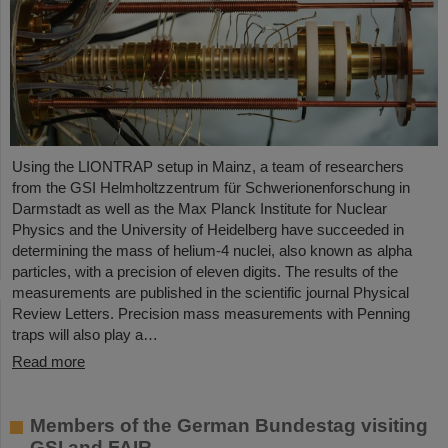
Using the LIONTRAP setup in Mainz, a team of researchers
from the GSI Helmholtzzentrum für Schwerionenforschung in
Darmstadt as well as the Max Planck Institute for Nuclear
Physics and the University of Heidelberg have succeeded in
determining the mass of helium-4 nuclei, also known as alpha
particles, with a precision of eleven digits. The results of the
measurements are published in the scientific journal Physical
Review Letters. Precision mass measurements with Penning
traps will also play a…
Read more
Members of the German Bundestag visiting
GSI and FAIR