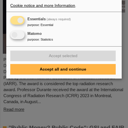
Cookie notice and more Information
.
Essentials
(always required)
purpose
:
Essential
Matomo
purpose
:
Statistics
Accept selected
Professor Marco Durante, head of GSI's Biophysics Research
Department and professor at the Department of Physics at TU
Accept all and continue
Darmstadt, has been awarded the prestigious Henry Kaplan
Prize by the International Association of Radiation Research
(IARR). The award is considered the top radiation research
award. Professor Durante received the award at the International
Congress of Radiation Research (ICRR) 2023 in Montreal,
Canada, in August...
Read more
"Public Money? Public Code": GSI and FAIR