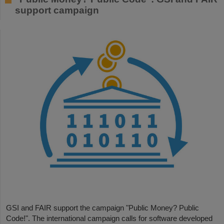
support campaign
GSI and FAIR support the campaign "Public Money? Public
Code!". The international campaign calls for software developed