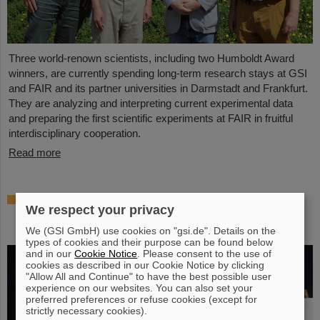
Three world-renown scientists, including two Humboldt Award
winners, are currently spending long-term research stays at GSI
and FAIR and its partner universities in Darmstadt and Frankfurt.
They are analyzing and interpreting current experimental data
and preparing the first scientific experiments at FAIR in fruitful
interdisciplinary cooperation.
Read more
Prestigious honor for Professor Marco
We respect your privacy
Durante: Kaplan Prize for outstanding
achievements in radiation research
We (GSI GmbH) use cookies on "gsi.de". Details on the
types of cookies and their purpose can be found below
and in our
Cookie Notice
. Please consent to the use of
cookies as described in our Cookie Notice by clicking
"Allow All and Continue" to have the best possible user
experience on our websites. You can also set your
preferred preferences or refuse cookies (except for
strictly necessary cookies).