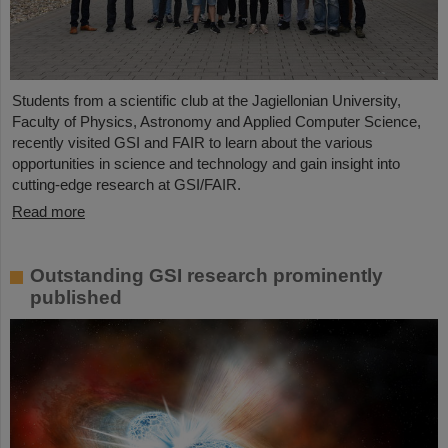
Students from a scientific club at the Jagiellonian University,
Faculty of Physics, Astronomy and Applied Computer Science,
recently visited GSI and FAIR to learn about the various
opportunities in science and technology and gain insight into
cutting-edge research at GSI/FAIR.
Read more
Outstanding GSI research prominently
published