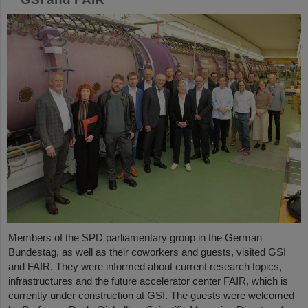
Members of the SPD parliamentary group in the German
Bundestag, as well as their coworkers and guests, visited GSI
and FAIR. They were informed about current research topics,
infrastructures and the future accelerator center FAIR, which is
currently under construction at GSI. The guests were welcomed