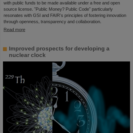
with public funds to be made available under a free and open
source license. "Public Money? Public Code" particularly
resonates with GSI and FAIR's principles of fostering innovation
through openness, transparency and collaboration.
Read more
Improved prospects for developing a
nuclear clock