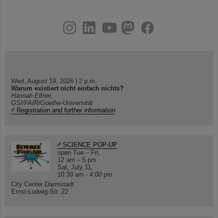
instagram
linkedin
youtube
helmholtz.social
facebook
Wed, August 19, 2026 | 2 p.m.
Warum existiert nicht einfach nichts?
Hannah Elfner,
GSI/FAIR/Goethe-Universität
Registration and further information
SCIENCE POP-UP
open Tue – Fri,
12 am – 5 pm
Sat, July 11,
10:30 am - 4:00 pm
City Center Darmstadt
Ernst-Ludwig-Str. 22