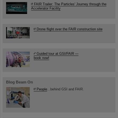
FAIR Trailer: The Particles' Journey through the
Accelerator Facility
Drone flight over the FAIR construction site
Guided tour at GSI/FAIR —
book now!
Blog Beam On
People
...behind GSI and FAIR.