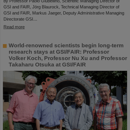
by Professor Paolo Giubellino, Scientific Managing Director of
GSI and FAIR, Jörg Blaurock, Technical Managing Director of
GSI and FAIR, Markus Jaeger, Deputy Administrative Managing
Directorate GSI…
Read more
World-renowned scientists begin long-term
research stays at GSI/FAIR: Professor
Volker Koch, Professor Nu Xu and Professor
Takaharu Otsuka at GSI/FAIR