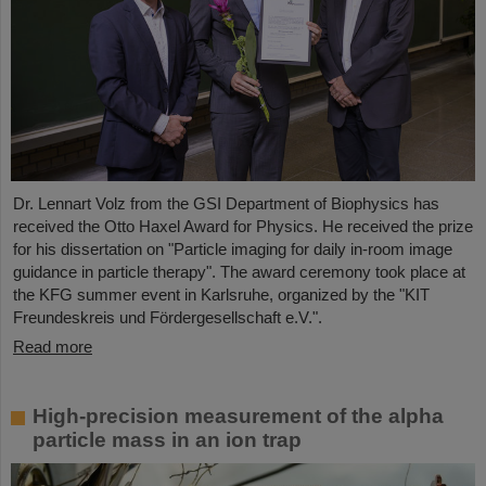
Dr. Lennart Volz from the GSI Department of Biophysics has
received the Otto Haxel Award for Physics. He received the prize
for his dissertation on "Particle imaging for daily in-room image
guidance in particle therapy". The award ceremony took place at
the KFG summer event in Karlsruhe, organized by the "KIT
Freundeskreis und Fördergesellschaft e.V.".
Read more
High-precision measurement of the alpha
particle mass in an ion trap