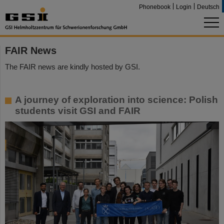
Phonebook
Login
Deutsch
FAIR News
The FAIR news are kindly hosted by GSI.
A journey of exploration into science: Polish
students visit GSI and FAIR