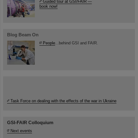
Guided tour at GSI/FAIR —
book now!
Blog Beam On
People
...behind GSI and FAIR.
Task Force on dealing with the effects of the war in Ukraine
GSI-FAIR Colloquium
Next events