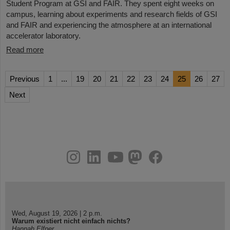
Student Program at GSI and FAIR. They spent eight weeks on
campus, learning about experiments and research fields of GSI
and FAIR and experiencing the atmosphere at an international
accelerator laboratory.
Read more
Previous
1
...
19
20
21
22
23
24
25
26
27
Next
instagram
linkedin
youtube
helmholtz.social
facebook
Wed, August 19, 2026 | 2 p.m.
Warum existiert nicht einfach nichts?
Hannah Elfner,