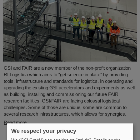
GSI and FAIR are a new member of the non-profit organization
RI.Logistica which aims to “get science in place” by providing
tools, infrastructure and standards for logistics. In operating and
upgrading the existing GSI accelerators and experiments as well
as building, installing and commissioning our future FAIR
research facilities, GSI/FAIR are facing colossal logistical
challenges. Some of those are unique, some are common to
several research infrastructures, which allows for synergies.
Read more
We respect your privacy
We (GSI GmbH) use cookies on "gsi.de". Details on the