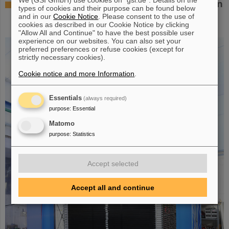
Successful experiment with FAIR detector in
types of cookies and their purpose can be found below
Japan – First measurement of nucleus
and in our
Cookie Notice
. Please consent to the use of
cookies as described in our Cookie Notice by clicking
oxygen-28
"Allow All and Continue" to have the best possible user
experience on our websites. You can also set your
preferred preferences or refuse cookies (except for
strictly necessary cookies).
Cookie notice and more Information
.
Essentials
(always required)
purpose
:
Essential
Matomo
purpose
:
Statistics
Accept selected
Accept all and continue