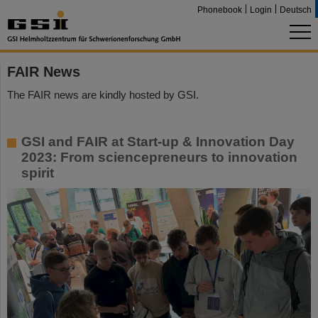
Phonebook
Login
Deutsch
FAIR News
The FAIR news are kindly hosted by GSI.
GSI and FAIR at Start-up & Innovation Day
2023: From sciencepreneurs to innovation
spirit