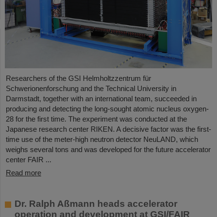
Researchers of the GSI Helmholtzzentrum für
Schwerionenforschung and the Technical University in
Darmstadt, together with an international team, succeeded in
producing and detecting the long-sought atomic nucleus oxygen-
28 for the first time. The experiment was conducted at the
Japanese research center RIKEN. A decisive factor was the first-
time use of the meter-high neutron detector NeuLAND, which
weighs several tons and was developed for the future accelerator
center FAIR ...
Read more
Dr. Ralph Aßmann heads accelerator
operation and development at GSI/FAIR