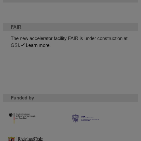
FAIR
The new accelerator facility FAIR is under construction at
GSI.
Learn more.
Funded by
HMWK
TMWWDG