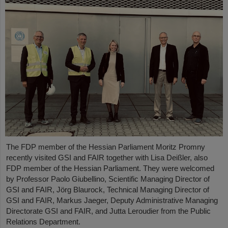
The FDP member of the Hessian Parliament Moritz Promny
recently visited GSI and FAIR together with Lisa Deißler, also
FDP member of the Hessian Parliament. They were welcomed
by Professor Paolo Giubellino, Scientific Managing Director of
GSI and FAIR, Jörg Blaurock, Technical Managing Director of
GSI and FAIR, Markus Jaeger, Deputy Administrative Managing
Directorate GSI and FAIR, and Jutta Leroudier from the Public
Relations Department.