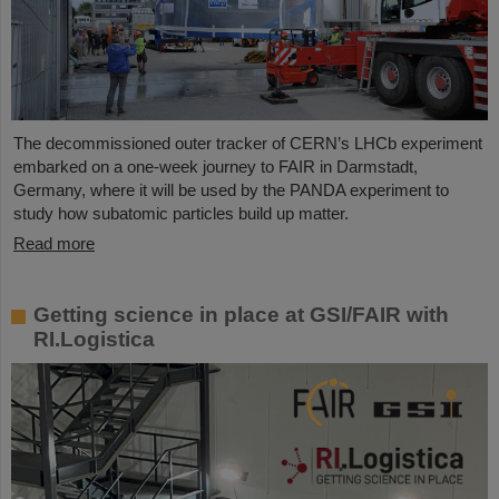
The decommissioned outer tracker of CERN’s LHCb experiment
embarked on a one-week journey to FAIR in Darmstadt,
Germany, where it will be used by the PANDA experiment to
study how subatomic particles build up matter.
Read more
Getting science in place at GSI/FAIR with
RI.Logistica