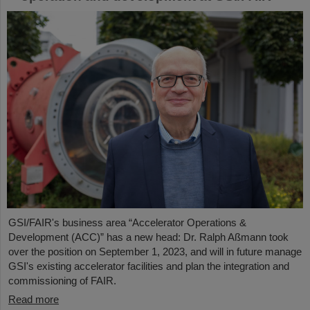
GSI/FAIR's business area “Accelerator Operations &
Development (ACC)” has a new head: Dr. Ralph Aßmann took
over the position on September 1, 2023, and will in future manage
GSI's existing accelerator facilities and plan the integration and
commissioning of FAIR.
Read more