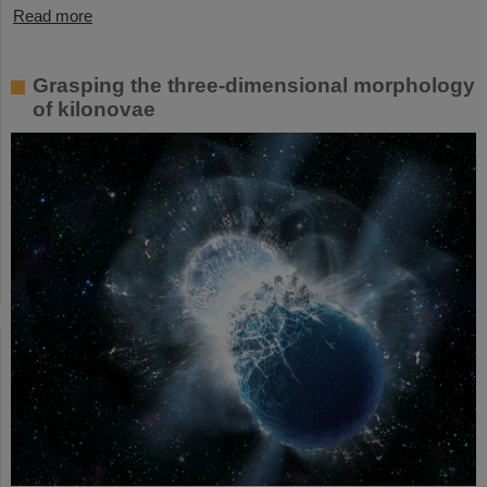
Read more
Grasping the three-dimensional morphology
of kilonovae