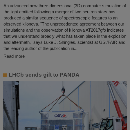
An advanced new three-dimensional (3D) computer simulation of
the light emitted following a merger of two neutron stars has
produced a similar sequence of spectroscopic features to an
observed kilonova. "The unprecedented agreement between our
simulations and the observation of kilonova AT2017gfo indicates
that we understand broadly what has taken place in the explosion
and aftermath," says Luke J. Shingles, scientist at GSI/FAIR and
the leading author of the publication in...
Read more
LHCb sends gift to PANDA