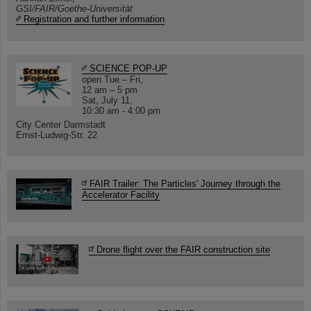
GSI/FAIR/Goethe-Universität
Registration and further information
SCIENCE POP-UP
open Tue – Fri,
12 am – 5 pm
Sat, July 11,
10:30 am - 4:00 pm
City Center Darmstadt
Ernst-Ludwig-Str. 22
FAIR Trailer: The Particles' Journey through the
Accelerator Facility
Drone flight over the FAIR construction site