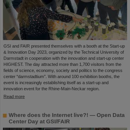
GSI and FAIR presented themselves with a booth at the Start-up
& Innovation Day 2023, organized by the Technical University of
Darmstadt in cooperation with the innovation and start-up center
HIGHEST. The day attracted more than 1,700 visitors from the
fields of science, economy, society and politics to the congress
center “darmstadtium”. With around 100 exhibition booths, the
event is increasingly establishing itself as a start-up and
innovation event for the Rhine-Main-Neckar region.
Read more
Where does the Internet live?! — Open Data
Center Day at GSI/FAIR