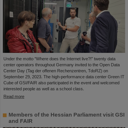
Under the motto “Where does the Internet live?!” twenty data
center operators throughout Germany invited to the Open Data
Center Day (Tag der offenen Rechenzentren, TdoRZ) on
September 29, 2023. The high-performance data center Green IT
Cube of GSI/FAIR also participated in the event and welcomed
interested people as well as a school class.
Read more
Members of the Hessian Parliament visit GSI
and FAIR