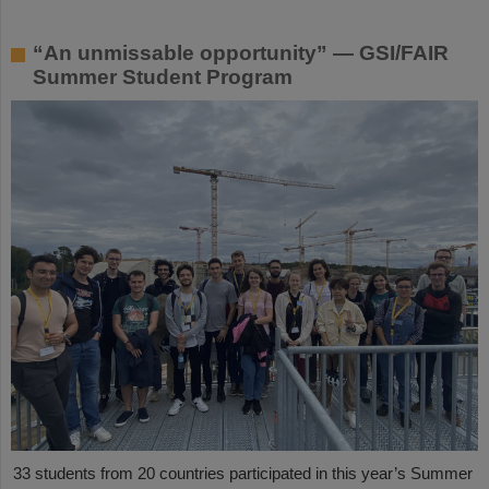
“An unmissable opportunity” — GSI/FAIR
Summer Student Program
33 students from 20 countries participated in this year’s Summer