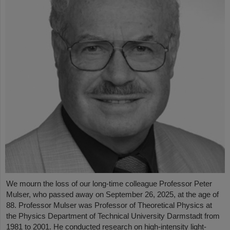
We mourn the loss of our long-time colleague Professor Peter
Mulser, who passed away on September 26, 2025, at the age of
88. Professor Mulser was Professor of Theoretical Physics at
the Physics Department of Technical University Darmstadt from
1981 to 2001. He conducted research on high-intensity light-