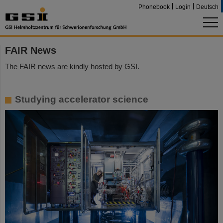
Phonebook
Login
Deutsch
FAIR News
The FAIR news are kindly hosted by GSI.
Studying accelerator science