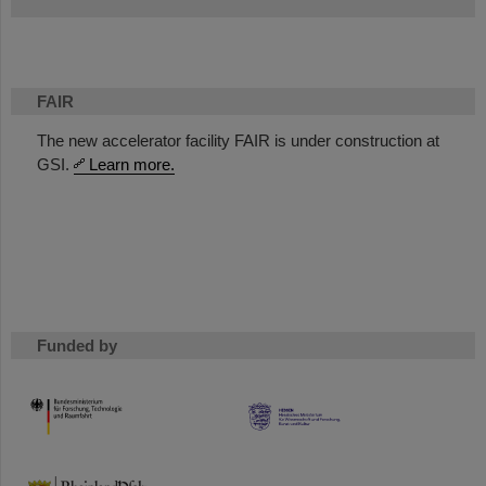
FAIR
The new accelerator facility FAIR is under construction at
GSI.
Learn more.
Funded by
HMWK