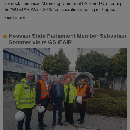
Blaurock, Technical Managing Director of FAIR and GSI, during
the “NUSTAR Week 2025” collaboration meeting in Prague.
Read more
Hessian State Parliament Member Sebastian
Sommer visits GSI/FAIR