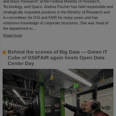
and Basic Research” at the Federal Ministry of Research,
Technology, and Space. Andrea Fischer has held responsible and
strategically important positions in the Ministry of Research and
in committees for GSI and FAIR for many years and has
extensive knowledge of corporate structures. She was head of
the department in…
Read more
Behind the scenes of Big Data — Green IT
Cube of GSI/FAIR again hosts Open Data
Center Day