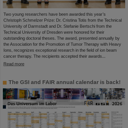
Two young researchers have been awarded this year’s
Christoph Schmelzer Prize: Dr. Cristina Totis from the Technical
University of Darmstadt and Dr. Stefanie Bertschi from the
Technical University of Dresden were honored for their
outstanding doctoral theses. The award, presented annually by
the Association for the Promotion of Tumor Therapy with Heavy
Ions, recognizes exceptional research in the field of ion beam
cancer therapy. The recipients accepted their awards...
Read more
The GSI and FAIR annual calendar is back!