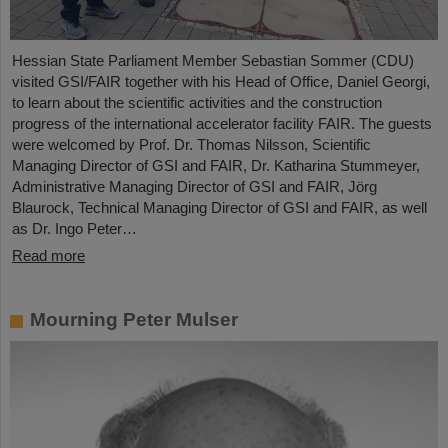
Hessian State Parliament Member Sebastian Sommer (CDU)
visited GSI/FAIR together with his Head of Office, Daniel Georgi,
to learn about the scientific activities and the construction
progress of the international accelerator facility FAIR. The guests
were welcomed by Prof. Dr. Thomas Nilsson, Scientific
Managing Director of GSI and FAIR, Dr. Katharina Stummeyer,
Administrative Managing Director of GSI and FAIR, Jörg
Blaurock, Technical Managing Director of GSI and FAIR, as well
as Dr. Ingo Peter…
Read more
Mourning Peter Mulser