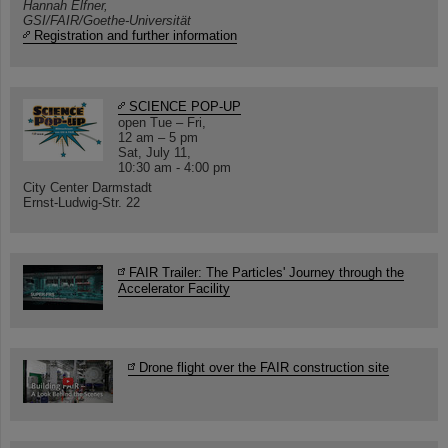
Hannah Elfner,
GSI/FAIR/Goethe-Universität
Registration and further information
SCIENCE POP-UP
open Tue – Fri,
12 am – 5 pm
Sat, July 11,
10:30 am - 4:00 pm
City Center Darmstadt
Ernst-Ludwig-Str. 22
FAIR Trailer: The Particles' Journey through the
Accelerator Facility
Drone flight over the FAIR construction site