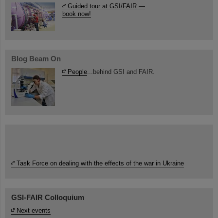
Guided tour at GSI/FAIR —
book now!
Blog Beam On
People
...behind GSI and FAIR.
Task Force on dealing with the effects of the war in Ukraine
GSI-FAIR Colloquium
Next events