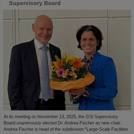
Supervisory Board
At its meeting on November 13, 2025, the GSI Supervisory
Board unanimously elected Dr. Andrea Fischer as new chair.
Andrea Fischer is head of the subdivision “Large-Scale Facilities