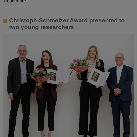
Read more
Christoph-Schmelzer Award presented to
two young researchers