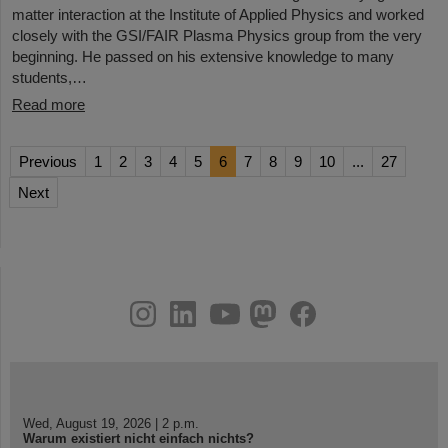
matter interaction at the Institute of Applied Physics and worked
closely with the GSI/FAIR Plasma Physics group from the very
beginning. He passed on his extensive knowledge to many
students,…
Read more
Previous
1
2
3
4
5
6
7
8
9
10
...
27
Next
instagram
linkedin
youtube
helmholtz.social
facebook
Wed, August 19, 2026 | 2 p.m.
Warum existiert nicht einfach nichts?