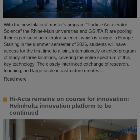
With the new trilateral master's program “Particle Accelerator
Science” the Rhine-Main universities and GSI/FAIR are pooling
their expertise in accelerator science, which is unique in Europe.
Starting in the summer semester of 2026, students will have
access for the first time to a joint, internationally oriented program
of study at three locations, covering the entire spectrum of this
key technology. The closely interlinked exchange of research,
teaching, and large-scale infrastructure creates…
Read more
Hi-Acts remains on course for innovation:
Helmholtz innovation platform to be
continued