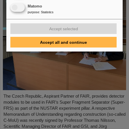
Matomo
purpose
:
Statistics
Accept selected
Accept all and continue
The Czech Republic, Aspirant Partner of FAIR, provides detector
modules to be used in FAIR’s Super Fragment Separator (Super-
FRS) as part of the NUSTAR experiment pillar. A respective
Memorandum of Understanding regarding construction (so-called
C-MoU) was recently signed by Professor Thomas Nilsson,
Scientific Managing Director of FAIR and GSI, and Jörg