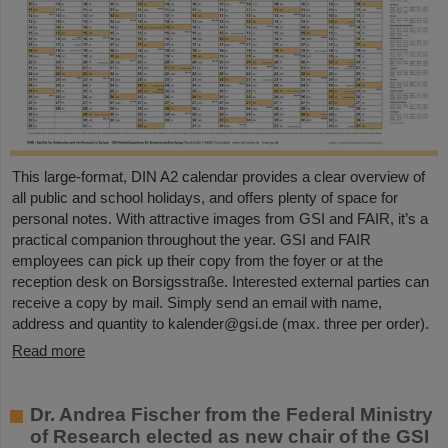
This large-format, DIN A2 calendar provides a clear overview of
all public and school holidays, and offers plenty of space for
personal notes. With attractive images from GSI and FAIR, it’s a
practical companion throughout the year. GSI and FAIR
employees can pick up their copy from the foyer or at the
reception desk on Borsigsstraße. Interested external parties can
receive a copy by mail. Simply send an email with name,
address and quantity to kalender@gsi.de (max. three per order).
Read more
Dr. Andrea Fischer from the Federal Ministry
of Research elected as new chair of the GSI