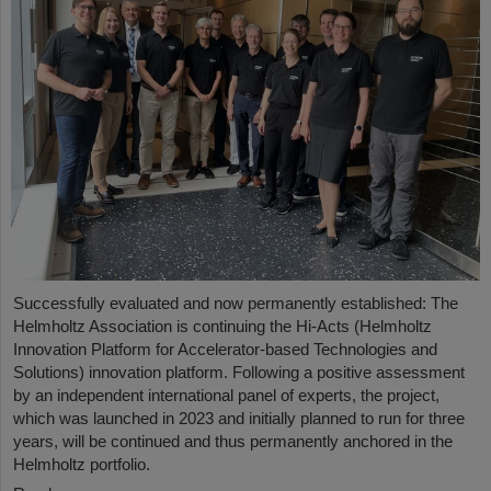
Successfully evaluated and now permanently established: The
Helmholtz Association is continuing the Hi-Acts (Helmholtz
Innovation Platform for Accelerator-based Technologies and
Solutions) innovation platform. Following a positive assessment
by an independent international panel of experts, the project,
which was launched in 2023 and initially planned to run for three
years, will be continued and thus permanently anchored in the
Helmholtz portfolio.