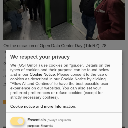
On the occasion of Open Data Center Day (TdoRZ), 78
participants and two school classes took the opportunity to visit
We respect your privacy
the Green IT Cube high-performance data center on the
GSI/FAIR campus. Guided tours allowed them a look at the data
We (GSI GmbH) use cookies on "gsi.de". Details on the
center's particularly sustainable and energy-efficient technology
types of cookies and their purpose can be found below
and in our
Cookie Notice
. Please consent to the use of
and informed them about its scientific applications.
cookies as described in our Cookie Notice by clicking
Read more
"Allow All and Continue" to have the best possible user
experience on our websites. You can also set your
preferred preferences or refuse cookies (except for
strictly necessary cookies).
Czech in-kind contribution for NUSTAR –
Cookie notice and more Information
.
GSI/FAIR and Silesian University in Opava
sign Construction Memorandum of
Understanding
Essentials
(always required)
purpose
:
Essential