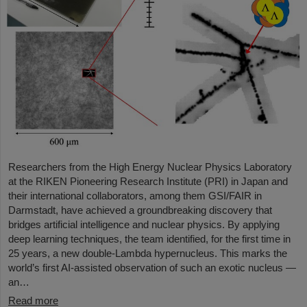
Researchers from the High Energy Nuclear Physics Laboratory
at the RIKEN Pioneering Research Institute (PRI) in Japan and
their international collaborators, among them GSI/FAIR in
Darmstadt, have achieved a groundbreaking discovery that
bridges artificial intelligence and nuclear physics. By applying
deep learning techniques, the team identified, for the first time in
25 years, a new double-Lambda hypernucleus. This marks the
world’s first AI-assisted observation of such an exotic nucleus —
an…
Read more