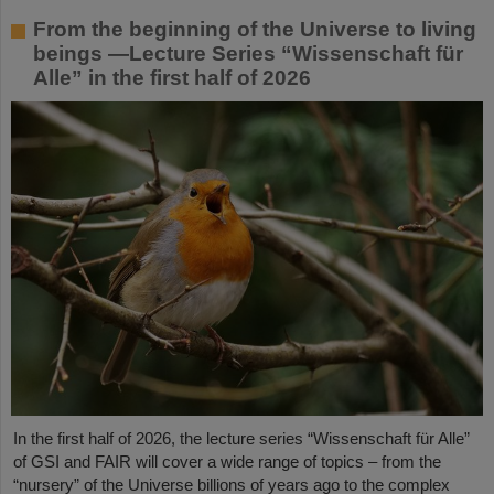
From the beginning of the Universe to living
beings —Lecture Series “Wissenschaft für
Alle” in the first half of 2026
In the first half of 2026, the lecture series “Wissenschaft für Alle”
of GSI and FAIR will cover a wide range of topics – from the
“nursery” of the Universe billions of years ago to the complex