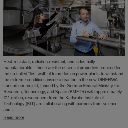
Heat-resistant, radiation-resistant, and industrially
manufacturable—these are the essential properties required for
the so-called “first wall” of future fusion power plants to withstand
the extreme conditions inside a reactor. In the new DINERWA
consortium project, funded by the German Federal Ministry for
Research, Technology, and Space (BMFTR) with approximately
€11 million, researchers from the Karlsruhe Institute of
Technology (KIT) are collaborating with partners from science
and…
Read more