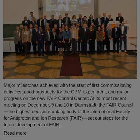
Major milestones achieved with the start of first commissioning
activities, good prospects for the CBM experiment, and major
progress on the new FAIR Control Center: At its most recent
meeting on December, 9 and 10 in Darmstadt, the FAIR Council
—the highest decision-making body of the international Facility
for Antiproton and Ion Research (FAIR)—set out steps for the
future development of FAIR.
Read more