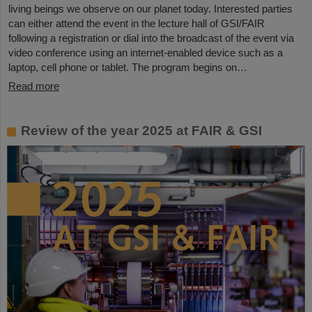
living beings we observe on our planet today. Interested parties
can either attend the event in the lecture hall of GSI/FAIR
following a registration or dial into the broadcast of the event via
video conference using an internet-enabled device such as a
laptop, cell phone or tablet. The program begins on…
Read more
Review of the year 2025 at FAIR & GSI