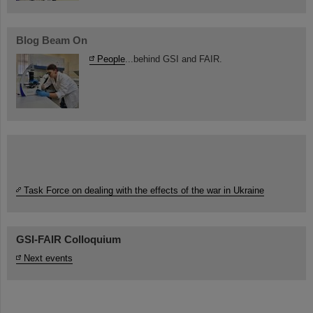
Blog Beam On
People
...behind GSI and FAIR.
Task Force on dealing with the effects of the war in Ukraine
GSI-FAIR Colloquium
Next events