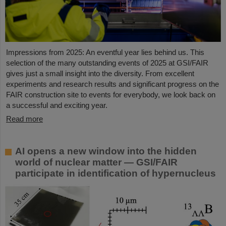
Impressions from 2025: An eventful year lies behind us. This
selection of the many outstanding events of 2025 at GSI/FAIR
gives just a small insight into the diversity. From excellent
experiments and research results and significant progress on the
FAIR construction site to events for everybody, we look back on
a successful and exciting year.
Read more
AI opens a new window into the hidden
world of nuclear matter — GSI/FAIR
participate in identification of hypernucleus