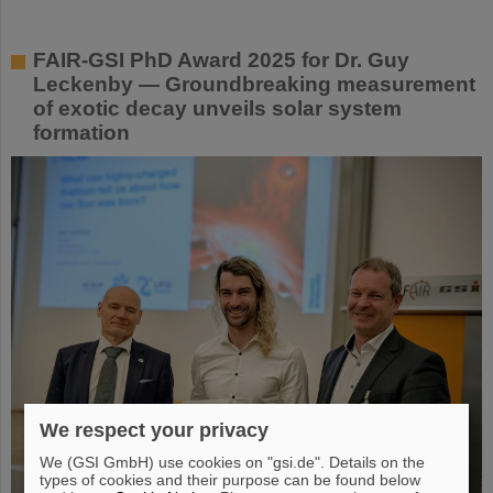
FAIR-GSI PhD Award 2025 for Dr. Guy
Leckenby — Groundbreaking measurement
of exotic decay unveils solar system
formation
We respect your privacy
We (GSI GmbH) use cookies on "gsi.de". Details on the
types of cookies and their purpose can be found below