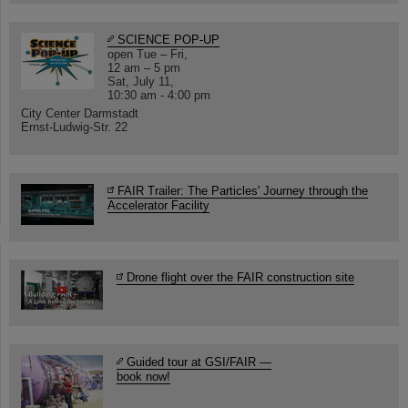
SCIENCE POP-UP
open Tue – Fri,
12 am – 5 pm
Sat, July 11,
10:30 am - 4:00 pm
City Center Darmstadt
Ernst-Ludwig-Str. 22
FAIR Trailer: The Particles' Journey through the
Accelerator Facility
Drone flight over the FAIR construction site
Guided tour at GSI/FAIR —
book now!