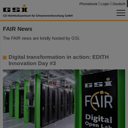
Phonebook
Login
Deutsch
FAIR News
The FAIR news are kindly hosted by GSI.
Digital transformation in action: EDITH
Innovation Day #3