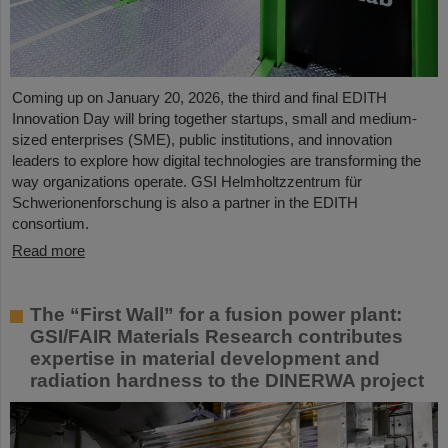
Coming up on January 20, 2026, the third and final EDITH
Innovation Day will bring together startups, small and medium-
sized enterprises (SME), public institutions, and innovation
leaders to explore how digital technologies are transforming the
way organizations operate. GSI Helmholtzzentrum für
Schwerionenforschung is also a partner in the EDITH
consortium.
Read more
The “First Wall” for a fusion power plant:
GSI/FAIR Materials Research contributes
expertise in material development and
radiation hardness to the DINERWA project