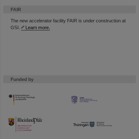
FAIR
The new accelerator facility FAIR is under construction at
GSI.
Learn more.
Funded by
HMWK
TMWWDG