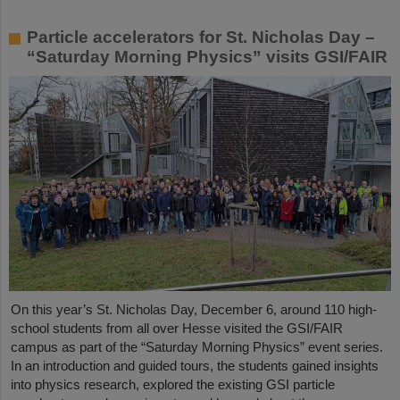
Particle accelerators for St. Nicholas Day –
“Saturday Morning Physics” visits GSI/FAIR
On this year’s St. Nicholas Day, December 6, around 110 high-
school students from all over Hesse visited the GSI/FAIR
campus as part of the “Saturday Morning Physics” event series.
In an introduction and guided tours, the students gained insights
into physics research, explored the existing GSI particle