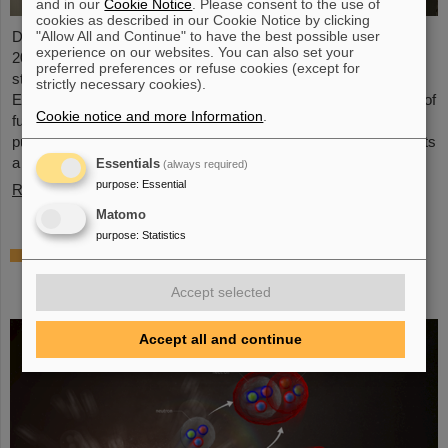
and in our
Cookie Notice
. Please consent to the use of
cookies as described in our Cookie Notice by clicking
"Allow All and Continue" to have the best possible user
Dr. Guy Leckenby has been awarded the FAIR-GSI PhD Award
experience on our websites. You can also set your
2025 for his outstanding doctoral thesis on the study of bound-
preferred preferences or refuse cookies (except for
state beta decay with experiments conducted at the GSI/FAIR
strictly necessary cookies).
Experimental Storage Ring (ESR). His precision measurement of
Cookie notice and more Information
.
fully-ionized thallium-205 ions aided in resolving a decades-old
puzzle about the origin of lead in our solar system and represents
a flagship achievement for GSI/FAIR.
Essentials
(always required)
purpose
:
Essential
Read more
Matomo
purpose
:
Statistics
ALICE solves mystery of production and
survival of light nuclei – Contributions from
Accept selected
GSI/FAIR researchers
Accept all and continue