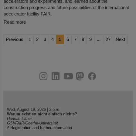
accelerators and experiments, and learned about the
construction progress and future possibilities of the international
accelerator facility FAIR.
Read more
Previous
1
2
3
4
5
6
7
8
9
...
27
Next
instagram
linkedin
youtube
helmholtz.social
facebook
Wed, August 19, 2026 | 2 p.m.
Warum existiert nicht einfach nichts?
Hannah Elfner,
GSI/FAIR/Goethe-Universität
Registration and further information