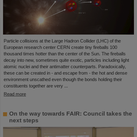
Particle collisions at the Large Hadron Collider (LHC) of the
European research center CERN create tiny fireballs 100
thousand times hotter than the center of the Sun. The fireballs
decay into new, sometimes quite exotic, particles including light
atomic nuclei and their antimatter counterparts. Paradoxically,
these can be created in - and escape from - the hot and dense
environment unscathed even though the bonds holding their
constituents together are very ...
Read more
On the way towards FAIR: Council takes the
next steps