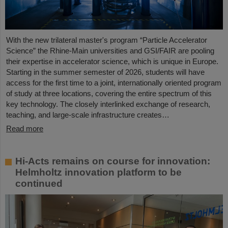
With the new trilateral master's program “Particle Accelerator
Science” the Rhine-Main universities and GSI/FAIR are pooling
their expertise in accelerator science, which is unique in Europe.
Starting in the summer semester of 2026, students will have
access for the first time to a joint, internationally oriented program
of study at three locations, covering the entire spectrum of this
key technology. The closely interlinked exchange of research,
teaching, and large-scale infrastructure creates…
Read more
Hi-Acts remains on course for innovation:
Helmholtz innovation platform to be
continued