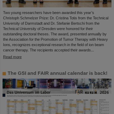
Two young researchers have been awarded this year’s
Christoph Schmelzer Prize: Dr. Cristina Totis from the Technical
University of Darmstadt and Dr. Stefanie Bertschi from the
Technical University of Dresden were honored for their
outstanding doctoral theses. The award, presented annually by
the Association for the Promotion of Tumor Therapy with Heavy
Ions, recognizes exceptional research in the field of ion beam
cancer therapy. The recipients accepted their awards...
Read more
The GSI and FAIR annual calendar is back!