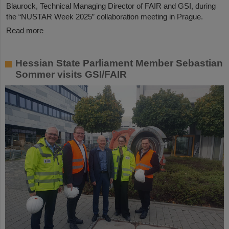
Blaurock, Technical Managing Director of FAIR and GSI, during
the “NUSTAR Week 2025” collaboration meeting in Prague.
Read more
Hessian State Parliament Member Sebastian
Sommer visits GSI/FAIR