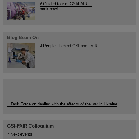
Guided tour at GSI/FAIR —
book now!
Blog Beam On
People
...behind GSI and FAIR.
Task Force on dealing with the effects of the war in Ukraine
GSI-FAIR Colloquium
Next events