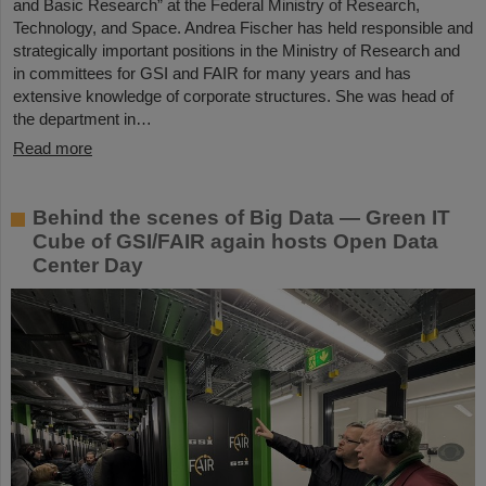
and Basic Research” at the Federal Ministry of Research,
Technology, and Space. Andrea Fischer has held responsible and
strategically important positions in the Ministry of Research and
in committees for GSI and FAIR for many years and has
extensive knowledge of corporate structures. She was head of
the department in…
Read more
Behind the scenes of Big Data — Green IT
Cube of GSI/FAIR again hosts Open Data
Center Day