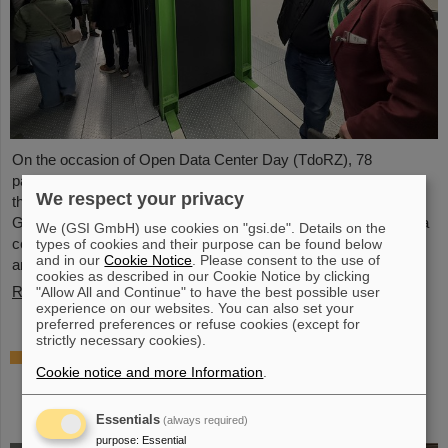
On the occasion of Open Data Center Day (TdoRZ), 78
participants and two school classes took the opportunity to visit
We respect your privacy
the Green IT Cube high-performance data center on the
GSI/FAIR campus. Guided tours allowed them a look at the data
We (GSI GmbH) use cookies on "gsi.de". Details on the
center's particularly sustainable and energy-efficient technology
types of cookies and their purpose can be found below
and in our
Cookie Notice
. Please consent to the use of
and informed them about its scientific applications.
cookies as described in our Cookie Notice by clicking
Read more
"Allow All and Continue" to have the best possible user
experience on our websites. You can also set your
preferred preferences or refuse cookies (except for
strictly necessary cookies).
Czech in-kind contribution for NUSTAR –
Cookie notice and more Information
.
GSI/FAIR and Silesian University in Opava
sign Construction Memorandum of
Understanding
Essentials
(always required)
purpose
:
Essential