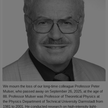
We mourn the loss of our long-time colleague Professor Peter
Mulser, who passed away on September 26, 2025, at the age of
88. Professor Mulser was Professor of Theoretical Physics at
the Physics Department of Technical University Darmstadt from
1981 to 2001. He conducted research on high-intensity light-