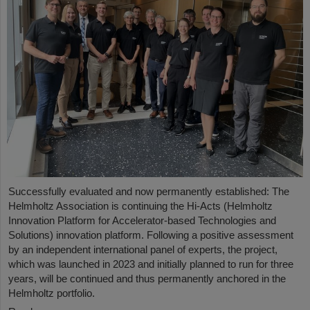
Successfully evaluated and now permanently established: The
Helmholtz Association is continuing the Hi-Acts (Helmholtz
Innovation Platform for Accelerator-based Technologies and
Solutions) innovation platform. Following a positive assessment
by an independent international panel of experts, the project,
which was launched in 2023 and initially planned to run for three
years, will be continued and thus permanently anchored in the
Helmholtz portfolio.