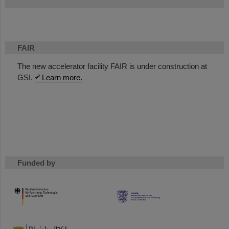
FAIR
The new accelerator facility FAIR is under construction at
GSI.
Learn more.
Funded by
HMWK