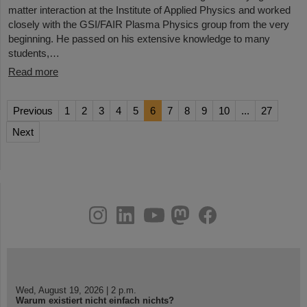
matter interaction at the Institute of Applied Physics and worked
closely with the GSI/FAIR Plasma Physics group from the very
beginning. He passed on his extensive knowledge to many
students,…
Read more
Previous
1
2
3
4
5
6
7
8
9
10
...
27
Next
instagram
linkedin
youtube
helmholtz.social
facebook
Wed, August 19, 2026 | 2 p.m.
Warum existiert nicht einfach nichts?