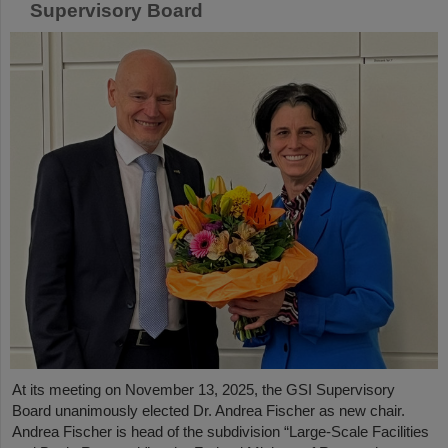
Supervisory Board
At its meeting on November 13, 2025, the GSI Supervisory
Board unanimously elected Dr. Andrea Fischer as new chair.
Andrea Fischer is head of the subdivision “Large-Scale Facilities