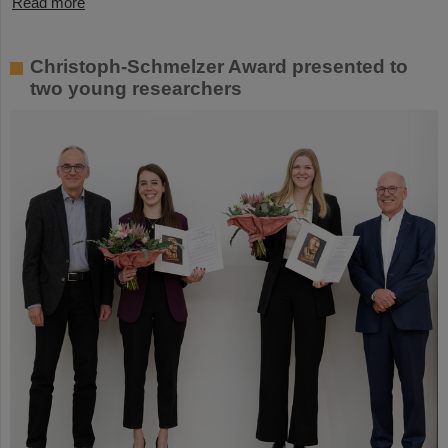
Read more
Christoph-Schmelzer Award presented to
two young researchers