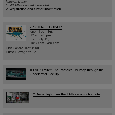
Hannah Elfner,
GSI/FAIR/Goethe-Universität
Registration and further information
SCIENCE POP-UP
open Tue – Fri,
12 am – 5 pm
Sat, July 11,
10:30 am - 4:00 pm
City Center Darmstadt
Ernst-Ludwig-Str. 22
FAIR Trailer: The Particles' Journey through the
Accelerator Facility
Drone flight over the FAIR construction site