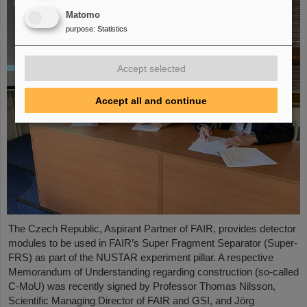
Matomo
purpose
:
Statistics
Accept selected
Accept all and continue
The Czech Republic, Aspirant Partner of FAIR, provides detector
modules to be used in FAIR’s Super Fragment Separator (Super-
FRS) as part of the NUSTAR experiment pillar. A respective
Memorandum of Understanding regarding construction (so-called
C-MoU) was recently signed by Professor Thomas Nilsson,
Scientific Managing Director of FAIR and GSI, and Jörg