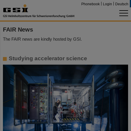
Phonebook
Login
Deutsch
FAIR News
The FAIR news are kindly hosted by GSI.
Studying accelerator science