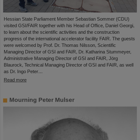
Hessian State Parliament Member Sebastian Sommer (CDU)
visited GSI/FAIR together with his Head of Office, Daniel Georgi,
to learn about the scientific activities and the construction
progress of the international accelerator facility FAIR. The guests
were welcomed by Prof. Dr. Thomas Nilsson, Scientific
Managing Director of GSI and FAIR, Dr. Katharina Stummeyer,
Administrative Managing Director of GSI and FAIR, Jörg
Blaurock, Technical Managing Director of GSI and FAIR, as well
as Dr. Ingo Peter…
Read more
Mourning Peter Mulser