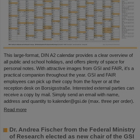
This large-format, DIN A2 calendar provides a clear overview of
all public and school holidays, and offers plenty of space for
personal notes. With attractive images from GSI and FAIR, it’s a
practical companion throughout the year. GSI and FAIR
employees can pick up their copy from the foyer or at the
reception desk on Borsigsstraße. Interested external parties can
receive a copy by mail. Simply send an email with name,
address and quantity to kalender@gsi.de (max. three per order).
Read more
Dr. Andrea Fischer from the Federal Ministry
of Research elected as new chair of the GSI