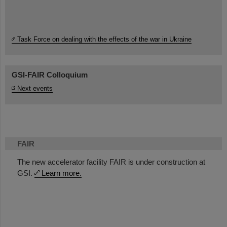
Task Force on dealing with the effects of the war in Ukraine
GSI-FAIR Colloquium
Next events
FAIR
The new accelerator facility FAIR is under construction at
GSI.
Learn more.