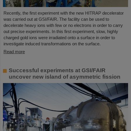
Recently, the first experiment with the new HITRAP decelerator
was carried out at GSI/FAIR. The facility can be used to
decelerate heavy ions with few or no electrons in order to carry
out precise experiments. In this first experiment, slow, highly
charged gold ions were irradiated onto a surface in order to
investigate induced transformations on the surface.
Read more
Successful experiments at GSI/FAIR
uncover new island of asymmetric fission