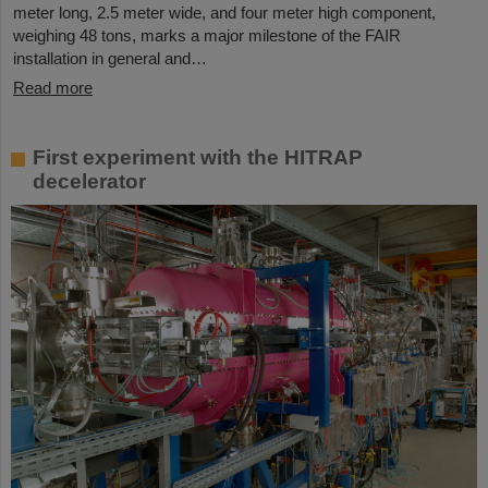
meter long, 2.5 meter wide, and four meter high component,
weighing 48 tons, marks a major milestone of the FAIR
installation in general and…
Read more
First experiment with the HITRAP
decelerator