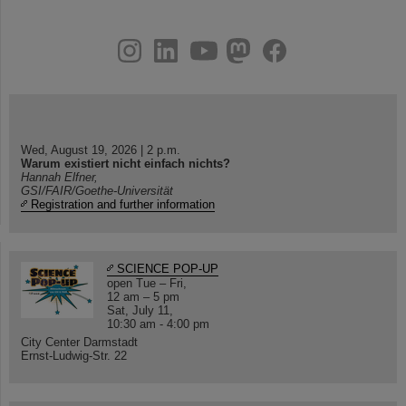
instagram
linkedin
youtube
helmholtz.social
facebook
Wed, August 19, 2026 | 2 p.m.
Warum existiert nicht einfach nichts?
Hannah Elfner,
GSI/FAIR/Goethe-Universität
Registration and further information
SCIENCE POP-UP
open Tue – Fri,
12 am – 5 pm
Sat, July 11,
10:30 am - 4:00 pm
City Center Darmstadt
Ernst-Ludwig-Str. 22