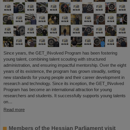
Since years, the GET_INvolved Program has been fostering
young talent, combining talent scouting with structured
administration, and ensuring impactful mentorship. Over the eight
years of its existence, the program has grown steadily, setting
new standards for young people and their career development in
research and technology. Since its inception, the GET_INvolved
Program has become an international attraction for young
researchers and students. It successfully supports young talents
on…
Read more
Members of the Hessian Parliament visit