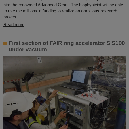
him the renowned Advanced Grant. The biophysicist will be able
to use the millions in funding to realize an ambitious research
project ...
Read more
First section of FAIR ring accelerator SIS100
under vacuum