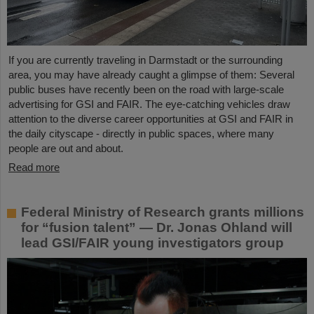
If you are currently traveling in Darmstadt or the surrounding
area, you may have already caught a glimpse of them: Several
public buses have recently been on the road with large-scale
advertising for GSI and FAIR. The eye-catching vehicles draw
attention to the diverse career opportunities at GSI and FAIR in
the daily cityscape - directly in public spaces, where many
people are out and about.
Read more
Federal Ministry of Research grants millions
for “fusion talent” — Dr. Jonas Ohland will
lead GSI/FAIR young investigators group