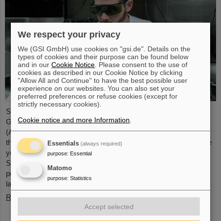
We respect your privacy
We (GSI GmbH) use cookies on "gsi.de". Details on the
types of cookies and their purpose can be found below
and in our
Cookie Notice
. Please consent to the use of
cookies as described in our Cookie Notice by clicking
"Allow All and Continue" to have the best possible user
experience on our websites. You can also set your
preferred preferences or refuse cookies (except for
strictly necessary cookies).
Starting June 1, 2025, Dr. Jonas Ohland, laser physicist at
Cookie notice and more Information
.
GSI/FAIR, will lead the young investigator group ALADIN
(Adaptive Laser Architecture Development and INtegration). For
this purpose, he will receive funding of 2.8 million euros over five
Essentials
(always required)
years from the Federal Ministry of Research, Technology and
purpose
:
Essential
Space as part of the “Fusion Talents” program. The ALADIN
Matomo
project lays the foundation for the realization of stable, efficient
purpose
:
Statistics
lasers for inertial confinement fusion.
Read more
Accept selected