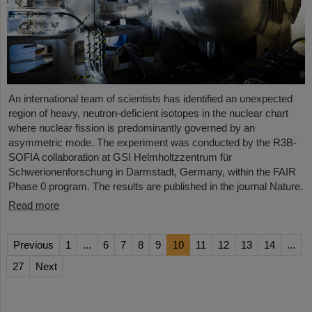
An international team of scientists has identified an unexpected
region of heavy, neutron-deficient isotopes in the nuclear chart
where nuclear fission is predominantly governed by an
asymmetric mode. The experiment was conducted by the R3B-
SOFIA collaboration at GSI Helmholtzzentrum für
Schwerionenforschung in Darmstadt, Germany, within the FAIR
Phase 0 program. The results are published in the journal Nature.
Read more
Previous
1
...
6
7
8
9
10
11
12
13
14
...
27
Next