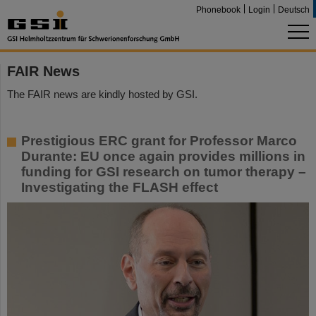
Phonebook
Login
Deutsch
FAIR News
The FAIR news are kindly hosted by GSI.
Prestigious ERC grant for Professor Marco
Durante: EU once again provides millions in
funding for GSI research on tumor therapy –
Investigating the FLASH effect