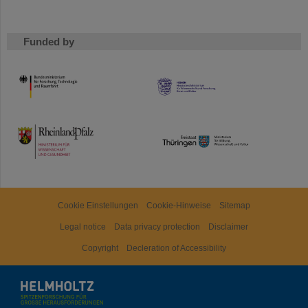
Funded by
HMWK
TMWWDG
Cookie Einstellungen
Cookie-Hinweise
Sitemap
Legal notice
Data privacy protection
Disclaimer
Copyright
Decleration of Accessibility