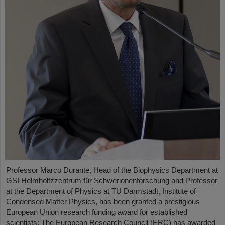
Professor Marco Durante, Head of the Biophysics Department at
GSI Helmholtzzentrum für Schwerionenforschung and Professor
at the Department of Physics at TU Darmstadt, Institute of
Condensed Matter Physics, has been granted a prestigious
European Union research funding award for established
scientists: The European Research Council (ERC) has awarded