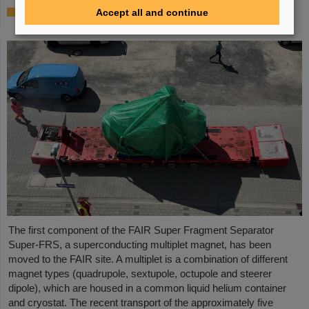
First Super-FRS component moved to FAIR
Accept all and continue
site
The first component of the FAIR Super Fragment Separator
Super-FRS, a superconducting multiplet magnet, has been
moved to the FAIR site. A multiplet is a combination of different
magnet types (quadrupole, sextupole, octupole and steerer
dipole), which are housed in a common liquid helium container
and cryostat. The recent transport of the approximately five