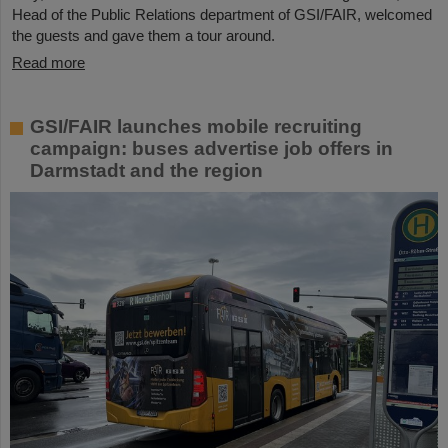
Head of the Public Relations department of GSI/FAIR, welcomed
the guests and gave them a tour around.
Read more
GSI/FAIR launches mobile recruiting
campaign: buses advertise job offers in
Darmstadt and the region