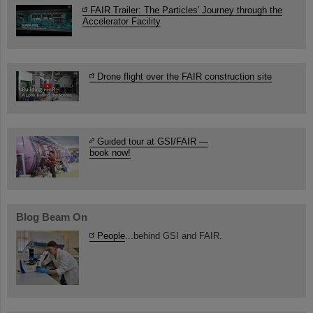
FAIR Trailer: The Particles' Journey through the
Accelerator Facility
Drone flight over the FAIR construction site
Guided tour at GSI/FAIR —
book now!
Blog Beam On
People
...behind GSI and FAIR.