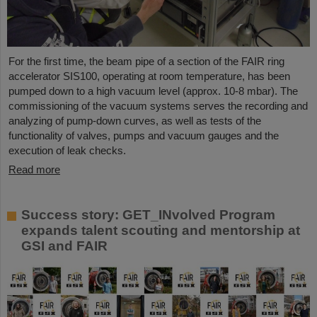
For the first time, the beam pipe of a section of the FAIR ring
accelerator SIS100, operating at room temperature, has been
pumped down to a high vacuum level (approx. 10-8 mbar). The
commissioning of the vacuum systems serves the recording and
analyzing of pump-down curves, as well as tests of the
functionality of valves, pumps and vacuum gauges and the
execution of leak checks.
Read more
Success story: GET_INvolved Program
expands talent scouting and mentorship at
GSI and FAIR