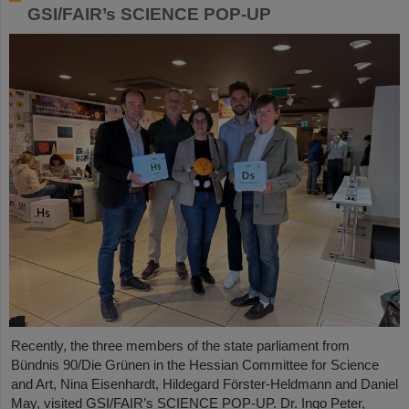
GSI/FAIR’s SCIENCE POP-UP
Recently, the three members of the state parliament from
Bündnis 90/Die Grünen in the Hessian Committee for Science
and Art, Nina Eisenhardt, Hildegard Förster-Heldmann and Daniel
May, visited GSI/FAIR’s SCIENCE POP-UP. Dr. Ingo Peter,