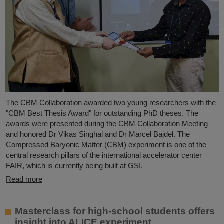
The CBM Collaboration awarded two young researchers with the
"CBM Best Thesis Award" for outstanding PhD theses. The
awards were presented during the CBM Collaboration Meeting
and honored Dr Vikas Singhal and Dr Marcel Bajdel. The
Compressed Baryonic Matter (CBM) experiment is one of the
central research pillars of the international accelerator center
FAIR, which is currently being built at GSI.
Read more
Masterclass for high-school students offers
insight into ALICE experiment