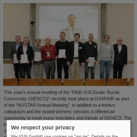
This year's annual meeting of the “FAIR-GSI Exotic Nuclei
Community (GENCO)” recently took place at GSI/FAIR as part
of the “NUSTAR Annual Meeting”. In addition to a festive
colloquium and the award winners' session, it offered an
opportunity to meet many members and friends of GENCO. The
keynote speech was given by Professor em. Juha Äystö (Univ.
We respect your privacy
Jyväskylä, Finland) on the topic “Precision experiments with
We (GSI GmbH) use cookies on "gsi.de". Details on the