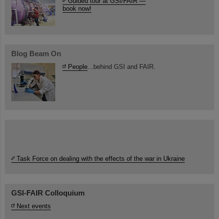
Guided tour at GSI/FAIR —
book now!
Blog Beam On
People
...behind GSI and FAIR.
Task Force on dealing with the effects of the war in Ukraine
GSI-FAIR Colloquium
Next events