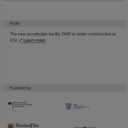
FAIR
The new accelerator facility FAIR is under construction at
GSI.
Learn more.
Funded by
HMWK
TMWWDG