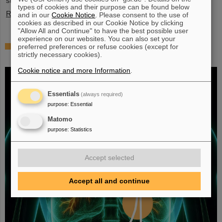
stopped exotic nuclei”.
types of cookies and their purpose can be found below
Read more
and in our
Cookie Notice
. Please consent to the use of
cookies as described in our Cookie Notice by clicking
"Allow All and Continue" to have the best possible user
experience on our websites. You can also set your
Fighting liver and lung cancer with heavy
preferred preferences or refuse cookies (except for
strictly necessary cookies).
ion therapy
Cookie notice and more Information
.
Essentials
(always required)
purpose
:
Essential
Matomo
purpose
:
Statistics
Accept selected
Accept all and continue