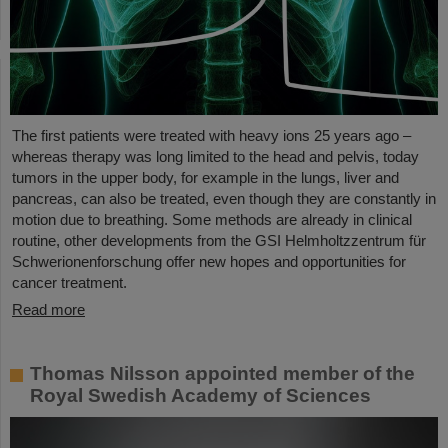
The first patients were treated with heavy ions 25 years ago –
whereas therapy was long limited to the head and pelvis, today
tumors in the upper body, for example in the lungs, liver and
pancreas, can also be treated, even though they are constantly in
motion due to breathing. Some methods are already in clinical
routine, other developments from the GSI Helmholtzzentrum für
Schwerionenforschung offer new hopes and opportunities for
cancer treatment.
Read more
Thomas Nilsson appointed member of the
Royal Swedish Academy of Sciences