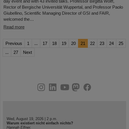
day event and with 43 invited talks. Professor Birgitta Wolff,
Rector of Bergische Universität Wuppertal, and Professor Paolo
Giubellino, Scientific Managing Director of GSI and FAIR,
welcomed the…
Read more
Previous
1
...
17
18
19
20
21
22
23
24
25
...
27
Next
instagram
linkedin
youtube
helmholtz.social
facebook
Wed, August 19, 2026 | 2 p.m.
Warum existiert nicht einfach nichts?
Hannah Elfner,