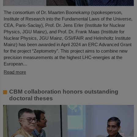
The consortium of Dr. Maarten Boonekamp (spokesperson,
Institute of Research into the Fundamental Laws of the Universe,
CEA, Paris-Saclay), Prof. Dr. Jens Erler (Institute for Nuclear
Physics, JGU Mainz), and Prof. Dr. Frank Maas (Institute for
Nuclear Physics, JGU Mainz, GSI/FAIR and Helmholtz Institute
Mainz) has been awarded in April 2024 an ERC Advanced Grant
for the project “Zeptometry”. This project aims to combine new
precision measurements at the highest LHC-energies at the
European…
Read more
CBM collaboration honors outstanding
doctoral theses