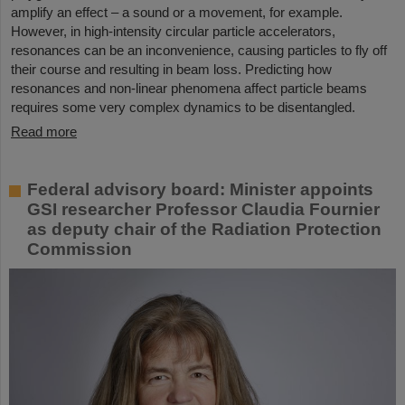
amplify an effect – a sound or a movement, for example.
However, in high-intensity circular particle accelerators,
resonances can be an inconvenience, causing particles to fly off
their course and resulting in beam loss. Predicting how
resonances and non-linear phenomena affect particle beams
requires some very complex dynamics to be disentangled.
Read more
Federal advisory board: Minister appoints
GSI researcher Professor Claudia Fournier
as deputy chair of the Radiation Protection
Commission