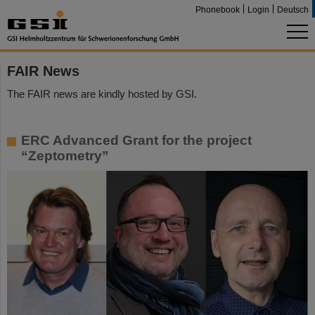
Phonebook
Login
Deutsch
FAIR News
The FAIR news are kindly hosted by GSI.
ERC Advanced Grant for the project
“Zeptometry”