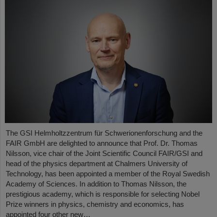
The GSI Helmholtzzentrum für Schwerionenforschung and the
FAIR GmbH are delighted to announce that Prof. Dr. Thomas
Nilsson, vice chair of the Joint Scientific Council FAIR/GSI and
head of the physics department at Chalmers University of
Technology, has been appointed a member of the Royal Swedish
Academy of Sciences. In addition to Thomas Nilsson, the
prestigious academy, which is responsible for selecting Nobel
Prize winners in physics, chemistry and economics, has
appointed four other new…