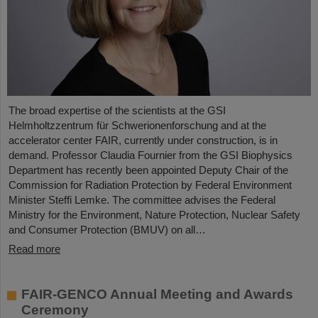
The broad expertise of the scientists at the GSI
Helmholtzzentrum für Schwerionenforschung and at the
accelerator center FAIR, currently under construction, is in
demand. Professor Claudia Fournier from the GSI Biophysics
Department has recently been appointed Deputy Chair of the
Commission for Radiation Protection by Federal Environment
Minister Steffi Lemke. The committee advises the Federal
Ministry for the Environment, Nature Protection, Nuclear Safety
and Consumer Protection (BMUV) on all…
Read more
FAIR-GENCO Annual Meeting and Awards
Ceremony