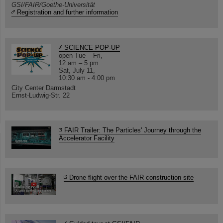
GSI/FAIR/Goethe-Universität
Registration and further information
SCIENCE POP-UP
open Tue – Fri,
12 am – 5 pm
Sat, July 11,
10:30 am - 4:00 pm
City Center Darmstadt
Ernst-Ludwig-Str. 22
FAIR Trailer: The Particles' Journey through the
Accelerator Facility
Drone flight over the FAIR construction site