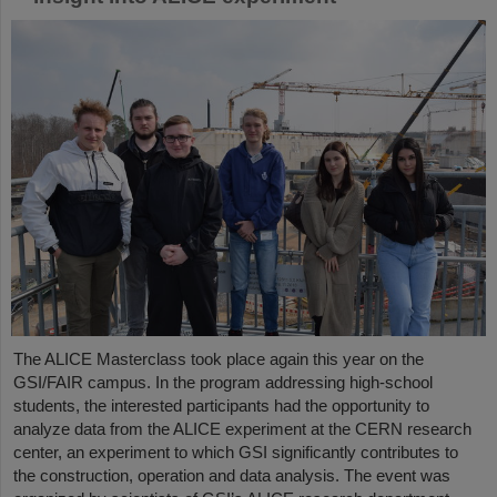
The ALICE Masterclass took place again this year on the
GSI/FAIR campus. In the program addressing high-school
students, the interested participants had the opportunity to
analyze data from the ALICE experiment at the CERN research
center, an experiment to which GSI significantly contributes to
the construction, operation and data analysis. The event was