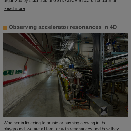
organized by scientists of GSI’s ALICE research department.
Read more
Observing accelerator resonances in 4D
Whether in listening to music or pushing a swing in the
playground, we are all familiar with resonances and how they