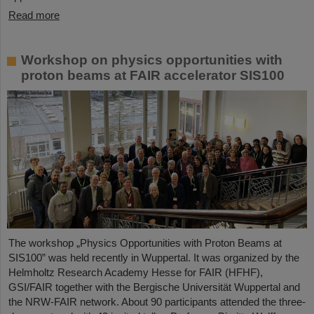
Read more
Workshop on physics opportunities with
proton beams at FAIR accelerator SIS100
The workshop „Physics Opportunities with Proton Beams at
SIS100” was held recently in Wuppertal. It was organized by the
Helmholtz Research Academy Hesse for FAIR (HFHF),
GSI/FAIR together with the Bergische Universität Wuppertal and
the NRW-FAIR network. About 90 participants attended the three-