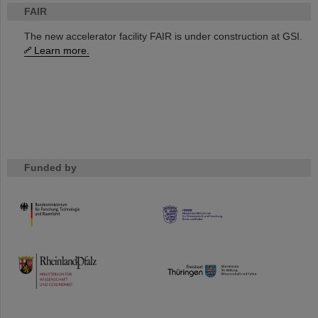
FAIR
The new accelerator facility FAIR is under construction at GSI.
Learn more.
Funded by
HMWK
TMWWDG