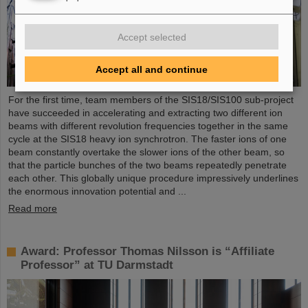
Accept selected
Accept all and continue
For the first time, team members of the SIS18/SIS100 sub-project
have succeeded in accelerating and extracting two different ion
beams with different revolution frequencies together in the same
cycle at the SIS18 heavy ion synchrotron. The faster ions of one
beam constantly overtake the slower ions of the other beam, so
that the particle bunches of the two beams repeatedly penetrate
each other. This globally unique procedure impressively underlines
the enormous innovation potential and ...
Read more
Award: Professor Thomas Nilsson is “Affiliate
Professor” at TU Darmstadt