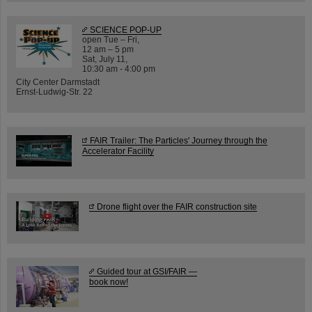
SCIENCE POP-UP
open Tue – Fri,
12 am – 5 pm
Sat, July 11,
10:30 am - 4:00 pm
City Center Darmstadt
Ernst-Ludwig-Str. 22
FAIR Trailer: The Particles' Journey through the
Accelerator Facility
Drone flight over the FAIR construction site
Guided tour at GSI/FAIR —
book now!