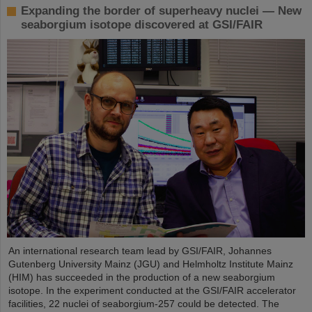
Expanding the border of superheavy nuclei — New
seaborgium isotope discovered at GSI/FAIR
An international research team lead by GSI/FAIR, Johannes
Gutenberg University Mainz (JGU) and Helmholtz Institute Mainz
(HIM) has succeeded in the production of a new seaborgium
isotope. In the experiment conducted at the GSI/FAIR accelerator
facilities, 22 nuclei of seaborgium-257 could be detected. The