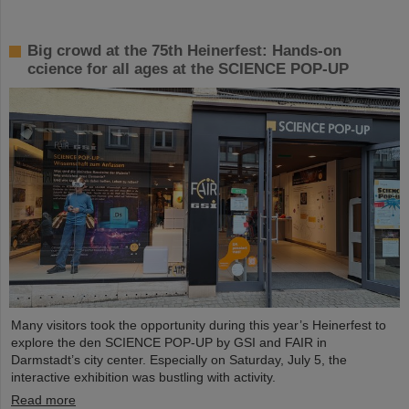
Big crowd at the 75th Heinerfest: Hands-on
ccience for all ages at the SCIENCE POP-UP
Many visitors took the opportunity during this year’s Heinerfest to
explore the den SCIENCE POP-UP by GSI and FAIR in
Darmstadt’s city center. Especially on Saturday, July 5, the
interactive exhibition was bustling with activity.
Read more