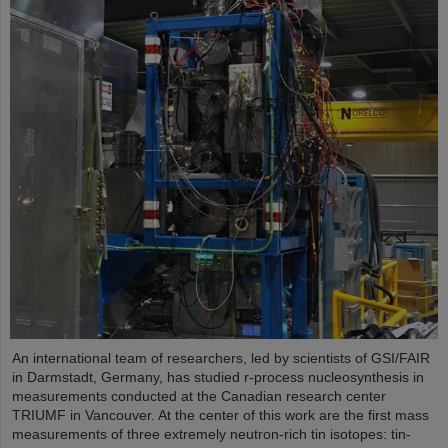
An international team of researchers, led by scientists of GSI/FAIR
in Darmstadt, Germany, has studied r-process nucleosynthesis in
measurements conducted at the Canadian research center
TRIUMF in Vancouver. At the center of this work are the first mass
measurements of three extremely neutron-rich tin isotopes: tin-