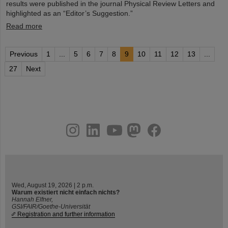
results were published in the journal Physical Review Letters and
highlighted as an “Editor’s Suggestion.”
Read more
Previous
1
...
5
6
7
8
9
10
11
12
13
...
27
Next
instagram
linkedin
youtube
helmholtz.social
facebook
Wed, August 19, 2026 | 2 p.m.
Warum existiert nicht einfach nichts?
Hannah Elfner,
GSI/FAIR/Goethe-Universität
Registration and further information