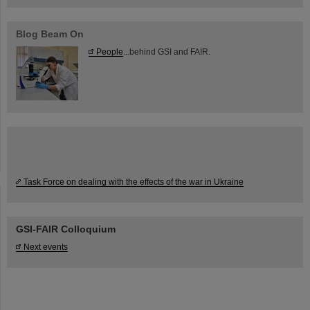
Blog Beam On
People
...behind GSI and FAIR.
Task Force on dealing with the effects of the war in Ukraine
GSI-FAIR Colloquium
Next events