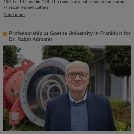
136, tin-137 and tin-138. The results are published in the journal
Physical Review Letters.
Read more
Professorship at Goethe University in Frankfurt for
Dr. Ralph Aßmann