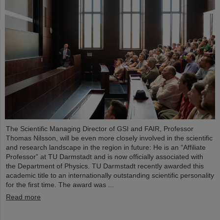
The Scientific Managing Director of GSI and FAIR, Professor
Thomas Nilsson, will be even more closely involved in the scientific
and research landscape in the region in future: He is an “Affiliate
Professor” at TU Darmstadt and is now officially associated with
the Department of Physics. TU Darmstadt recently awarded this
academic title to an internationally outstanding scientific personality
for the first time. The award was ...
Read more