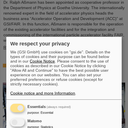
Dr. Ralph Aßmann has been appointed as cooperative professor in
the Department of Physics at Goethe University. The internationally
renowned expert in the field of accelerator physics heads the
business area “Accelerator Operation and Development (ACC)” at
GSI/FAIR. In this function, Aßmann is responsible for the operation
of the existing accelerator facilities and for the integration and
commissioning of the international particle accelerator facility FAIR,
which is currently under…
We respect your privacy
Read more
We (GSI GmbH) use cookies on "gsi.de". Details on the
types of cookies and their purpose can be found below
and in our
Cookie Notice
. Please consent to the use of
Accelerating two ion beams simultaneously:
cookies as described in our Cookie Notice by clicking
"Allow All and Continue" to have the best possible user
Unique process demonstrated in the SIS18 ring
experience on our websites. You can also set your
accelerator
preferred preferences or refuse cookies (except for
strictly necessary cookies).
Cookie notice and more Information
.
Essentials
(always required)
purpose
:
Essential
Matomo
purpose
:
Statistics