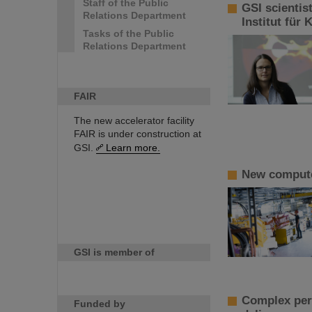
Staff of the Public
GSI scientis
Relations Department
Institut für
Tasks of the Public
Relations Department
FAIR
The new accelerator facility
FAIR is under construction at
GSI.
Learn more.
New computer
GSI is member of
Complex perf
Funded by