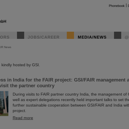
Phonebook
TORS
JOBS/CAREER
MEDIA/NEWS
@
AIR News
instag
kindly hosted by GSI.
ss in India for the FAIR project: GSI/FAIR management 
visit the partner country
During visits to FAIR partner country India, the management of
well as expert delegations recently held important talks to set th
further sustainable cooperation between GSI/FAIR and India wit
project.
Read more