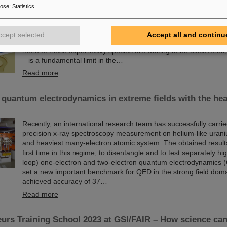
Since the turn of the century, six new chemical elements have 
pose
:
Statistics
and subsequently added to the periodic table of elements, the v
chemistry. These new elements have high atomic numbers up t
significantly heavier than uranium, the element with the highes
ccept selected
Accept all and continu
(92) found in larger quantities on Earth. This raises questions
more of these superheavy species are waiting to be discovered, w
– is a fundamental limit in the…
Read more
 quantum electrodynamics in extreme fields with the hea
Recently, an international research team has successfully carrie
precision x-ray spectroscopy measurement on helium-like urani
and heaviest many-electron atomic system. The obtained results 
first time in this regime, to disentangle and to test separately hi
loop) one-electron and two-electron quantum electrodynamics 
set a new important benchmark for QED in the strong field dom
achieved accuracy of 37…
Read more
urs Training School 2023 at GSI/FAIR – How science ca