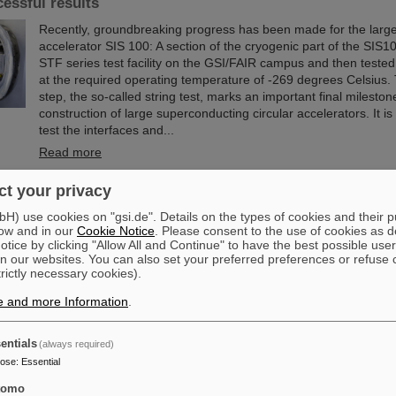
cessful results
Recently, groundbreaking progress has been made for the large
accelerator SIS 100: A section of the cryogenic part of the SIS10
STF series test facility on the GSI/FAIR campus and then tested f
at the required operating temperature of -269 degrees Celsius. 
step, the so-called string test, marks an important final mileston
construction of large superconducting circular accelerators. It i
test the interfaces and...
Read more
t your privacy
ittee of the City of Darmstadt visits GSI and FAIR
) use cookies on "gsi.de". Details on the types of cookies and their 
The Committee for Economic Development, Science and Citizen 
ow and in our
Cookie Notice
. Please consent to the use of cookies as d
the City of Darmstadt recently visited the GSI Helmholtzzentrum
tice by clicking "Allow All and Continue" to have the best possible user
Schwerionenforschung and the FAIR Facility for Antiproton and
n our websites. You can also set your preferred preferences or refuse 
trictly necessary cookies).
The Darmstadt politicians learned about current research priori
accelerator center, which is currently under construction.
e and more Information
.
Read more
entials
(always required)
om the island of enhanced stability: The quest for the lim
pose
:
Essential
le
tomo