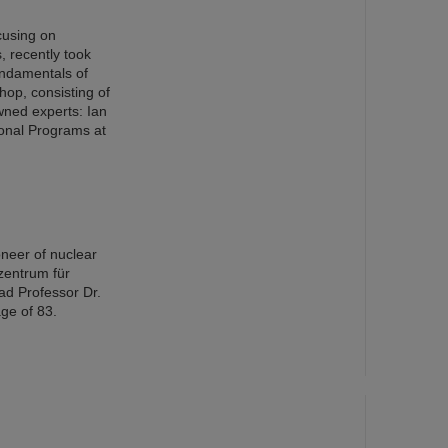
cusing on
s, recently took
ndamentals of
op, consisting of
wned experts: Ian
ional Programs at
oneer of nuclear
zentrum für
ad Professor Dr.
ge of 83.