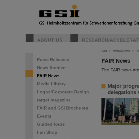
ABOUT US
RESEARCH/ACCELERA
GSI
>
Media/News
>
F
Press Releases
FAIR News
News Archive
The FAIR news are 
FAIR News
Media Library
Major progre
Logos/Corporate Design
delegations 
target magazine
FAIR and GSI Brochures
Events
Guided tours
Fan Shop