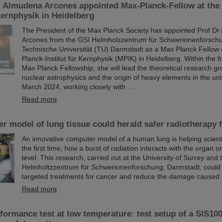
t Almudena Arcones appointed Max-Planck-Fellow at the
 Kernphysik in Heidelberg
The President of the Max Planck Society has appointed Prof D
Arcones from the GSI Helmholzzentrum für Schwerionenforsch
Technische Universität (TU) Darmstadt as a Max Planck Fellow 
Planck-Institut für Kernphysik (MPIK) in Heidelberg. Within the 
Max Planck Fellowship, she will lead the theoretical research gr
nuclear astrophysics and the origin of heavy elements in the uni
March 2024, working closely with ....
Read more
 model of lung tissue could herald safer radiotherapy 
An innovative computer model of a human lung is helping scienti
the first time, how a burst of radiation interacts with the organ on
level. This research, carried out at the University of Surrey and
Helmholtzzentrum für Schwerionenforschung, Darmstadt, could
targeted treatments for cancer and reduce the damage caused 
Read more
ormance test at low temperature: test setup of a SIS100