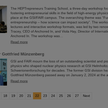
The HEPTrepreneurs Training School, a three-day workshop fo
fostering entrepreneurial skills in the field of high-energy physic
place at the GSI/FAIR campus. The overarching theme was “Fu
entrepreneurship – how science can impact society”. The worksh
lectures and interactive workshop formats, was led by two reno
Tracey, CEO of Anchored In, and Viola Hay, Director of Internat
Anchored In. The workshop was…
Read more
r Gottfried Münzenberg
GSI and FAIR mourn the loss of an outstanding scientist and pi
physics who shaped nuclear physics research at GSI Helmholtz
Schwerionenforschung for decades. The former GSI division he
Gottfried Münzenberg passed away on January 2, 2024 at the a
Read more
18
19
20
21
22
23
24
25
26
27
Next