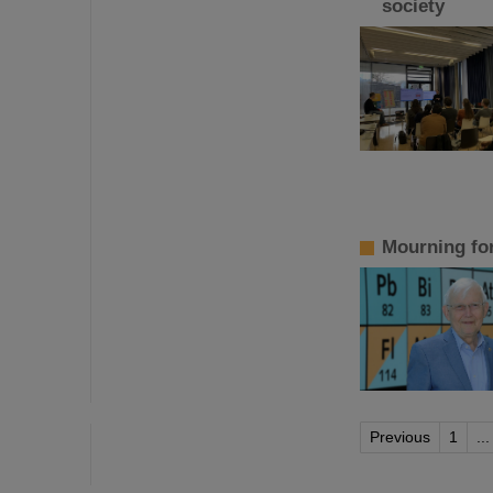
society
Mourning fo
Previous
1
...