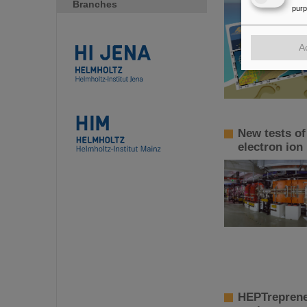
Branches
pur
A
New tests of
electron ion
HEPTreprene