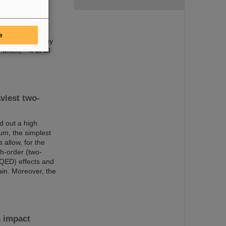
been discovered
ery icon of
o 118 and are
t atomic number
e
 such as how many
here – if at all
viest two-
d out a high
um, the simplest
allow, for the
gh-order (two-
(QED) effects and
ain. Moreover, the
n impact