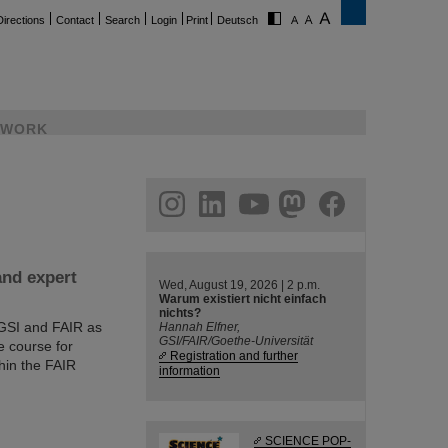
Directions
Contact
Search
Login
Print
Deutsch
WORK
ram
linkedin
youtube
helmholtz.social
facebook
and expert
Wed, August 19, 2026 | 2 p.m.
Warum existiert nicht einfach
nichts?
 GSI and FAIR as
Hannah Elfner,
GSI/FAIR/Goethe-Universität
e course for
Registration and further
hin the FAIR
information
SCIENCE POP-