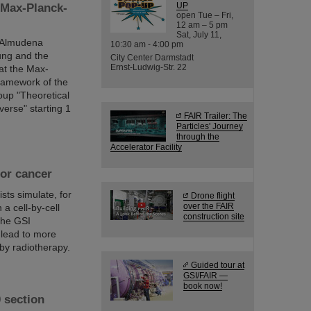
UP
 Max-Planck-
open Tue – Fri,
12 am – 5 pm
Sat, July 11,
r Almudena
10:30 am - 4:00 pm
ung and the
City Center Darmstadt
Ernst-Ludwig-Str. 22
at the Max-
framework of the
oup "Theoretical
verse" starting 1
FAIR Trailer: The
Particles' Journey
through the
Accelerator Facility
for cancer
sts simulate, for
Drone flight
over the FAIR
 a cell-by-cell
construction site
 the GSI
 lead to more
by radiotherapy.
Guided tour at
GSI/FAIR —
book now!
 section