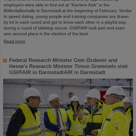
employers were able to find out at “Karriere Kick” in the
Böllenfalltorhalle in Darmstadt at the beginning of February. Similar
to speed dating, young people and training companies are drawn
by lot in each round and get to know each other in a playful way
during a round of tabletop soccer. GSI/FAIR took part and even
won second place in the election of the best…
Read more
Federal Research Minister Cem Özdemir and
Hesse's Research Minister Timon Gremmels visit
GSI/FAIR in DarmstadtAIR in Darmstadt