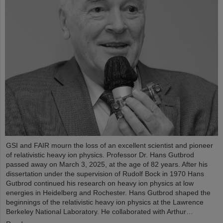
GSI and FAIR mourn the loss of an excellent scientist and pioneer
of relativistic heavy ion physics. Professor Dr. Hans Gutbrod
passed away on March 3, 2025, at the age of 82 years. After his
dissertation under the supervision of Rudolf Bock in 1970 Hans
Gutbrod continued his research on heavy ion physics at low
energies in Heidelberg and Rochester. Hans Gutbrod shaped the
beginnings of the relativistic heavy ion physics at the Lawrence
Berkeley National Laboratory. He collaborated with Arthur…