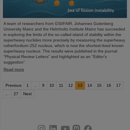
A team of researchers from GSI/FAIR, Johannes Gutenberg
University Mainz and the Helmholtz Institute Mainz has succeeded
in exploring the limits of the so-called island of stability within the
superheavy nuclides more precisely by measuring the superheavy
rutherfordium-252 nucleus, which is now the shortest-lived known
superheavy nucleus. The results were published in the journal
“Physical Review Letters” and highlighted as an “Editor's
suggestion”.
Read more
Previous
1
...
9
10
11
12
13
14
15
16
17
...
27
Next
instagram
linkedin
youtube
helmholtz.social
facebook