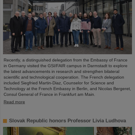
Recently, a distinguished delegation from the Embassy of France
in Germany visited the GSI/FAIR campus in Darmstadt to explore
the latest advancements in research and strengthen bilateral
scientific and technological cooperation. The French delegation
included Siegfried Martin-Diaz, Counselor for Science and
Technology at the French Embassy in Berlin, and Nicolas Bergeret,
Consul General of France in Frankfurt am Main.
Read more
Slovak Republic honors Professor Livia Ludhova