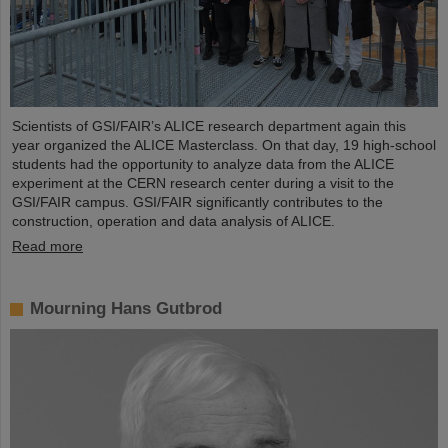
Scientists of GSI/FAIR’s ALICE research department again this
year organized the ALICE Masterclass. On that day, 19 high-school
students had the opportunity to analyze data from the ALICE
experiment at the CERN research center during a visit to the
GSI/FAIR campus. GSI/FAIR significantly contributes to the
construction, operation and data analysis of ALICE.
Read more
Mourning Hans Gutbrod