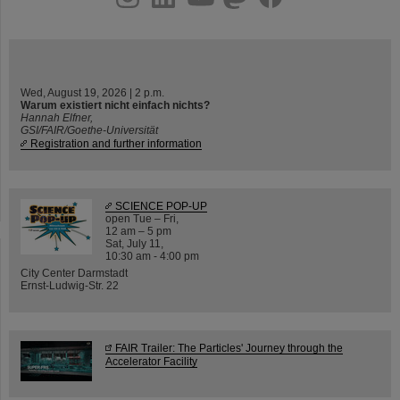
Wed, August 19, 2026 | 2 p.m.
Warum existiert nicht einfach nichts?
Hannah Elfner,
GSI/FAIR/Goethe-Universität
Registration and further information
SCIENCE POP-UP
open Tue – Fri,
12 am – 5 pm
Sat, July 11,
10:30 am - 4:00 pm
City Center Darmstadt
Ernst-Ludwig-Str. 22
FAIR Trailer: The Particles' Journey through the
Accelerator Facility