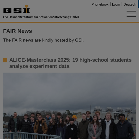
Phonebook
Login
Deutsch
FAIR News
The FAIR news are kindly hosted by GSI.
ALICE-Masterclass 2025: 19 high-school students
analyze experiment data