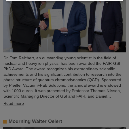
Dr. Tom Reichert, an outstanding young scientist in the field of
nuclear and heavy ion physics, has been awarded the FAIR-GSI
PhD Award. The award recognizes his extraordinary scientific
achievements and his significant contribution to research into the
phase structure of quantum chromodynamics (QCD). Sponsored
by Pfeiffer Vacuum+Fab Solutions, the annual award is endowed
with 1000 euros. It was presented by Professor Thomas Nilsson,
Scientific Managing Director of GSI and FAIR, and Daniel…
Read more
Mourning Walter Oelert