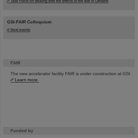
Task Force on dealing with the effects of the war in Ukraine
GSI-FAIR Colloquium
Next events
FAIR
The new accelerator facility FAIR is under construction at GSI.
Learn more.
Funded by