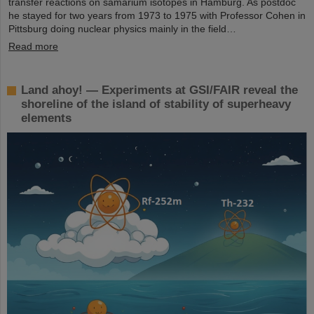
transfer reactions on samarium isotopes in Hamburg. As postdoc
he stayed for two years from 1973 to 1975 with Professor Cohen in
Pittsburg doing nuclear physics mainly in the field…
Read more
Land ahoy! — Experiments at GSI/FAIR reveal the
shoreline of the island of stability of superheavy
elements