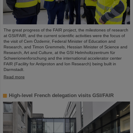
The great progress of the FAIR project, the milestones of research
at GSI/FAIR, and the current scientific activities were the focus of
the visit of Cem Özdemir, Federal Minister of Education and
Research, and Timon Gremmels, Hessian Minister of Science and
Research, Art and Culture, at the GSI Helmholtzzentrum für
Schwerionenforschung and the international accelerator center
FAIR (Facility for Antiproton and Ion Research) being built in
Darmstadt.
Read more
High-level French delegation visits GSI/FAIR