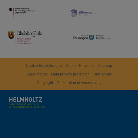
HMWK
TMWWDG
Cookie Einstellungen
Cookie-Hinweise
Sitemap
Legal notice
Data privacy protection
Disclaimer
Copyright
Decleration of Accessibility