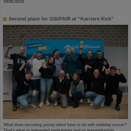
Read more
Second place for GSI/FAIR at “Karriere Kick”
What does recruiting young talent have to do with tabletop soccer?
That's what xx interested participants and yy apprenticeship