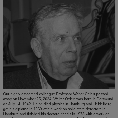
Our highly esteemed colleague Professor Walter Oelert passed
away on November 25, 2024. Walter Oelert was born in Dortmund
on July 14, 1942. He studied physics in Hamburg and Heidelberg,
got his diploma in 1969 with a work on solid state detectors in
Hamburg and finished his doctoral thesis in 1973 with a work on