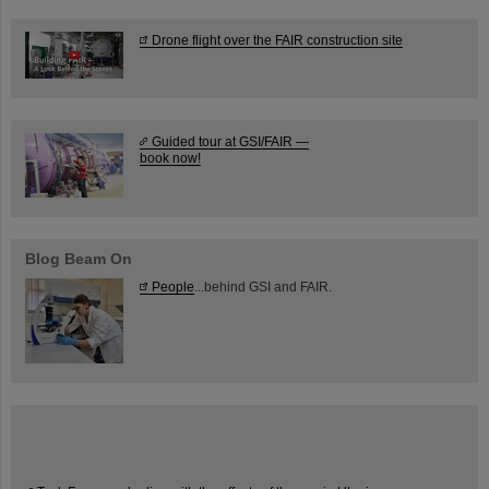
Drone flight over the FAIR construction site
Guided tour at GSI/FAIR —
book now!
Blog Beam On
People
...behind GSI and FAIR.