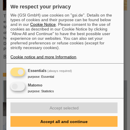
We respect your privacy
We (GSI GmbH) use cookies on "gsi.de". Details on the
The physicist and geologist Livia Ludhova, professor of
types of cookies and their purpose can be found below
experimental neutrino physics at Johannes Gutenberg University
and in our
Cookie Notice
. Please consent to the use of
Mainz and head of the joint neutrino group at GSI as well as head
cookies as described in our Cookie Notice by clicking
of the DFG-funded project FAIR-Research NRW, was recently
"Allow All and Continue" to have the best possible user
honored with the Slovakian Order Ľudovít Štúr, 2nd Class, Civil
experience on our websites. You can also set your
preferred preferences or refuse cookies (except for
Department. This prestigious award was presented by the
strictly necessary cookies).
President of the Slovak Republic, Peter Pellegrini, in Bratislava.
Read more
Cookie notice and more Information
.
Essentials
(always required)
FAIR-GSI PhD Award for Dr. Tom Reichert
purpose
:
Essential
Matomo
purpose
:
Statistics
Accept selected
Accept all and continue