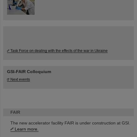
Task Force on dealing with the effects of the war in Ukraine
GSI-FAIR Colloquium
Next events
FAIR
The new accelerator facility FAIR is under construction at GSI.
Learn more.