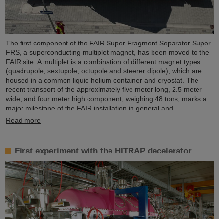
The first component of the FAIR Super Fragment Separator Super-
FRS, a superconducting multiplet magnet, has been moved to the
FAIR site. A multiplet is a combination of different magnet types
(quadrupole, sextupole, octupole and steerer dipole), which are
housed in a common liquid helium container and cryostat. The
recent transport of the approximately five meter long, 2.5 meter
wide, and four meter high component, weighing 48 tons, marks a
major milestone of the FAIR installation in general and…
Read more
First experiment with the HITRAP decelerator