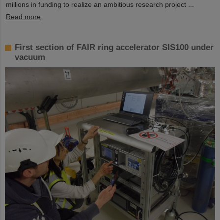
millions in funding to realize an ambitious research project ...
Read more
First section of FAIR ring accelerator SIS100 under
vacuum