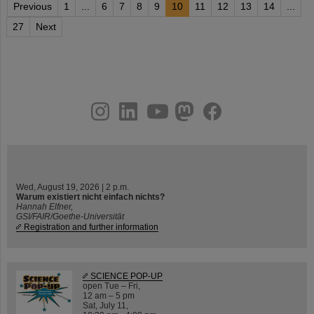
Previous
1
...
6
7
8
9
10
11
12
13
14
...
27
Next
instagram
linkedin
youtube
helmholtz.social
facebook
Wed, August 19, 2026 | 2 p.m.
Warum existiert nicht einfach nichts?
Hannah Elfner,
GSI/FAIR/Goethe-Universität
Registration and further information
SCIENCE POP-UP
open Tue – Fri,
12 am – 5 pm
Sat, July 11,