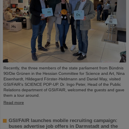
Recently, the three members of the state parliament from Bündnis
90/Die Grünen in the Hessian Committee for Science and Art, Nina
Eisenhardt, Hildegard Förster-Heldmann and Daniel May, visited
GSI/FAIR’s SCIENCE POP-UP. Dr. Ingo Peter, Head of the Public
Relations department of GSI/FAIR, welcomed the guests and gave
them a tour around.
Read more
GSI/FAIR launches mobile recruiting campaign:
buses advertise job offers in Darmstadt and the