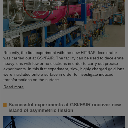
Recently, the first experiment with the new HITRAP decelerator
was carried out at GSI/FAIR. The facility can be used to decelerate
heavy ions with few or no electrons in order to carry out precise
experiments. In this first experiment, slow, highly charged gold ions
were irradiated onto a surface in order to investigate induced
transformations on the surface.
Read more
Successful experiments at GSI/FAIR uncover new
island of asymmetric fission