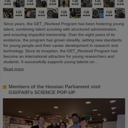
Since years, the GET_INvolved Program has been fostering young
talent, combining talent scouting with structured administration,
and ensuring impactful mentorship. Over the eight years of its
existence, the program has grown steadily, setting new standards
for young people and their career development in research and
technology. Since its inception, the GET_INvolved Program has
become an international attraction for young researchers and
students. It successfully supports young talents on…
Read more
Members of the Hessian Parliament visit
GSI/FAIR’s SCIENCE POP-UP