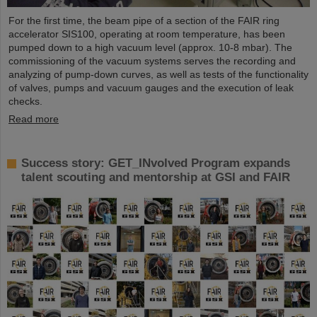
For the first time, the beam pipe of a section of the FAIR ring
accelerator SIS100, operating at room temperature, has been
pumped down to a high vacuum level (approx. 10-8 mbar). The
commissioning of the vacuum systems serves the recording and
analyzing of pump-down curves, as well as tests of the functionality
of valves, pumps and vacuum gauges and the execution of leak
checks.
Read more
Success story: GET_INvolved Program expands
talent scouting and mentorship at GSI and FAIR