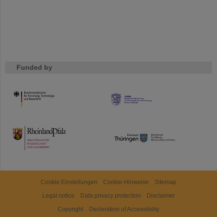
Funded by
HMWK
TMWWDG
Cookie Einstellungen
Cookie-Hinweise
Sitemap
Legal notice
Data privacy protection
Disclaimer
Copyright
Decleration of Accessibility