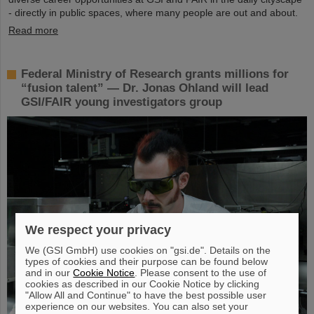
- directly in public spaces, where many people are out and about.
Read more
Federal Ministry of Research grants millions for
“fusion talent” — Dr. Jonas Ohland will lead
GSI/FAIR young investigators group
We respect your privacy
We (GSI GmbH) use cookies on "gsi.de". Details on the
types of cookies and their purpose can be found below
and in our
Cookie Notice
. Please consent to the use of
cookies as described in our Cookie Notice by clicking
"Allow All and Continue" to have the best possible user
experience on our websites. You can also set your