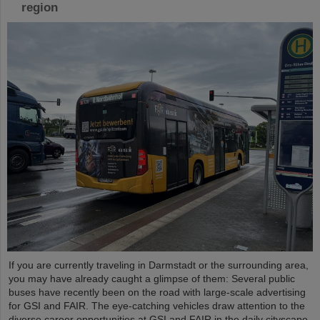
region
If you are currently traveling in Darmstadt or the surrounding area,
you may have already caught a glimpse of them: Several public
buses have recently been on the road with large-scale advertising
for GSI and FAIR. The eye-catching vehicles draw attention to the
diverse career opportunities at GSI and FAIR in the daily cityscape