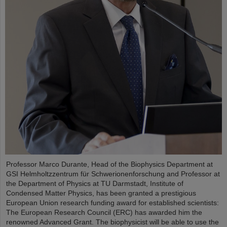
Professor Marco Durante, Head of the Biophysics Department at
GSI Helmholtzzentrum für Schwerionenforschung and Professor at
the Department of Physics at TU Darmstadt, Institute of
Condensed Matter Physics, has been granted a prestigious
European Union research funding award for established scientists:
The European Research Council (ERC) has awarded him the
renowned Advanced Grant. The biophysicist will be able to use the