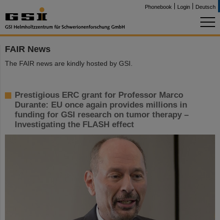
Phonebook
Login
Deutsch
FAIR News
The FAIR news are kindly hosted by GSI.
Prestigious ERC grant for Professor Marco
Durante: EU once again provides millions in
funding for GSI research on tumor therapy –
Investigating the FLASH effect