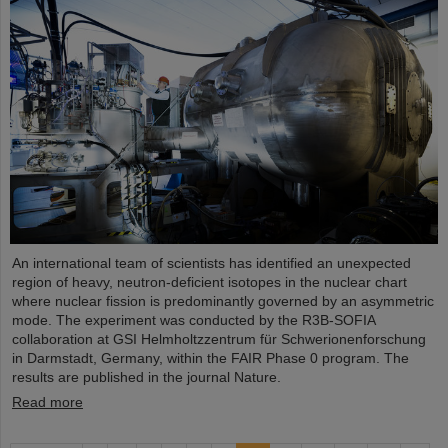
An international team of scientists has identified an unexpected
region of heavy, neutron-deficient isotopes in the nuclear chart
where nuclear fission is predominantly governed by an asymmetric
mode. The experiment was conducted by the R3B-SOFIA
collaboration at GSI Helmholtzzentrum für Schwerionenforschung
in Darmstadt, Germany, within the FAIR Phase 0 program. The
results are published in the journal Nature.
Read more