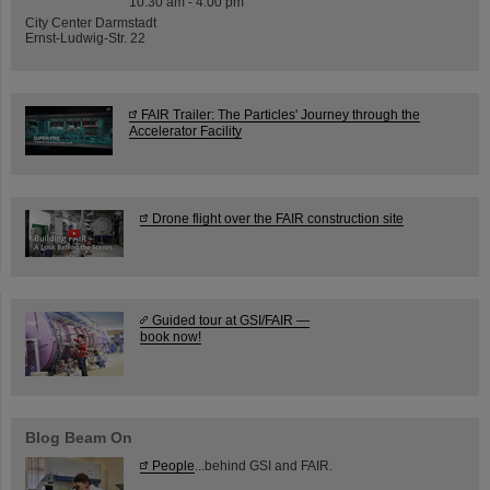
10:30 am - 4:00 pm
City Center Darmstadt
Ernst-Ludwig-Str. 22
FAIR Trailer: The Particles' Journey through the
Accelerator Facility
Drone flight over the FAIR construction site
Guided tour at GSI/FAIR —
book now!
Blog Beam On
People
...behind GSI and FAIR.