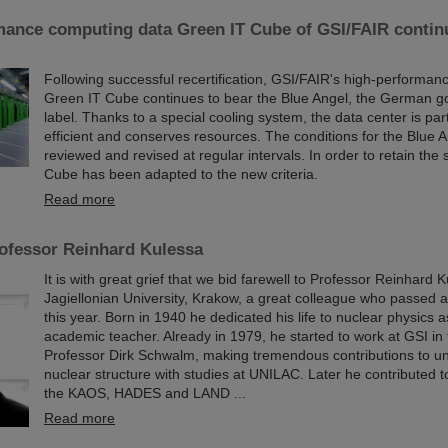
mance computing data Green IT Cube of GSI/FAIR continu
Following successful recertification, GSI/FAIR's high-performan
Green IT Cube continues to bear the Blue Angel, the German g
label. Thanks to a special cooling system, the data center is par
efficient and conserves resources. The conditions for the Blue 
reviewed and revised at regular intervals. In order to retain the 
Cube has been adapted to the new criteria.
Read more
ofessor Reinhard Kulessa
It is with great grief that we bid farewell to Professor Reinhard 
Jagiellonian University, Krakow, a great colleague who passed
this year. Born in 1940 he dedicated his life to nuclear physics a
academic teacher. Already in 1979, he started to work at GSI in
Professor Dirk Schwalm, making tremendous contributions to u
nuclear structure with studies at UNILAC. Later he contributed t
the KAOS, HADES and LAND ...
Read more