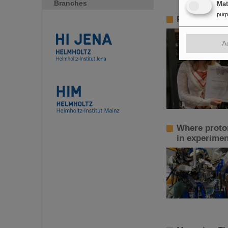
Branches
Ma
pur
PANDA PhD P
A
Where proton
in experimen