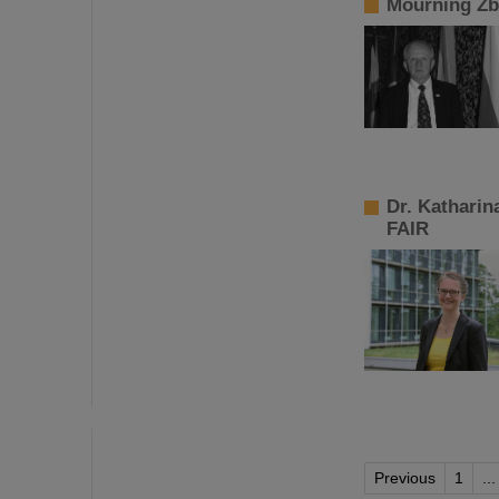
Mourning Zb
Dr. Katharin
FAIR
Previous
1
...