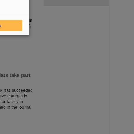
ich/Germany). In
e
within the PANDA
sts take part
AIR has succeeded
ctive charges in
r facility in
d in the journal