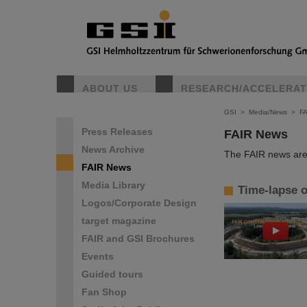
ABOUT US
RESEARCH/ACCELERA
GSI
>
Media/News
>
F
Press Releases
FAIR News
News Archive
The FAIR news are 
FAIR News
Media Library
Time-lapse o
Logos/Corporate Design
target magazine
FAIR and GSI Brochures
Events
Guided tours
Fan Shop