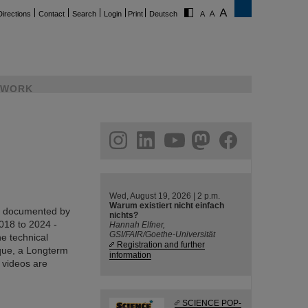
Directions
Contact
Search
Login
Print
Deutsch
WORK
ram
linkedin
youtube
helmholtz.social
facebook
Wed, August 19, 2026 | 2 p.m.
Warum existiert nicht einfach
en documented by
nichts?
018 to 2024 -
Hannah Elfner,
GSI/FAIR/Goethe-Universität
he technical
Registration and further
ique, a Longterm
information
e videos are
SCIENCE POP-