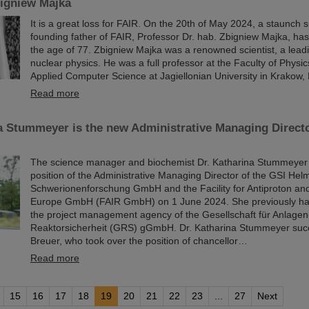
igniew Majka
It is a great loss for FAIR. On the 20th of May 2024, a staunch 
founding father of FAIR, Professor Dr. hab. Zbigniew Majka, ha
the age of 77. Zbigniew Majka was a renowned scientist, a leadi
nuclear physics. He was a full professor at the Faculty of Phys
Applied Computer Science at Jagiellonian University in Krakow,
Read more
a Stummeyer is the new Administrative Managing Direct
The science manager and biochemist Dr. Katharina Stummeyer 
position of the Administrative Managing Director of the GSI Hel
Schwerionenforschung GmbH and the Facility for Antiproton an
Europe GmbH (FAIR GmbH) on 1 June 2024. She previously ha
the project management agency of the Gesellschaft für Anlagen
Reaktorsicherheit (GRS) gGmbH. Dr. Katharina Stummeyer succ
Breuer, who took over the position of chancellor…
Read more
15
16
17
18
19
20
21
22
23
...
27
Next