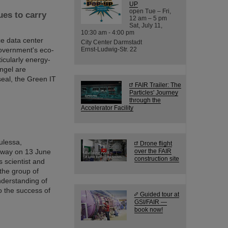
UP
open Tue – Fri,
es to carry
12 am – 5 pm
Sat, July 11,
10:30 am - 4:00 pm
ce data center
City Center Darmstadt
overnment's eco-
Ernst-Ludwig-Str. 22
ticularly energy-
Angel are
seal, the Green IT
FAIR Trailer: The
Particles' Journey
through the
Accelerator Facility
Kulessa,
Drone flight
 away on 13 June
over the FAIR
construction site
s scientist and
 the group of
nderstanding of
o the success of
Guided tour at
GSI/FAIR —
book now!