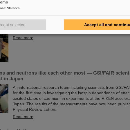
tomo
pose
:
Statistics
rize for Dr. Anna Alicke
The PANDA PhD Prize 2023 was awarded to Anna Alicke (FZ Jül
ccept selected
Accept all and continu
her dissertation she studied hyperon production and reactions 
detector, which is being built at the FAIR accelerator facility.
Read more
s and neutrons like each other most — GSI/FAIR scienti
t in Japan
An international research team including scientists from GSI/F
for the first time in investigating the isospin dependence of effe
excited states of cadmium in experiments at the RIKEN accelerato
Japan. The results of the measurements have now been publishe
Physical Review Letters.
Read more