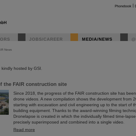
Phonebook
TORS
JOBS/CAREER
MEDIA/NEWS
@
AIR News
instag
kindly hosted by GSI.
f the FAIR construction site
Since 2018, the progress of the FAIR construction site has be
drone videos. A new compilation shows the development from 2
starting with excavation and civil engineering up to the start of t
building equipment. Thanks to the award-winning filming techn
Dronelapse is created in which the individually filmed time-laps
precisely superimposed and combined into a single video.
Read more