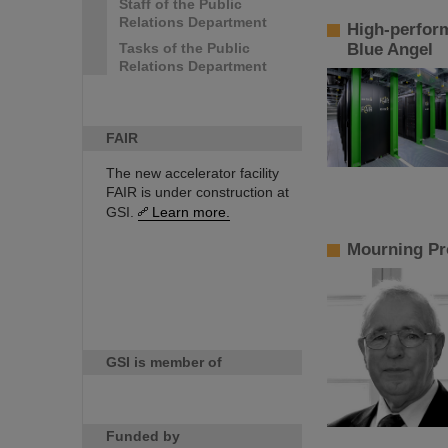
Staff of the Public
Relations Department
High-perfor
Tasks of the Public
Blue Angel
Relations Department
FAIR
The new accelerator facility
FAIR is under construction at
GSI.
Learn more.
Mourning Pr
GSI is member of
Funded by