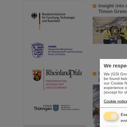
Insight into
Timon Gremm
We respec
Innovative v
We (GSI GmbH
be found bel
jointly inve
our Cookie No
experience o
(except for s
Cookie notic
Ess
pur