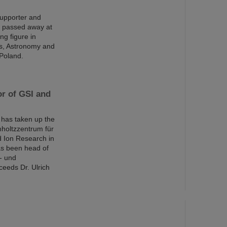
supporter and
s passed away at
ng figure in
ics, Astronomy and
 Poland.
or of GSI and
has taken up the
mholtzzentrum für
d Ion Research in
s been head of
- und
eeds Dr. Ulrich