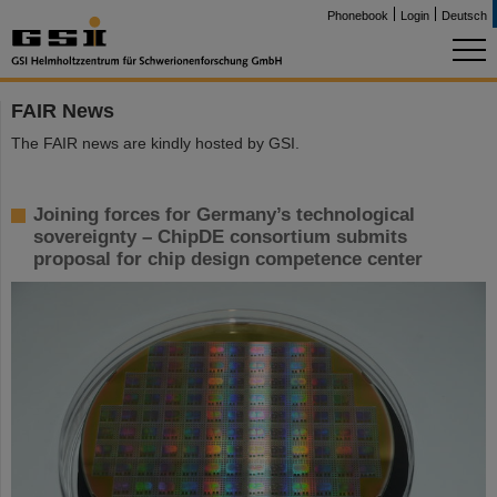
Phonebook
Login
Deutsch
FAIR News
The FAIR news are kindly hosted by GSI.
Joining forces for Germany’s technological
sovereignty – ChipDE consortium submits
proposal for chip design competence center