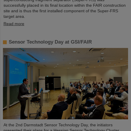
successfully placed in its final location within the FAIR construction
site and is thus the first installed component of the Super-FRS
target area.
Read more
Sensor Technology Day at GSI/FAIR
At the 2nd Darmstadt Sensor Technology Day, the initiators
presented their plans for a Hessian Sensor Technology Cluster.