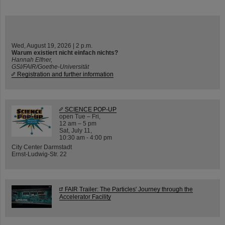
Wed, August 19, 2026 | 2 p.m.
Warum existiert nicht einfach nichts?
Hannah Elfner,
GSI/FAIR/Goethe-Universität
Registration and further information
SCIENCE POP-UP
open Tue – Fri,
12 am – 5 pm
Sat, July 11,
10:30 am - 4:00 pm
City Center Darmstadt
Ernst-Ludwig-Str. 22
FAIR Trailer: The Particles' Journey through the
Accelerator Facility