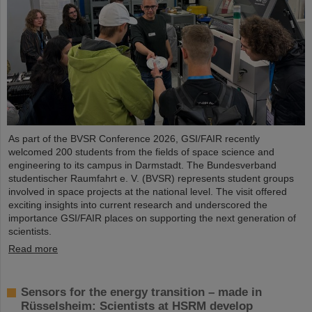
As part of the BVSR Conference 2026, GSI/FAIR recently
welcomed 200 students from the fields of space science and
engineering to its campus in Darmstadt. The Bundesverband
studentischer Raumfahrt e. V. (BVSR) represents student groups
involved in space projects at the national level. The visit offered
exciting insights into current research and underscored the
importance GSI/FAIR places on supporting the next generation of
scientists.
Read more
Sensors for the energy transition – made in
Rüsselsheim: Scientists at HSRM develop