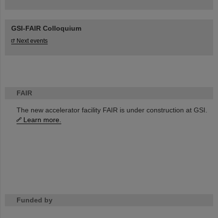
GSI-FAIR Colloquium
Next events
FAIR
The new accelerator facility FAIR is under construction at GSI.
Learn more.
Funded by