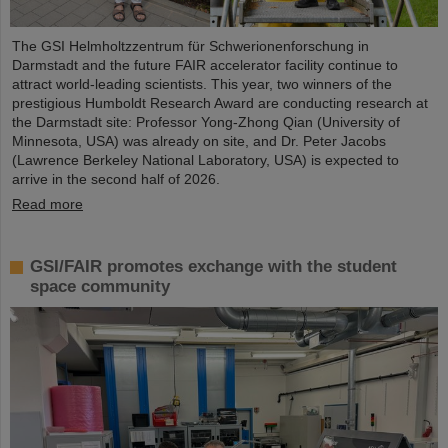
The GSI Helmholtzzentrum für Schwerionenforschung in
Darmstadt and the future FAIR accelerator facility continue to
attract world-leading scientists. This year, two winners of the
prestigious Humboldt Research Award are conducting research at
the Darmstadt site: Professor Yong-Zhong Qian (University of
Minnesota, USA) was already on site, and Dr. Peter Jacobs
(Lawrence Berkeley National Laboratory, USA) is expected to
arrive in the second half of 2026.
Read more
GSI/FAIR promotes exchange with the student
space community