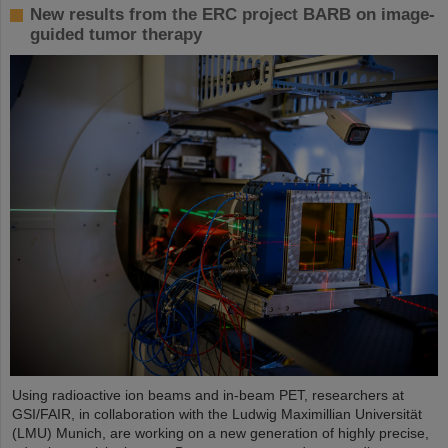
New results from the ERC project BARB on image-
guided tumor therapy
Using radioactive ion beams and in‑beam PET, researchers at
GSI/FAIR, in collaboration with the Ludwig Maximillian Universität
(LMU) Munich, are working on a new generation of highly precise,