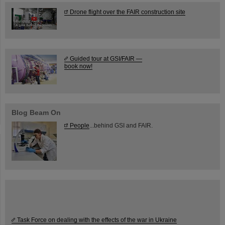
Drone flight over the FAIR construction site
Guided tour at GSI/FAIR —
book now!
Blog Beam On
People
...behind GSI and FAIR.
Task Force on dealing with the effects of the war in Ukraine