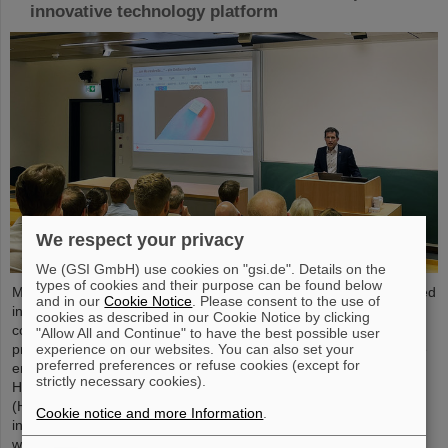
innovative technology platform
We respect your privacy
We (GSI GmbH) use cookies on "gsi.de". Details on the
types of cookies and their purpose can be found below
Microsystems are essential components of sensors. They are used
and in our
Cookie Notice
. Please consent to the use of
in medical and mobility technology, cybersecurity and
cookies as described in our Cookie Notice by clicking
communications technology as well as for networked production
"Allow All and Continue" to have the best possible user
experience on our websites. You can also set your
processes. But they also play an increasingly important role in the
preferred preferences or refuse cookies (except for
energy transition. Scientists at the Rüsselsheim Campus of
strictly necessary cookies).
Hochschule RheinMain – University of Applied Sciences and Arts
(HSRM) are currently developing a platform for the micro-nano
Cookie notice and more Information
.
integration of novel sensor elements. In the coming years, they
will…