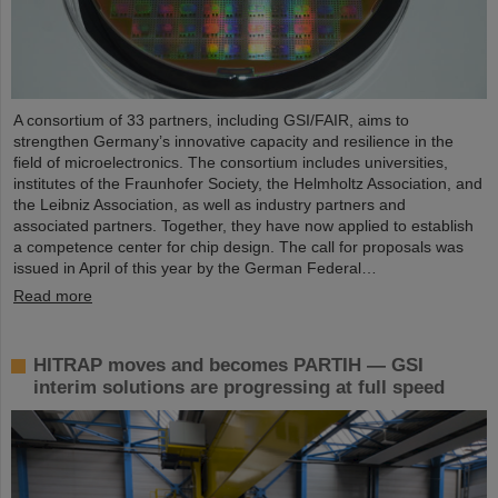
A consortium of 33 partners, including GSI/FAIR, aims to
strengthen Germany’s innovative capacity and resilience in the
field of microelectronics. The consortium includes universities,
institutes of the Fraunhofer Society, the Helmholtz Association, and
the Leibniz Association, as well as industry partners and
associated partners. Together, they have now applied to establish
a competence center for chip design. The call for proposals was
issued in April of this year by the German Federal…
Read more
HITRAP moves and becomes PARTIH — GSI
interim solutions are progressing at full speed