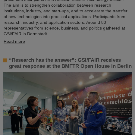
The aim is to strengthen collaboration between research
institutions, industry, and start-ups, and to accelerate the transfer
of new technologies into practical applications. Participants from
research, industry, and application sectors. Around 80
representatives from science, business, and politics gathered at
GSI/FAIR in Darmstadt.
Read more
“Research has the answer”: GSI/FAIR receives
great response at the BMFTR Open House in Berlin