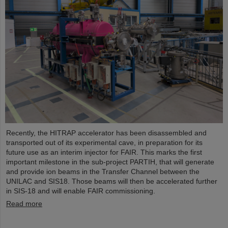
Recently, the HITRAP accelerator has been disassembled and
transported out of its experimental cave, in preparation for its
future use as an interim injector for FAIR. This marks the first
important milestone in the sub-project PARTIH, that will generate
and provide ion beams in the Transfer Channel between the
UNILAC and SIS18. Those beams will then be accelerated further
in SIS-18 and will enable FAIR commissioning.
Read more