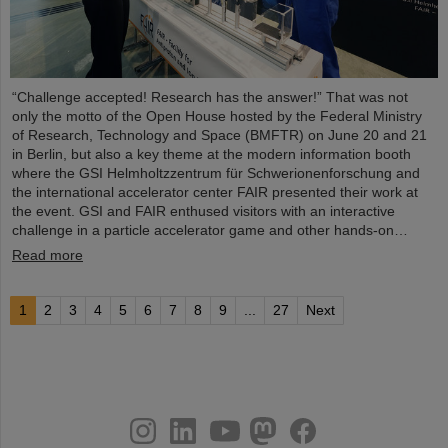
“Challenge accepted! Research has the answer!” That was not
only the motto of the Open House hosted by the Federal Ministry
of Research, Technology and Space (BMFTR) on June 20 and 21
in Berlin, but also a key theme at the modern information booth
where the GSI Helmholtzzentrum für Schwerionenforschung and
the international accelerator center FAIR presented their work at
the event. GSI and FAIR enthused visitors with an interactive
challenge in a particle accelerator game and other hands-on…
Read more
1
2
3
4
5
6
7
8
9
...
27
Next
instagram
linkedin
youtube
helmholtz.social
facebook