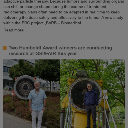
adaptive particle therapy. Because tumors and surrounding organs
can shift or change shape during the course of treatment,
radiotherapy plans often need to be adapted in real time to keep
delivering the dose safely and effectively to the tumor. A new study
within the ERC project „BARB – Biomedical…
Read more
Two Humboldt Award winners are conducting
research at GSI/FAIR this year