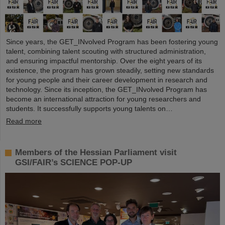
Since years, the GET_INvolved Program has been fostering young
talent, combining talent scouting with structured administration,
and ensuring impactful mentorship. Over the eight years of its
existence, the program has grown steadily, setting new standards
for young people and their career development in research and
technology. Since its inception, the GET_INvolved Program has
become an international attraction for young researchers and
students. It successfully supports young talents on…
Read more
Members of the Hessian Parliament visit
GSI/FAIR’s SCIENCE POP-UP