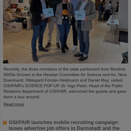
Recently, the three members of the state parliament from Bündnis
90/Die Grünen in the Hessian Committee for Science and Art, Nina
Eisenhardt, Hildegard Förster-Heldmann and Daniel May, visited
GSI/FAIR’s SCIENCE POP-UP. Dr. Ingo Peter, Head of the Public
Relations department of GSI/FAIR, welcomed the guests and gave
them a tour around.
Read more
GSI/FAIR launches mobile recruiting campaign:
buses advertise job offers in Darmstadt and the