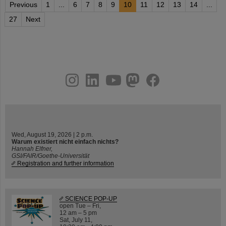
Previous
1
...
6
7
8
9
10
11
12
13
14
...
27
Next
instagram
linkedin
youtube
helmholtz.social
facebook
Wed, August 19, 2026 | 2 p.m.
Warum existiert nicht einfach nichts?
Hannah Elfner,
GSI/FAIR/Goethe-Universität
Registration and further information
SCIENCE POP-UP
open Tue – Fri,
12 am – 5 pm
Sat, July 11,