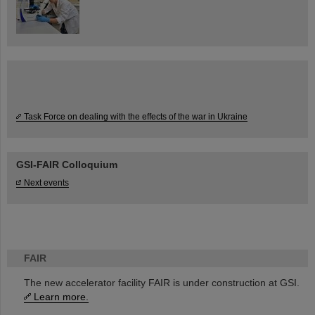
Task Force on dealing with the effects of the war in Ukraine
GSI-FAIR Colloquium
Next events
FAIR
The new accelerator facility FAIR is under construction at GSI.
Learn more.