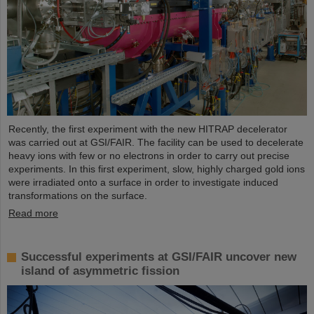
Recently, the first experiment with the new HITRAP decelerator
was carried out at GSI/FAIR. The facility can be used to decelerate
heavy ions with few or no electrons in order to carry out precise
experiments. In this first experiment, slow, highly charged gold ions
were irradiated onto a surface in order to investigate induced
transformations on the surface.
Read more
Successful experiments at GSI/FAIR uncover new
island of asymmetric fission