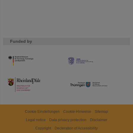
Funded by
HMWK
TMWWDG
Cookie Einstellungen
Cookie-Hinweise
Sitemap
Legal notice
Data privacy protection
Disclaimer
Copyright
Decleration of Accessibility