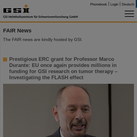
Phonebook
Login
Deutsch
FAIR News
The FAIR news are kindly hosted by GSI.
Prestigious ERC grant for Professor Marco
Durante: EU once again provides millions in
funding for GSI research on tumor therapy –
Investigating the FLASH effect