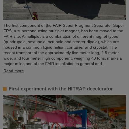
The first component of the FAIR Super Fragment Separator Super-
FRS, a superconducting multiplet magnet, has been moved to the
FAIR site. A multiplet is a combination of different magnet types
(quadrupole, sextupole, octupole and steerer dipole), which are
housed in a common liquid helium container and cryostat. The
recent transport of the approximately five meter long, 2.5 meter
wide, and four meter high component, weighing 48 tons, marks a
major milestone of the FAIR installation in general and…
Read more
First experiment with the HITRAP decelerator