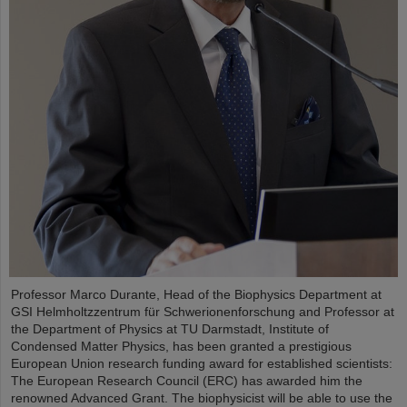
Professor Marco Durante, Head of the Biophysics Department at
GSI Helmholtzzentrum für Schwerionenforschung and Professor at
the Department of Physics at TU Darmstadt, Institute of
Condensed Matter Physics, has been granted a prestigious
European Union research funding award for established scientists:
The European Research Council (ERC) has awarded him the
renowned Advanced Grant. The biophysicist will be able to use the