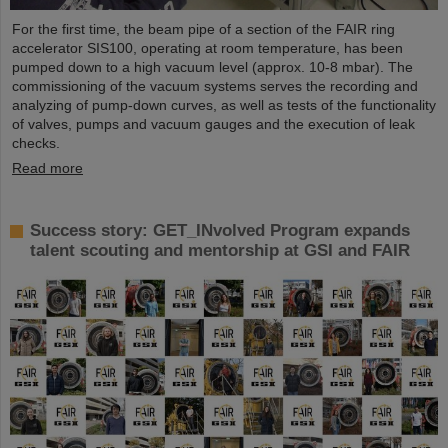
For the first time, the beam pipe of a section of the FAIR ring
accelerator SIS100, operating at room temperature, has been
pumped down to a high vacuum level (approx. 10-8 mbar). The
commissioning of the vacuum systems serves the recording and
analyzing of pump-down curves, as well as tests of the functionality
of valves, pumps and vacuum gauges and the execution of leak
checks.
Read more
Success story: GET_INvolved Program expands
talent scouting and mentorship at GSI and FAIR