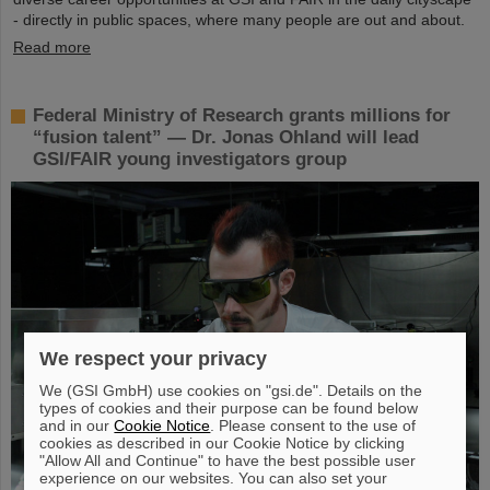
- directly in public spaces, where many people are out and about.
Read more
Federal Ministry of Research grants millions for
“fusion talent” — Dr. Jonas Ohland will lead
GSI/FAIR young investigators group
We respect your privacy
We (GSI GmbH) use cookies on "gsi.de". Details on the
types of cookies and their purpose can be found below
and in our
Cookie Notice
. Please consent to the use of
cookies as described in our Cookie Notice by clicking
"Allow All and Continue" to have the best possible user
experience on our websites. You can also set your