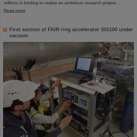
millions in funding to realize an ambitious research project ...
Read more
First section of FAIR ring accelerator SIS100 under
vacuum