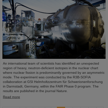
An international team of scientists has identified an unexpected
region of heavy, neutron-deficient isotopes in the nuclear chart
where nuclear fission is predominantly governed by an asymmetric
mode. The experiment was conducted by the R3B-SOFIA
collaboration at GSI Helmholtzzentrum für Schwerionenforschung
in Darmstadt, Germany, within the FAIR Phase 0 program. The
results are published in the journal Nature.
Read more