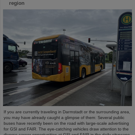
region
If you are currently traveling in Darmstadt or the surrounding area,
you may have already caught a glimpse of them: Several public
buses have recently been on the road with large-scale advertising
for GSI and FAIR. The eye-catching vehicles draw attention to the
diverse career opportunities at GSI and FAIR in the daily cityscape