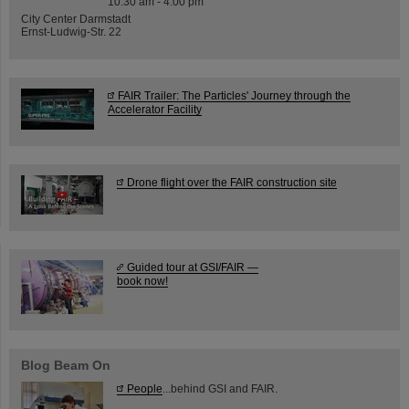
10:30 am - 4:00 pm
City Center Darmstadt
Ernst-Ludwig-Str. 22
FAIR Trailer: The Particles' Journey through the
Accelerator Facility
Drone flight over the FAIR construction site
Guided tour at GSI/FAIR —
book now!
Blog Beam On
People
...behind GSI and FAIR.