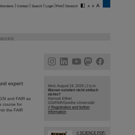
Directions
Contact
Search
Login
Print
Deutsch
WORK
ram
linkedin
youtube
helmholtz.social
facebook
and expert
Wed, August 19, 2026 | 2 p.m.
Warum existiert nicht einfach
nichts?
 GSI and FAIR as
Hannah Elfner,
GSI/FAIR/Goethe-Universität
e course for
Registration and further
hin the FAIR
information
SCIENCE POP-