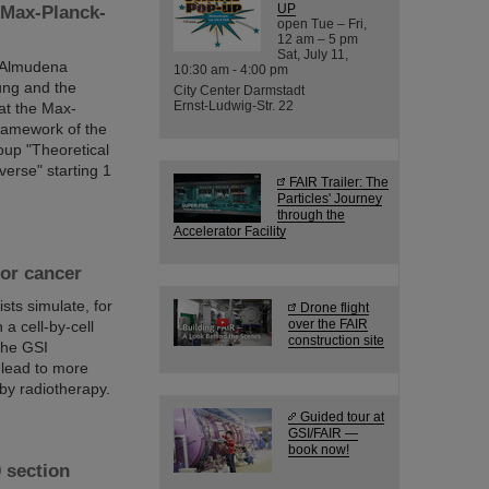
UP
 Max-Planck-
open Tue – Fri,
12 am – 5 pm
Sat, July 11,
r Almudena
10:30 am - 4:00 pm
ung and the
City Center Darmstadt
Ernst-Ludwig-Str. 22
at the Max-
framework of the
oup "Theoretical
verse" starting 1
FAIR Trailer: The
Particles' Journey
through the
Accelerator Facility
for cancer
sts simulate, for
Drone flight
over the FAIR
 a cell-by-cell
construction site
 the GSI
 lead to more
by radiotherapy.
Guided tour at
GSI/FAIR —
book now!
 section