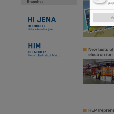
Branches
pur
A
New tests of
electron ion
HEPTreprene