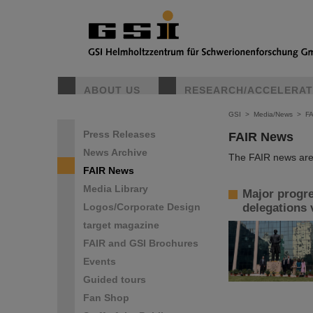
ABOUT US
RESEARCH/ACCELERA
GSI
>
Media/News
>
F
Press Releases
FAIR News
News Archive
The FAIR news are 
FAIR News
Media Library
Major progre
Logos/Corporate Design
delegations 
target magazine
FAIR and GSI Brochures
Events
Guided tours
Fan Shop