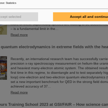
Since the turn of the century, six new chemical elements have 
pose
:
Statistics
and subsequently added to the periodic table of elements, the v
chemistry. These new elements have high atomic numbers up t
significantly heavier than uranium, the element with the highes
ccept selected
Accept all and continu
(92) found in larger quantities on Earth. This raises questions
more of these superheavy species are waiting to be discovered, w
– is a fundamental limit in the…
Read more
 quantum electrodynamics in extreme fields with the hea
Recently, an international research team has successfully carrie
precision x-ray spectroscopy measurement on helium-like urani
and heaviest many-electron atomic system. The obtained results 
first time in this regime, to disentangle and to test separately hi
loop) one-electron and two-electron quantum electrodynamics 
set a new important benchmark for QED in the strong field dom
achieved accuracy of 37…
Read more
urs Training School 2023 at GSI/FAIR – How science ca