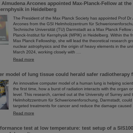
t Almudena Arcones appointed Max-Planck-Fellow at the
 Kernphysik in Heidelberg
The President of the Max Planck Society has appointed Prof D
Arcones from the GSI Helmholzzentrum für Schwerionenforsch
Technische Universität (TU) Darmstadt as a Max Planck Fellow 
Planck-Institut für Kernphysik (MPIK) in Heidelberg. Within the 
Max Planck Fellowship, she will lead the theoretical research gr
nuclear astrophysics and the origin of heavy elements in the uni
March 2024, working closely with ....
Read more
 model of lung tissue could herald safer radiotherapy 
An innovative computer model of a human lung is helping scienti
the first time, how a burst of radiation interacts with the organ on
level. This research, carried out at the University of Surrey and
Helmholtzzentrum für Schwerionenforschung, Darmstadt, could
targeted treatments for cancer and reduce the damage caused 
Read more
ormance test at low temperature: test setup of a SIS100