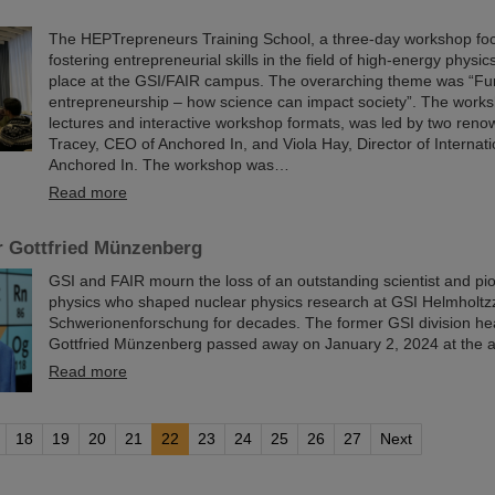
The HEPTrepreneurs Training School, a three-day workshop fo
fostering entrepreneurial skills in the field of high-energy physic
place at the GSI/FAIR campus. The overarching theme was “Fu
entrepreneurship – how science can impact society”. The worksh
lectures and interactive workshop formats, was led by two reno
Tracey, CEO of Anchored In, and Viola Hay, Director of Internat
Anchored In. The workshop was…
Read more
r Gottfried Münzenberg
GSI and FAIR mourn the loss of an outstanding scientist and pi
physics who shaped nuclear physics research at GSI Helmholtz
Schwerionenforschung for decades. The former GSI division he
Gottfried Münzenberg passed away on January 2, 2024 at the a
Read more
18
19
20
21
22
23
24
25
26
27
Next