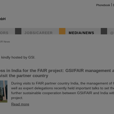
Phonebook
TORS
JOBS/CAREER
MEDIA/NEWS
@
AIR News
instag
kindly hosted by GSI.
ss in India for the FAIR project: GSI/FAIR management 
visit the partner country
During visits to FAIR partner country India, the management of
well as expert delegations recently held important talks to set th
further sustainable cooperation between GSI/FAIR and India wit
project.
Read more