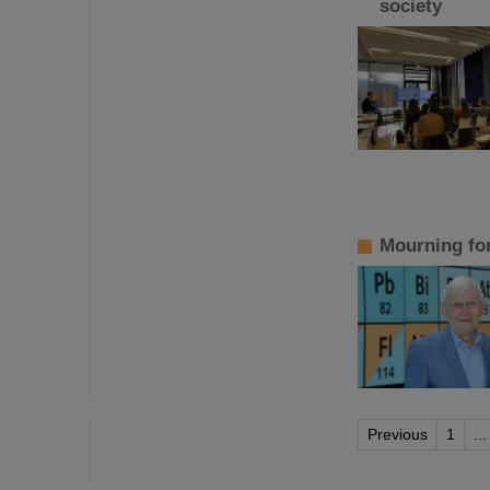
society
Mourning fo
Previous
1
...