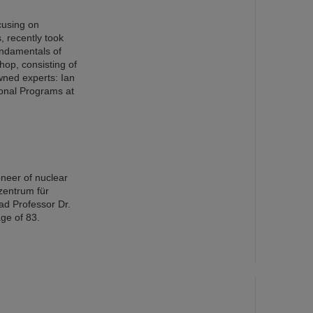
cusing on
s, recently took
ndamentals of
op, consisting of
wned experts: Ian
ional Programs at
oneer of nuclear
zentrum für
ad Professor Dr.
ge of 83.