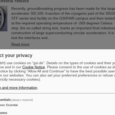
cessful results
Recently, groundbreaking progress has been made for the large
accelerator SIS 100: A section of the cryogenic part of the SIS10
STF series test facility on the GSI/FAIR campus and then tested f
at the required operating temperature of -269 degrees Celsius. 
step, the so-called string test, marks an important final mileston
construction of large superconducting circular accelerators. It i
test the interfaces and...
Read more
t your privacy
ittee of the City of Darmstadt visits GSI and FAIR
) use cookies on "gsi.de". Details on the types of cookies and their 
The Committee for Economic Development, Science and Citizen 
ow and in our
Cookie Notice
. Please consent to the use of cookies as d
the City of Darmstadt recently visited the GSI Helmholtzzentrum
tice by clicking "Allow All and Continue" to have the best possible user
Schwerionenforschung and the FAIR Facility for Antiproton and
n our websites. You can also set your preferred preferences or refuse 
trictly necessary cookies).
The Darmstadt politicians learned about current research priori
accelerator center, which is currently under construction.
e and more Information
.
Read more
entials
(always required)
om the island of enhanced stability: The quest for the lim
pose
:
Essential
le
tomo