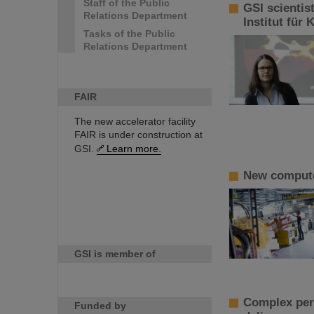
Staff of the Public
GSI scientis
Relations Department
Institut für
Tasks of the Public
Relations Department
FAIR
The new accelerator facility
FAIR is under construction at
GSI.
Learn more.
New computer
GSI is member of
Complex perf
Funded by