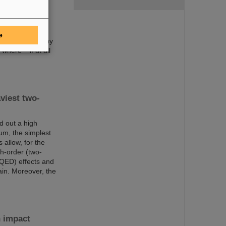
been discovered
ery icon of
o 118 and are
t atomic number
e
 such as how many
here – if at all
viest two-
d out a high
um, the simplest
allow, for the
gh-order (two-
(QED) effects and
ain. Moreover, the
n impact