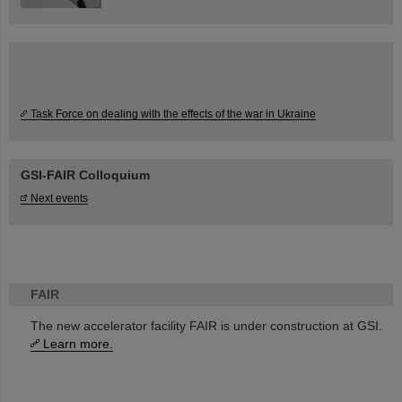
Task Force on dealing with the effects of the war in Ukraine
GSI-FAIR Colloquium
Next events
FAIR
The new accelerator facility FAIR is under construction at GSI.
Learn more.