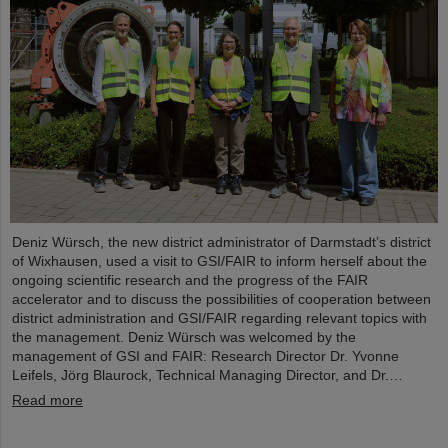
Deniz Würsch, the new district administrator of Darmstadt’s district
of Wixhausen, used a visit to GSI/FAIR to inform herself about the
ongoing scientific research and the progress of the FAIR
accelerator and to discuss the possibilities of cooperation between
district administration and GSI/FAIR regarding relevant topics with
the management. Deniz Würsch was welcomed by the
management of GSI and FAIR: Research Director Dr. Yvonne
Leifels, Jörg Blaurock, Technical Managing Director, and Dr.…
Read more