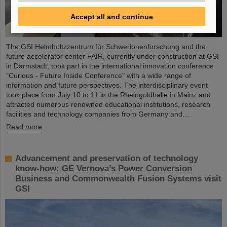
Accept all and continue
The GSI Helmholtzzentrum für Schwerionenforschung and the
future accelerator center FAIR, currently under construction at GSI
in Darmstadt, took part in the international innovation conference
"Curious - Future Inside Conference" with a wide range of
information and future perspectives. The interdisciplinary event
took place from July 10 to 11 in the Rheingoldhalle in Mainz and
attracted numerous renowned educational institutions, research
facilities and technology companies from Germany and…
Read more
Advancement and preservation of technology
know-how: GE Vernova’s Power Conversion
Business and Commonwealth Fusion Systems visit
GSI