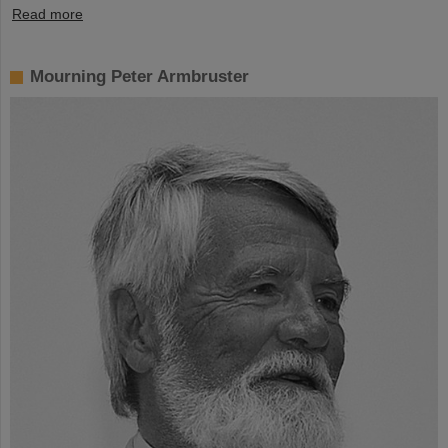
Read more
Mourning Peter Armbruster