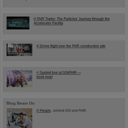
FAIR Trailer: The Particles' Journey through the
Accelerator Facility
Drone flight over the FAIR construction site
Guided tour at GSI/FAIR —
book now!
Blog Beam On
People
...behind GSI and FAIR.