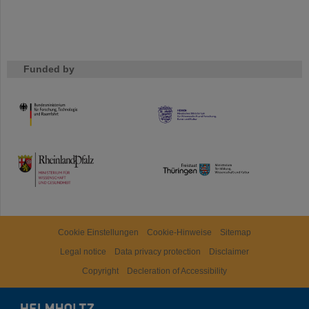
Funded by
HMWK
TMWWDG
Cookie Einstellungen
Cookie-Hinweise
Sitemap
Legal notice
Data privacy protection
Disclaimer
Copyright
Decleration of Accessibility