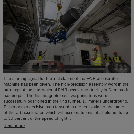
The starting signal for the installation of the FAIR accelerator
machine has been given. The high-precision assembly work in the
buildings of the international FAIR accelerator facility in Darmstadt
has begun: The first magnets each weighing tons were
successfully positioned in the ring tunnel, 17 meters underground.
This marks a decisive step forward in the realization of the state-
of-the-art accelerator, which will accelerate ions of all elements up
to 99 percent of the speed of light...
Read more