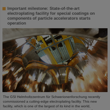
Important milestone: State-of-the-art
electroplating facility for special coatings on
components of particle accelerators starts
operation
The GSI Helmholtzzentrum für Schwerionenforschung recently
commissioned a cutting-edge electroplating facility. This new
facility, which is one of the largest of its kind in the world,