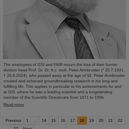
The employees of GSI and FAIR mourn the loss of their former
division head Prof. Dr. Dr. h.c. mult. Peter Armbruster (* 25.7.1931,
† 26.6.2024), who passed away at the age of 92. Peter Armbruster
created and achieved groundbreaking research in his long and
fulfilling life. This applies in particular to his achievements for and
at GSI, where he was a leading scientist and a longstanding
member of the Scientific Directorate from 1971 to 1996.
Read more
Previous
1
...
14
15
16
17
18
19
20
21
22
...
27
Next