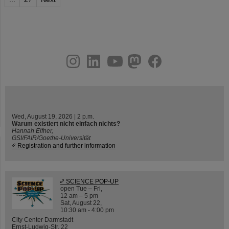
instagram
linkedin
youtube
helmholtz.social
facebook
Wed, August 19, 2026 | 2 p.m.
Warum existiert nicht einfach nichts?
Hannah Elfner,
GSI/FAIR/Goethe-Universität
Registration and further information
SCIENCE POP-UP
open Tue – Fri,
12 am – 5 pm
Sat, August 22,
10:30 am - 4:00 pm
City Center Darmstadt
Ernst-Ludwig-Str. 22