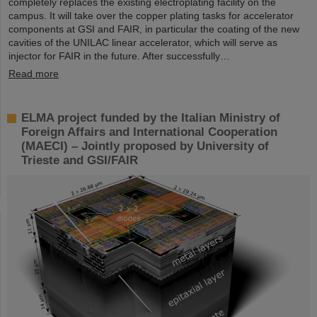
completely replaces the existing electroplating facility on the
campus. It will take over the copper plating tasks for accelerator
components at GSI and FAIR, in particular the coating of the new
cavities of the UNILAC linear accelerator, which will serve as
injector for FAIR in the future. After successfully…
Read more
ELMA project funded by the Italian Ministry of
Foreign Affairs and International Cooperation
(MAECI) – Jointly proposed by University of
Trieste and GSI/FAIR