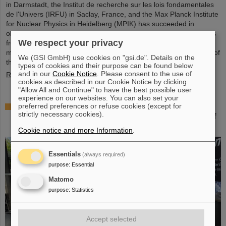
in Darmstadt, the Institut de recherche sur les lois fondamentales
de l'Univers (IRFU) in Saclay, France, and the Max Planck Institute
for Nuclear Physics in Heidelberg (MPIK) has succeeded in
observing a two-photon decay on a so-called bare atomic nucleus
We respect your privacy
from which the entire electron shell has been removed. The
measurements on germanium-72 nuclei were carried out as part of
We (GSI GmbH) use cookies on "gsi.de". Details on the
the FAIR Phase 0 experimental program at the…
types of cookies and their purpose can be found below
and in our
Cookie Notice
. Please consent to the use of
Read more
cookies as described in our Cookie Notice by clicking
"Allow All and Continue" to have the best possible user
experience on our websites. You can also set your
„Curious – Future Inside Conference“: GSI/FAIR
preferred preferences or refuse cookies (except for
strictly necessary cookies).
participates in top-class congress on the future of
science and technology
Cookie notice and more Information
.
Essentials
(always required)
purpose
:
Essential
Matomo
purpose
:
Statistics
Accept selected