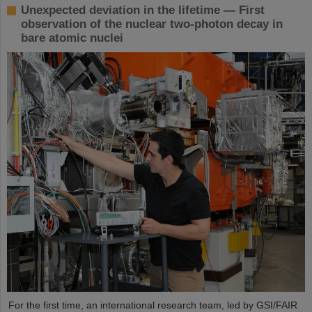
Unexpected deviation in the lifetime — First
observation of the nuclear two-photon decay in
bare atomic nuclei
For the first time, an international research team, led by GSI/FAIR