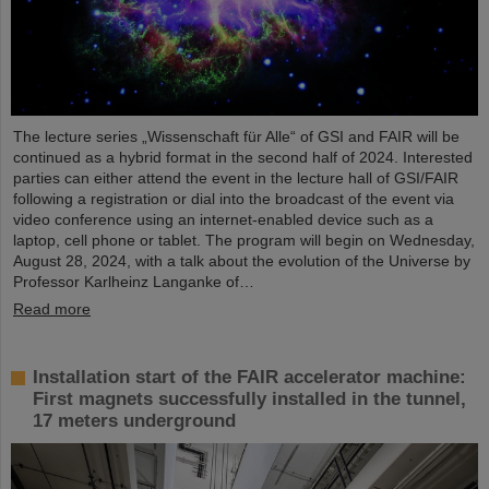
The lecture series „Wissenschaft für Alle“ of GSI and FAIR will be
continued as a hybrid format in the second half of 2024. Interested
parties can either attend the event in the lecture hall of GSI/FAIR
following a registration or dial into the broadcast of the event via
video conference using an internet-enabled device such as a
laptop, cell phone or tablet. The program will begin on Wednesday,
August 28, 2024, with a talk about the evolution of the Universe by
Professor Karlheinz Langanke of…
Read more
Installation start of the FAIR accelerator machine:
First magnets successfully installed in the tunnel,
17 meters underground