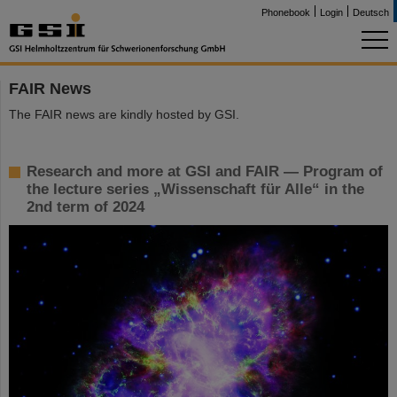
Phonebook
Login
Deutsch
FAIR News
The FAIR news are kindly hosted by GSI.
Research and more at GSI and FAIR — Program of
the lecture series „Wissenschaft für Alle“ in the
2nd term of 2024