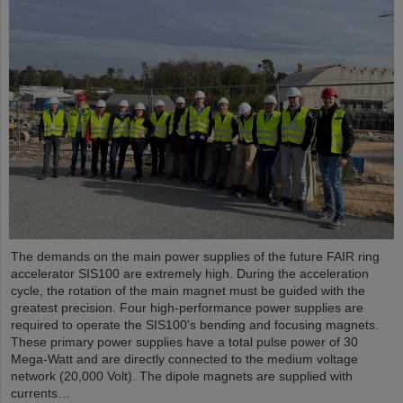
The demands on the main power supplies of the future FAIR ring
accelerator SIS100 are extremely high. During the acceleration
cycle, the rotation of the main magnet must be guided with the
greatest precision. Four high-performance power supplies are
required to operate the SIS100's bending and focusing magnets.
These primary power supplies have a total pulse power of 30
Mega-Watt and are directly connected to the medium voltage
network (20,000 Volt). The dipole magnets are supplied with
currents…