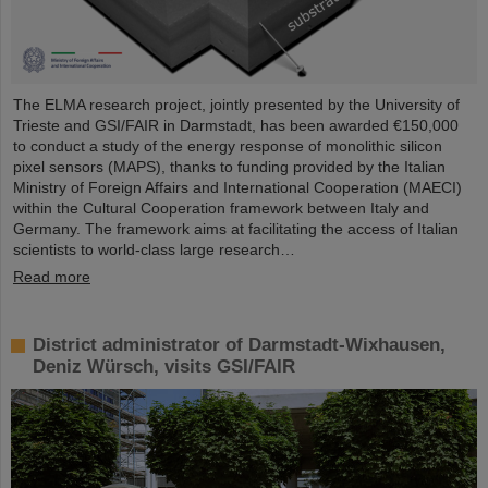
The ELMA research project, jointly presented by the University of
Trieste and GSI/FAIR in Darmstadt, has been awarded €150,000
to conduct a study of the energy response of monolithic silicon
pixel sensors (MAPS), thanks to funding provided by the Italian
Ministry of Foreign Affairs and International Cooperation (MAECI)
within the Cultural Cooperation framework between Italy and
Germany. The framework aims at facilitating the access of Italian
scientists to world-class large research…
Read more
District administrator of Darmstadt-Wixhausen,
Deniz Würsch, visits GSI/FAIR