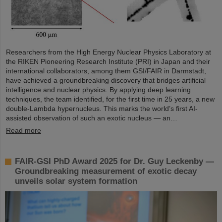
Researchers from the High Energy Nuclear Physics Laboratory at
the RIKEN Pioneering Research Institute (PRI) in Japan and their
international collaborators, among them GSI/FAIR in Darmstadt,
have achieved a groundbreaking discovery that bridges artificial
intelligence and nuclear physics. By applying deep learning
techniques, the team identified, for the first time in 25 years, a new
double-Lambda hypernucleus. This marks the world’s first AI-
assisted observation of such an exotic nucleus — an…
Read more
FAIR-GSI PhD Award 2025 for Dr. Guy Leckenby —
Groundbreaking measurement of exotic decay
unveils solar system formation