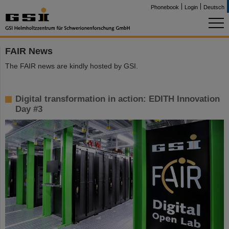
Phonebook
Login
Deutsch
FAIR News
The FAIR news are kindly hosted by GSI.
Digital transformation in action: EDITH Innovation
Day #3