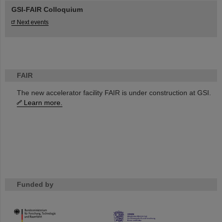
GSI-FAIR Colloquium
Next events
FAIR
The new accelerator facility FAIR is under construction at GSI.
Learn more.
Funded by
HMWK