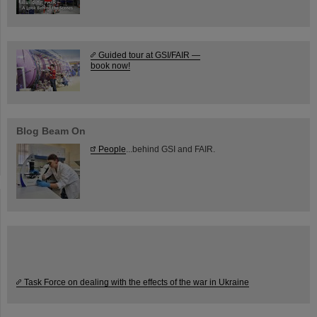
Guided tour at GSI/FAIR —
book now!
Blog Beam On
People
...behind GSI and FAIR.
Task Force on dealing with the effects of the war in Ukraine