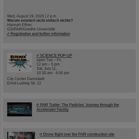
Wed, August 19, 2026 | 2 p.m.
Warum existiert nicht einfach nichts?
Hannah Elfner,
GSI/FAIR/Goethe-Universität
Registration and further information
SCIENCE POP-UP
open Tue – Fri,
12 am – 5 pm
Sat, July 11,
10:30 am - 4:00 pm
City Center Darmstadt
Ernst-Ludwig-Str. 22
FAIR Trailer: The Particles' Journey through the
Accelerator Facility
Drone flight over the FAIR construction site