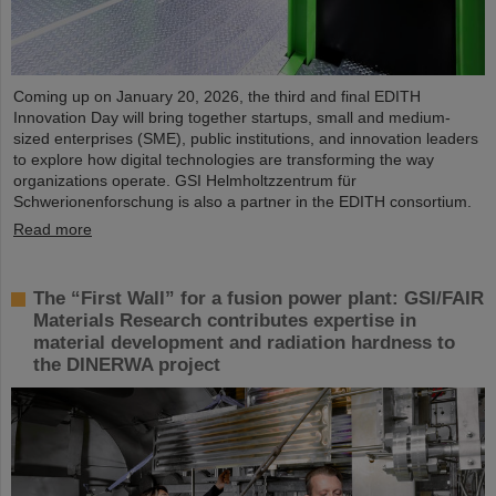
Coming up on January 20, 2026, the third and final EDITH
Innovation Day will bring together startups, small and medium-
sized enterprises (SME), public institutions, and innovation leaders
to explore how digital technologies are transforming the way
organizations operate. GSI Helmholtzzentrum für
Schwerionenforschung is also a partner in the EDITH consortium.
Read more
The “First Wall” for a fusion power plant: GSI/FAIR
Materials Research contributes expertise in
material development and radiation hardness to
the DINERWA project