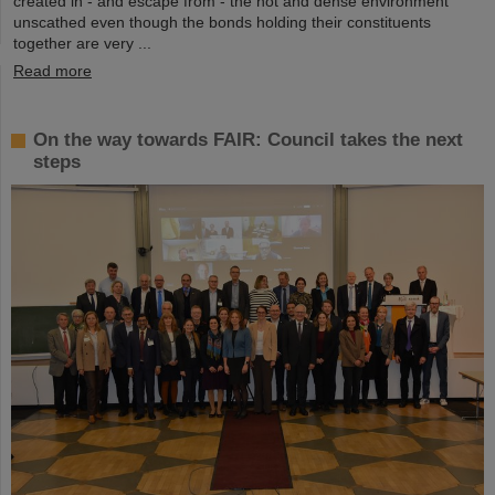
created in - and escape from - the hot and dense environment
unscathed even though the bonds holding their constituents
together are very ...
Read more
On the way towards FAIR: Council takes the next
steps