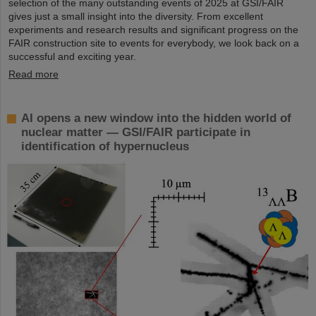
selection of the many outstanding events of 2025 at GSI/FAIR
gives just a small insight into the diversity. From excellent
experiments and research results and significant progress on the
FAIR construction site to events for everybody, we look back on a
successful and exciting year.
Read more
AI opens a new window into the hidden world of
nuclear matter — GSI/FAIR participate in
identification of hypernucleus