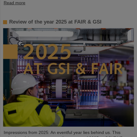
Read more
Review of the year 2025 at FAIR & GSI
Impressions from 2025: An eventful year lies behind us. This