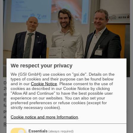
We respect your privacy
We (GSI GmbH) use cookies on "gsi.de". Details on the
types of cookies and their purpose can be found below
Dr. Guy Leckenby has been awarded the FAIR-GSI PhD Award
and in our
Cookie Notice
. Please consent to the use of
cookies as described in our Cookie Notice by clicking
2025 for his outstanding doctoral thesis on the study of bound-
"Allow All and Continue" to have the best possible user
state beta decay with experiments conducted at the GSI/FAIR
experience on our websites. You can also set your
Experimental Storage Ring (ESR). His precision measurement of
preferred preferences or refuse cookies (except for
fully-ionized thallium-205 ions aided in resolving a decades-old
strictly necessary cookies).
puzzle about the origin of lead in our solar system and represents
a flagship achievement for GSI/FAIR.
Cookie notice and more Information
.
Read more
Essentials
(always required)