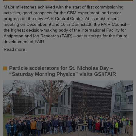
Major milestones achieved with the start of first commissioning
activities, good prospects for the CBM experiment, and major
progress on the new FAIR Control Center: At its most recent
meeting on December, 9 and 10 in Darmstadt, the FAIR Council—
the highest decision-making body of the international Facility for
Antiproton and Ion Research (FAIR)—set out steps for the future
development of FAIR.
Read more
Particle accelerators for St. Nicholas Day –
“Saturday Morning Physics” visits GSI/FAIR