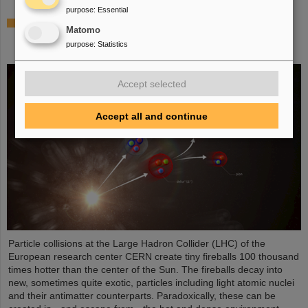
purpose
:
Essential
ALICE solves mystery of production and survival
Matomo
of light nuclei – Contributions from GSI/FAIR
purpose
:
Statistics
researchers
Accept selected
Accept all and continue
Particle collisions at the Large Hadron Collider (LHC) of the
European research center CERN create tiny fireballs 100 thousand
times hotter than the center of the Sun. The fireballs decay into
new, sometimes quite exotic, particles including light atomic nuclei
and their antimatter counterparts. Paradoxically, these can be