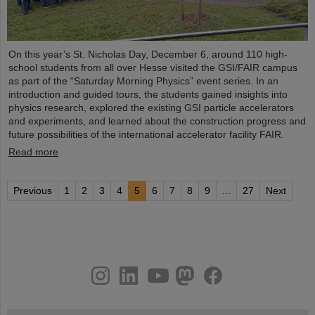
On this year’s St. Nicholas Day, December 6, around 110 high-
school students from all over Hesse visited the GSI/FAIR campus
as part of the “Saturday Morning Physics” event series. In an
introduction and guided tours, the students gained insights into
physics research, explored the existing GSI particle accelerators
and experiments, and learned about the construction progress and
future possibilities of the international accelerator facility FAIR.
Read more
Previous
1
2
3
4
5
6
7
8
9
...
27
Next
instagram
linkedin
youtube
helmholtz.social
facebook