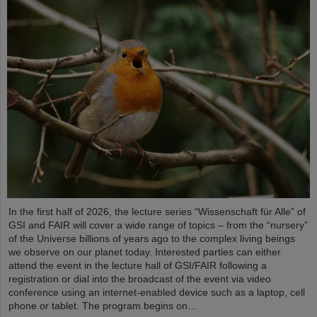
In the first half of 2026, the lecture series “Wissenschaft für Alle” of
GSI and FAIR will cover a wide range of topics – from the “nursery”
of the Universe billions of years ago to the complex living beings
we observe on our planet today. Interested parties can either
attend the event in the lecture hall of GSI/FAIR following a
registration or dial into the broadcast of the event via video
conference using an internet-enabled device such as a laptop, cell
phone or tablet. The program begins on…