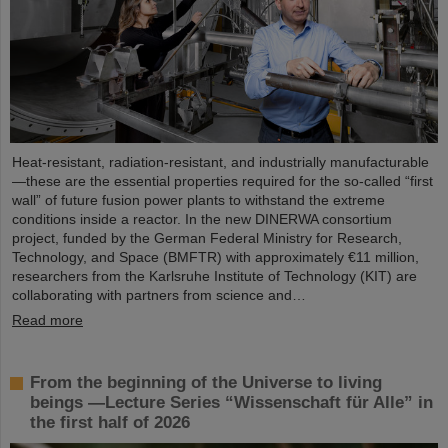
Heat-resistant, radiation-resistant, and industrially manufacturable
—these are the essential properties required for the so-called “first
wall” of future fusion power plants to withstand the extreme
conditions inside a reactor. In the new DINERWA consortium
project, funded by the German Federal Ministry for Research,
Technology, and Space (BMFTR) with approximately €11 million,
researchers from the Karlsruhe Institute of Technology (KIT) are
collaborating with partners from science and…
Read more
From the beginning of the Universe to living
beings —Lecture Series “Wissenschaft für Alle” in
the first half of 2026