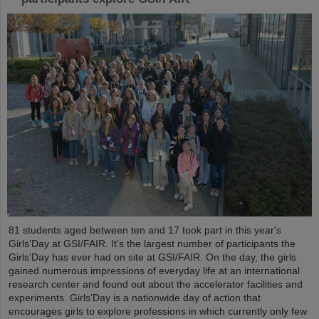
81 students aged between ten and 17 took part in this year's
Girls’Day at GSI/FAIR. It’s the largest number of participants the
Girls’Day has ever had on site at GSI/FAIR. On the day, the girls
gained numerous impressions of everyday life at an international
research center and found out about the accelerator facilities and
experiments. Girls’Day is a nationwide day of action that
encourages girls to explore professions in which currently only few