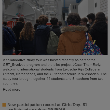
A collaborative study tour was hosted recently as part of the
GET_INvolved program and the pilot project #CatchThemEarly,
welcoming international students from Leidsche Rijn College in
Utrecht, Netherlands, and the Gutenbergschule in Wiesbaden. The
study tour brought together 44 students and 5 teachers from two
countries.
Read more
New participation record at Girls’Day: 81
participants explore GSI/FAIR