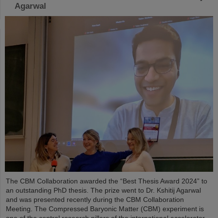
Agarwal
The CBM Collaboration awarded the “Best Thesis Award 2024” to
an outstanding PhD thesis. The prize went to Dr. Kshitij Agarwal
and was presented recently during the CBM Collaboration
Meeting. The Compressed Baryonic Matter (CBM) experiment is