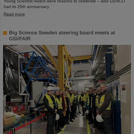
Young Scientist Award were reasons to celebrate – also GENCO
had its 25th anniversary.
Read more
Big Science Sweden steering board meets at
GSI/FAIR