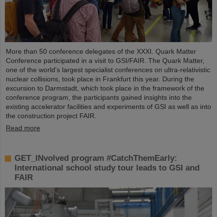
More than 50 conference delegates of the XXXI. Quark Matter
Conference participated in a visit to GSI/FAIR. The Quark Matter,
one of the world's largest specialist conferences on ultra-relativistic
nuclear collisions, took place in Frankfurt this year. During the
excursion to Darmstadt, which took place in the framework of the
conference program, the participants gained insights into the
existing accelerator facilities and experiments of GSI as well as into
the construction project FAIR.
Read more
GET_INvolved program #CatchThemEarly:
International school study tour leads to GSI and
FAIR