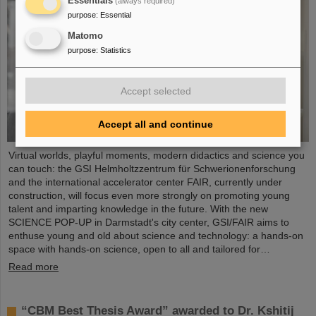
Essentials
(always required)
purpose
:
Essential
Matomo
purpose
:
Statistics
Accept selected
Accept all and continue
Virtual worlds, playful moments, modern didactics and science you
can touch: the GSI Helmholtzzentrum für Schwerionenforschung
and the international accelerator center FAIR, currently under
construction, will focus even more strongly on promoting young
talent and imparting knowledge in the future. With the new
SCIENCE POP-UP in Darmstadt's city center, GSI/FAIR aims to
enthuse young and old about science and technology: a hands-on
space with hands-on science, open to all and tailored for…
Read more
“CBM Best Thesis Award” awarded to Dr. Kshitij