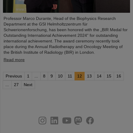
Professor Marco Durante, Head of the Biophysics Research
Department at the GSI Helmholtzzentrum für
Schwerionenforschung, has been honored with the „BIR Medal for
Outstanding International Achievement 2024“ for outstanding
international achievement. The award ceremony recently took
place during the Annual Radiotherapy and Oncology Meeting of
the British Institute of Radiology (BIR) in London.
Read more
Previous
1
...
8
9
10
11
12
13
14
15
16
...
27
Next
instagram
linkedin
youtube
helmholtz.social
facebook