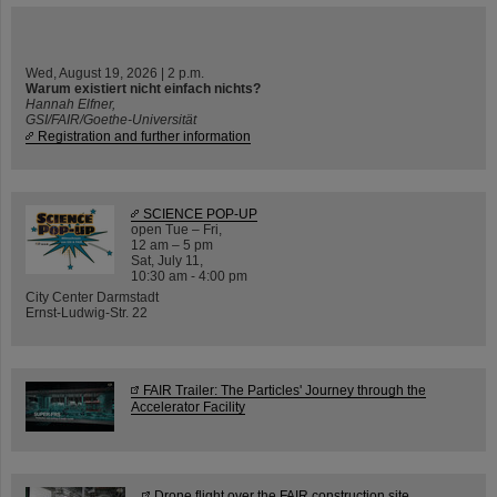
Wed, August 19, 2026 | 2 p.m.
Warum existiert nicht einfach nichts?
Hannah Elfner,
GSI/FAIR/Goethe-Universität
Registration and further information
SCIENCE POP-UP
open Tue – Fri,
12 am – 5 pm
Sat, July 11,
10:30 am - 4:00 pm
City Center Darmstadt
Ernst-Ludwig-Str. 22
FAIR Trailer: The Particles' Journey through the
Accelerator Facility
Drone flight over the FAIR construction site