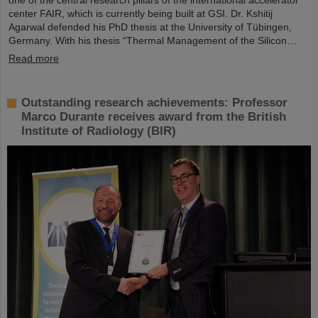
one of the central research pillars of the international accelerator
center FAIR, which is currently being built at GSI. Dr. Kshitij
Agarwal defended his PhD thesis at the University of Tübingen,
Germany. With his thesis “Thermal Management of the Silicon…
Read more
Outstanding research achievements: Professor
Marco Durante receives award from the British
Institute of Radiology (BIR)