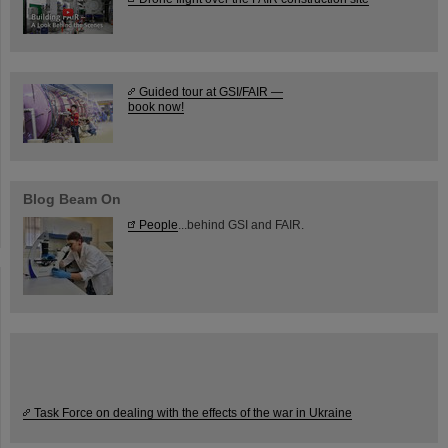
Guided tour at GSI/FAIR —
book now!
Blog Beam On
People
...behind GSI and FAIR.
Task Force on dealing with the effects of the war in Ukraine