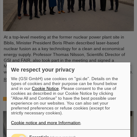
At a top-level meeting at the former nuclear power plant site in
Biblis, Minister President Boris Rhein described laser-based
nuclear fusion as a key technology for a clean and economical
energy supply. Professor Thomas Nilsson, Scientific Director of
GSI and FAIR, also took part in the meeting and signed a
Memorandum of Understanding (MoU) on nuclear fusion together
We respect your privacy
with numerous representatives from politics, business and science.
We (GSI GmbH) use cookies on "gsi.de". Details on the
Read more
types of cookies and their purpose can be found below
and in our
Cookie Notice
. Please consent to the use of
cookies as described in our Cookie Notice by clicking
"Allow All and Continue" to have the best possible user
Showcase for cutting-edge research: SCIENCE
experience on our websites. You can also set your
POP-UP by GSI/FAIR brings science to the city
preferred preferences or refuse cookies (except for
strictly necessary cookies).
Cookie notice and more Information
.