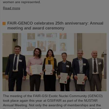
women are represented.
Read more
FAIR-GENCO celebrates 25th anniversary: Annual
meeting and award ceremony
The meeting of the FAIR-GSI Exotic Nuclei Community (GENCO)
took place again this year at GSI/FAIR as part of the NUSTAR
Annual Meeting. Not only the awarding of memberships and the