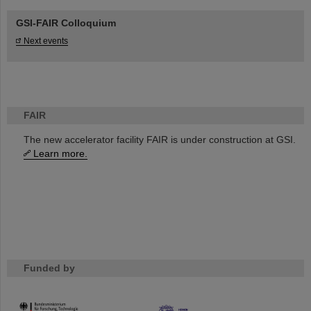
GSI-FAIR Colloquium
Next events
FAIR
The new accelerator facility FAIR is under construction at GSI.
Learn more.
Funded by
HMWK