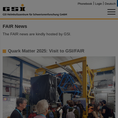
Phonebook
Login
Deutsch
FAIR News
The FAIR news are kindly hosted by GSI.
Quark Matter 2025: Visit to GSI/FAIR