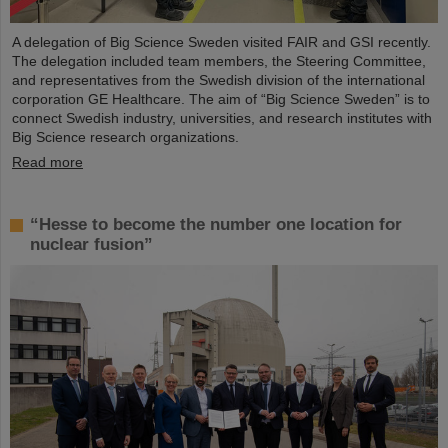
A delegation of Big Science Sweden visited FAIR and GSI recently.
The delegation included team members, the Steering Committee,
and representatives from the Swedish division of the international
corporation GE Healthcare. The aim of “Big Science Sweden” is to
connect Swedish industry, universities, and research institutes with
Big Science research organizations.
Read more
“Hesse to become the number one location for
nuclear fusion”