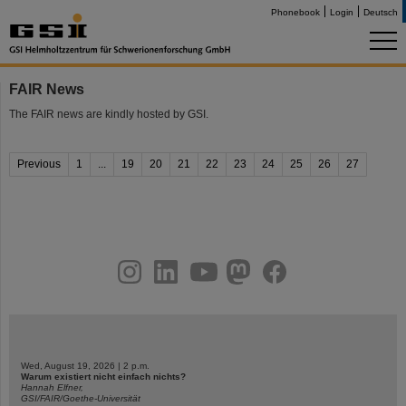
Phonebook
Login
Deutsch
FAIR News
The FAIR news are kindly hosted by GSI.
Previous
1
...
19
20
21
22
23
24
25
26
27
instagram
linkedin
youtube
helmholtz.social
facebook
Wed, August 19, 2026 | 2 p.m.
Warum existiert nicht einfach nichts?
Hannah Elfner,
GSI/FAIR/Goethe-Universität