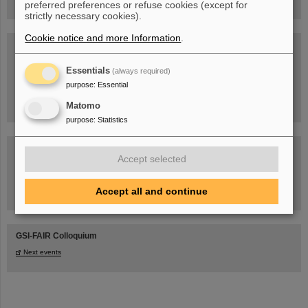
preferred preferences or refuse cookies (except for
strictly necessary cookies).
Cookie notice and more Information
.
Blog Beam On
People
...behind GSI and FAIR.
Essentials
(always required)
purpose
:
Essential
Matomo
purpose
:
Statistics
Accept selected
Accept all and continue
Task Force on dealing with the effects of the war in Ukraine
GSI-FAIR Colloquium
Next events