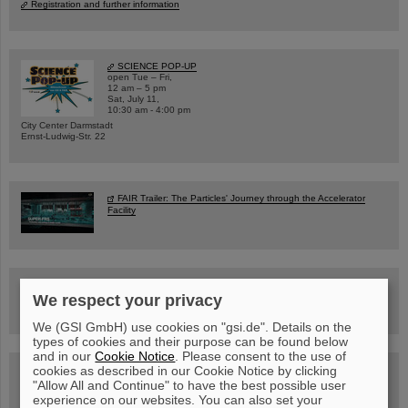
Registration and further information
SCIENCE POP-UP
open Tue – Fri,
12 am – 5 pm
Sat, July 11,
10:30 am - 4:00 pm
City Center Darmstadt
Ernst-Ludwig-Str. 22
FAIR Trailer: The Particles' Journey through the Accelerator
Facility
Drone flight over the FAIR construction site
We respect your privacy
We (GSI GmbH) use cookies on "gsi.de". Details on the
types of cookies and their purpose can be found below
and in our
Cookie Notice
. Please consent to the use of
cookies as described in our Cookie Notice by clicking
Guided tour at GSI/FAIR —
book now!
"Allow All and Continue" to have the best possible user
experience on our websites. You can also set your