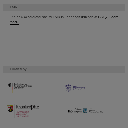
FAIR
The new accelerator facility FAIR is under construction at GSI.
Learn
more.
Funded by
HMWK
TMWWDG