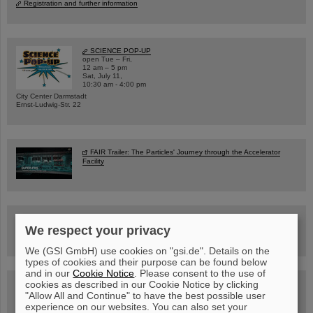
Registration and further information
SCIENCE POP-UP
open Tue – Fri,
12 am – 5 pm
Sat, July 11,
10:30 am - 4:00 pm
City Center Darmstadt
Ernst-Ludwig-Str. 22
FAIR Trailer: The Particles' Journey through the Accelerator
Facility
Drone flight over the FAIR construction site
We respect your privacy
We (GSI GmbH) use cookies on "gsi.de". Details on the
types of cookies and their purpose can be found below
and in our
Cookie Notice
. Please consent to the use of
cookies as described in our Cookie Notice by clicking
Guided tour at GSI/FAIR —
book now!
"Allow All and Continue" to have the best possible user
experience on our websites. You can also set your