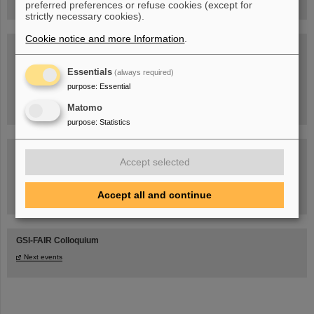
preferred preferences or refuse cookies (except for
strictly necessary cookies).
Cookie notice and more Information
.
Blog Beam On
People
...behind GSI and FAIR.
Essentials
(always required)
purpose
:
Essential
Matomo
purpose
:
Statistics
Accept selected
Accept all and continue
Task Force on dealing with the effects of the war in Ukraine
GSI-FAIR Colloquium
Next events