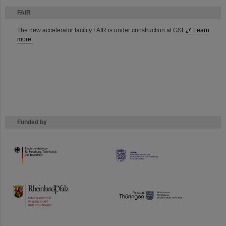
FAIR
The new accelerator facility FAIR is under construction at GSI.
Learn
more.
Funded by
HMWK
TMWWDG