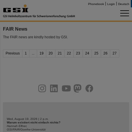
Phonebook
Login
Deutsch
FAIR News
The FAIR news are kindly hosted by GSI.
Previous
1
...
19
20
21
22
23
24
25
26
27
instagram
linkedin
youtube
helmholtz.social
facebook
Wed, August 19, 2026 | 2 p.m.
Warum existiert nicht einfach nichts?
Hannah Elfner,
GSI/FAIR/Goethe-Universität