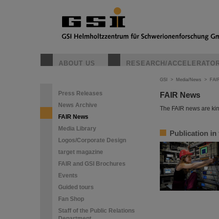
ABOUT US
RESEARCH/ACCELERATO
GSI
>
Media/News
>
FAI
Press Releases
FAIR News
News Archive
The FAIR news are kin
FAIR News
Media Library
Publication in
Logos/Corporate Design
target magazine
FAIR and GSI Brochures
Events
Guided tours
Fan Shop
Staff of the Public Relations
Department