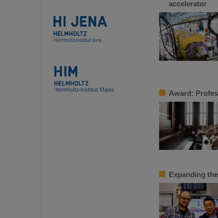
accelerator
Award: Profes
Expanding the