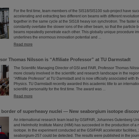
For the first time, team members of the SIS18/SIS100 sub-project have su
accelerating and extracting two different ion beams with different revolutio
together in the same cycle at the SIS18 heavy ion synchrotron. The faster 
constantly overtake the slower ions of the other beam, so that the particle 
beams repeatedly penetrate each other. This globally unique procedure im
underlines the enormous innovation potential and ...
Read more
sor Thomas Nilsson is “Affiliate Professor” at TU Darmstadt
The Scientific Managing Director of GSI and FAIR, Professor Thomas Nilsso
more closely involved in the scientific and research landscape in the region
“Affiliate Professor” at TU Darmstadt and is now officially associated with 
Physics. TU Darmstadt recently awarded this academic title to an internati
scientific personality for the first time. The award was ...
Read more
 border of superheavy nuclei — New seaborgium isotope discov
An international research team lead by GSI/FAIR, Johannes Gutenberg Uni
and Helmholtz Institute Mainz (HIM) has succeeded in the production of 
isotope. In the experiment conducted at the GSI/FAIR accelerator facilities, 
seaborgium-257 could be detected. The results were published in the jour