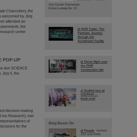
City Center Darmstadt
Ernst-Ludwig-Str. 22
tate Chancellery, the
as welcomed by Jörg
hen attended an
 experiments, the
FAIR Trailer: The
 research center
Particles' Journey
through the
Accelerator Facility
NCE POP-UP
Drone flight over
the FAIR
e the den SCIENCE
construction site
 July 5, the
Guided tour at
GSI/FAIR —
book now!
hest decision-making
nd Ion Research), met
 representatives of
Blog Beam On
decisions for the
People
...behind
GSI and FAIR.