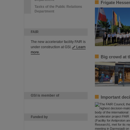
Frigate Hessen
Tasks of the Public Relations
Department
FAIR
The new accelerator facility FAIR is
under construction at GSI.
Learn
more.
Big crowd at 
GSI is member of
Important deci
Funded by