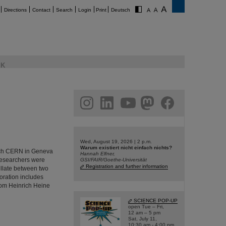
Directions
Contact
Search
Login
Print
Deutsch
K
am
linkedin
youtube
helmholtz.social
facebook
Wed, August 19, 2026 | 2 p.m.
Warum existiert nicht einfach nichts?
rch CERN in Geneva
Hannah Elfner,
 researchers were
GSI/FAIR/Goethe-Universität
Registration and further information
cillate between two
oration includes
from Heinrich Heine
SCIENCE POP-UP
open Tue – Fri,
12 am – 5 pm
Sat, July 11,
10:30 am - 4:00 pm