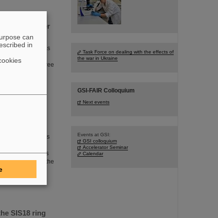
periments under
purpose can
escribed in
mstadt, Germany, has
Task Force on dealing with the effects of
adian research
the war in Ukraine
cookies
measurements of three
s are published in
GSI-FAIR Colloquium
Next events
Events at GSI:
artment of Physics
GSI colloquium
celerator physics
Accelerator Seminar
 GSI/FAIR. In this
Calendar
facilities and for the
e
ity FAIR, which is
he SIS18 ring