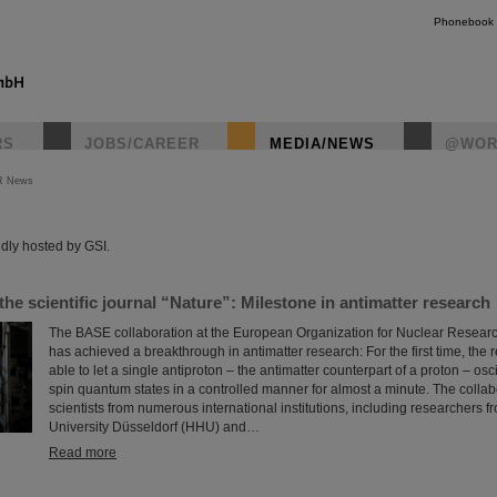
Phonebook
RS
JOBS/CAREER
MEDIA/NEWS
@WOR
R News
instagr
dly hosted by GSI.
 the scientific journal “Nature”: Milestone in antimatter research
The BASE collaboration at the European Organization for Nuclear Resea
has achieved a breakthrough in antimatter research: For the first time, the
able to let a single antiproton – the antimatter counterpart of a proton – os
spin quantum states in a controlled manner for almost a minute. The collab
scientists from numerous international institutions, including researchers 
University Düsseldorf (HHU) and…
Read more