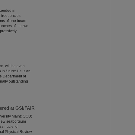
cceeded in
n frequencies
ions of one beam
bunches of the two
pressively
n, will be even
 in future: He is an
the Department of
onally outstanding
ered at GSI/FAIR
versity Mainz (JGU)
a new seaborgium
22 nuclei of
nal Physical Review