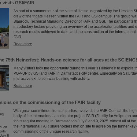
 visits GSI/FAIR
As part of a summer tour of the state of Hesse, organized by the Hessian S
crew of the frigate Hessen visited the FAIR and GSI campus. The group w
Blaurock, Technical Managing Director of FAIR and GSI. The participants t
introductory lecture providing an overview of the accelerator facilities and
research results achieved to date, and the construction of the international
FAIR.
Read more
the 75th Heinerfest: Hands-on ccience for all ages at the SCIE
Many visitors took the opportunity during this year’s Heinerfest to explor
POP-UP by GSI and FAIR in Darmstadt’s city center. Especially on Saturday,
interactive exhibition was bustling with activity.
Read more
sions on the commissioning of the FAIR facility
With great commitment from all parties involved, the FAIR Council, the hig
body of the international accelerator project FAIR (Facility for Antiproton a
for its regular meeting in Darmstadt on July 8 and 9, 2025. Almost all of the
the international FAIR shareholders met on site to agree on the further key 
commissioning of the unique research facility.