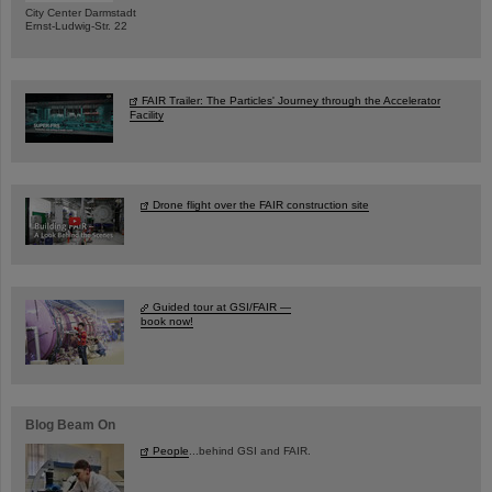
City Center Darmstadt
Ernst-Ludwig-Str. 22
FAIR Trailer: The Particles' Journey through the Accelerator
Facility
Drone flight over the FAIR construction site
Guided tour at GSI/FAIR —
book now!
Blog Beam On
People
...behind GSI and FAIR.