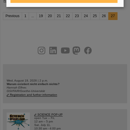
Read more
Previous
1
...
19
20
21
22
23
24
25
26
27
instagram
linkedin
youtube
helmholtz.social
facebook
Wed, August 19, 2026 | 2 p.m.
Warum existiert nicht einfach nichts?
Hannah Elfner,
GSI/FAIR/Goethe-Universität
Registration and further information
SCIENCE POP-UP
open Tue – Fri,
12 am – 5 pm
Sat, July 11,
10:30 am - 4:00 pm