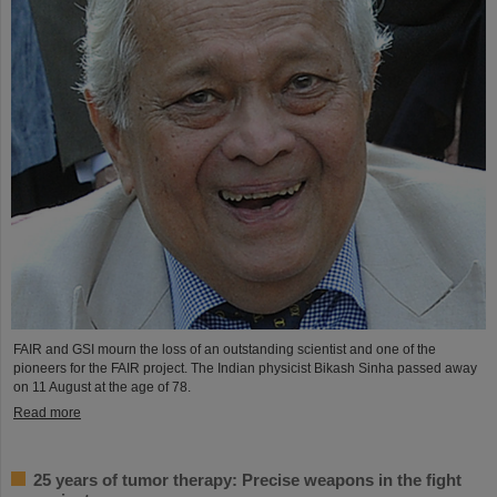
FAIR and GSI mourn the loss of an outstanding scientist and one of the
pioneers for the FAIR project. The Indian physicist Bikash Sinha passed away
on 11 August at the age of 78.
Read more
25 years of tumor therapy: Precise weapons in the fight