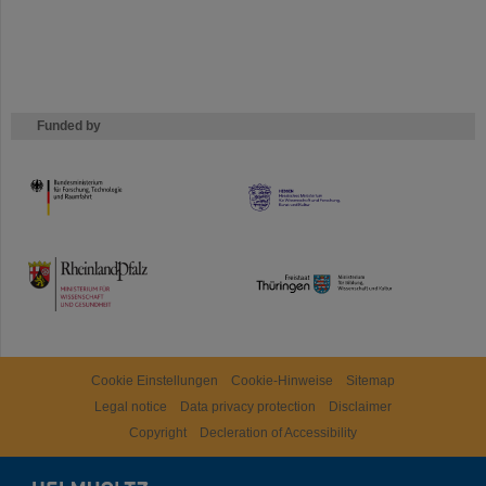
Funded by
HMWK
TMWWDG
Cookie Einstellungen
Cookie-Hinweise
Sitemap
Legal notice
Data privacy protection
Disclaimer
Copyright
Decleration of Accessibility