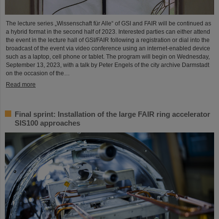
The lecture series „Wissenschaft für Alle“ of GSI and FAIR will be continued as
a hybrid format in the second half of 2023. Interested parties can either attend
the event in the lecture hall of GSI/FAIR following a registration or dial into the
broadcast of the event via video conference using an internet-enabled device
such as a laptop, cell phone or tablet. The program will begin on Wednesday,
September 13, 2023, with a talk by Peter Engels of the city archive Darmstadt
on the occasion of the…
Read more
Final sprint: Installation of the large FAIR ring accelerator
SIS100 approaches