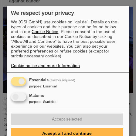
against cancer
We respect your privacy
We (GSI GmbH) use cookies on "gsi.de". Details on the
types of cookies and their purpose can be found below
and in our
Cookie Notice
. Please consent to the use of
cookies as described in our Cookie Notice by clicking
"Allow All and Continue" to have the best possible user
experience on our websites. You can also set your
preferred preferences or refuse cookies (except for
strictly necessary cookies).
Cookie notice and more Information
.
Essentials
(always required)
purpose
:
Essential
Matomo
It was the starting point of a success story and is an outstanding example of
purpose
:
Statistics
successful technology transfer: 25 years ago, clinical studies of an innovative
cancer treatment using accelerated carbon ions started at GSI
Helmholtzzentrum für Schwerionenforschung. In August and September 1998,
Accept selected
the first patients were treated with a complete course of carbon therapy for a
period of three weeks. In the following years, the path led from fundamental
research to a widespread medical application ...
Accept all and continue