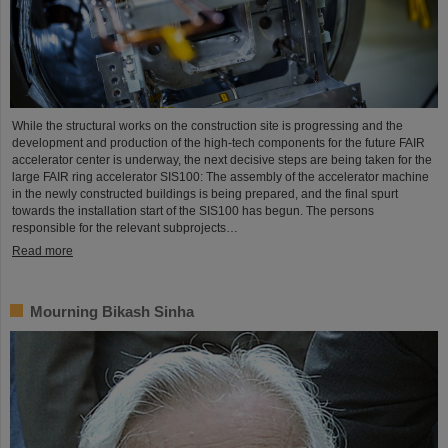
While the structural works on the construction site is progressing and the
development and production of the high-tech components for the future FAIR
accelerator center is underway, the next decisive steps are being taken for the
large FAIR ring accelerator SIS100: The assembly of the accelerator machine
in the newly constructed buildings is being prepared, and the final spurt
towards the installation start of the SIS100 has begun. The persons
responsible for the relevant subprojects…
Read more
Mourning Bikash Sinha