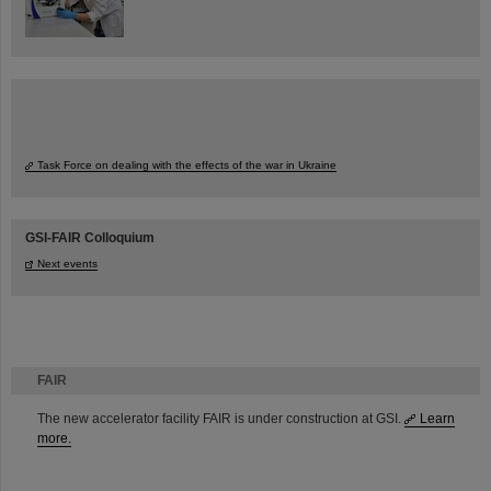
Task Force on dealing with the effects of the war in Ukraine
GSI-FAIR Colloquium
Next events
FAIR
The new accelerator facility FAIR is under construction at GSI.
Learn
more.