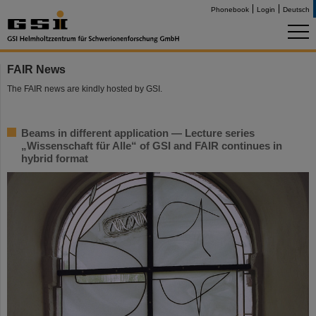
Phonebook
Login
Deutsch
FAIR News
The FAIR news are kindly hosted by GSI.
Beams in different application — Lecture series
„Wissenschaft für Alle“ of GSI and FAIR continues in
hybrid format