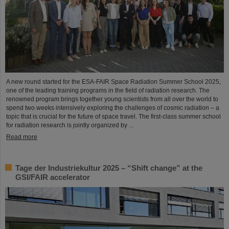
A new round started for the ESA-FAIR Space Radiation Summer School 2025,
one of the leading training programs in the field of radiation research. The
renowned program brings together young scientists from all over the world to
spend two weeks intensively exploring the challenges of cosmic radiation – a
topic that is crucial for the future of space travel. The first-class summer school
for radiation research is jointly organized by ...
Read more
Tage der Industriekultur 2025 – “Shift change” at the
GSI/FAIR accelerator