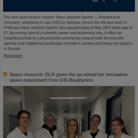
The new open-access volume “Hans Joachim Specht — Scientist and
Visionary”, published in July 2025 by Springer, honors the life and work of
Professor Hans Joachim Specht, who passed away in May 2024 at the age of
87. By tracing Specht’s scientific career and leadership role, it offers an
insightful portrait of a physicist who profoundly shaped both the scientific
agenda and institutional landscape of modern nuclear and heavy-ion physics
in Europe.
Read more
Space research: DLR gives the go-ahead for innovative
space experiment from GSI Biophysics