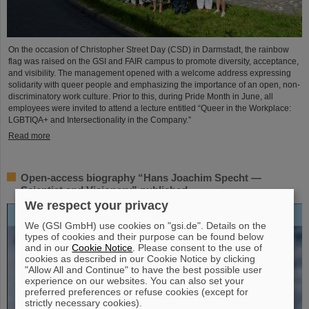
On the occasion of Christopher Street Day (CSD) in Darmstadt, the rainbow
flag was raised on the GSI and FAIR campus to promote diversity, acceptance,
and visibility. The management opened with a welcome address expressing
solidarity with queer people and emphasizing the importance of an open, non-
discriminatory work culture. Prior to this, during Pride Month in June, all
employees were invited to attend a lecture entitled “Queer in the Workplace:
LGBTIQA+ and Intersectionality in the Company.”
Read more
Open-access biography “Hans Joachim Specht —
Scientist and Visionary” published
We respect your privacy
We (GSI GmbH) use cookies on "gsi.de". Details on the
types of cookies and their purpose can be found below
and in our
Cookie Notice
. Please consent to the use of
cookies as described in our Cookie Notice by clicking
"Allow All and Continue" to have the best possible user
experience on our websites. You can also set your
preferred preferences or refuse cookies (except for
strictly necessary cookies).