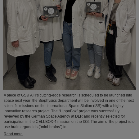
A piece of GSI/FAIR's cutting-edge research is scheduled to be launched into
space next year: the Biophysics department will be involved in one of the next
scientific missions on the International Space Station (ISS) with a highly
innovative research project. The “HippoBox” project was successfully
reviewed by the German Space Agency at DLR and recently selected for
participation in the CELLBOX-4 mission on the ISS. The aim of the project is to
use brain organoids (“mini-brains”) to…
Read more