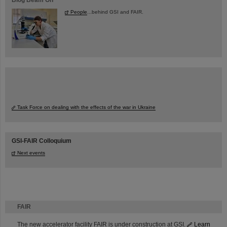
People
...behind GSI and FAIR.
Task Force on dealing with the effects of the war in Ukraine
GSI-FAIR Colloquium
Next events
FAIR
The new accelerator facility FAIR is under construction at GSI.
Learn