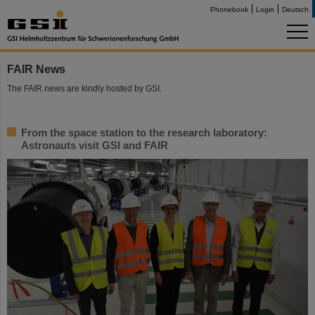
Phonebook
Login
Deutsch
FAIR News
The FAIR news are kindly hosted by GSI.
From the space station to the research laboratory:
Astronauts visit GSI and FAIR