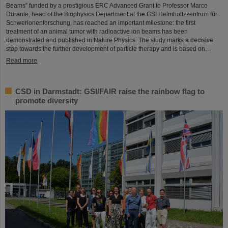
Beams” funded by a prestigious ERC Advanced Grant to Professor Marco
Durante, head of the Biophysics Department at the GSI Helmholtzzentrum für
Schwerionenforschung, has reached an important milestone: the first
treatment of an animal tumor with radioactive ion beams has been
demonstrated and published in Nature Physics. The study marks a decisive
step towards the further development of particle therapy and is based on…
Read more
CSD in Darmstadt: GSI/FAIR raise the rainbow flag to
promote diversity