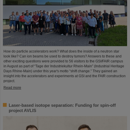
How do particle accelerators work? What does the inside of a neutron star
look like? Can ion beams be used to destroy tumors? Answers to these and
other exciting questions were provided to 56 visitors to the GSI/FAIR campus
in August as part of “Tage der Industriekultur Rhein-Main” (Industrial Heritage
Days Rhine-Main) under this year's motto “shift change.” They gained an
insight into the accelerators and experiments at GSI and the FAIR construction
project.
Read more
Laser-based isotope separation: Funding for spin-off
project AVLIS