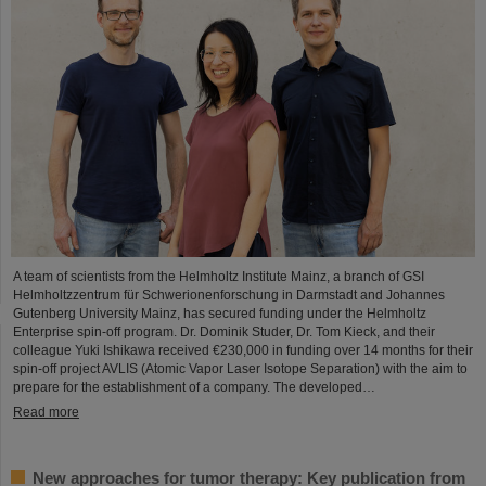
A team of scientists from the Helmholtz Institute Mainz, a branch of GSI
Helmholtzzentrum für Schwerionenforschung in Darmstadt and Johannes
Gutenberg University Mainz, has secured funding under the Helmholtz
Enterprise spin-off program. Dr. Dominik Studer, Dr. Tom Kieck, and their
colleague Yuki Ishikawa received €230,000 in funding over 14 months for their
spin-off project AVLIS (Atomic Vapor Laser Isotope Separation) with the aim to
prepare for the establishment of a company. The developed…
Read more
New approaches for tumor therapy: Key publication from