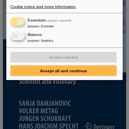
Cookie notice and more Information
.
Essentials
(always required)
purpose
:
Essential
Matomo
purpose
:
Statistics
Accept selected
Accept all and continue