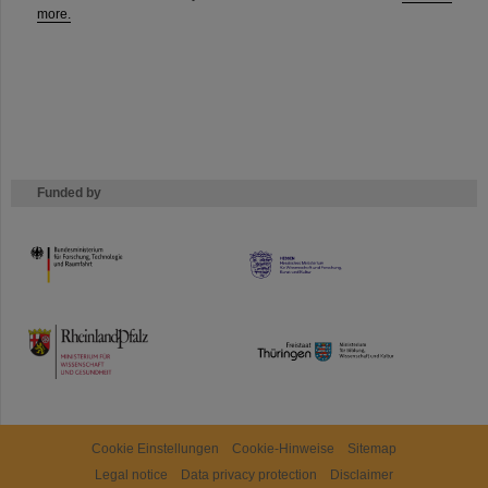
more.
Funded by
HMWK
TMWWDG
Cookie Einstellungen
Cookie-Hinweise
Sitemap
Legal notice
Data privacy protection
Disclaimer