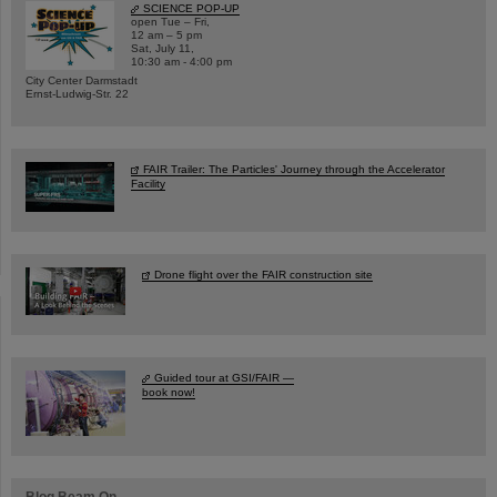
SCIENCE POP-UP
open Tue – Fri,
12 am – 5 pm
Sat, July 11,
10:30 am - 4:00 pm
City Center Darmstadt
Ernst-Ludwig-Str. 22
FAIR Trailer: The Particles' Journey through the Accelerator
Facility
Drone flight over the FAIR construction site
Guided tour at GSI/FAIR —
book now!
Blog Beam On