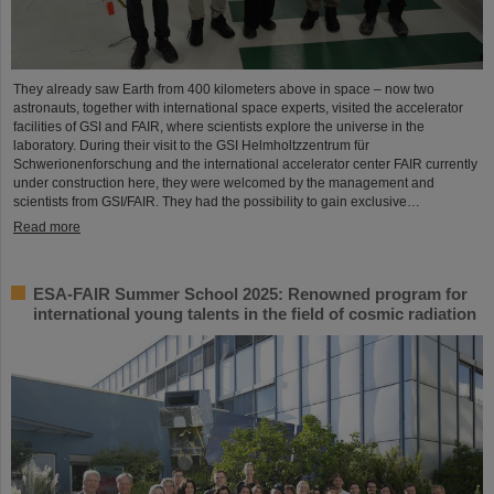
They already saw Earth from 400 kilometers above in space – now two
astronauts, together with international space experts, visited the accelerator
facilities of GSI and FAIR, where scientists explore the universe in the
laboratory. During their visit to the GSI Helmholtzzentrum für
Schwerionenforschung and the international accelerator center FAIR currently
under construction here, they were welcomed by the management and
scientists from GSI/FAIR. They had the possibility to gain exclusive…
Read more
ESA-FAIR Summer School 2025: Renowned program for
international young talents in the field of cosmic radiation