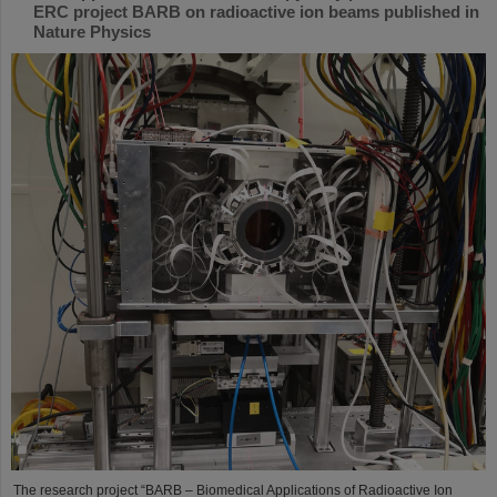
ERC project BARB on radioactive ion beams published in
Nature Physics
The research project “BARB – Biomedical Applications of Radioactive Ion