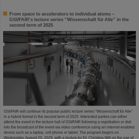
From space to accelerators to individual atoms –
GSI/FAIR's lecture series “Wissenschaft für Alle” in the
second term of 2025
GSI/FAIR will continue its popular public lecture series “Wissenschaft für Alle”
in a hybrid format in the second term of 2025. Interested parties can either
attend the event in the lecture hall of GSI/FAIR following a registration or dial
into the broadcast of the event via video conference using an internet-enabled
device such as a laptop, cell phone or tablet. The program begins on
Wednesday, August 20, 2025, with a lecture by Dr. Christina Will on the use of