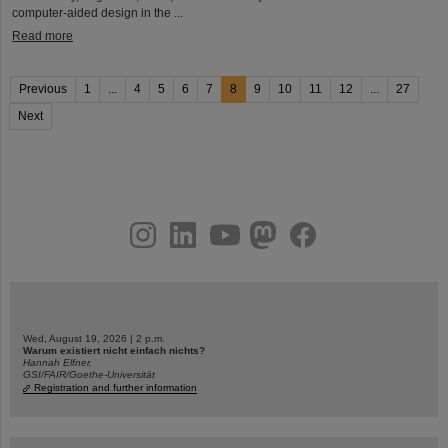
computer-aided design in the ...
Read more
Previous
1
...
4
5
6
7
8
9
10
11
12
...
27
Next
instagram
linkedin
youtube
helmholtz.social
facebook
Wed, August 19, 2026 | 2 p.m.
Warum existiert nicht einfach nichts?
Hannah Elfner,
GSI/FAIR/Goethe-Universität
Registration and further information