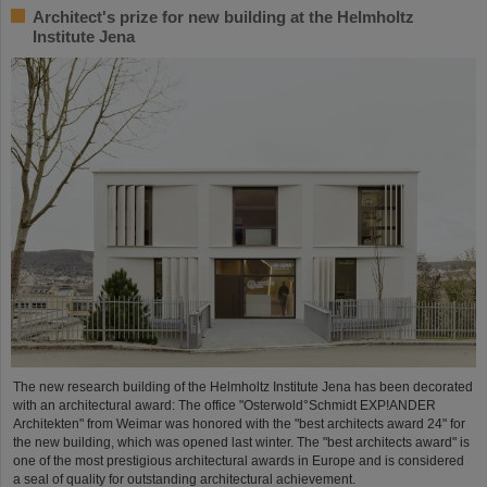
Architect's prize for new building at the Helmholtz
Institute Jena
The new research building of the Helmholtz Institute Jena has been decorated
with an architectural award: The office "Osterwold°Schmidt EXP!ANDER
Architekten" from Weimar was honored with the "best architects award 24" for
the new building, which was opened last winter. The "best architects award" is
one of the most prestigious architectural awards in Europe and is considered
a seal of quality for outstanding architectural achievement.