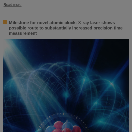
Read more
Milestone for novel atomic clock: X-ray laser shows
possible route to substantially increased precision time
measurement