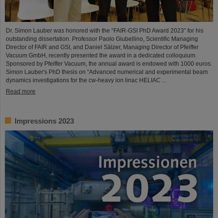
Dr. Simon Lauber was honored with the “FAIR-GSI PhD Award 2023” for his
outstanding dissertation. Professor Paolo Giubellino, Scientific Managing
Director of FAIR and GSI, and Daniel Sälzer, Managing Director of Pfeiffer
Vacuum GmbH, recently presented the award in a dedicated colloquium.
Sponsored by Pfeiffer Vacuum, the annual award is endowed with 1000 euros.
Simon Lauber's PhD thesis on “Advanced numerical and experimental beam
dynamics investigations for the cw-heavy ion linac HELIAC ...
Read more
Impressions 2023