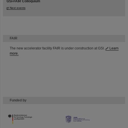
GSI-FAIR Colloquium
Next events
FAIR
The new accelerator facility FAIR is under construction at GSI.
Learn
more.
Funded by
HMWK