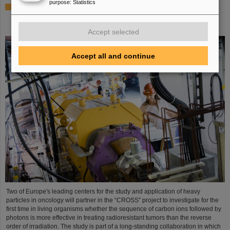
purpose
:
Statistics
Italian-German scientific cooperation: CNAO in Pavia
receives funding of more than 385,000 euros for a joint
research project with GSI in Darmstadt
Accept selected
Accept all and continue
Two of Europe's leading centers for the study and application of heavy
particles in oncology will partner in the “CROSS” project to investigate for the
first time in living organisms whether the sequence of carbon ions followed by
photons is more effective in treating radioresistant tumors than the reverse
order of irradiation. The study is part of a long-standing collaboration in which