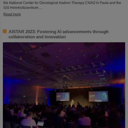
the National Center for Oncological Hadron Therapy CNAO in Pavia and the
GSI Helmholtzzentrum ....
Read more
AISTAR 2023: Fostering AI advancements through
collaboration and innovation