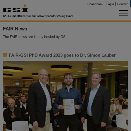
Phonebook
Login
Deutsch
FAIR News
The FAIR news are kindly hosted by GSI.
FAIR-GSI PhD Award 2023 goes to Dr. Simon Lauber