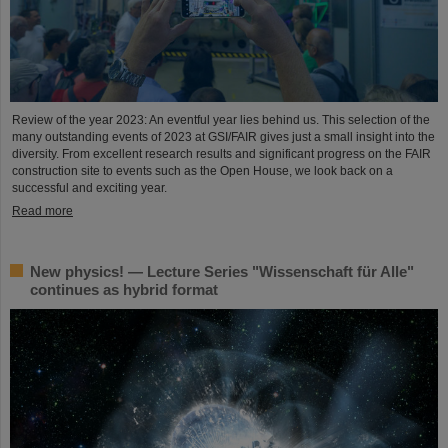
Review of the year 2023: An eventful year lies behind us. This selection of the
many outstanding events of 2023 at GSI/FAIR gives just a small insight into the
diversity. From excellent research results and significant progress on the FAIR
construction site to events such as the Open House, we look back on a
successful and exciting year.
Read more
New physics! — Lecture Series "Wissenschaft für Alle"
continues as hybrid format