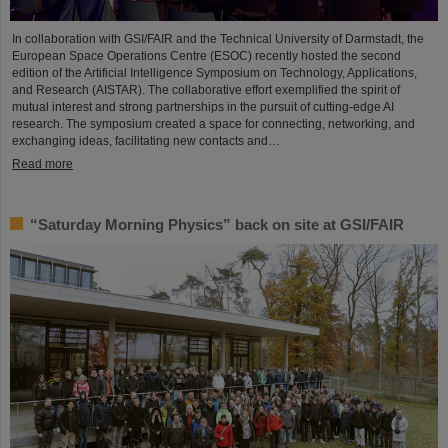
In collaboration with GSI/FAIR and the Technical University of Darmstadt, the
European Space Operations Centre (ESOC) recently hosted the second
edition of the Artificial Intelligence Symposium on Technology, Applications,
and Research (AISTAR). The collaborative effort exemplified the spirit of
mutual interest and strong partnerships in the pursuit of cutting-edge AI
research. The symposium created a space for connecting, networking, and
exchanging ideas, facilitating new contacts and…
Read more
“Saturday Morning Physics” back on site at GSI/FAIR