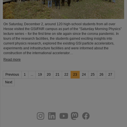
On Saturday, December 2, around 120 high-school students from all over
Hesse visited the GSI/FAIR campus as part of the “Saturday Morning Physics”
lecture series – for the first time on site again since the corona pandemic. In
tours of the research facilities, the students gained exciting insights into
current physics research, explored the existing GSI particle accelerators,
experiments and infrastructure facilities and were informed about the
construction of the international accelerator…
Read more
Previous
1
...
19
20
21
22
23
24
25
26
27
Next
instagram
linkedin
youtube
helmholtz.social
facebook