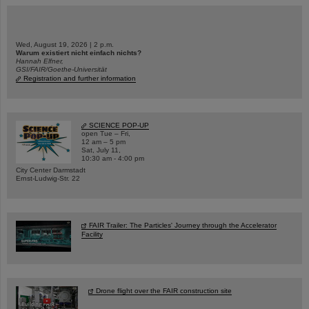
Wed, August 19, 2026 | 2 p.m.
Warum existiert nicht einfach nichts?
Hannah Elfner,
GSI/FAIR/Goethe-Universität
Registration and further information
SCIENCE POP-UP
open Tue – Fri,
12 am – 5 pm
Sat, July 11,
10:30 am - 4:00 pm
City Center Darmstadt
Ernst-Ludwig-Str. 22
FAIR Trailer: The Particles' Journey through the Accelerator
Facility
Drone flight over the FAIR construction site