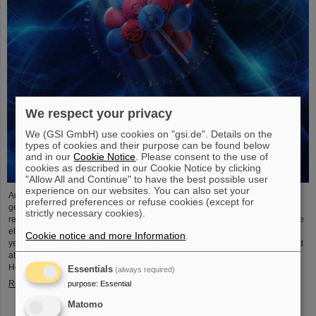
We respect your privacy
We (GSI GmbH) use cookies on "gsi.de". Details on the
types of cookies and their purpose can be found below
and in our
Cookie Notice
. Please consent to the use of
cookies as described in our Cookie Notice by clicking
"Allow All and Continue" to have the best possible user
experience on our websites. You can also set your
An international research team has taken a decisive step toward a new
preferred preferences or refuse cookies (except for
generation of atomic clocks. At the European XFEL X-ray laser, the
strictly necessary cookies).
researchers have created a much more precise pulse generator based on the
element scandium, which enables an accuracy of one second in 300 billion
Cookie notice and more Information
.
years – that is about a thousand times more precise than the current standard
atomic clock based on caesium. The team, which includes scientists from the
Helmholtz Institute Jena, a branch of the GSI Helmholtzzentrum…
Essentials
(always required)
Read more
purpose
:
Essential
Matomo