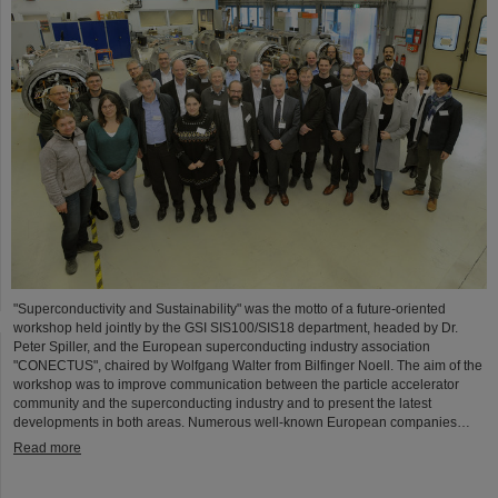
"Superconductivity and Sustainability" was the motto of a future-oriented
workshop held jointly by the GSI SIS100/SIS18 department, headed by Dr.
Peter Spiller, and the European superconducting industry association
"CONECTUS", chaired by Wolfgang Walter from Bilfinger Noell. The aim of the
workshop was to improve communication between the particle accelerator
community and the superconducting industry and to present the latest
developments in both areas. Numerous well-known European companies…
Read more