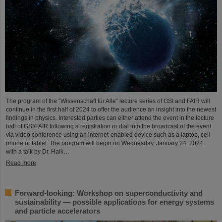
The program of the “Wissenschaft für Alle” lecture series of GSI and FAIR will
continue in the first half of 2024 to offer the audience an insight into the newest
findings in physics. Interested parties can either attend the event in the lecture
hall of GSI/FAIR following a registration or dial into the broadcast of the event
via video conference using an internet-enabled device such as a laptop, cell
phone or tablet. The program will begin on Wednesday, January 24, 2024,
with a talk by Dr. Haik…
Read more
Forward-looking: Workshop on superconductivity and
sustainability — possible applications for energy systems
and particle accelerators