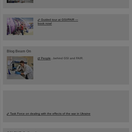
Guided tour at GSI/FAIR —
book now!
Blog Beam On
People
...behind GSI and FAIR.
Task Force on dealing with the effects of the war in Ukraine