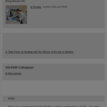
Blog Beam On
People
...behind GSI and FAIR.
Task Force on dealing with the effects of the war in Ukraine
GSI-FAIR Colloquium
Next events
FAIR