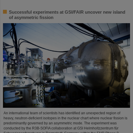
Successful experiments at GSI/FAIR uncover new island
of asymmetric fission
An international team of scientists has identified an unexpected region of
heavy, neutron-deficient isotopes in the nuclear chart where nuclear fission is
predominantly governed by an asymmetric mode. The experiment was
conducted by the R3B-SOFIA collaboration at GSI Helmholtzzentrum für