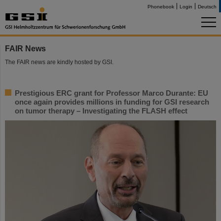
Phonebook
Login
Deutsch
FAIR News
The FAIR news are kindly hosted by GSI.
Prestigious ERC grant for Professor Marco Durante: EU
once again provides millions in funding for GSI research
on tumor therapy – Investigating the FLASH effect