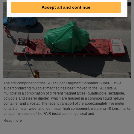
Accept all and continue
The first component of the FAIR Super Fragment Separator Super-FRS, a
superconducting multiplet magnet, has been moved to the FAIR site. A
multiplet is a combination of different magnet types (quadrupole, sextupole,
octupole and steerer dipole), which are housed in a common liquid helium
container and cryostat. The recent transport of the approximately five meter
long, 2.5 meter wide, and four meter high component, weighing 48 tons, marks
a major milestone of the FAIR installation in general and…
Read more