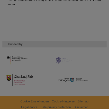
The new accelerator facility FAIR is under construction at GSI.
Learn
more.
Funded by
HMWK
TMWWDG
Cookie Einstellungen
Cookie-Hinweise
Sitemap
Legal notice
Data privacy protection
Disclaimer