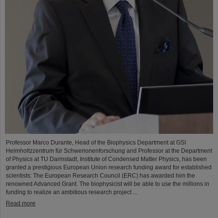
Professor Marco Durante, Head of the Biophysics Department at GSI
Helmholtzzentrum für Schwerionenforschung and Professor at the Department
of Physics at TU Darmstadt, Institute of Condensed Matter Physics, has been
granted a prestigious European Union research funding award for established
scientists: The European Research Council (ERC) has awarded him the
renowned Advanced Grant. The biophysicist will be able to use the millions in
funding to realize an ambitious research project ...
Read more