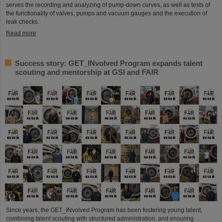
serves the recording and analyzing of pump-down curves, as well as tests of
the functionality of valves, pumps and vacuum gauges and the execution of
leak checks.
Read more
Success story: GET_INvolved Program expands talent
scouting and mentorship at GSI and FAIR
Since years, the GET_INvolved Program has been fostering young talent,
combining talent scouting with structured administration, and ensuring