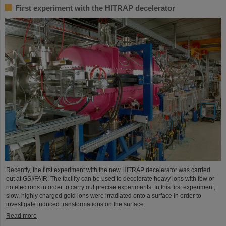
First experiment with the HITRAP decelerator
Recently, the first experiment with the new HITRAP decelerator was carried
out at GSI/FAIR. The facility can be used to decelerate heavy ions with few or
no electrons in order to carry out precise experiments. In this first experiment,
slow, highly charged gold ions were irradiated onto a surface in order to
investigate induced transformations on the surface.
Read more