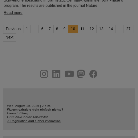
Schwerionenforschung in Darmstadt, Germany, within the FAIR Phase 0
program. The results are published in the journal Nature.
Read more
Previous
1
...
6
7
8
9
10
11
12
13
14
...
27
Next
instagram
linkedin
youtube
helmholtz.social
facebook
Wed, August 19, 2026 | 2 p.m.
Warum existiert nicht einfach nichts?
Hannah Elfner,
GSI/FAIR/Goethe-Universität
Registration and further information