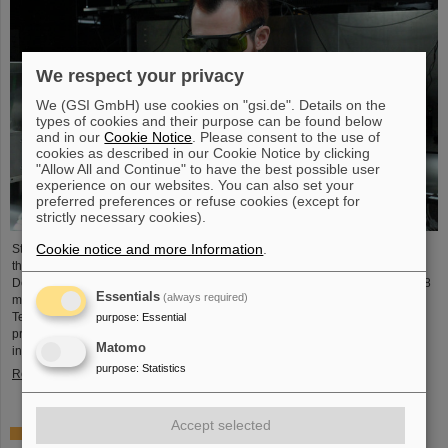
We respect your privacy
We (GSI GmbH) use cookies on "gsi.de". Details on the
types of cookies and their purpose can be found below
and in our
Cookie Notice
. Please consent to the use of
cookies as described in our Cookie Notice by clicking
"Allow All and Continue" to have the best possible user
experience on our websites. You can also set your
preferred preferences or refuse cookies (except for
strictly necessary cookies).
Cookie notice and more Information
.
Starting June 1, 2025, Dr. Jonas Ohland, laser physicist at GSI/FAIR, will lead
the young investigator group ALADIN (Adaptive Laser Architecture
Development and INtegration). For this purpose, he will receive funding of 2.8
Essentials
(always required)
million euros over five years from the Federal Ministry of Research,
Technology and Space as part of the “Fusion Talents” program. The ALADIN
purpose
:
Essential
project lays the foundation for the realization of stable, efficient lasers for
Matomo
inertial confinement fusion.
purpose
:
Statistics
Read more
Accept selected
First Super-FRS component moved to FAIR site