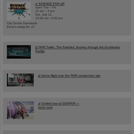
SCIENCE POP-UP
open Tue – Fri,
12 am – 5 pm
Sat, July 11,
10:30 am - 4:00 pm
City Center Darmstadt
Ernst-Ludwig-Str. 22
FAIR Trailer: The Particles' Journey through the Accelerator
Facility
Drone flight over the FAIR construction site
Guided tour at GSI/FAIR —
book now!