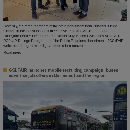
Recently, the three members of the state parliament from Bündnis 90/Die
Grünen in the Hessian Committee for Science and Art, Nina Eisenhardt,
Hildegard Förster-Heldmann and Daniel May, visited GSI/FAIR’s SCIENCE
POP-UP. Dr. Ingo Peter, Head of the Public Relations department of GSI/FAIR,
welcomed the guests and gave them a tour around.
Read more
GSI/FAIR launches mobile recruiting campaign: buses
advertise job offers in Darmstadt and the region