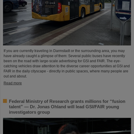
If you are currently traveling in Darmstadt or the surrounding area, you may
have already caught a glimpse of them: Several public buses have recently
been on the road with large-scale advertising for GSI and FAIR. The eye-
catching vehicles draw attention to the diverse career opportunities at GSI and
FAIR in the daily cityscape - directly in public spaces, where many people are
out and about.
Read more
Federal Ministry of Research grants millions for “fusion
talent” — Dr. Jonas Ohland will lead GSI/FAIR young
investigators group