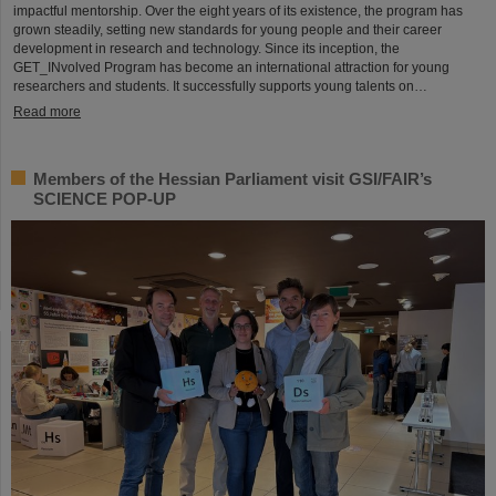
impactful mentorship. Over the eight years of its existence, the program has
grown steadily, setting new standards for young people and their career
development in research and technology. Since its inception, the
GET_INvolved Program has become an international attraction for young
researchers and students. It successfully supports young talents on…
Read more
Members of the Hessian Parliament visit GSI/FAIR’s
SCIENCE POP-UP