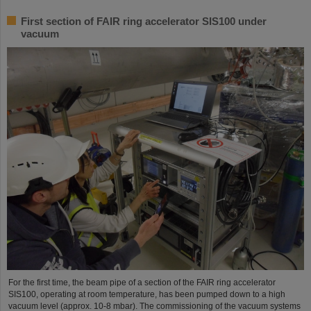
First section of FAIR ring accelerator SIS100 under
vacuum
For the first time, the beam pipe of a section of the FAIR ring accelerator
SIS100, operating at room temperature, has been pumped down to a high
vacuum level (approx. 10-8 mbar). The commissioning of the vacuum systems