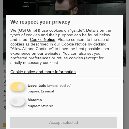
We respect your privacy
We (GSI GmbH) use cookies on "gsi.de". Details on the
types of cookies and their purpose can be found below
and in our
Cookie Notice
. Please consent to the use of
cookies as described in our Cookie Notice by clicking
"Allow All and Continue" to have the best possible user
experience on our websites. You can also set your
preferred preferences or refuse cookies (except for
strictly necessary cookies).
Cookie notice and more Information
.
Starting June 1, 2025, Dr. Jonas Ohland, laser physicist at GSI/FAIR, will lead
the young investigator group ALADIN (Adaptive Laser Architecture
Development and INtegration). For this purpose, he will receive funding of 2.8
Essentials
(always required)
million euros over five years from the Federal Ministry of Research,
Technology and Space as part of the “Fusion Talents” program. The ALADIN
purpose
:
Essential
project lays the foundation for the realization of stable, efficient lasers for
Matomo
inertial confinement fusion.
purpose
:
Statistics
Read more
Accept selected
First Super-FRS component moved to FAIR site