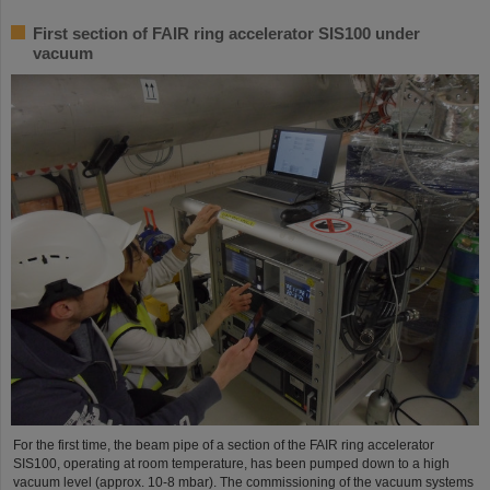
First section of FAIR ring accelerator SIS100 under
vacuum
For the first time, the beam pipe of a section of the FAIR ring accelerator
SIS100, operating at room temperature, has been pumped down to a high
vacuum level (approx. 10-8 mbar). The commissioning of the vacuum systems