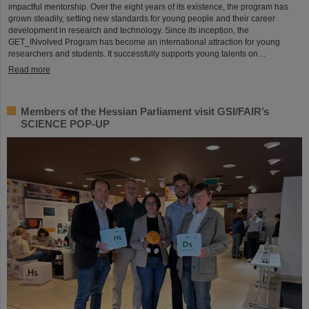
impactful mentorship. Over the eight years of its existence, the program has
grown steadily, setting new standards for young people and their career
development in research and technology. Since its inception, the
GET_INvolved Program has become an international attraction for young
researchers and students. It successfully supports young talents on…
Read more
Members of the Hessian Parliament visit GSI/FAIR’s
SCIENCE POP-UP