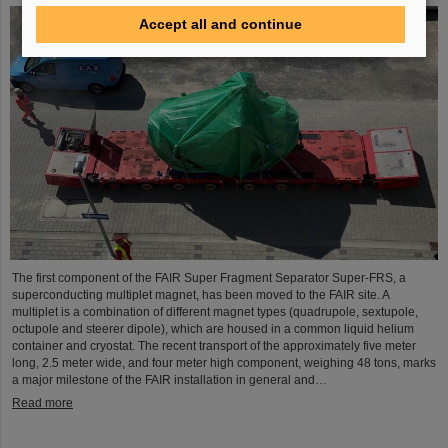
Accept all and continue
The first component of the FAIR Super Fragment Separator Super-FRS, a
superconducting multiplet magnet, has been moved to the FAIR site. A
multiplet is a combination of different magnet types (quadrupole, sextupole,
octupole and steerer dipole), which are housed in a common liquid helium
container and cryostat. The recent transport of the approximately five meter
long, 2.5 meter wide, and four meter high component, weighing 48 tons, marks
a major milestone of the FAIR installation in general and…
Read more