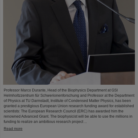
Professor Marco Durante, Head of the Biophysics Department at GSI
Helmholtzzentrum für Schwerionenforschung and Professor at the Department
of Physics at TU Darmstadt, Institute of Condensed Matter Physics, has been
granted a prestigious European Union research funding award for established
scientists: The European Research Council (ERC) has awarded him the
renowned Advanced Grant. The biophysicist will be able to use the millions in
funding to realize an ambitious research project ...
Read more