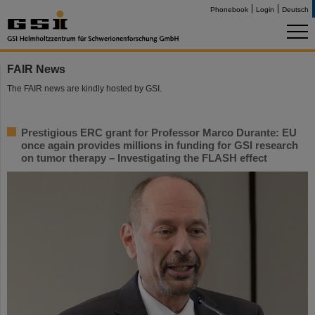
Phonebook
Login
Deutsch
FAIR News
The FAIR news are kindly hosted by GSI.
Prestigious ERC grant for Professor Marco Durante: EU
once again provides millions in funding for GSI research
on tumor therapy – Investigating the FLASH effect