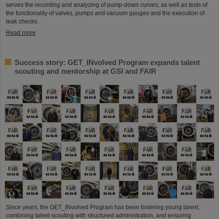
serves the recording and analyzing of pump-down curves, as well as tests of
the functionality of valves, pumps and vacuum gauges and the execution of
leak checks.
Read more
Success story: GET_INvolved Program expands talent
scouting and mentorship at GSI and FAIR
Since years, the GET_INvolved Program has been fostering young talent,
combining talent scouting with structured administration, and ensuring