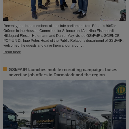
Recently, the three members of the state parliament from Bündnis 90/Die
Grünen in the Hessian Committee for Science and Art, Nina Eisenhardt,
Hildegard Förster-Heldmann and Daniel May, visited GSI/FAIR’s SCIENCE
POP-UP. Dr. Ingo Peter, Head of the Public Relations department of GSI/FAIR,
welcomed the guests and gave them a tour around.
Read more
GSI/FAIR launches mobile recruiting campaign: buses
advertise job offers in Darmstadt and the region