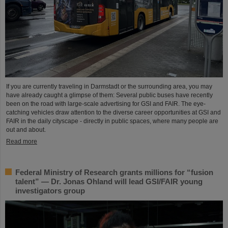
If you are currently traveling in Darmstadt or the surrounding area, you may
have already caught a glimpse of them: Several public buses have recently
been on the road with large-scale advertising for GSI and FAIR. The eye-
catching vehicles draw attention to the diverse career opportunities at GSI and
FAIR in the daily cityscape - directly in public spaces, where many people are
out and about.
Read more
Federal Ministry of Research grants millions for “fusion
talent” — Dr. Jonas Ohland will lead GSI/FAIR young
investigators group