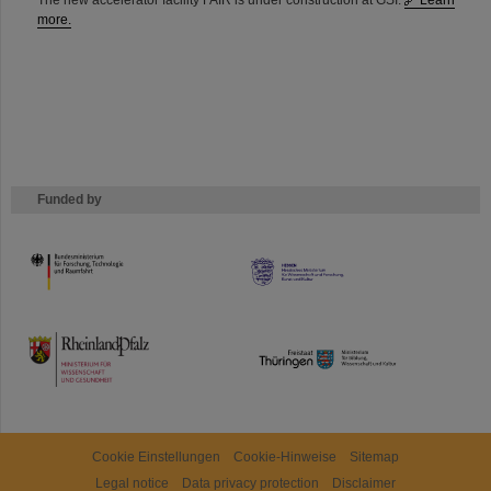
The new accelerator facility FAIR is under construction at GSI.
Learn
more.
Funded by
HMWK
TMWWDG
Cookie Einstellungen
Cookie-Hinweise
Sitemap
Legal notice
Data privacy protection
Disclaimer