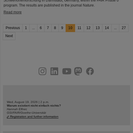
Schwerionenforschung in Darmstadt, Germany, within the FAIR Phase 0
program. The results are published in the journal Nature.
Read more
Previous
1
...
6
7
8
9
10
11
12
13
14
...
27
Next
instagram
linkedin
youtube
helmholtz.social
facebook
Wed, August 19, 2026 | 2 p.m.
Warum existiert nicht einfach nichts?
Hannah Elfner,
GSI/FAIR/Goethe-Universität
Registration and further information