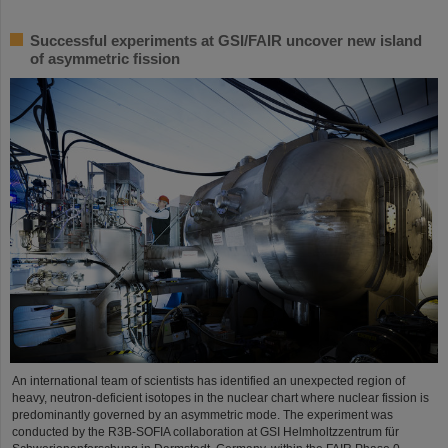
Successful experiments at GSI/FAIR uncover new island
of asymmetric fission
An international team of scientists has identified an unexpected region of
heavy, neutron-deficient isotopes in the nuclear chart where nuclear fission is
predominantly governed by an asymmetric mode. The experiment was
conducted by the R3B-SOFIA collaboration at GSI Helmholtzzentrum für