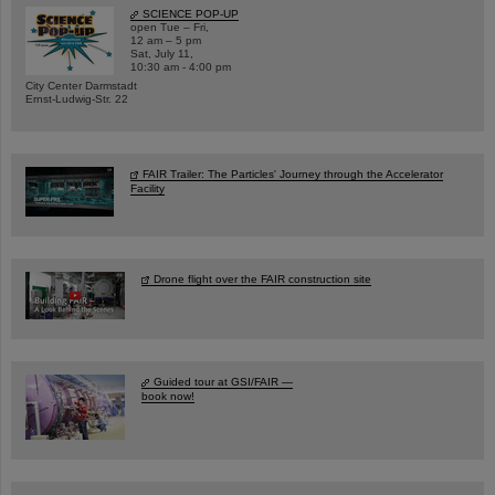
SCIENCE POP-UP
open Tue – Fri,
12 am – 5 pm
Sat, July 11,
10:30 am - 4:00 pm
City Center Darmstadt
Ernst-Ludwig-Str. 22
FAIR Trailer: The Particles' Journey through the Accelerator
Facility
Drone flight over the FAIR construction site
Guided tour at GSI/FAIR —
book now!