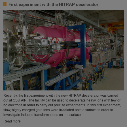
First experiment with the HITRAP decelerator
Recently, the first experiment with the new HITRAP decelerator was carried
out at GSI/FAIR. The facility can be used to decelerate heavy ions with few or
no electrons in order to carry out precise experiments. In this first experiment,
slow, highly charged gold ions were irradiated onto a surface in order to
investigate induced transformations on the surface.
Read more