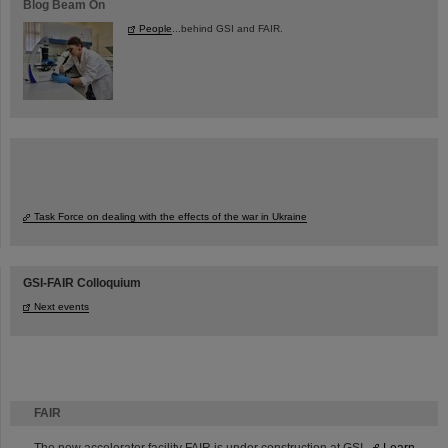
Blog Beam On
People
...behind GSI and FAIR.
Task Force on dealing with the effects of the war in Ukraine
GSI-FAIR Colloquium
Next events
FAIR