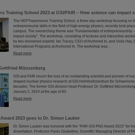
s Training School 2023 at GSI/FAIR – How science can impact s
The HEPTrepreneurs Training School, a three-day workshop focusing on f
entrepreneurial skills in the field of high-energy physics, recently took plac
campus. The overarching theme was “Fundamentals of entrepreneurship 
impact society”. The workshop, consisting of lectures and interactive work
by two renowned experts: Ian Tracey, CEO of Anchored In, and Viola Hay, D
International Programs at Anchored In. The workshop was…
Read more
Gottfried Münzenberg
GSI and FAIR mourn the loss of an outstanding scientist and pioneer of nu
shaped nuclear physics research at GSI Helmholtzzentrum für Schwerione
decades. The former GSI division head Professor Dr. Gottfried Münzenbe
January 2, 2024 at the age of 83.
Read more
Award 2023 goes to Dr. Simon Lauber
Dr. Simon Lauber was honored with the “FAIR-GSI PhD Award 2023” for hi
dissertation. Professor Paolo Giubellino, Scientific Managing Director of F