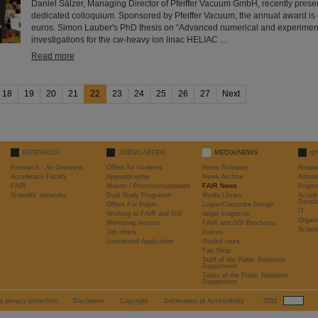
Daniel Sälzer, Managing Director of Pfeiffer Vacuum GmbH, recently prese
dedicated colloquium. Sponsored by Pfeiffer Vacuum, the annual award i
euros. Simon Lauber's PhD thesis on “Advanced numerical and experime
investigations for the cw-heavy ion linac HELIAC ...
Read more
18
19
20
21
22
23
24
25
26
27
Next
RESEARCH
JOBS/CAREER
MEDIA/NEWS
@
Research - An Overview
Offers for students
Press Releases
Resea
Accelerator Facility
Apprenticeship
News Archive
Admini
FAIR
Master / Promotionsarbeiten
FAIR News
Proje
Scientific networks
Dual Study Programm
Media Library
Accele
Devel
Offers For Pupils
Logos/Corporate Design
IT
Working at FAIR and GSI
target magazine
Organi
Mentoring Hessen
FAIR and GSI Brochures
Scient
Job offers
Events
Unsolicited Application
Guided tours
Fan Shop
Staff of the Public Relations
Department
Tasks of the Public Relations
Department
a privacy protection
Disclaimer
Copyright
Decleration of Accessibility
9551