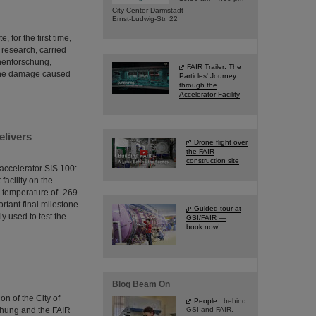
City Center Darmstadt
Ernst-Ludwig-Str. 22
 for the first time,
s research, carried
onenforschung,
FAIR Trailer: The
 the damage caused
Particles' Journey
through the
Accelerator Facility
elivers
Drone flight over
the FAIR
construction site
accelerator SIS 100:
facility on the
g temperature of -269
ortant final milestone
Guided tour at
ly used to test the
GSI/FAIR —
book now!
Blog Beam On
n of the City of
People
...behind
chung and the FAIR
GSI and FAIR.