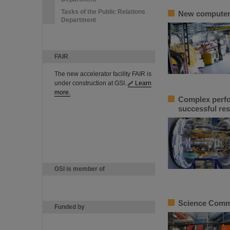
Tasks of the Public Relations
New computer m
Department
FAIR
The new accelerator facility FAIR is
under construction at GSI.
Learn
more.
Complex perfor
successful res
GSI is member of
Science Commit
Funded by