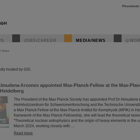
Phonebook
RS
JOBS/CAREER
MEDIA/NEWS
@WOR
R News
instagr
dly hosted by GSI.
Almudena Arcones appointed Max-Planck-Fellow at the Max-Planck
 Heidelberg
The President of the Max Planck Society has appointed Prof Dr Almudena 
Helmholzzentrum für Schwerionenforschung and the Technische Universit
a Max Planck Fellow at the Max-Planck-Institut für Kernphysik (MPIK) in He
framework of the Max Planck Fellowship, she will lead the theoretical rese
"Theoretical nuclear astrophysics and the origin of heavy elements in the u
March 2024, working closely with ....
Read more