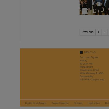
Previous
1
...
ABOUT US
Facts and Figures
History
50 years GSI
Management
Organisation Chart
Whistleblowing & LkSG
Sustainability
GSI/FAIR Campus map
Cookie Einstellungen
Cookie-Hinweise
Sitemap
Legal notice
Dat