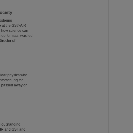
ociety
ostering
e at the GSI/FAIR
– how science can
shop formats, was led
irector of
clear physics who
nforschung for
rg passed away on
s outstanding
AIR and GSI, and