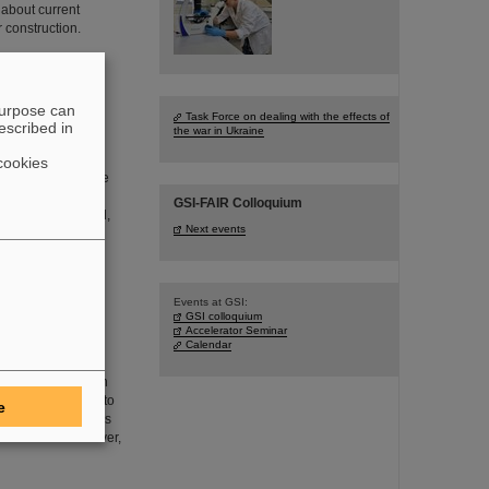
 about current
r construction.
purpose can
eriodic table
Task Force on dealing with the effects of
escribed in
the war in Ukraine
vered and
mistry. These new
cookies
r than uranium, the
arth. This raises
GSI-FAIR Colloquium
 to be discovered,
Next events
Events at GSI:
GSI colloquium
electron ion
Accelerator Seminar
Calendar
h precision x-ray
iest many-electron
to disentangle and to
e
tum electrodynamics
eld domain. Moreover,