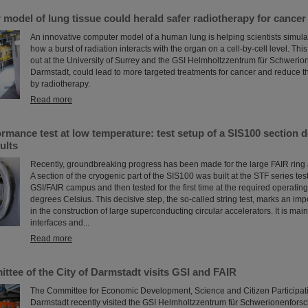
odel of lung tissue could herald safer radiotherapy for cancer
An innovative computer model of a human lung is helping scientists simulate,
how a burst of radiation interacts with the organ on a cell-by-cell level. Thi
out at the University of Surrey and the GSI Helmholtzzentrum für Schweri
Darmstadt, could lead to more targeted treatments for cancer and reduce
by radiotherapy.
Read more
mance test at low temperature: test setup of a SIS100 section d
ults
Recently, groundbreaking progress has been made for the large FAIR ring 
A section of the cryogenic part of the SIS100 was built at the STF series test 
GSI/FAIR campus and then tested for the first time at the required operatin
degrees Celsius. This decisive step, the so-called string test, marks an imp
in the construction of large superconducting circular accelerators. It is main
interfaces and...
Read more
tee of the City of Darmstadt visits GSI and FAIR
The Committee for Economic Development, Science and Citizen Participatio
Darmstadt recently visited the GSI Helmholtzzentrum für Schwerionenfors