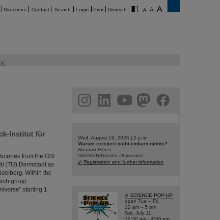
Directions
Contact
Search
Login
Print
Deutsch
K
am
linkedin
youtube
helmholtz.social
facebook
-Institut für
Wed, August 19, 2026 | 2 p.m.
Warum existiert nicht einfach nichts?
Hannah Elfner,
Arcones from the GSI
GSI/FAIR/Goethe-Universität
Registration and further information
ät (TU) Darmstadt as
idelberg. Within the
arch group
niverse" starting 1
SCIENCE POP-UP
open Tue – Fri,
12 am – 5 pm
Sat, July 11,
10:30 am - 4:00 pm