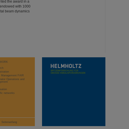
nted the award in a
s endowed with 1000
ntal beam dynamics
WORK
rch
stration
ct Management FAIR
rator Operations and
opment
sation
ific networks
Seitenanfang