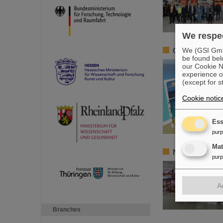
We respec
We (GSI GmbH
Greetings from 
be found bel
our Cookie No
experience o
(except for s
Cookie notic
Ess
pur
Ma
New tests of q
pur
A
Branches