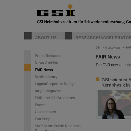
ABOUT US
RESEARCH/ACCELERATO
GSI
>
Media/News
>
FAI
Press Releases
FAIR News
News Archive
The FAIR news are kin
FAIR News
Media Library
GSI scientist 
Logos/Corporate Design
Kernphysik in
target magazine
FAIR and GSI Brochures
Events
Guided tours
Fan Shop
Staff of the Public Relations
Department