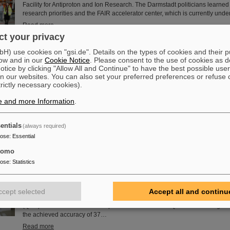
Facility for Antiproton and Ion Research. The Darmstadt politicians learned
research priorities and the FAIR accelerator center, which is currently unde
Read more
t your privacy
) use cookies on "gsi.de". Details on the types of cookies and their 
the island of enhanced stability: The quest for the limit of the p
ow and in our
Cookie Notice
. Please consent to the use of cookies as d
Since the turn of the century, six new chemical elements have been disco
tice by clicking "Allow All and Continue" to have the best possible user
subsequently added to the periodic table of elements, the very icon of che
n our websites. You can also set your preferred preferences or refuse 
elements have high atomic numbers up to 118 and are significantly heavie
trictly necessary cookies).
element with the highest atomic number (92) found in larger quantities on E
e and more Information
.
questions such as how many more of these superheavy species are waiting
where – if at all – is a fundamental limit in the…
Read more
entials
(always required)
pose
:
Essential
tomo
uantum electrodynamics in extreme fields with the heaviest two-
pose
:
Statistics
Recently, an international research team has successfully carried out a hig
spectroscopy measurement on helium-like uranium, the simplest and heav
atomic system. The obtained results allow, for the first time in this regime, 
ccept selected
Accept all and continu
test separately high-order (two-loop) one-electron and two-electron quan
(QED) effects and set a new important benchmark for QED in the strong fi
the achieved accuracy of 37…
Read more