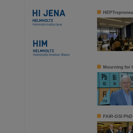
HEPTrepreneur
Mourning for 
FAIR-GSI PhD 