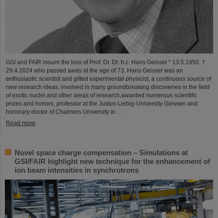
GSI and FAIR mourn the loss of Prof. Dr. Dr. h.c. Hans Geissel * 13.5.1950 †
29.4.2024 who passed away at the age of 73. Hans Geissel was an
enthusiastic scientist and gifted experimental physicist, a continuous source of
new research ideas, involved in many groundbreaking discoveries in the field
of exotic nuclei and other areas of research,awarded numerous scientific
prizes and honors, professor at the Justus-Liebig-University Giessen and
honorary doctor of Chalmers University in…
Read more
Novel space charge compensation – Simulations at
GSI/FAIR highlight new technique for the enhancement of
ion beam intensities in synchrotrons