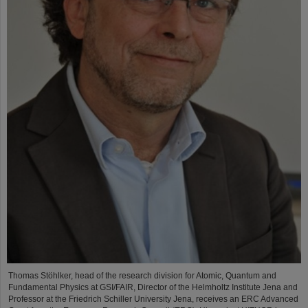
Thomas Stöhlker, head of the research division for Atomic, Quantum and
Fundamental Physics at GSI/FAIR, Director of the Helmholtz Institute Jena and
Professor at the Friedrich Schiller University Jena, receives an ERC Advanced