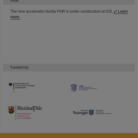
FAIR
The new accelerator facility FAIR is under construction at GSI.
Learn
more.
Funded by
HMWK
TMWWDG