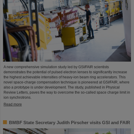
A new comprehensive simulation study led by GSI/FAIR scientists
demonstrates the potential of pulsed electron lenses to significantly increase
the highest achievable intensities of heavy-ion beam ring accelerators. This
novel space-charge compensation technique is pioneered at GSI/FAIR, where
also a prototype is under development. The study, published in Physical
Review Letters, paves the way to overcome the so-called space charge limit in
ion synchrotrons.
Read more
BMBF State Secretary Judith Pirscher visits GSI and FAIR