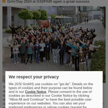
Girls’Day 2024 at GSI/FAIR again a great success
We respect your privacy
We (GSI GmbH) use cookies on "gsi.de". Details on the
The nationwide day of action Girls'Day in 2024 was once again very well
types of cookies and their purpose can be found below
and in our
Cookie Notice
. Please consent to the use of
received at GSI/FAIR. This time, 68 girls between the ages of eleven and 17
cookies as described in our Cookie Notice by clicking
took part in the event and learned about the accelerator facilities and
"Allow All and Continue" to have the best possible user
experiments, about research and infrastructure, and especially about the
experience on our websites. You can also set your
career opportunities at GSI and FAIR. The girls took advantage of Girls'Day to
preferred preferences or refuse cookies (except for
gain insight into the wide range of activities at an international research