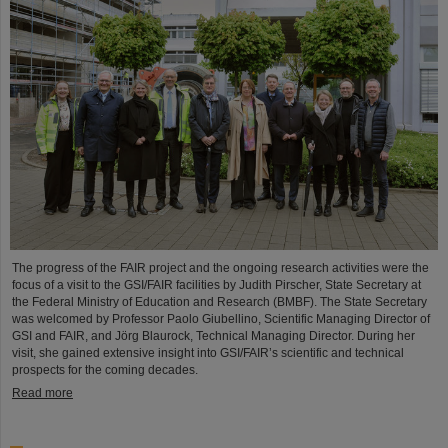
The progress of the FAIR project and the ongoing research activities were the
focus of a visit to the GSI/FAIR facilities by Judith Pirscher, State Secretary at
the Federal Ministry of Education and Research (BMBF). The State Secretary
was welcomed by Professor Paolo Giubellino, Scientific Managing Director of
GSI and FAIR, and Jörg Blaurock, Technical Managing Director. During her
visit, she gained extensive insight into GSI/FAIR’s scientific and technical
prospects for the coming decades.
Read more