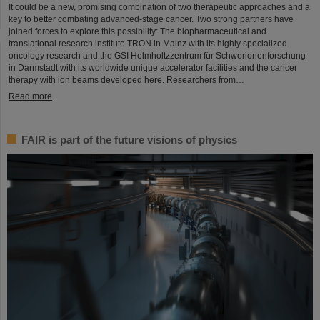
It could be a new, promising combination of two therapeutic approaches and a
key to better combating advanced-stage cancer. Two strong partners have
joined forces to explore this possibility: The biopharmaceutical and
translational research institute TRON in Mainz with its highly specialized
oncology research and the GSI Helmholtzzentrum für Schwerionenforschung
in Darmstadt with its worldwide unique accelerator facilities and the cancer
therapy with ion beams developed here. Researchers from…
Read more
FAIR is part of the future visions of physics