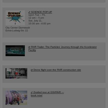
SCIENCE POP-UP
open Tue – Fri,
12 am – 5 pm
Sat, July 11,
10:30 am - 4:00 pm
City Center Darmstadt
Ernst-Ludwig-Str. 22
FAIR Trailer: The Particles' Journey through the Accelerator
Facility
Drone flight over the FAIR construction site
Guided tour at GSI/FAIR —
book now!