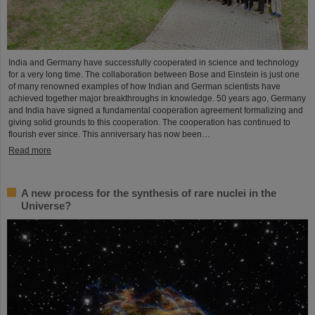
India and Germany have successfully cooperated in science and technology
for a very long time. The collaboration between Bose and Einstein is just one
of many renowned examples of how Indian and German scientists have
achieved together major breakthroughs in knowledge. 50 years ago, Germany
and India have signed a fundamental cooperation agreement formalizing and
giving solid grounds to this cooperation. The cooperation has continued to
flourish ever since. This anniversary has now been…
Read more
A new process for the synthesis of rare nuclei in the
Universe?