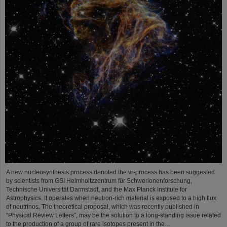
A new nucleosynthesis process denoted the νr-process has been suggested
by scientists from GSI Helmholtzzentrum für Schwerionenforschung,
Technische Universität Darmstadt, and the Max Planck Institute for
Astrophysics. It operates when neutron-rich material is exposed to a high flux
of neutrinos. The theoretical proposal, which was recently published in
“Physical Review Letters”, may be the solution to a long-standing issue related
to the production of a group of rare isotopes present in the…