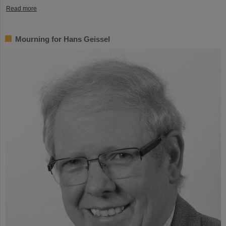
Read more
Mourning for Hans Geissel