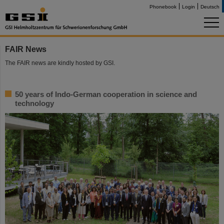
Phonebook
Login
Deutsch
FAIR News
The FAIR news are kindly hosted by GSI.
50 years of Indo-German cooperation in science and
technology