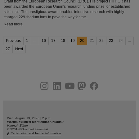
Grant from the European Research Council (ERC). His project HITHOR has
been awarded the European Union's research funding prize for established
scientists. The prestigious award enables intensive research with highly-
charged 229-thorium ions to pave the way for the…
Read more
Previous
1
...
16
17
18
19
20
21
22
23
24
...
27
Next
instagram
linkedin
youtube
helmholtz.social
facebook
Wed, August 19, 2026 | 2 p.m.
Warum existiert nicht einfach nichts?
Hannah Elfner,
GSI/FAIR/Goethe-Universität
Registration and further information