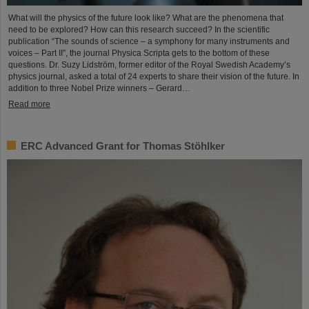
What will the physics of the future look like? What are the phenomena that
need to be explored? How can this research succeed? In the scientific
publication “The sounds of science – a symphony for many instruments and
voices – Part II”, the journal Physica Scripta gets to the bottom of these
questions. Dr. Suzy Lidström, former editor of the Royal Swedish Academy’s
physics journal, asked a total of 24 experts to share their vision of the future. In
addition to three Nobel Prize winners – Gerard…
Read more
ERC Advanced Grant for Thomas Stöhlker