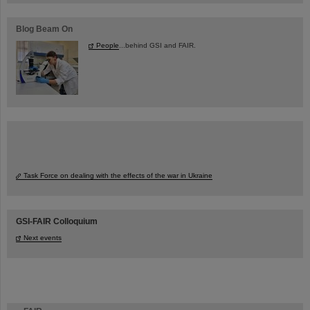
Blog Beam On
People
...behind GSI and FAIR.
Task Force on dealing with the effects of the war in Ukraine
GSI-FAIR Colloquium
Next events