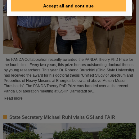
Accept all and continue
The PANDA Collaboration recently awarded the PANDA Theory PhD Prize for
the fourth time. Every two years, this prize honors outstanding doctoral theses
by young researchers. This year, Dr. Roberto Bruschini (Ohio State University)
has received the award for his doctoral thesis “Unified Study of Spectrum and
Properties of Heavy Mesons at Energies below and above Meson-Meson
Thresholds”. The PANDA Theory PhD Prize was handed over at the recent
Panda Collaboration meeting at GSI in Darmstadt by…
Read more
State Secretary Michael Ruhl visits GSI and FAIR