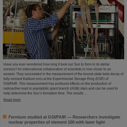
Have you ever wondered how long it took our Sun to form in its stellar
nursery? An international collaboration of scientists is now closer to an
answer. They succeeded in the measurement of the bound-state beta decay of
fully-ionised thallium ions at the Experimental Storage Ring (ESR) of
GSI/FAIR. This measurement has profound effects on the production of
radioactive lead in asymptotic giant branch (AGB) stars and can be used to
help determine the Sun’s formation time. The results ...
Read more
Fermium studied at GSI/FAIR — Researchers investigate
nuclear properties of element 100 with laser light