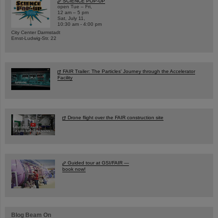
SCIENCE POP-UP
open Tue – Fri,
12 am – 5 pm
Sat, July 11,
10:30 am - 4:00 pm
City Center Darmstadt
Ernst-Ludwig-Str. 22
FAIR Trailer: The Particles' Journey through the Accelerator
Facility
Drone flight over the FAIR construction site
Guided tour at GSI/FAIR —
book now!
Blog Beam On