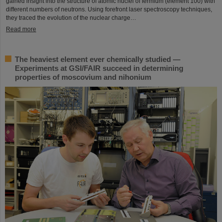
gained insight into the structure of atomic nuclei of fermium (element 100) with
different numbers of neutrons. Using forefront laser spectroscopy techniques,
they traced the evolution of the nuclear charge…
Read more
The heaviest element ever chemically studied —
Experiments at GSI/FAIR succeed in determining
properties of moscovium and nihonium