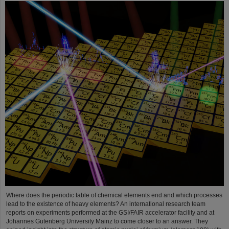
Where does the periodic table of chemical elements end and which processes
lead to the existence of heavy elements? An international research team
reports on experiments performed at the GSI/FAIR accelerator facility and at
Johannes Gutenberg University Mainz to come closer to an answer. They