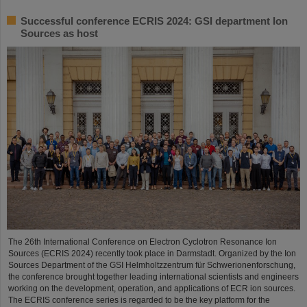
Successful conference ECRIS 2024: GSI department Ion
Sources as host
The 26th International Conference on Electron Cyclotron Resonance Ion
Sources (ECRIS 2024) recently took place in Darmstadt. Organized by the Ion
Sources Department of the GSI Helmholtzzentrum für Schwerionenforschung,
the conference brought together leading international scientists and engineers
working on the development, operation, and applications of ECR ion sources.
The ECRIS conference series is regarded to be the key platform for the