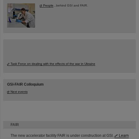
People
...behind GSI and FAIR.
Task Force on dealing with the effects of the war in Ukraine
GSI-FAIR Colloquium
Next events
FAIR
The new accelerator facility FAIR is under construction at GSI.
Learn