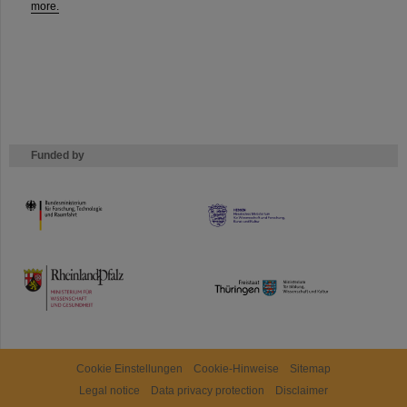
more.
Funded by
HMWK
TMWWDG
Cookie Einstellungen
Cookie-Hinweise
Sitemap
Legal notice
Data privacy protection
Disclaimer