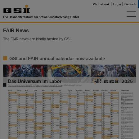
Phonebook
Login
Deutsch
FAIR News
The FAIR news are kindly hosted by GSI.
GSI and FAIR annual calendar now available