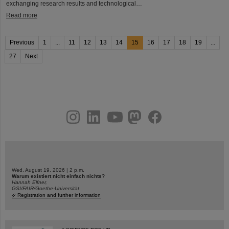
exchanging research results and technological…
Read more
Previous
1
...
11
12
13
14
15
16
17
18
19
...
27
Next
instagram
linkedin
youtube
helmholtz.social
facebook
Wed, August 19, 2026 | 2 p.m.
Warum existiert nicht einfach nichts?
Hannah Elfner,
GSI/FAIR/Goethe-Universität
Registration and further information