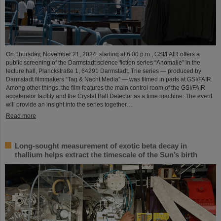
On Thursday, November 21, 2024, starting at 6:00 p.m., GSI/FAIR offers a
public screening of the Darmstadt science fiction series “Anomalie” in the
lecture hall, Planckstraße 1, 64291 Darmstadt. The series — produced by
Darmstadt filmmakers “Tag & Nacht Media” — was filmed in parts at GSI/FAIR.
Among other things, the film features the main control room of the GSI/FAIR
accelerator facility and the Crystal Ball Detector as a time machine. The event
will provide an insight into the series together…
Read more
Long-sought measurement of exotic beta decay in
thallium helps extract the timescale of the Sun’s birth