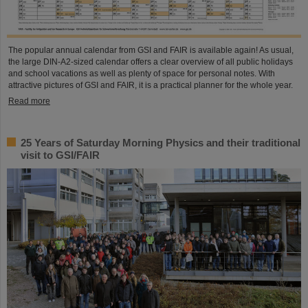
The popular annual calendar from GSI and FAIR is available again! As usual,
the large DIN-A2-sized calendar offers a clear overview of all public holidays
and school vacations as well as plenty of space for personal notes. With
attractive pictures of GSI and FAIR, it is a practical planner for the whole year.
Read more
25 Years of Saturday Morning Physics and their traditional
visit to GSI/FAIR