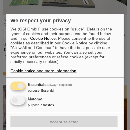
We respect your privacy
An international team led by scientists of GSI/FAIR in Darmstadt, Johannes
Gutenberg University Mainz and the Helmholtz Institute Mainz, succeeded in
We (GSI GmbH) use cookies on "gsi.de". Details on the
determining the chemical properties of the artificially produced superheavy
types of cookies and their purpose can be found below
elements moscovium and nihonium (elements 115 and 113). Moscovium thus
and in our
Cookie Notice
. Please consent to the use of
becomes the heaviest element ever chemically studied. Both of the newly
cookies as described in our Cookie Notice by clicking
characterized elements are more chemically reactive than flerovium (element
"Allow All and Continue" to have the best possible user
114), which was previously studied at GSI/FAIR. The…
experience on our websites. You can also set your
Read more
preferred preferences or refuse cookies (except for
strictly necessary cookies).
Cookie notice and more Information
.
PANDA Collaboration honors PhD: Theory Prize for Dr.
Roberto Bruschini
Essentials
(always required)
purpose
:
Essential
Matomo
purpose
:
Statistics
Accept selected