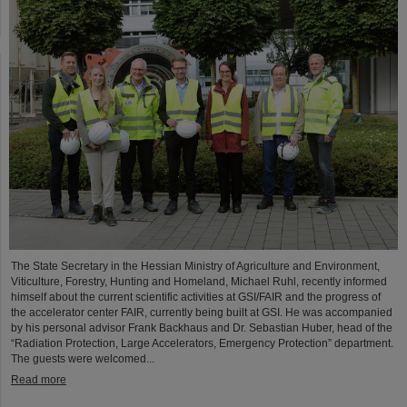
The State Secretary in the Hessian Ministry of Agriculture and Environment,
Viticulture, Forestry, Hunting and Homeland, Michael Ruhl, recently informed
himself about the current scientific activities at GSI/FAIR and the progress of
the accelerator center FAIR, currently being built at GSI. He was accompanied
by his personal advisor Frank Backhaus and Dr. Sebastian Huber, head of the
“Radiation Protection, Large Accelerators, Emergency Protection” department.
The guests were welcomed...
Read more