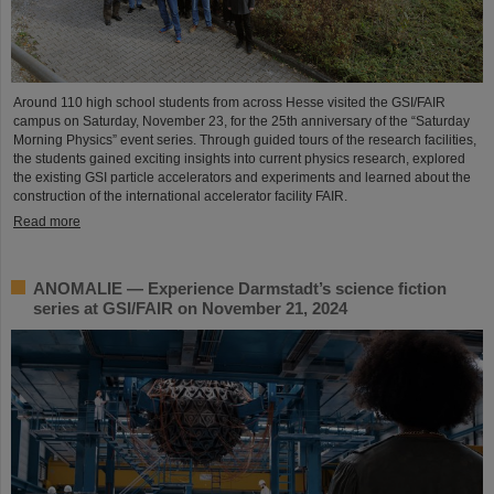
Around 110 high school students from across Hesse visited the GSI/FAIR
campus on Saturday, November 23, for the 25th anniversary of the “Saturday
Morning Physics” event series. Through guided tours of the research facilities,
the students gained exciting insights into current physics research, explored
the existing GSI particle accelerators and experiments and learned about the
construction of the international accelerator facility FAIR.
Read more
ANOMALIE — Experience Darmstadt’s science fiction
series at GSI/FAIR on November 21, 2024