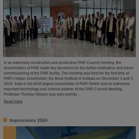
In an extremely constructive and productive FAIR Council meeting, the
shareholders of FAIR made key decisions for the further realisation and future
commissioning of the FAIR facility. The meeting was held for the first time at
FAIR's Indian shareholder, the Bose Institute in Kolkata on December 3 and 4,
2024. India is the third largest shareholder of FAIR GmbH and an extremely
important technology and science partner. At the FAIR Council Meeting,
Professor Thomas Nilsson was also warmly…
Read more
Impressions 2024