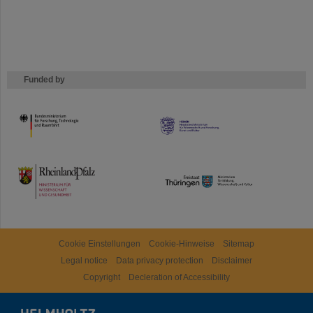
Funded by
HMWK
TMWWDG
Cookie Einstellungen
Cookie-Hinweise
Sitemap
Legal notice
Data privacy protection
Disclaimer
Copyright
Decleration of Accessibility