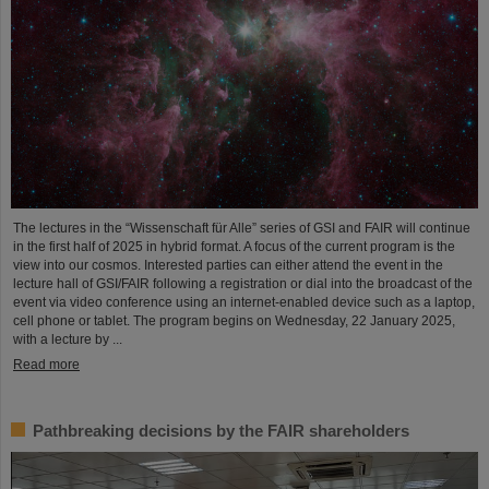
The lectures in the “Wissenschaft für Alle” series of GSI and FAIR will continue
in the first half of 2025 in hybrid format. A focus of the current program is the
view into our cosmos. Interested parties can either attend the event in the
lecture hall of GSI/FAIR following a registration or dial into the broadcast of the
event via video conference using an internet-enabled device such as a laptop,
cell phone or tablet. The program begins on Wednesday, 22 January 2025,
with a lecture by ...
Read more
Pathbreaking decisions by the FAIR shareholders