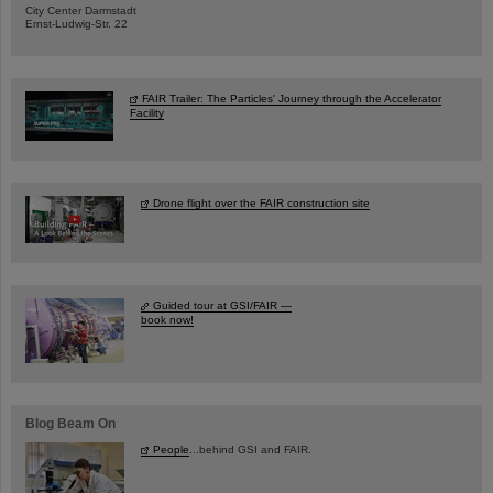
City Center Darmstadt
Ernst-Ludwig-Str. 22
FAIR Trailer: The Particles' Journey through the Accelerator
Facility
Drone flight over the FAIR construction site
Guided tour at GSI/FAIR —
book now!
Blog Beam On
People
...behind GSI and FAIR.