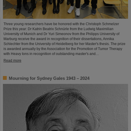
Three young researchers have be honored with the Christoph Schmelzer
Prize this year: Dr Katrin Beatrix Schnürle from the Ludwig Maximilian
University of Munich and Dr Yuri Simeonov from the Philipps University of
Marburg receive the award in recognition of their dissertations, Annika
Schlechter from the University of Heidelberg for her Master's thesis. The prize
is awarded annually by the Association for the Promotion of Tumor Therapy
with Heavy Ions in recognition of outstanding master's and…
Read more
Mourning for Sydney Gales 1943 – 2024