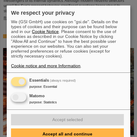
messengers of its internal dynamics. Although modern neutrino detectors
unveil the Sun’s present behavior, significant questions linger about its
stability over periods of millions of years—a timeframe that spans ...
We respect your privacy
Read more
We (GSI GmbH) use cookies on "gsi.de". Details on the
types of cookies and their purpose can be found below
and in our
Cookie Notice
. Please consent to the use of
cookies as described in our Cookie Notice by clicking
Brilliant progress: First tank section of the new Alvarez
"Allow All and Continue" to have the best possible user
successfully copper-plated
experience on our websites. You can also set your
preferred preferences or refuse cookies (except for
strictly necessary cookies).
Cookie notice and more Information
.
Essentials
(always required)
purpose
:
Essential
Matomo
purpose
:
Statistics
Accept selected
Accept all and continue