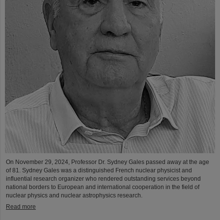
On November 29, 2024, Professor Dr. Sydney Gales passed away at the age
of 81. Sydney Gales was a distinguished French nuclear physicist and
influential research organizer who rendered outstanding services beyond
national borders to European and international cooperation in the field of
nuclear physics and nuclear astrophysics research.
Read more