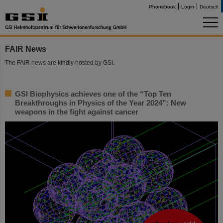
Phonebook
Login
Deutsch
FAIR News
The FAIR news are kindly hosted by GSI.
GSI Biophysics achieves one of the “Top Ten
Breakthroughs in Physics of the Year 2024”: New
weapons in the fight against cancer