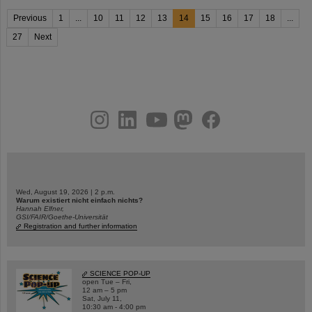
Previous
1
...
10
11
12
13
14
15
16
17
18
...
27
Next
instagram
linkedin
youtube
helmholtz.social
facebook
Wed, August 19, 2026 | 2 p.m.
Warum existiert nicht einfach nichts?
Hannah Elfner,
GSI/FAIR/Goethe-Universität
Registration and further information
SCIENCE POP-UP
open Tue – Fri,
12 am – 5 pm
Sat, July 11,
10:30 am - 4:00 pm