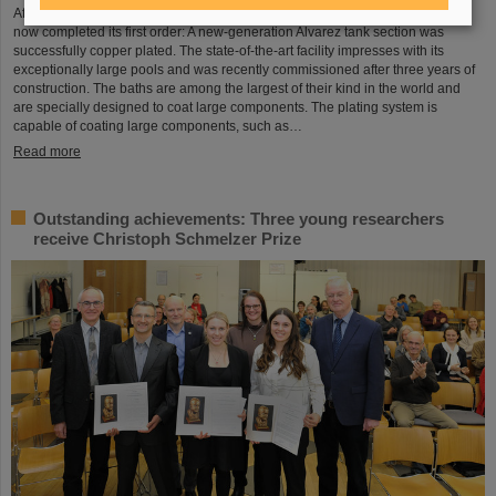
After a successful test phase, the new electroplating facility at GSI/FAIR has
now completed its first order: A new-generation Alvarez tank section was
successfully copper plated. The state-of-the-art facility impresses with its
exceptionally large pools and was recently commissioned after three years of
construction. The baths are among the largest of their kind in the world and
are specially designed to coat large components. The plating system is
capable of coating large components, such as…
Read more
Outstanding achievements: Three young researchers
receive Christoph Schmelzer Prize