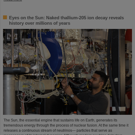
Eyes on the Sun: Naked thallium-205 ion decay reveals
history over millions of years
The Sun, the essential engine that sustains life on Earth, generates its
tremendous energy through the process of nuclear fusion. At the same time it
releases a continuous stream of neutrinos— particles that serve as