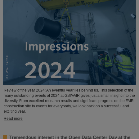
Review of the year 2024: An eventful year lies behind us. This selection of the
many outstanding events of 2024 at GSI/FAIR gives just a small insight into the
diversity. From excellent research results and significant progress on the FAIR
construction site to events for everybody, we look back on a successful and
exciting year.
Read more
Tremendous interest in the Open Data Center Day at the