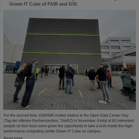
Green IT Cube of FAIR and GSI
For the second time, GSI/FAIR invited visitors to the Open Data Center Day
(Tag der offenen Rechenzentren, TdoRZ) in November. A total of 60 interested
people on four tours were given the opportunity to take a look inside the high-
performance computing center Green IT Cube on campus.
Read more