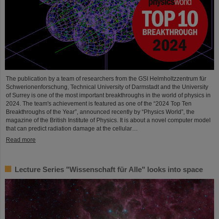
The publication by a team of researchers from the GSI Helmholtzzentrum für
Schwerionenforschung, Technical University of Darmstadt and the University
of Surrey is one of the most important breakthroughs in the world of physics in
2024. The team's achievement is featured as one of the “2024 Top Ten
Breakthroughs of the Year”, announced recently by “Physics World”, the
magazine of the British Institute of Physics. It is about a novel computer model
that can predict radiation damage at the cellular…
Read more
Lecture Series "Wissenschaft für Alle" looks into space