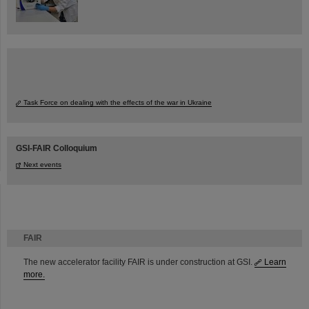
Task Force on dealing with the effects of the war in Ukraine
GSI-FAIR Colloquium
Next events
FAIR
The new accelerator facility FAIR is under construction at GSI.
Learn
more.