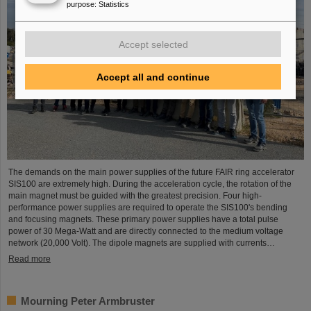
purpose
:
Statistics
Accept selected
Accept all and continue
The demands on the main power supplies of the future FAIR ring accelerator
SIS100 are extremely high. During the acceleration cycle, the rotation of the
main magnet must be guided with the greatest precision. Four high-
performance power supplies are required to operate the SIS100's bending
and focusing magnets. These primary power supplies have a total pulse
power of 30 Mega-Watt and are directly connected to the medium voltage
network (20,000 Volt). The dipole magnets are supplied with currents…
Read more
Mourning Peter Armbruster