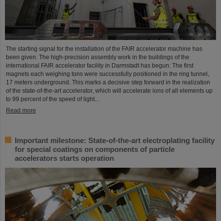
The starting signal for the installation of the FAIR accelerator machine has
been given. The high-precision assembly work in the buildings of the
international FAIR accelerator facility in Darmstadt has begun: The first
magnets each weighing tons were successfully positioned in the ring tunnel,
17 meters underground. This marks a decisive step forward in the realization
of the state-of-the-art accelerator, which will accelerate ions of all elements up
to 99 percent of the speed of light...
Read more
Important milestone: State-of-the-art electroplating facility
for special coatings on components of particle
accelerators starts operation