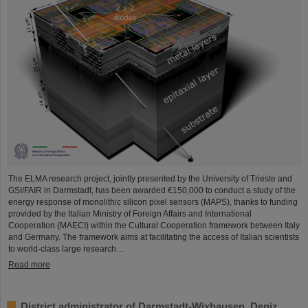
The ELMA research project, jointly presented by the University of Trieste and
GSI/FAIR in Darmstadt, has been awarded €150,000 to conduct a study of the
energy response of monolithic silicon pixel sensors (MAPS), thanks to funding
provided by the Italian Ministry of Foreign Affairs and International
Cooperation (MAECI) within the Cultural Cooperation framework between Italy
and Germany. The framework aims at facilitating the access of Italian scientists
to world-class large research…
Read more
District administrator of Darmstadt-Wixhausen, Deniz