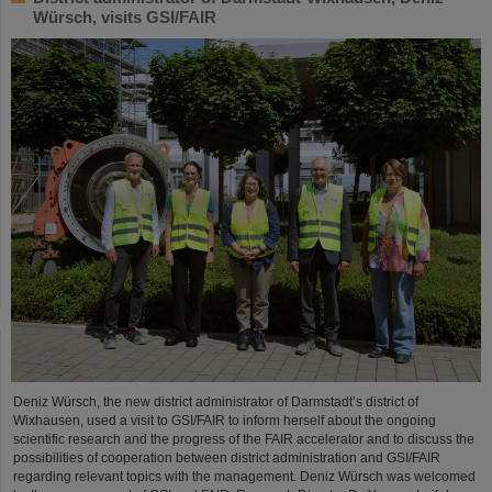
Würsch, visits GSI/FAIR
Deniz Würsch, the new district administrator of Darmstadt’s district of
Wixhausen, used a visit to GSI/FAIR to inform herself about the ongoing
scientific research and the progress of the FAIR accelerator and to discuss the
possibilities of cooperation between district administration and GSI/FAIR
regarding relevant topics with the management. Deniz Würsch was welcomed