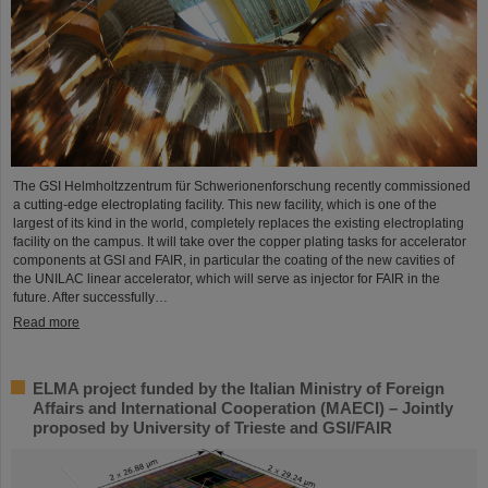
The GSI Helmholtzzentrum für Schwerionenforschung recently commissioned
a cutting-edge electroplating facility. This new facility, which is one of the
largest of its kind in the world, completely replaces the existing electroplating
facility on the campus. It will take over the copper plating tasks for accelerator
components at GSI and FAIR, in particular the coating of the new cavities of
the UNILAC linear accelerator, which will serve as injector for FAIR in the
future. After successfully…
Read more
ELMA project funded by the Italian Ministry of Foreign
Affairs and International Cooperation (MAECI) – Jointly
proposed by University of Trieste and GSI/FAIR