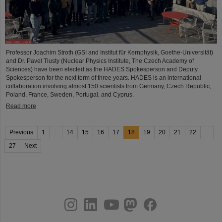
Professor Joachim Stroth (GSI and Institut für Kernphysik, Goethe-Universität)
and Dr. Pavel Tlusty (Nuclear Physics Institute, The Czech Academy of
Sciences) have been elected as the HADES Spokesperson and Deputy
Spokesperson for the next term of three years. HADES is an international
collaboration involving almost 150 scientists from Germany, Czech Republic,
Poland, France, Sweden, Portugal, and Cyprus.
Read more
Previous
1
...
14
15
16
17
18
19
20
21
22
...
27
Next
instagram
linkedin
youtube
helmholtz.social
facebook