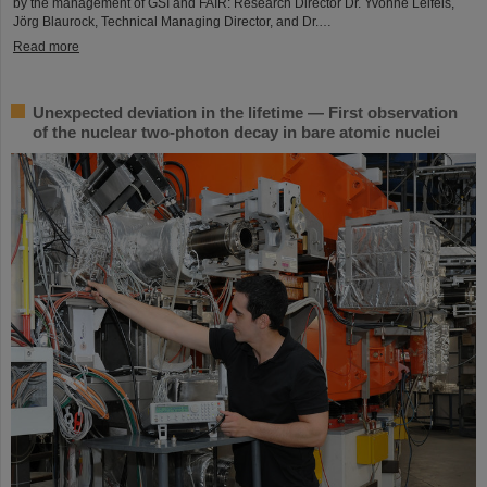
by the management of GSI and FAIR: Research Director Dr. Yvonne Leifels,
Jörg Blaurock, Technical Managing Director, and Dr.…
Read more
Unexpected deviation in the lifetime — First observation
of the nuclear two-photon decay in bare atomic nuclei