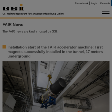
Phonebook
Login
Deutsch
FAIR News
The FAIR news are kindly hosted by GSI.
Installation start of the FAIR accelerator machine: First
magnets successfully installed in the tunnel, 17 meters
underground