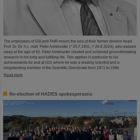
The employees of GSI and FAIR mourn the loss of their former division head
Prof. Dr. Dr. h.c. mult. Peter Armbruster (* 25.7.1931, † 26.6.2024), who passed
away at the age of 92. Peter Armbruster created and achieved groundbreaking
research in his long and fulfilling life. This applies in particular to his
achievements for and at GSI, where he was a leading scientist and a
longstanding member of the Scientific Directorate from 1971 to 1996.
Read more
Re-election of HADES spokespersons