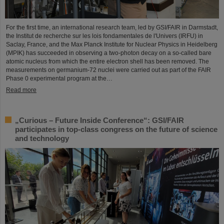
For the first time, an international research team, led by GSI/FAIR in Darmstadt,
the Institut de recherche sur les lois fondamentales de l'Univers (IRFU) in
Saclay, France, and the Max Planck Institute for Nuclear Physics in Heidelberg
(MPIK) has succeeded in observing a two-photon decay on a so-called bare
atomic nucleus from which the entire electron shell has been removed. The
measurements on germanium-72 nuclei were carried out as part of the FAIR
Phase 0 experimental program at the…
Read more
„Curious – Future Inside Conference“: GSI/FAIR
participates in top-class congress on the future of science
and technology