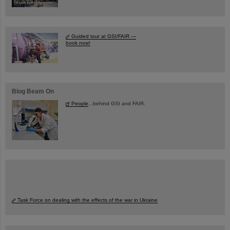
Guided tour at GSI/FAIR —
book now!
Blog Beam On
People
...behind GSI and FAIR.
Task Force on dealing with the effects of the war in Ukraine