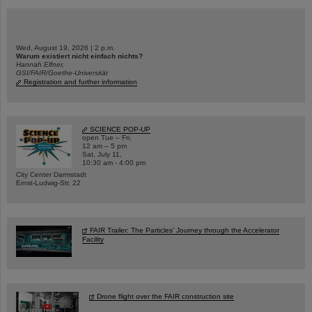
Wed, August 19, 2026 | 2 p.m.
Warum existiert nicht einfach nichts?
Hannah Elfner,
GSI/FAIR/Goethe-Universität
Registration and further information
SCIENCE POP-UP
open Tue – Fri,
12 am – 5 pm
Sat, July 11,
10:30 am - 4:00 pm
City Center Darmstadt
Ernst-Ludwig-Str. 22
FAIR Trailer: The Particles' Journey through the Accelerator
Facility
Drone flight over the FAIR construction site