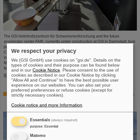
The GSI Helmholtzzentrum für Schwerionenforschung and the future
accelerator center FAIR, currently under construction at GSI in Darmstadt, took
part in the international innovation conference "Curious - Future Inside
We respect your privacy
Conference" with a wide range of information and future perspectives. The
interdisciplinary event took place from July 10 to 11 in the Rheingoldhalle in
We (GSI GmbH) use cookies on "gsi.de". Details on the
Mainz and attracted numerous renowned educational institutions, research
types of cookies and their purpose can be found below
facilities and technology companies from Germany and…
and in our
Cookie Notice
. Please consent to the use of
cookies as described in our Cookie Notice by clicking
Read more
"Allow All and Continue" to have the best possible user
experience on our websites. You can also set your
preferred preferences or refuse cookies (except for
Advancement and preservation of technology know-how:
strictly necessary cookies).
GE Vernova’s Power Conversion Business and
Cookie notice and more Information
.
Commonwealth Fusion Systems visit GSI
Essentials
(always required)
purpose
:
Essential
Matomo