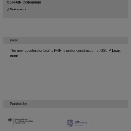
GSI-FAIR Colloquium
Next events
FAIR
The new accelerator facility FAIR is under construction at GSI.
Learn
more.
Funded by
HMWK