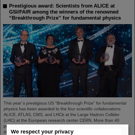
Prestigious award: Scientists from ALICE at
GSI/FAIR among the winners of the renowned
“Breakthrough Prize” for fundamental physics
This year´s prestigious US “Breakthrough Prize” for fundamental
physics has been awarded to the four scientific collaborations
ALICE, ATLAS, CMS, and LHCb at the Large Hadron Collider
(LHC) at the European research center CERN. More than 40
previous and current scientists from ALICE at GSI/FAIR are also
We respect your privacy
significantly involved and have now been honored together with