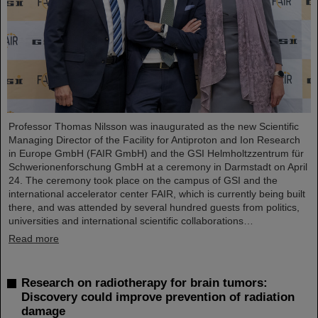
Professor Thomas Nilsson was inaugurated as the new Scientific
Managing Director of the Facility for Antiproton and Ion Research
in Europe GmbH (FAIR GmbH) and the GSI Helmholtzzentrum für
Schwerionenforschung GmbH at a ceremony in Darmstadt on April
24. The ceremony took place on the campus of GSI and the
international accelerator center FAIR, which is currently being built
there, and was attended by several hundred guests from politics,
universities and international scientific collaborations…
Read more
Research on radiotherapy for brain tumors:
Discovery could improve prevention of radiation
damage