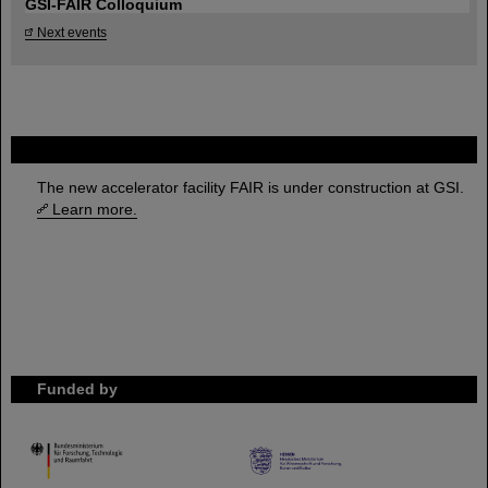
GSI-FAIR Colloquium
Next events
FAIR
The new accelerator facility FAIR is under construction at GSI.
Learn more.
Funded by
HMWK