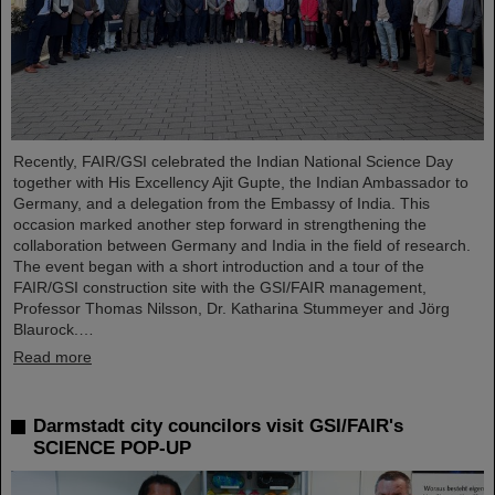
Recently, FAIR/GSI celebrated the Indian National Science Day
together with His Excellency Ajit Gupte, the Indian Ambassador to
Germany, and a delegation from the Embassy of India. This
occasion marked another step forward in strengthening the
collaboration between Germany and India in the field of research.
The event began with a short introduction and a tour of the
FAIR/GSI construction site with the GSI/FAIR management,
Professor Thomas Nilsson, Dr. Katharina Stummeyer and Jörg
Blaurock.…
Read more
Darmstadt city councilors visit GSI/FAIR's
SCIENCE POP-UP