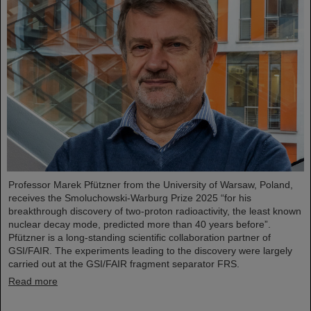
Professor Marek Pfützner from the University of Warsaw, Poland,
receives the Smoluchowski-Warburg Prize 2025 “for his
breakthrough discovery of two-proton radioactivity, the least known
nuclear decay mode, predicted more than 40 years before”.
Pfützner is a long-standing scientific collaboration partner of
GSI/FAIR. The experiments leading to the discovery were largely
carried out at the GSI/FAIR fragment separator FRS.
Read more