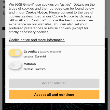
their scientific colleagues with the prestigious prize, which is
We (GSI GmbH) use cookies on "gsi.de". Details on the
endowed with three million US dollars and is often referred to as…
types of cookies and their purpose can be found below
and in our
Cookie Notice
. Please consent to the use of
Read more
cookies as described in our Cookie Notice by clicking
"Allow All and Continue" to have the best possible user
experience on our websites. You can also set your
Physicists test quantum theory with atomic nuclei
preferred preferences or refuse cookies (except for
strictly necessary cookies).
from a nuclear reaction
Cookie notice and more Information
.
Essentials
(always required)
purpose
:
Essential
Matomo
purpose
:
Statistics
Accept selected
Accept all and continue