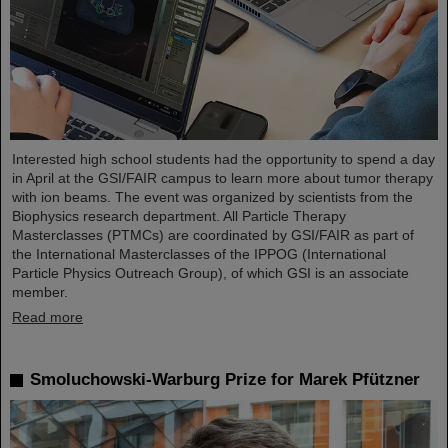
Interested high school students had the opportunity to spend a day
in April at the GSI/FAIR campus to learn more about tumor therapy
with ion beams. The event was organized by scientists from the
Biophysics research department. All Particle Therapy
Masterclasses (PTMCs) are coordinated by GSI/FAIR as part of
the International Masterclasses of the IPPOG (International
Particle Physics Outreach Group), of which GSI is an associate
member.
Read more
Smoluchowski-Warburg Prize for Marek Pfützner