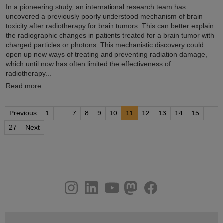
In a pioneering study, an international research team has
uncovered a previously poorly understood mechanism of brain
toxicity after radiotherapy for brain tumors. This can better explain
the radiographic changes in patients treated for a brain tumor with
charged particles or photons. This mechanistic discovery could
open up new ways of treating and preventing radiation damage,
which until now has often limited the effectiveness of
radiotherapy...
Read more
Previous
1
...
7
8
9
10
11
12
13
14
15
...
27
Next
instagram
linkedin
youtube
helmholtz.social
facebook