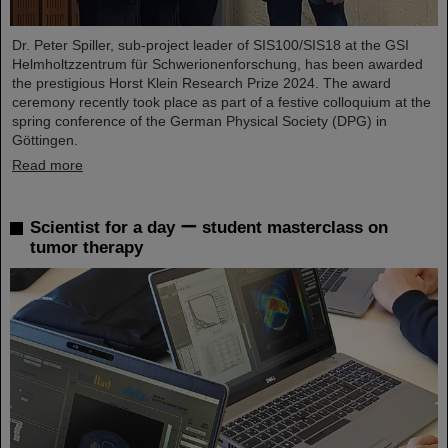
Dr. Peter Spiller, sub-project leader of SIS100/SIS18 at the GSI
Helmholtzzentrum für Schwerionenforschung, has been awarded
the prestigious Horst Klein Research Prize 2024. The award
ceremony recently took place as part of a festive colloquium at the
spring conference of the German Physical Society (DPG) in
Göttingen.
Read more
Scientist for a day ー student masterclass on
tumor therapy