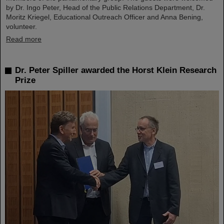
by Dr. Ingo Peter, Head of the Public Relations Department, Dr.
Moritz Kriegel, Educational Outreach Officer and Anna Bening,
volunteer.
Read more
Dr. Peter Spiller awarded the Horst Klein Research
Prize