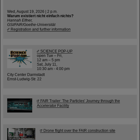
Wed, August 19, 2026 | 2 p.m.
Warum existiert nicht einfach nichts?
Hannah Elfner,
GSI/FAIR/Goethe-Universität
Registration and further information
SCIENCE POP-UP
open Tue – Fri,
12 am – 5 pm
Sat, July 11,
10:30 am - 4:00 pm
City Center Darmstadt
Ernst-Ludwig-Str. 22
FAIR Trailer: The Particles' Journey through the
Accelerator Facility
Drone flight over the FAIR construction site