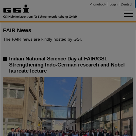
Phonebook
Login
Deutsch
FAIR News
The FAIR news are kindly hosted by GSI.
Indian National Science Day at FAIR/GSI:
Strengthening Indo-German research and Nobel
laureate lecture