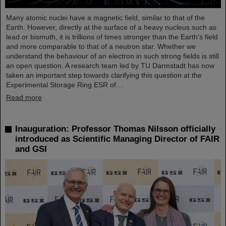
Many atomic nuclei have a magnetic field, similar to that of the
Earth. However, directly at the surface of a heavy nucleus such as
lead or bismuth, it is trillions of times stronger than the Earth's field
and more comparable to that of a neutron star. Whether we
understand the behaviour of an electron in such strong fields is still
an open question. A research team led by TU Darmstadt has now
taken an important step towards clarifying this question at the
Experimental Storage Ring ESR of…
Read more
Inauguration: Professor Thomas Nilsson officially
introduced as Scientific Managing Director of FAIR
and GSI