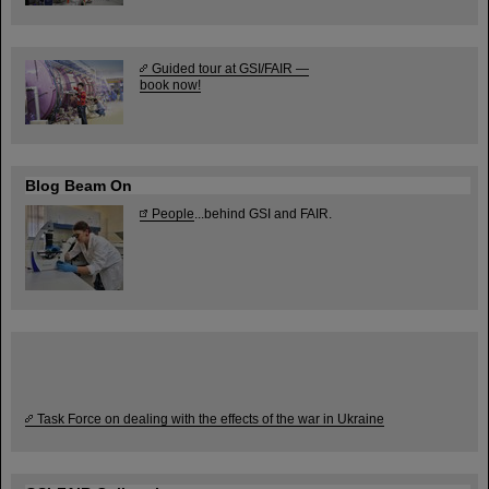
Guided tour at GSI/FAIR —
book now!
Blog Beam On
People
...behind GSI and FAIR.
Task Force on dealing with the effects of the war in Ukraine