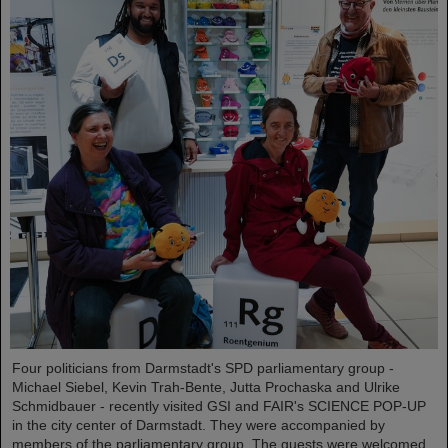
Four politicians from Darmstadt's SPD parliamentary group -
Michael Siebel, Kevin Trah-Bente, Jutta Prochaska and Ulrike
Schmidbauer - recently visited GSI and FAIR's SCIENCE POP-UP
in the city center of Darmstadt. They were accompanied by
members of the parliamentary group. The guests were welcomed