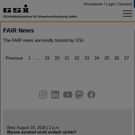
Phonebook
Login
Deutsch
FAIR News
The FAIR news are kindly hosted by GSI.
Previous
1
...
19
20
21
22
23
24
25
26
27
instagram
linkedin
youtube
helmholtz.social
facebook
Wed, August 19, 2026 | 2 p.m.
Warum existiert nicht einfach nichts?