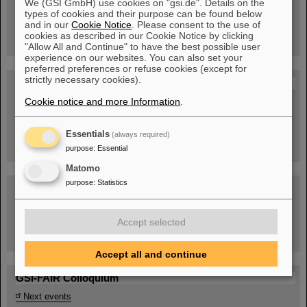
We (GSI GmbH) use cookies on "gsi.de". Details on the
Guided tour at GSI/FAIR —
types of cookies and their purpose can be found below
book now!
and in our
Cookie Notice
. Please consent to the use of
cookies as described in our Cookie Notice by clicking
"Allow All and Continue" to have the best possible user
experience on our websites. You can also set your
preferred preferences or refuse cookies (except for
strictly necessary cookies).
Blog Beam On
Cookie notice and more Information
.
People
...behind GSI and FAIR.
Essentials
(always required)
purpose
:
Essential
Matomo
purpose
:
Statistics
Accept selected
Task Force on dealing with the effects of the war in Ukraine
Accept all and continue
GSI-FAIR Colloquium
Next events