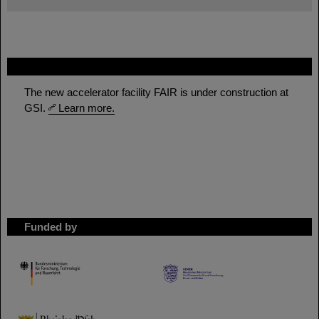
FAIR
The new accelerator facility FAIR is under construction at
GSI.
Learn more.
Funded by
HMWK