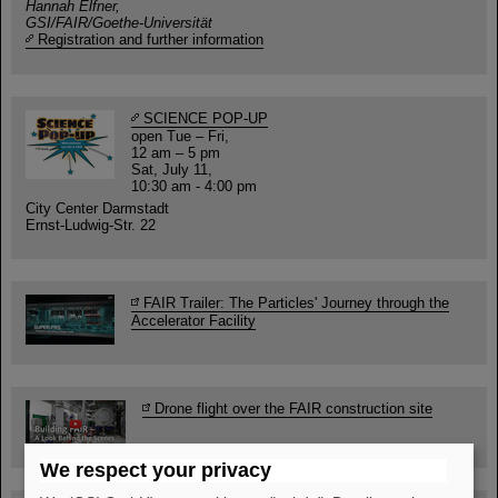
Hannah Elfner,
GSI/FAIR/Goethe-Universität
Registration and further information
SCIENCE POP-UP
open Tue – Fri,
12 am – 5 pm
Sat, July 11,
10:30 am - 4:00 pm
City Center Darmstadt
Ernst-Ludwig-Str. 22
FAIR Trailer: The Particles' Journey through the
Accelerator Facility
Drone flight over the FAIR construction site
We respect your privacy