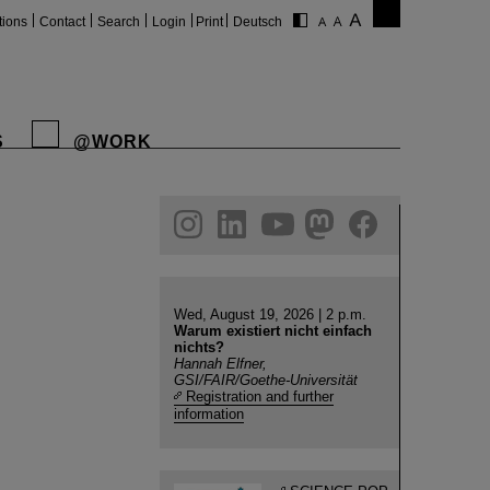
tions
Contact
Search
Login
Print
Deutsch
S
@WORK
gram
linkedin
youtube
helmholtz.social
facebook
Wed, August 19, 2026 | 2 p.m.
Warum existiert nicht einfach
nichts?
Hannah Elfner,
GSI/FAIR/Goethe-Universität
Registration and further
information