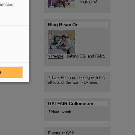
book now!
cookies
Blog Beam On
People
...behind GSI and FAIR.
e
Task Force on dealing with the
effects of the war in Ukraine
GSI-FAIR Colloquium
Next events
Events at GSI: