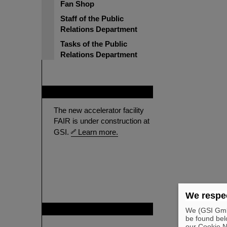
Fan Shop
Staff of the Public
Relations Department
Tasks of the Public
Relations Department
FAIR
The new accelerator facility
FAIR is under construction at
GSI.
Learn more.
We respec
GSI is member of
We (GSI GmbH
be found bel
our Cookie No