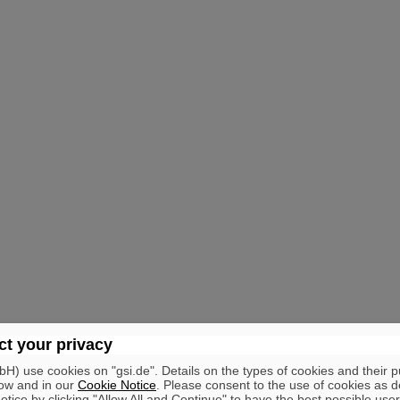
t your privacy
) use cookies on "gsi.de". Details on the types of cookies and their 
ow and in our
Cookie Notice
. Please consent to the use of cookies as d
tice by clicking "Allow All and Continue" to have the best possible user