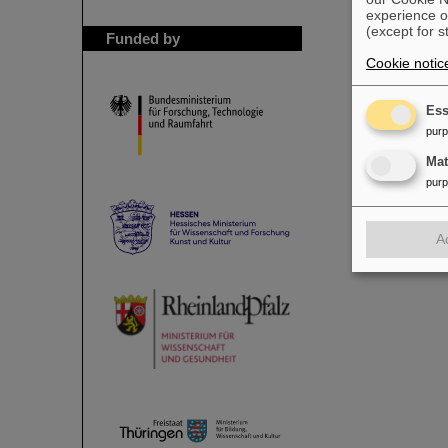
experience o
(except for s
Funded by
Cookie notic
Ess
pur
Ma
pur
A