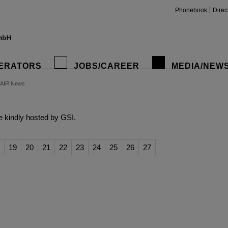
Phonebook
Direc
ERATORS
JOBS/CAREER
MEDIA/NEW
FAIR News
insta
 kindly hosted by GSI.
19
20
21
22
23
24
25
26
27