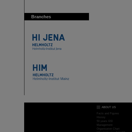
Branches
ABOUT US
Facts and Figures
History
50 years GSI
Management
Organisation Chart