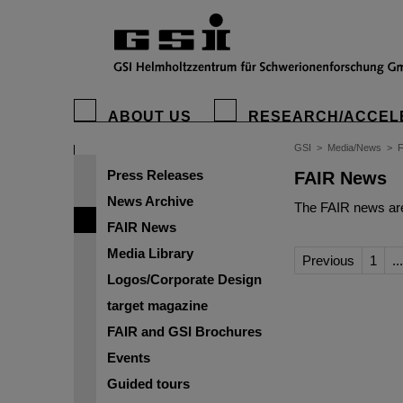
ABOUT US
RESEARCH/ACCEL
GSI
>
Media/News
>
Press Releases
FAIR News
News Archive
The FAIR news are
FAIR News
Media Library
Previous
1
...
Logos/Corporate Design
target magazine
FAIR and GSI Brochures
Events
Guided tours