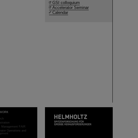
GSI colloquium
Accelerator Seminar
Calendar
WORK
rch
stration
ct Management FAIR
rator Operations and
opment