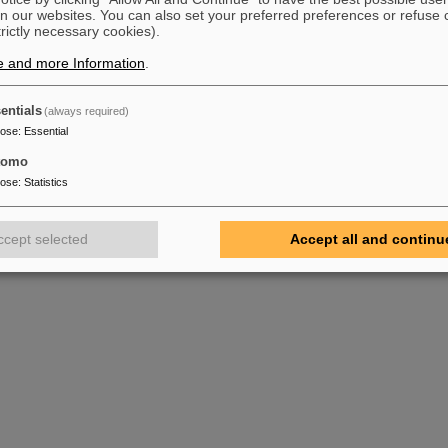
n our websites. You can also set your preferred preferences or refuse 
trictly necessary cookies).
e and more Information
.
entials
(always required)
pose
:
Essential
tomo
pose
:
Statistics
ccept selected
Accept all and continu