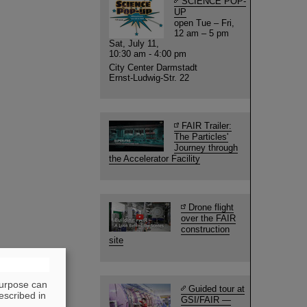
SCIENCE POP-
UP
open Tue – Fri,
12 am – 5 pm
Sat, July 11,
10:30 am - 4:00 pm
City Center Darmstadt
Ernst-Ludwig-Str. 22
FAIR Trailer:
The Particles'
Journey through
the Accelerator Facility
Drone flight
over the FAIR
construction
site
purpose can
Guided tour at
escribed in
GSI/FAIR —