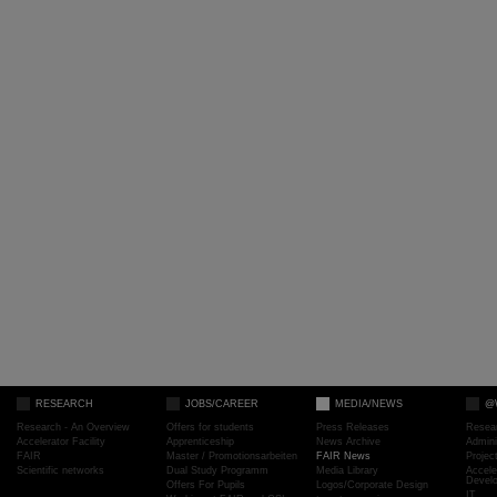
RESEARCH
JOBS/CAREER
MEDIA/NEWS
@
Research - An Overview
Offers for students
Press Releases
Resea
Accelerator Facility
Apprenticeship
News Archive
Admini
FAIR
Master / Promotionsarbeiten
FAIR News
Proje
Scientific networks
Dual Study Programm
Media Library
Accele
Devel
Offers For Pupils
Logos/Corporate Design
IT