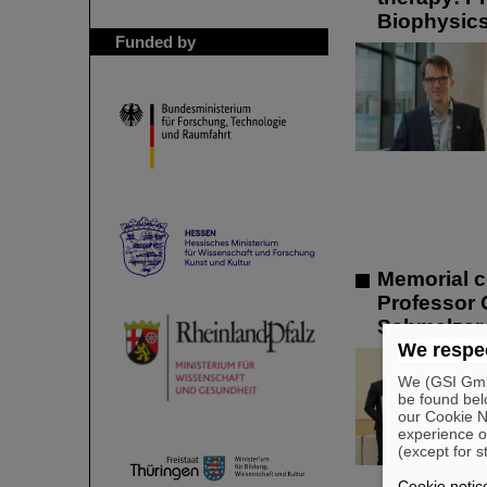
Biophysic
Funded by
Memorial c
Professor 
Schmelzer 
We respec
We (GSI GmbH
be found bel
our Cookie No
experience o
(except for s
Cookie notic