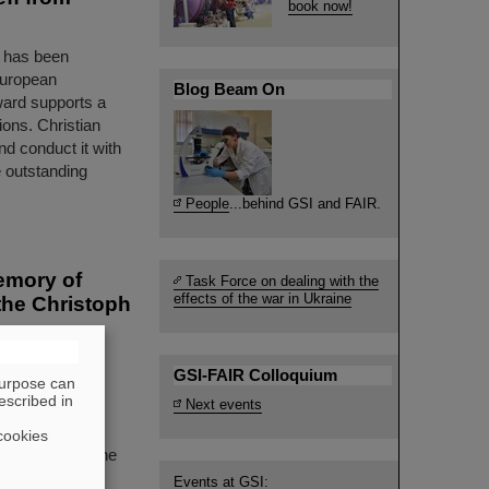
book now!
t has been
European
Blog Beam On
ward supports a
ions. Christian
and conduct it with
 outstanding
People
...behind GSI and FAIR.
emory of
Task Force on dealing with the
effects of the war in Ukraine
the Christoph
d an
GSI-FAIR Colloquium
purpose can
solemn memorial
escribed in
Next events
SI Biophysics
ft, who passed
cookies
 awarding of the
Events at GSI: