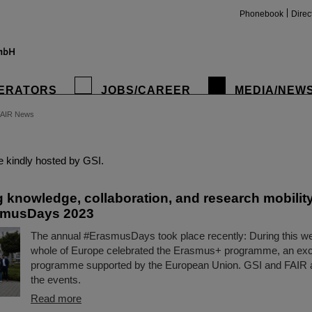
Phonebook
Direc
ERATORS
JOBS/CAREER
MEDIA/NEW
FAIR News
insta
 kindly hosted by GSI.
g knowledge, collaboration, and research mobility
smusDays 2023
The annual #ErasmusDays took place recently: During this wee
whole of Europe celebrated the Erasmus+ programme, an ex
programme supported by the European Union. GSI and FAIR al
the events.
Read more