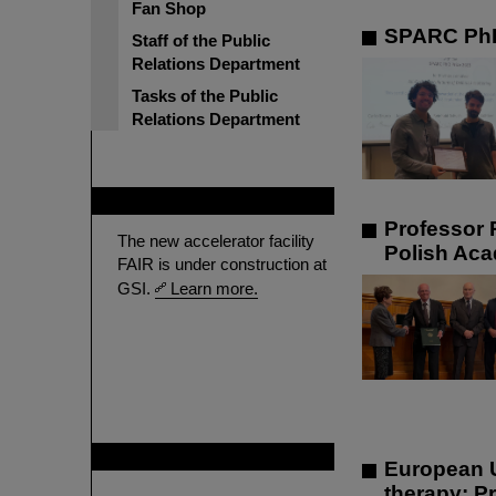
Fan Shop
SPARC PhD
Staff of the Public
Relations Department
Tasks of the Public
Relations Department
FAIR
Professor 
The new accelerator facility
Polish Aca
FAIR is under construction at
GSI.
Learn more.
GSI is member of
European U
therapy: P