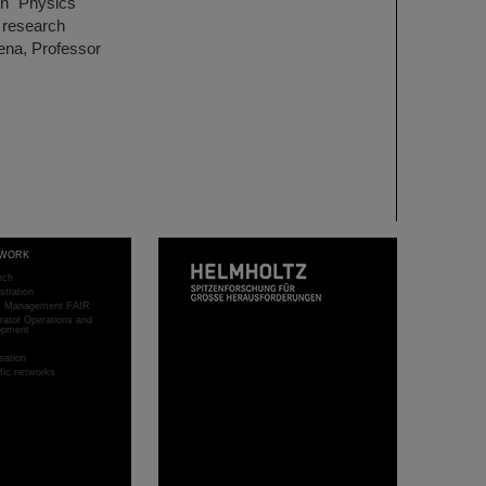
ion "Physics
 research
Jena, Professor
WORK
rch
stration
ct Management FAIR
rator Operations and
opment
sation
ific networks