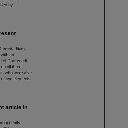
aded by
resent
 Darmstadtium,
 with an
rt of Darmstadt.
on all three
es, who were able
n of two elements
 article in
prominently