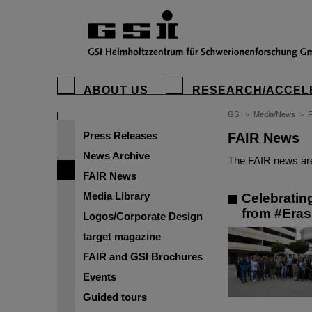
ABOUT US
RESEARCH/ACCEL
GSI
>
Media/News
>
Press Releases
FAIR News
News Archive
The FAIR news are
FAIR News
Media Library
Celebratin
from #Era
Logos/Corporate Design
target magazine
FAIR and GSI Brochures
Events
Guided tours