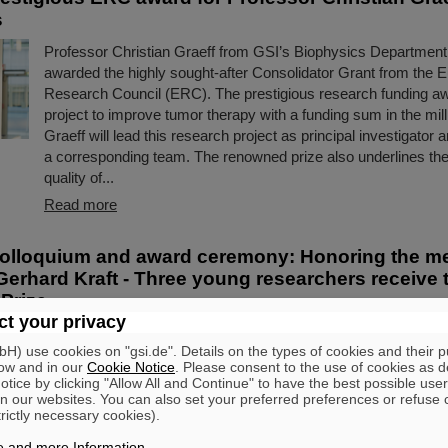
s
Professor Christian Graeff from GSI’s Biophysics Departmen
awarded the highly sought-after Consolidator Grant from the 
Research Council (ERC). The prestigious research funding a
project to improve tumor therapy with a funding sum in the mill
Graeff will lead this research project as principal investigator 
a corresponding team. The renowned prize also underlines the
quality of...
Read more
olloquium and award ceremony: Honoring the m
Gerhard Kraft - Three young researchers receive 
Prize
t your privacy
It was both a tribute to an exceptional lifetime achievement an
) use cookies on "gsi.de". Details on the types of cookies and their 
encouragement for the next generation of scientists: With a 
ow and in our
Cookie Notice
. Please consent to the use of cookies as d
colloquium held at the GSI/FAIR campus in Darmstadt, the G
tice by clicking "Allow All and Continue" to have the best possible user
department paid homage to biophysics Professor Gerhard Kra
n our websites. You can also set your preferred preferences or refuse 
trictly necessary cookies).
away in March 2023. This event was combined with the annual
Christoph Schmelzer Prize to three young scientists....
e and more Information
.