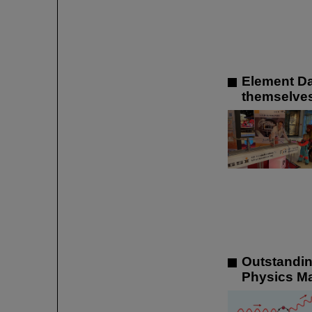
Element Da
themselves
Outstandin
Physics M