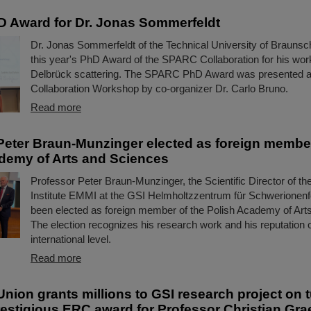
 Award for Dr. Jonas Sommerfeldt
Dr. Jonas Sommerfeldt of the Technical University of Brauns
this year's PhD Award of the SPARC Collaboration for his wor
Delbrück scattering. The SPARC PhD Award was presented 
Collaboration Workshop by co-organizer Dr. Carlo Bruno.
Read more
Peter Braun-Munzinger elected as foreign member
demy of Arts and Sciences
Professor Peter Braun-Munzinger, the Scientific Director of t
Institute EMMI at the GSI Helmholtzzentrum für Schwerionen
been elected as foreign member of the Polish Academy of Art
The election recognizes his research work and his reputation 
international level.
Read more
nion grants millions to GSI research project on 
restigious ERC award for Professor Christian Grae