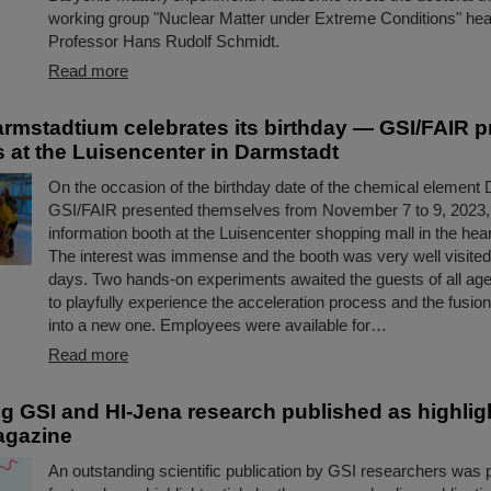
working group "Nuclear Matter under Extreme Conditions" he
Professor Hans Rudolf Schmidt.
Read more
rmstadtium celebrates its birthday — GSI/FAIR p
 at the Luisencenter in Darmstadt
On the occasion of the birthday date of the chemical element
GSI/FAIR presented themselves from November 7 to 9, 2023,
information booth at the Luisencenter shopping mall in the hea
The interest was immense and the booth was very well visited 
days. Two hands-on experiments awaited the guests of all ag
to playfully experience the acceleration process and the fusio
into a new one. Employees were available for…
Read more
g GSI and HI-Jena research published as highlight
agazine
An outstanding scientific publication by GSI researchers was 