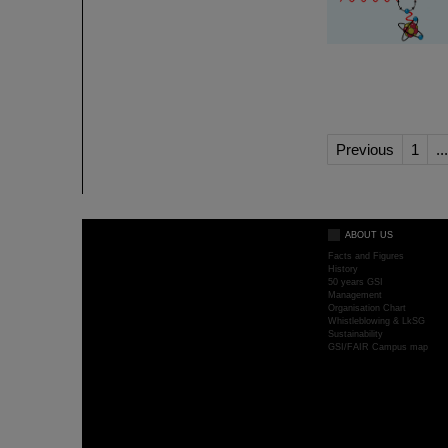
Previous
1
...
ABOUT US
Facts and Figures
History
50 years GSI
Management
Organisation Chart
Whistleblowing & LkSG
Sustainability
GSI/FAIR Campus map