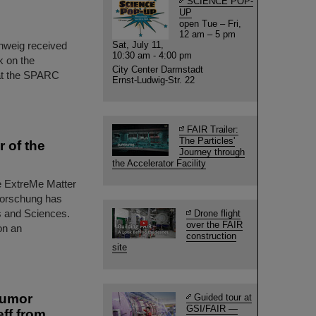
SCIENCE POP-
UP
open Tue – Fri,
12 am – 5 pm
chweig received
Sat, July 11,
10:30 am - 4:00 pm
k on the
City Center Darmstadt
at the SPARC
Ernst-Ludwig-Str. 22
FAIR Trailer:
The Particles'
 of the
Journey through
the Accelerator Facility
he ExtreMe Matter
forschung has
s and Sciences.
Drone flight
over the FAIR
on an
construction
site
tumor
Guided tour at
GSI/FAIR —
ff from