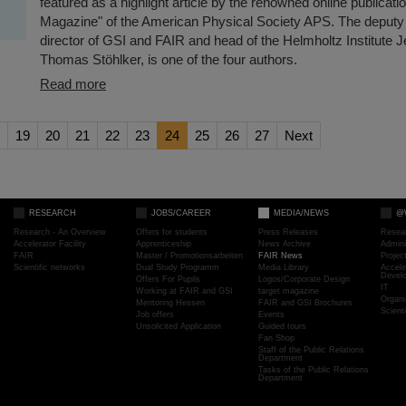
featured as a highlight article by the renowned online publicat
Magazine" of the American Physical Society APS. The deputy
director of GSI and FAIR and head of the Helmholtz Institute 
Thomas Stöhlker, is one of the four authors.
Read more
19
20
21
22
23
24
25
26
27
Next
RESEARCH
JOBS/CAREER
MEDIA/NEWS
@
Research - An Overview
Offers for students
Press Releases
Resea
Accelerator Facility
Apprenticeship
News Archive
Admini
FAIR
Master / Promotionsarbeiten
FAIR News
Proje
Scientific networks
Dual Study Programm
Media Library
Accele
Devel
Offers For Pupils
Logos/Corporate Design
IT
Working at FAIR and GSI
target magazine
Organi
Mentoring Hessen
FAIR and GSI Brochures
Scient
Job offers
Events
Unsolicited Application
Guided tours
Fan Shop
Staff of the Public Relations
Department
Tasks of the Public Relations
Department