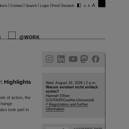
tions
Contact
Search
Login
Print
Deutsch
S
@WORK
gram
linkedin
youtube
helmholtz.social
facebook
: Highlights
Wed, August 19, 2026 | 2 p.m.
Warum existiert nicht einfach
nichts?
Hannah Elfner,
k of action, the
GSI/FAIR/Goethe-Universität
change
Registration and further
information
so took part in