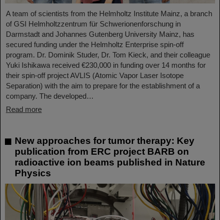
A team of scientists from the Helmholtz Institute Mainz, a branch
of GSI Helmholtzzentrum für Schwerionenforschung in
Darmstadt and Johannes Gutenberg University Mainz, has
secured funding under the Helmholtz Enterprise spin-off
program. Dr. Dominik Studer, Dr. Tom Kieck, and their colleague
Yuki Ishikawa received €230,000 in funding over 14 months for
their spin-off project AVLIS (Atomic Vapor Laser Isotope
Separation) with the aim to prepare for the establishment of a
company. The developed…
Read more
New approaches for tumor therapy: Key
publication from ERC project BARB on
radioactive ion beams published in Nature
Physics