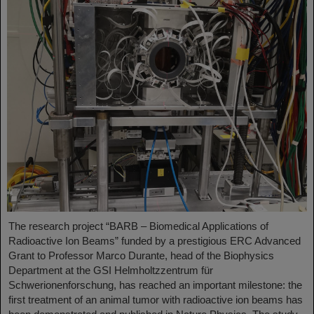
The research project “BARB – Biomedical Applications of
Radioactive Ion Beams” funded by a prestigious ERC Advanced
Grant to Professor Marco Durante, head of the Biophysics
Department at the GSI Helmholtzzentrum für
Schwerionenforschung, has reached an important milestone: the
first treatment of an animal tumor with radioactive ion beams has