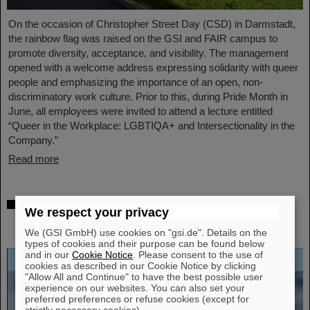
On the occasion of Christopher Street Day (CSD) in Darmstadt,
the rainbow flag was raised on the GSI and FAIR campus to
promote diversity, acceptance, and visibility. The management
opened with a welcome address expressing solidarity with queer
people and emphasizing the importance of an open, non-
discriminatory work culture. Prior to this, during Pride Month in
June, all employees were invited to attend a lecture entitled
“Queer in the Workplace: LGBTIQA+ and Intersectionality in the
Company.”
Read more
Open-access biography “Hans Joachim
We respect your privacy
Specht — Scientist and Visionary”
published
We (GSI GmbH) use cookies on "gsi.de". Details on the
types of cookies and their purpose can be found below
and in our
Cookie Notice
. Please consent to the use of
cookies as described in our Cookie Notice by clicking
"Allow All and Continue" to have the best possible user
experience on our websites. You can also set your
preferred preferences or refuse cookies (except for