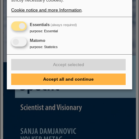
strictly necessary cookies).
Cookie notice and more Information
.
Essentials
(always required)
purpose
:
Essential
Matomo
purpose
:
Statistics
Accept selected
Accept all and continue