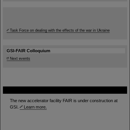
Task Force on dealing with the effects of the war in Ukraine
GSI-FAIR Colloquium
Next events
FAIR
The new accelerator facility FAIR is under construction at
GSI.
Learn more.