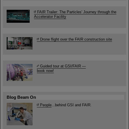
FAIR Trailer: The Particles' Journey through the
Accelerator Facility
Drone flight over the FAIR construction site
Guided tour at GSI/FAIR —
book now!
Blog Beam On
People
...behind GSI and FAIR.