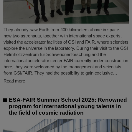
They already saw Earth from 400 kilometers above in space –
now two astronauts, together with international space experts,
visited the accelerator facilities of GSI and FAIR, where scientists
explore the universe in the laboratory. During their visit to the GSI
Helmholtzzentrum für Schwerionenforschung and the
international accelerator center FAIR currently under construction
here, they were welcomed by the management and scientists
from GSI/FAIR. They had the possibility to gain exclusive…
Read more
ESA-FAIR Summer School 2025: Renowned
program for international young talents in
the field of cosmic radiation