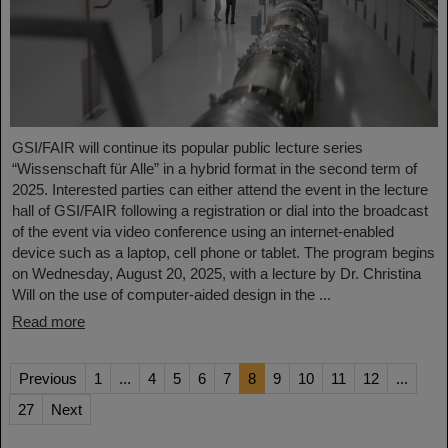
GSI/FAIR will continue its popular public lecture series
“Wissenschaft für Alle” in a hybrid format in the second term of
2025. Interested parties can either attend the event in the lecture
hall of GSI/FAIR following a registration or dial into the broadcast
of the event via video conference using an internet-enabled
device such as a laptop, cell phone or tablet. The program begins
on Wednesday, August 20, 2025, with a lecture by Dr. Christina
Will on the use of computer-aided design in the ...
Read more
Previous
1
...
4
5
6
7
8
9
10
11
12
...
27
Next