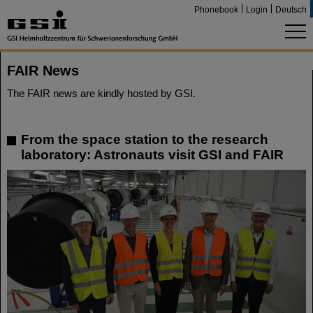
Phonebook
Login
Deutsch
FAIR News
The FAIR news are kindly hosted by GSI.
From the space station to the research
laboratory: Astronauts visit GSI and FAIR