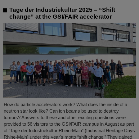
Tage der Industriekultur 2025 – “Shift
change” at the GSI/FAIR accelerator
How do particle accelerators work? What does the inside of a
neutron star look like? Can ion beams be used to destroy
tumors? Answers to these and other exciting questions were
provided to 56 visitors to the GSI/FAIR campus in August as part
of “Tage der Industriekultur Rhein-Main” (Industrial Heritage Days
Rhine-Main) under this year's motto “shift change.” They gained