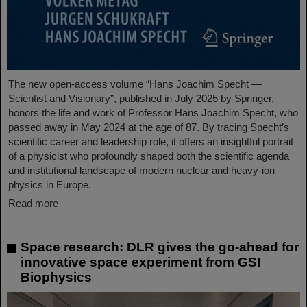
The new open-access volume “Hans Joachim Specht —
Scientist and Visionary”, published in July 2025 by Springer,
honors the life and work of Professor Hans Joachim Specht, who
passed away in May 2024 at the age of 87. By tracing Specht’s
scientific career and leadership role, it offers an insightful portrait
of a physicist who profoundly shaped both the scientific agenda
and institutional landscape of modern nuclear and heavy-ion
physics in Europe.
Read more
Space research: DLR gives the go-ahead for
innovative space experiment from GSI
Biophysics