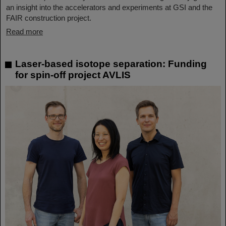
an insight into the accelerators and experiments at GSI and the
FAIR construction project.
Read more
Laser-based isotope separation: Funding
for spin-off project AVLIS