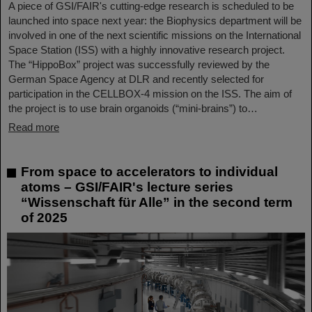
A piece of GSI/FAIR's cutting-edge research is scheduled to be
launched into space next year: the Biophysics department will be
involved in one of the next scientific missions on the International
Space Station (ISS) with a highly innovative research project.
The “HippoBox” project was successfully reviewed by the
German Space Agency at DLR and recently selected for
participation in the CELLBOX-4 mission on the ISS. The aim of
the project is to use brain organoids (“mini-brains”) to…
Read more
From space to accelerators to individual
atoms – GSI/FAIR's lecture series
“Wissenschaft für Alle” in the second term
of 2025