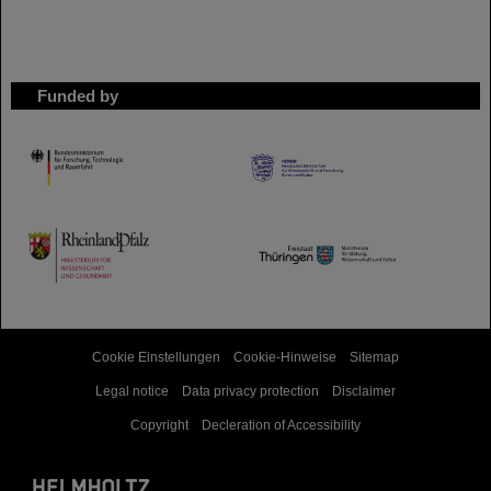
Funded by
HMWK
TMWWDG
Cookie Einstellungen
Cookie-Hinweise
Sitemap
Legal notice
Data privacy protection
Disclaimer
Copyright
Decleration of Accessibility