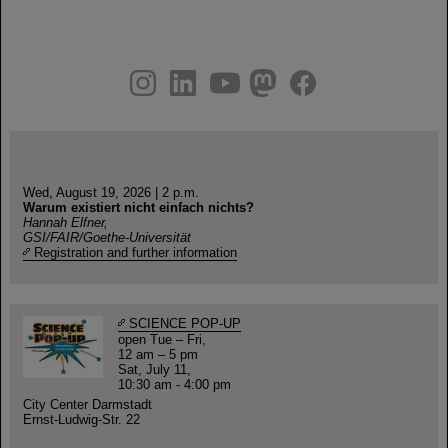
instagram
linkedin
youtube
helmholtz.social
facebook
Wed, August 19, 2026 | 2 p.m.
Warum existiert nicht einfach nichts?
Hannah Elfner,
GSI/FAIR/Goethe-Universität
Registration and further information
SCIENCE POP-UP
open Tue – Fri,
12 am – 5 pm
Sat, July 11,
10:30 am - 4:00 pm
City Center Darmstadt
Ernst-Ludwig-Str. 22