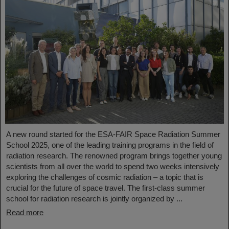
A new round started for the ESA-FAIR Space Radiation Summer
School 2025, one of the leading training programs in the field of
radiation research. The renowned program brings together young
scientists from all over the world to spend two weeks intensively
exploring the challenges of cosmic radiation – a topic that is
crucial for the future of space travel. The first-class summer
school for radiation research is jointly organized by ...
Read more