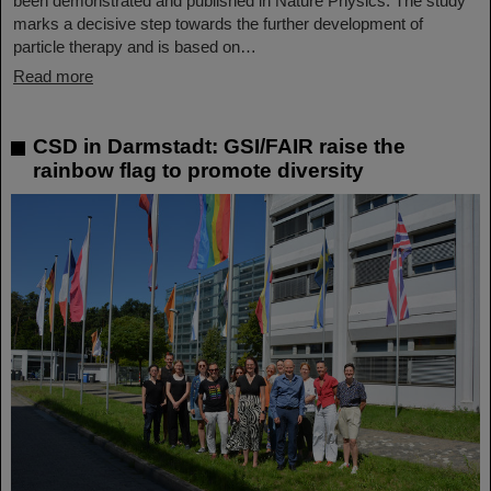
been demonstrated and published in Nature Physics. The study
marks a decisive step towards the further development of
particle therapy and is based on…
Read more
CSD in Darmstadt: GSI/FAIR raise the
rainbow flag to promote diversity