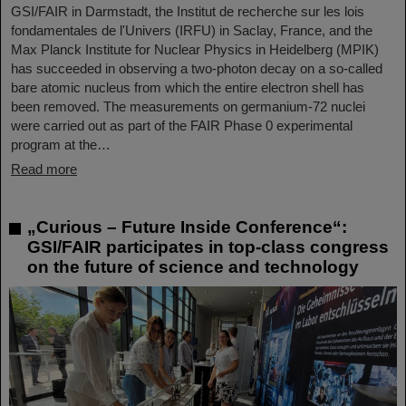
GSI/FAIR in Darmstadt, the Institut de recherche sur les lois
fondamentales de l'Univers (IRFU) in Saclay, France, and the
Max Planck Institute for Nuclear Physics in Heidelberg (MPIK)
has succeeded in observing a two-photon decay on a so-called
bare atomic nucleus from which the entire electron shell has
been removed. The measurements on germanium-72 nuclei
were carried out as part of the FAIR Phase 0 experimental
program at the…
Read more
„Curious – Future Inside Conference“:
GSI/FAIR participates in top-class congress
on the future of science and technology