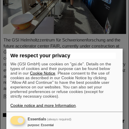
The GSI Helmholtzzentrum für Schwerionenforschung and the
future accelerator center FAIR, currently under construction at
GSI in Darmstadt, took part in the international innovation
We respect your privacy
conference "Curious - Future Inside Conference" with a wide
We (GSI GmbH) use cookies on "gsi.de". Details on the
range of information and future perspectives. The interdisciplinary
types of cookies and their purpose can be found below
event took place from July 10 to 11 in the Rheingoldhalle in Mainz
and in our
Cookie Notice
. Please consent to the use of
and attracted numerous renowned educational institutions,
cookies as described in our Cookie Notice by clicking
research facilities and technology companies from Germany
"Allow All and Continue" to have the best possible user
experience on our websites. You can also set your
and…
preferred preferences or refuse cookies (except for
Read more
strictly necessary cookies).
Cookie notice and more Information
.
Advancement and preservation of
Essentials
(always required)
technology know-how: GE Vernova’s Power
purpose
:
Essential
Conversion Business and Commonwealth