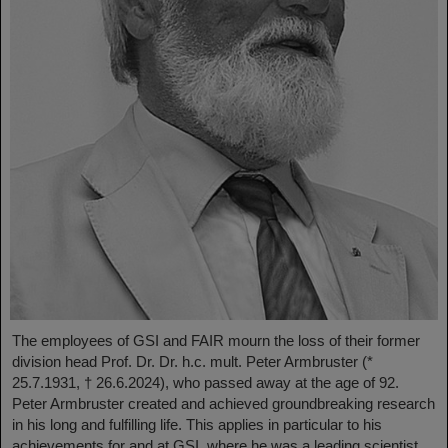
The employees of GSI and FAIR mourn the loss of their former
division head Prof. Dr. Dr. h.c. mult. Peter Armbruster (*
25.7.1931, † 26.6.2024), who passed away at the age of 92.
Peter Armbruster created and achieved groundbreaking research
in his long and fulfilling life. This applies in particular to his
achievements for and at GSI, where he was a leading scientist