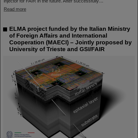
injector for FAIR in the future. After successfully…
Read more
ELMA project funded by the Italian Ministry
of Foreign Affairs and International
Cooperation (MAECI) – Jointly proposed by
University of Trieste and GSI/FAIR