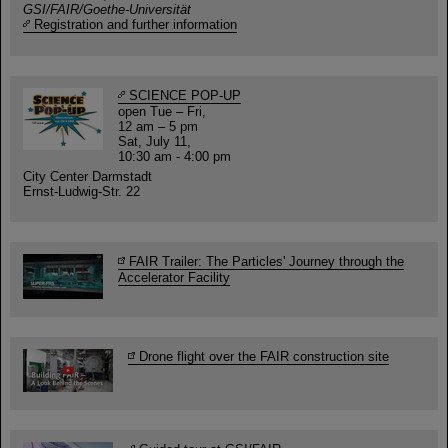
GSI/FAIR/Goethe-Universität
Registration and further information
SCIENCE POP-UP
open Tue – Fri,
12 am – 5 pm
Sat, July 11,
10:30 am - 4:00 pm
City Center Darmstadt
Ernst-Ludwig-Str. 22
FAIR Trailer: The Particles' Journey through the
Accelerator Facility
Drone flight over the FAIR construction site