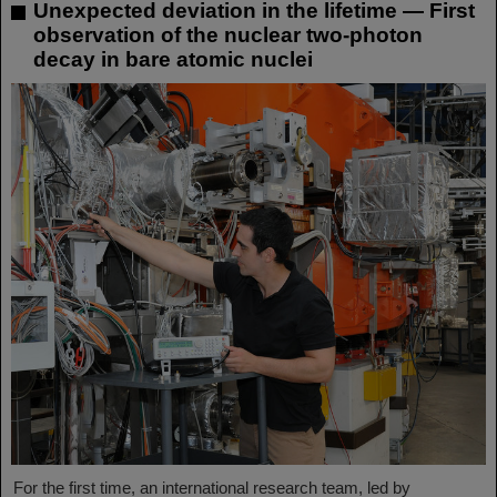
Unexpected deviation in the lifetime — First
observation of the nuclear two-photon
decay in bare atomic nuclei
For the first time, an international research team, led by