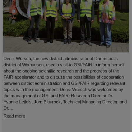
Deniz Würsch, the new district administrator of Darmstadt’s
district of Wixhausen, used a visit to GSI/FAIR to inform herself
about the ongoing scientific research and the progress of the
FAIR accelerator and to discuss the possibilities of cooperation
between district administration and GSI/FAIR regarding relevant
topics with the management. Deniz Würsch was welcomed by
the management of GSI and FAIR: Research Director Dr.
Yvonne Leifels, Jörg Blaurock, Technical Managing Director, and
Dr.…
Read more