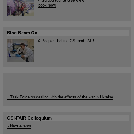
Guided tour at GSI/FAIR —
book now!
Blog Beam On
People
...behind GSI and FAIR.
Task Force on dealing with the effects of the war in Ukraine
GSI-FAIR Colloquium
Next events