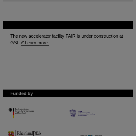
FAIR
The new accelerator facility FAIR is under construction at
GSI.
Learn more.
Funded by
HMWK
TMWWDG