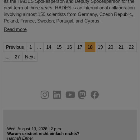
as the HADES Spokesperson and Deputy Spokesperson for the
next term of three years. HADES is an international collaboration
involving almost 150 scientists from Germany, Czech Republic,
Poland, France, Sweden, Portugal, and Cyprus.
Read more
Previous
1
...
14
15
16
17
18
19
20
21
22
...
27
Next
instagram
linkedin
youtube
helmholtz.social
facebook
Wed, August 19, 2026 | 2 p.m.
Warum existiert nicht einfach nichts?
Hannah Elfner,