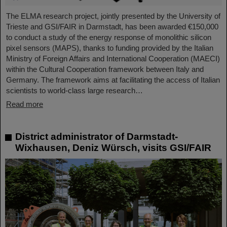
The ELMA research project, jointly presented by the University of
Trieste and GSI/FAIR in Darmstadt, has been awarded €150,000
to conduct a study of the energy response of monolithic silicon
pixel sensors (MAPS), thanks to funding provided by the Italian
Ministry of Foreign Affairs and International Cooperation (MAECI)
within the Cultural Cooperation framework between Italy and
Germany. The framework aims at facilitating the access of Italian
scientists to world-class large research…
Read more
District administrator of Darmstadt-
Wixhausen, Deniz Würsch, visits GSI/FAIR