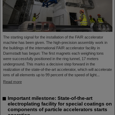
The starting signal for the installation of the FAIR accelerator
machine has been given. The high-precision assembly work in
the buildings of the international FAIR accelerator facility in
Darmstadt has begun: The first magnets each weighing tons
were successfully positioned in the ring tunnel, 17 meters
underground. This marks a decisive step forward in the
realization of the state-of-the-art accelerator, which will accelerate
ions of all elements up to 99 percent of the speed of light...
Read more
Important milestone: State-of-the-art
electroplating facility for special coatings on
components of particle accelerators starts