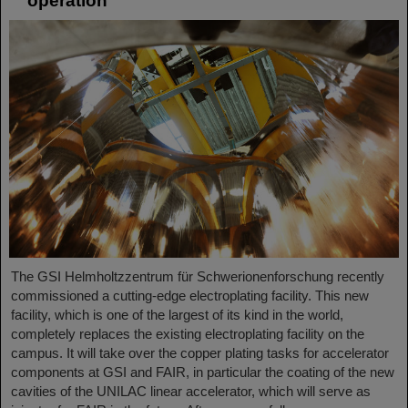
operation
The GSI Helmholtzzentrum für Schwerionenforschung recently
commissioned a cutting-edge electroplating facility. This new
facility, which is one of the largest of its kind in the world,
completely replaces the existing electroplating facility on the
campus. It will take over the copper plating tasks for accelerator
components at GSI and FAIR, in particular the coating of the new
cavities of the UNILAC linear accelerator, which will serve as