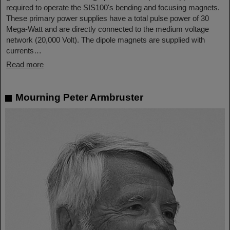
required to operate the SIS100's bending and focusing magnets.
These primary power supplies have a total pulse power of 30
Mega-Watt and are directly connected to the medium voltage
network (20,000 Volt). The dipole magnets are supplied with
currents…
Read more
Mourning Peter Armbruster