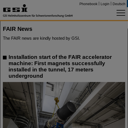
Phonebook
Login
Deutsch
FAIR News
The FAIR news are kindly hosted by GSI.
Installation start of the FAIR accelerator
machine: First magnets successfully
installed in the tunnel, 17 meters
underground