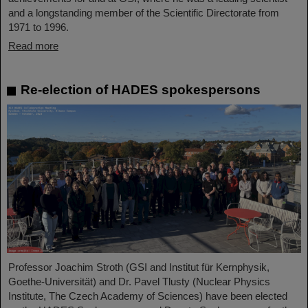
and a longstanding member of the Scientific Directorate from
1971 to 1996.
Read more
Re-election of HADES spokespersons
Professor Joachim Stroth (GSI and Institut für Kernphysik,
Goethe-Universität) and Dr. Pavel Tlusty (Nuclear Physics
Institute, The Czech Academy of Sciences) have been elected