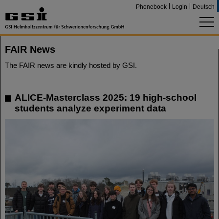
Phonebook
Login
Deutsch
FAIR News
The FAIR news are kindly hosted by GSI.
ALICE-Masterclass 2025: 19 high-school
students analyze experiment data