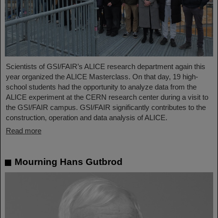
Scientists of GSI/FAIR’s ALICE research department again this
year organized the ALICE Masterclass. On that day, 19 high-
school students had the opportunity to analyze data from the
ALICE experiment at the CERN research center during a visit to
the GSI/FAIR campus. GSI/FAIR significantly contributes to the
construction, operation and data analysis of ALICE.
Read more
Mourning Hans Gutbrod