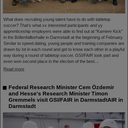
What does recruiting young talent have to do with tabletop
soccer? That's what xx interested participants and yy
apprenticeship employers were able to find out at “Karriere Kick”
in the Böllenfalltorhalle in Darmstadt at the beginning of February.
Similar to speed dating, young people and training companies are
drawn by lot in each round and get to know each other in a playful
way during a round of tabletop soccer. GSI/FAIR took part and
even won second place in the election of the best…
Read more
Federal Research Minister Cem Özdemir
and Hesse's Research Minister Timon
Gremmels visit GSI/FAIR in DarmstadtAIR in
Darmstadt