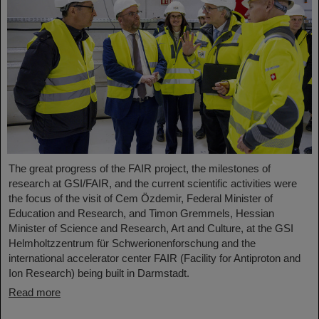
The great progress of the FAIR project, the milestones of
research at GSI/FAIR, and the current scientific activities were
the focus of the visit of Cem Özdemir, Federal Minister of
Education and Research, and Timon Gremmels, Hessian
Minister of Science and Research, Art and Culture, at the GSI
Helmholtzzentrum für Schwerionenforschung and the
international accelerator center FAIR (Facility for Antiproton and
Ion Research) being built in Darmstadt.
Read more