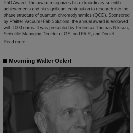
PhD Award. The award recognizes his extraordinary scientific
achievements and his significant contribution to research into the
phase structure of quantum chromodynamics (QCD). Sponsored
by Pfeiffer Vacuum+Fab Solutions, the annual award is endowed
with 1000 euros. It was presented by Professor Thomas Nilsson,
Scientific Managing Director of GSI and FAIR, and Daniel…
Read more
Mourning Walter Oelert