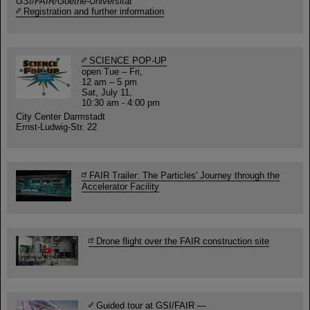
GSI/FAIR/Goethe-Universität
Registration and further information
SCIENCE POP-UP
open Tue – Fri,
12 am – 5 pm
Sat, July 11,
10:30 am - 4:00 pm
City Center Darmstadt
Ernst-Ludwig-Str. 22
FAIR Trailer: The Particles' Journey through the
Accelerator Facility
Drone flight over the FAIR construction site
Guided tour at GSI/FAIR —