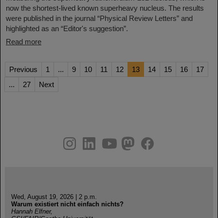
now the shortest-lived known superheavy nucleus. The results
were published in the journal “Physical Review Letters” and
highlighted as an “Editor's suggestion”.
Read more
Previous
1
...
9
10
11
12
13
14
15
16
17
...
27
Next
instagram
linkedin
youtube
helmholtz.social
facebook
Wed, August 19, 2026 | 2 p.m.
Warum existiert nicht einfach nichts?
Hannah Elfner,