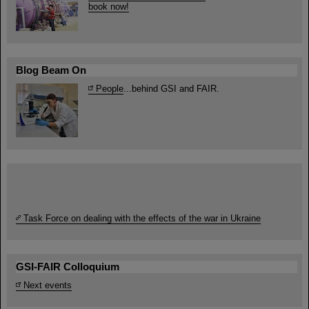
book now!
Blog Beam On
People
...behind GSI and FAIR.
Task Force on dealing with the effects of the war in Ukraine
GSI-FAIR Colloquium
Next events