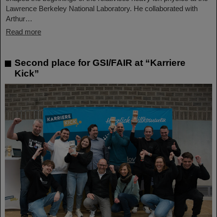
Lawrence Berkeley National Laboratory. He collaborated with
Arthur…
Read more
Second place for GSI/FAIR at “Karriere
Kick”