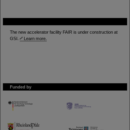
FAIR
The new accelerator facility FAIR is under construction at
GSI.
Learn more.
Funded by
HMWK
TMWWDG