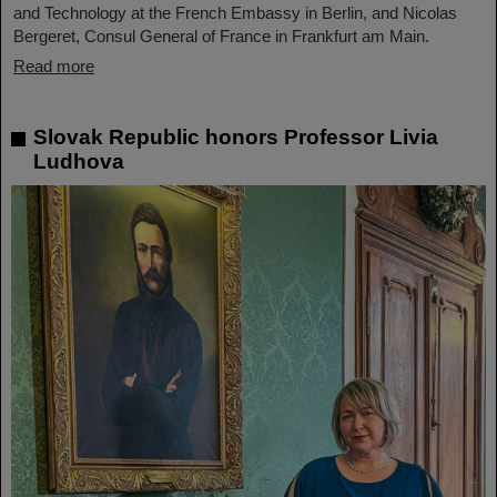
and Technology at the French Embassy in Berlin, and Nicolas
Bergeret, Consul General of France in Frankfurt am Main.
Read more
Slovak Republic honors Professor Livia
Ludhova