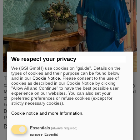
We respect your privacy
We (GSI GmbH) use cookies on "gsi.de". Details on the
types of cookies and their purpose can be found below
and in our
Cookie Notice
. Please consent to the use of
The physicist and geologist Livia Ludhova, professor of
cookies as described in our Cookie Notice by clicking
experimental neutrino physics at Johannes Gutenberg University
"Allow All and Continue" to have the best possible user
Mainz and head of the joint neutrino group at GSI as well as head
experience on our websites. You can also set your
of the DFG-funded project FAIR-Research NRW, was recently
preferred preferences or refuse cookies (except for
strictly necessary cookies).
honored with the Slovakian Order Ľudovít Štúr, 2nd Class, Civil
Department. This prestigious award was presented by the
Cookie notice and more Information
.
President of the Slovak Republic, Peter Pellegrini, in Bratislava.
Read more
Essentials
(always required)
purpose
:
Essential