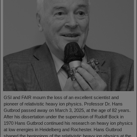
GSI and FAIR mourn the loss of an excellent scientist and
pioneer of relativistic heavy ion physics. Professor Dr. Hans
Gutbrod passed away on March 3, 2025, at the age of 82 years.
After his dissertation under the supervision of Rudolf Bock in
1970 Hans Gutbrod continued his research on heavy ion physics
at low energies in Heidelberg and Rochester. Hans Gutbrod
shaped the beginnings of the relativistic heavy ion physics at the