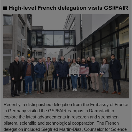
High-level French delegation visits GSI/FAIR
Recently, a distinguished delegation from the Embassy of France
in Germany visited the GSI/FAIR campus in Darmstadt to
explore the latest advancements in research and strengthen
bilateral scientific and technological cooperation. The French
delegation included Siegfried Martin-Diaz, Counselor for Science