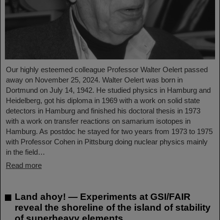
Our highly esteemed colleague Professor Walter Oelert passed
away on November 25, 2024. Walter Oelert was born in
Dortmund on July 14, 1942. He studied physics in Hamburg and
Heidelberg, got his diploma in 1969 with a work on solid state
detectors in Hamburg and finished his doctoral thesis in 1973
with a work on transfer reactions on samarium isotopes in
Hamburg. As postdoc he stayed for two years from 1973 to 1975
with Professor Cohen in Pittsburg doing nuclear physics mainly
in the field…
Read more
Land ahoy! — Experiments at GSI/FAIR
reveal the shoreline of the island of stability
of superheavy elements