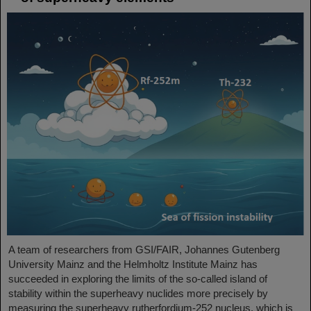
A team of researchers from GSI/FAIR, Johannes Gutenberg
University Mainz and the Helmholtz Institute Mainz has
succeeded in exploring the limits of the so-called island of
stability within the superheavy nuclides more precisely by
measuring the superheavy rutherfordium-252 nucleus, which is