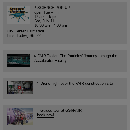
SCIENCE POP-UP
open Tue – Fri,
12 am – 5 pm
Sat, July 11,
10:30 am - 4:00 pm
City Center Darmstadt
Ernst-Ludwig-Str. 22
FAIR Trailer: The Particles' Journey through the
Accelerator Facility
Drone flight over the FAIR construction site
Guided tour at GSI/FAIR —
book now!