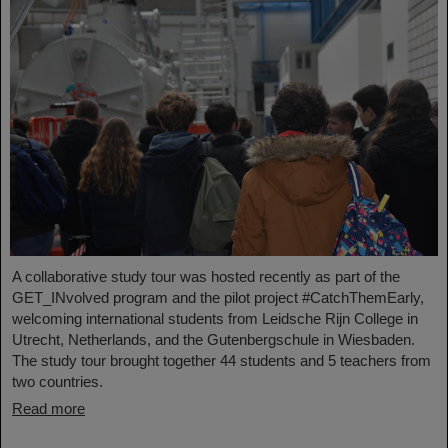
A collaborative study tour was hosted recently as part of the
GET_INvolved program and the pilot project #CatchThemEarly,
welcoming international students from Leidsche Rijn College in
Utrecht, Netherlands, and the Gutenbergschule in Wiesbaden.
The study tour brought together 44 students and 5 teachers from
two countries.
Read more