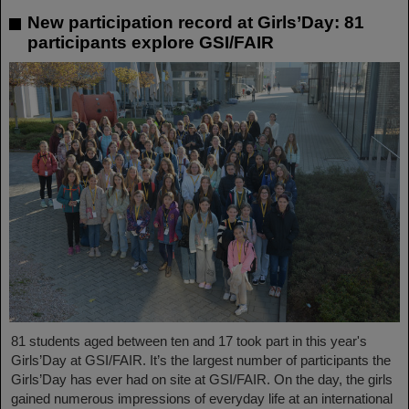
New participation record at Girls’Day: 81
participants explore GSI/FAIR
81 students aged between ten and 17 took part in this year's
Girls’Day at GSI/FAIR. It’s the largest number of participants the
Girls’Day has ever had on site at GSI/FAIR. On the day, the girls
gained numerous impressions of everyday life at an international