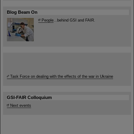
Blog Beam On
People
...behind GSI and FAIR.
Task Force on dealing with the effects of the war in Ukraine
GSI-FAIR Colloquium
Next events