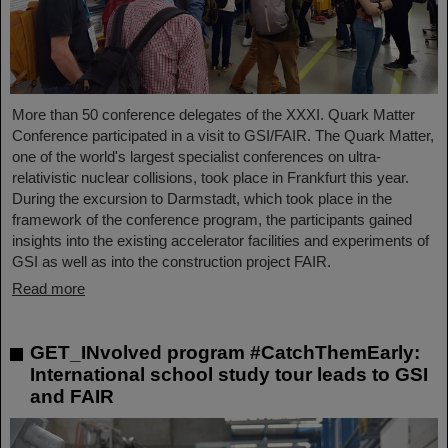
More than 50 conference delegates of the XXXI. Quark Matter
Conference participated in a visit to GSI/FAIR. The Quark Matter,
one of the world's largest specialist conferences on ultra-
relativistic nuclear collisions, took place in Frankfurt this year.
During the excursion to Darmstadt, which took place in the
framework of the conference program, the participants gained
insights into the existing accelerator facilities and experiments of
GSI as well as into the construction project FAIR.
Read more
GET_INvolved program #CatchThemEarly:
International school study tour leads to GSI
and FAIR