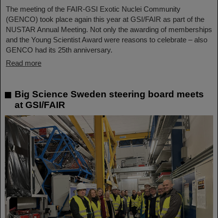
The meeting of the FAIR-GSI Exotic Nuclei Community
(GENCO) took place again this year at GSI/FAIR as part of the
NUSTAR Annual Meeting. Not only the awarding of memberships
and the Young Scientist Award were reasons to celebrate – also
GENCO had its 25th anniversary.
Read more
Big Science Sweden steering board meets
at GSI/FAIR