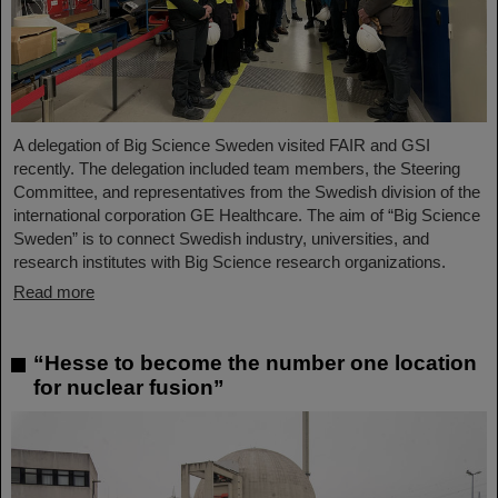
A delegation of Big Science Sweden visited FAIR and GSI
recently. The delegation included team members, the Steering
Committee, and representatives from the Swedish division of the
international corporation GE Healthcare. The aim of “Big Science
Sweden” is to connect Swedish industry, universities, and
research institutes with Big Science research organizations.
Read more
“Hesse to become the number one location
for nuclear fusion”