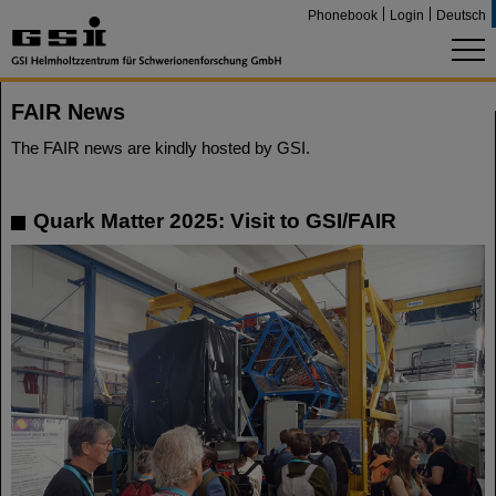
Phonebook
Login
Deutsch
FAIR News
The FAIR news are kindly hosted by GSI.
Quark Matter 2025: Visit to GSI/FAIR