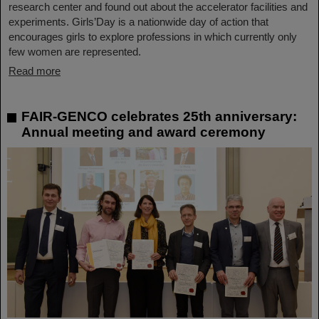
research center and found out about the accelerator facilities and
experiments. Girls’Day is a nationwide day of action that
encourages girls to explore professions in which currently only
few women are represented.
Read more
FAIR-GENCO celebrates 25th anniversary:
Annual meeting and award ceremony