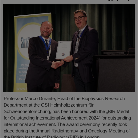
Professor Marco Durante, Head of the Biophysics Research
Department at the GSI Helmholtzzentrum für
Schwerionenforschung, has been honored with the „BIR Medal
for Outstanding International Achievement 2024“ for outstanding
international achievement. The award ceremony recently took
place during the Annual Radiotherapy and Oncology Meeting of
the British Institute of Radiology (BIR) in London.