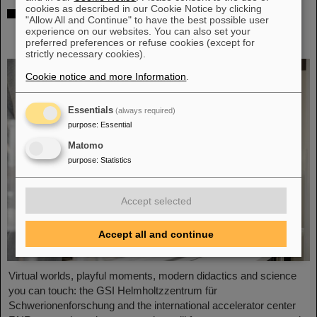
cookies as described in our Cookie Notice by clicking
Showcase for cutting-edge research:
"Allow All and Continue" to have the best possible user
SCIENCE POP-UP by GSI/FAIR brings
experience on our websites. You can also set your
science to the city
preferred preferences or refuse cookies (except for
strictly necessary cookies).
Cookie notice and more Information
.
Essentials
(always required)
purpose
:
Essential
Matomo
purpose
:
Statistics
Accept selected
Accept all and continue
Virtual worlds, playful moments, modern didactics and science
you can touch: the GSI Helmholtzzentrum für
Schwerionenforschung and the international accelerator center