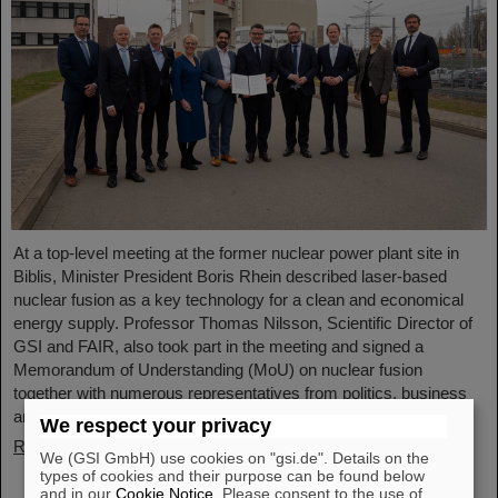
At a top-level meeting at the former nuclear power plant site in
Biblis, Minister President Boris Rhein described laser-based
nuclear fusion as a key technology for a clean and economical
energy supply. Professor Thomas Nilsson, Scientific Director of
GSI and FAIR, also took part in the meeting and signed a
Memorandum of Understanding (MoU) on nuclear fusion
together with numerous representatives from politics, business
and science.
We respect your privacy
Read more
We (GSI GmbH) use cookies on "gsi.de". Details on the
types of cookies and their purpose can be found below
and in our
Cookie Notice
. Please consent to the use of