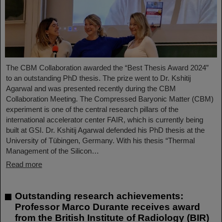
The CBM Collaboration awarded the “Best Thesis Award 2024”
to an outstanding PhD thesis. The prize went to Dr. Kshitij
Agarwal and was presented recently during the CBM
Collaboration Meeting. The Compressed Baryonic Matter (CBM)
experiment is one of the central research pillars of the
international accelerator center FAIR, which is currently being
built at GSI. Dr. Kshitij Agarwal defended his PhD thesis at the
University of Tübingen, Germany. With his thesis “Thermal
Management of the Silicon…
Read more
Outstanding research achievements:
Professor Marco Durante receives award
from the British Institute of Radiology (BIR)