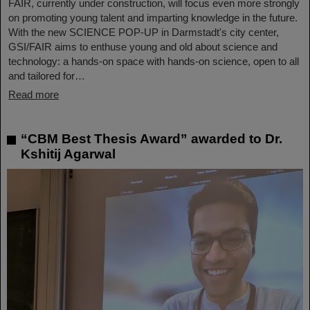
FAIR, currently under construction, will focus even more strongly
on promoting young talent and imparting knowledge in the future.
With the new SCIENCE POP-UP in Darmstadt's city center,
GSI/FAIR aims to enthuse young and old about science and
technology: a hands-on space with hands-on science, open to all
and tailored for…
Read more
“CBM Best Thesis Award” awarded to Dr.
Kshitij Agarwal