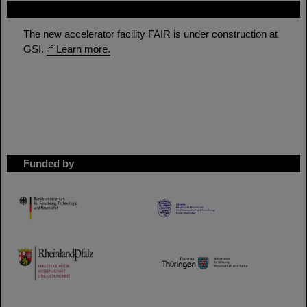
FAIR
The new accelerator facility FAIR is under construction at
GSI.
Learn more.
Funded by
HMWK
TMWWDG