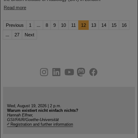
Read more
Previous
1
...
8
9
10
11
12
13
14
15
16
...
27
Next
instagram
linkedin
youtube
helmholtz.social
facebook
Wed, August 19, 2026 | 2 p.m.
Warum existiert nicht einfach nichts?
Hannah Elfner,
GSI/FAIR/Goethe-Universität
Registration and further information