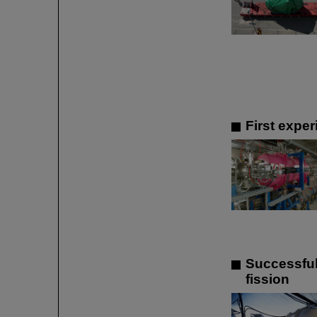
First expe
Successful
fission