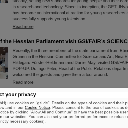
steadily, setting new standards for young people and their ca
in research and technology. Since its inception, the GET_INv
has become an international attraction for young researchers a
successfully supports young talents on…
Read more
 the Hessian Parliament visit GSI/FAIR’s SCIE
Recently, the three members of the state parliament from Bün
Grünen in the Hessian Committee for Science and Art, Nina E
Hildegard Förster-Heldmann and Daniel May, visited GSI/FA
POP-UP. Dr. Ingo Peter, Head of the Public Relations departm
welcomed the guests and gave them a tour around.
Read more
t your privacy
aunches mobile recruiting campaign: buses adver
Darmstadt and the region
) use cookies on "gsi.de". Details on the types of cookies and their 
ow and in our
Cookie Notice
. Please consent to the use of cookies as d
tice by clicking "Allow All and Continue" to have the best possible user
If you are currently traveling in Darmstadt or the surrounding
n our websites. You can also set your preferred preferences or refuse 
have already caught a glimpse of them: Several public buses 
trictly necessary cookies).
been on the road with large-scale advertising for GSI and FAI