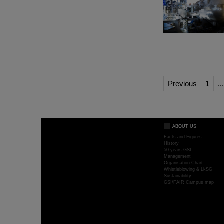
Previous
1
...
ABOUT US
Facts and Figures
History
50 years GSI
Management
Organisation Chart
Whistleblowing & LkSG
Sustainability
GSI/FAIR Campus map