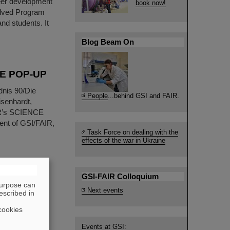
reer development
book now!
olved Program
nd students. It
Blog Beam On
NCE POP-UP
dnis 90/Die
People
...behind GSI and FAIR.
isenhardt,
IR’s SCIENCE
ent of GSI/FAIR,
Task Force on dealing with the
effects of the war in Ukraine
tise job
GSI-FAIR Colloquium
purpose can
Next events
escribed in
 area, you may
cookies
have recently
R. The eye-
Events at GSI: