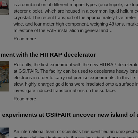
is a combination of different magnet types (quadrupole, sextup
steerer dipole), which are housed in a common liquid helium c
cryostat. The recent transport of the approximately five meter 
wide, and four meter high component, weighing 48 tons, mark
milestone of the FAIR installation in general and…
Read more
riment with the HITRAP decelerator
Recently, the first experiment with the new HITRAP decelerato
at GSI/FAIR. The facility can be used to decelerate heavy ions
electrons in order to carry out precise experiments. In this firs
slow, highly charged gold ions were irradiated onto a surface in
investigate induced transformations on the surface.
Read more
 experiments at GSI/FAIR uncover new island of
An international team of scientists has identified an unexpecte
neutron-deficient isotopes in the nuclear chart where nuclear fi