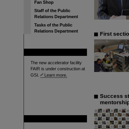
Fan Shop
Staff of the Public
Relations Department
Tasks of the Public
Relations Department
First sect
FAIR
The new accelerator facility
FAIR is under construction at
GSI.
Learn more.
Success st
mentorship
GSI is member of