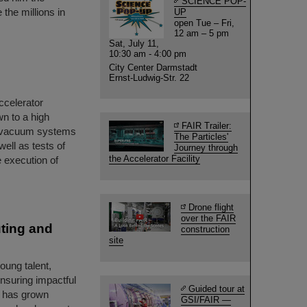
SCIENCE POP-
the millions in
UP
open Tue – Fri,
12 am – 5 pm
Sat, July 11,
10:30 am - 4:00 pm
City Center Darmstadt
Ernst-Ludwig-Str. 22
accelerator
n to a high
FAIR Trailer:
e vacuum systems
The Particles'
ell as tests of
Journey through
the Accelerator Facility
 execution of
Drone flight
over the FAIR
ting and
construction
site
ung talent,
ensuring impactful
Guided tour at
m has grown
GSI/FAIR —