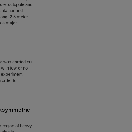
ole, octupole and
ontainer and
long, 2.5 meter
s a major
r was carried out
 with few or no
t experiment,
 order to
 asymmetric
d region of heavy,
ssion is