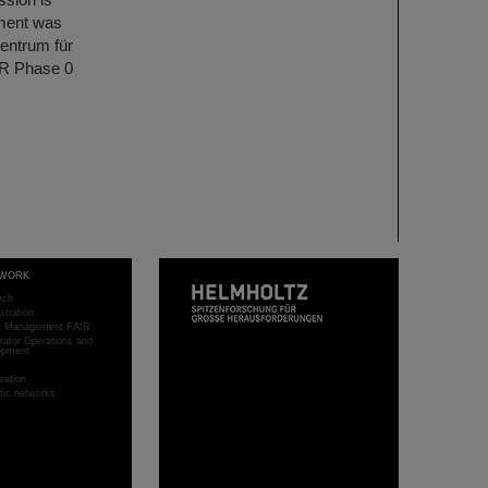
ment was
entrum für
IR Phase 0
WORK
rch
stration
ct Management FAIR
rator Operations and
opment
sation
ific networks