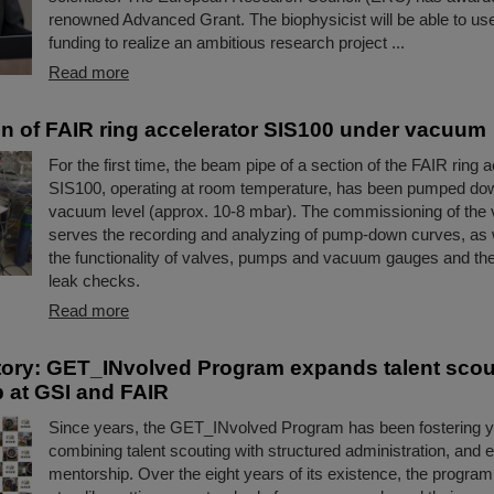
renowned Advanced Grant. The biophysicist will be able to use 
funding to realize an ambitious research project ...
Read more
ion of FAIR ring accelerator SIS100 under vacuum
For the first time, the beam pipe of a section of the FAIR ring 
SIS100, operating at room temperature, has been pumped dow
vacuum level (approx. 10-8 mbar). The commissioning of th
serves the recording and analyzing of pump-down curves, as w
the functionality of valves, pumps and vacuum gauges and the
leak checks.
Read more
ory: GET_INvolved Program expands talent scou
 at GSI and FAIR
Since years, the GET_INvolved Program has been fostering yo
combining talent scouting with structured administration, and 
mentorship. Over the eight years of its existence, the progra