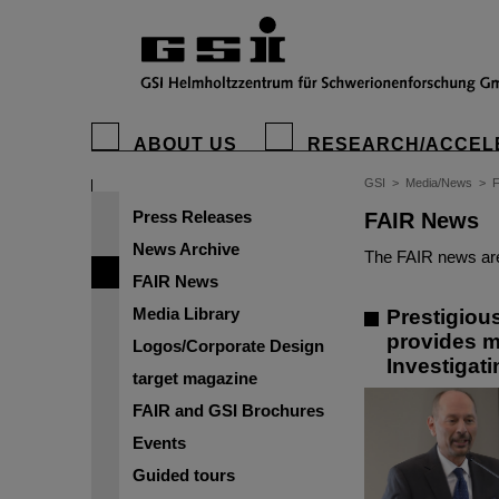
ABOUT US
RESEARCH/ACCEL
GSI
>
Media/News
>
Press Releases
FAIR News
News Archive
The FAIR news are
FAIR News
Media Library
Prestigiou
provides m
Logos/Corporate Design
Investigat
target magazine
FAIR and GSI Brochures
Events
Guided tours