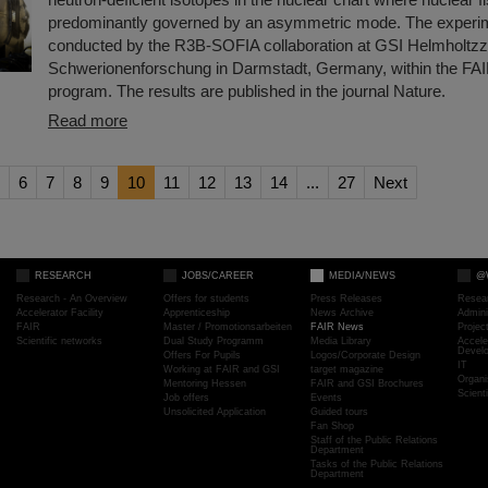
predominantly governed by an asymmetric mode. The experi
conducted by the R3B-SOFIA collaboration at GSI Helmholtzz
Schwerionenforschung in Darmstadt, Germany, within the FA
program. The results are published in the journal Nature.
Read more
6
7
8
9
10
11
12
13
14
...
27
Next
RESEARCH
JOBS/CAREER
MEDIA/NEWS
@
Research - An Overview
Offers for students
Press Releases
Resea
Accelerator Facility
Apprenticeship
News Archive
Admini
FAIR
Master / Promotionsarbeiten
FAIR News
Proje
Scientific networks
Dual Study Programm
Media Library
Accele
Devel
Offers For Pupils
Logos/Corporate Design
IT
Working at FAIR and GSI
target magazine
Organi
Mentoring Hessen
FAIR and GSI Brochures
Scient
Job offers
Events
Unsolicited Application
Guided tours
Fan Shop
Staff of the Public Relations
Department
Tasks of the Public Relations
Department