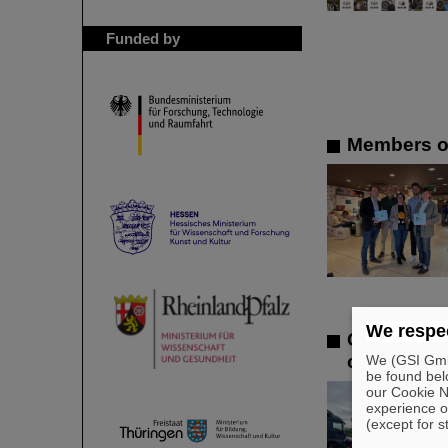
Funded by
Members of
We respec
GSI/FAIR l
offers in 
We (GSI GmbH
be found bel
our Cookie No
experience o
(except for s