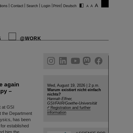
tions
Contact
Search
Login
Print
Deutsch
S
@WORK
gram
linkedin
youtube
helmholtz.social
facebook
e again
Wed, August 19, 2026 | 2 p.m.
Warum existiert nicht einfach
apy –
nichts?
Hannah Elfner,
GSI/FAIR/Goethe-Universität
 at GSI
Registration and further
information
t the Department
hysics, has been
for established
ed him the