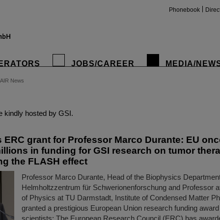
Phonebook
Direc
ERATORS
JOBS/CAREER
MEDIA/NEW
FAIR News
insta
 kindly hosted by GSI.
s ERC grant for Professor Marco Durante: EU onc
illions in funding for GSI research on tumor ther
ing the FLASH effect
Professor Marco Durante, Head of the Biophysics Department
Helmholtzzentrum für Schwerionenforschung and Professor a
of Physics at TU Darmstadt, Institute of Condensed Matter P
granted a prestigious European Union research funding award 
scientists: The European Research Council (ERC) has award