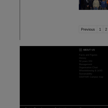
Previous
1
2
ABOUT US
Facts and Figures
History
50 years GSI
Management
Organisation Chart
Whistleblowing & LkSG
Sustainability
GSI/FAIR Campus map