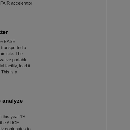
I/FAIR accelerator
ter
 the BASE
 transported a
ain site. The
vative portable
facility, load it
 This is a
s analyze
 this year 19
 the ALICE
y contributes to