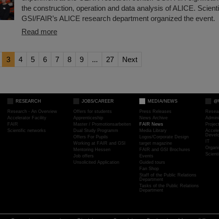
the construction, operation and data analysis of ALICE. Scienti
GSI/FAIR’s ALICE research department organized the event.
Read more
3
4
5
6
7
8
9
...
27
Next
RESEARCH
JOBS/CAREER
MEDIA/NEWS
@
Research - An Overview
Offers for students
Press Releases
Resea
Accelerator Facility
Apprenticeship
News Archive
Admini
FAIR
Master / Promotionsarbeiten
FAIR News
Proje
Scientific networks
Dual Study Programm
Media Library
Accele
Devel
Offers For Pupils
Logos/Corporate Design
IT
Working at FAIR and GSI
target magazine
Organi
Mentoring Hessen
FAIR and GSI Brochures
Scient
Job offers
Events
Unsolicited Application
Guided tours
Fan Shop
Staff of the Public Relations
Department
Tasks of the Public Relations
Department