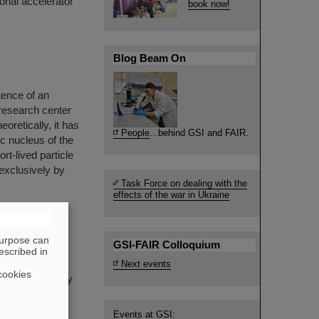
ional accelerator
book now!
Blog Beam On
tence of an
 research center
oretically, it has
People
...behind GSI and FAIR.
c nucleus of the
t-lived particle
exclusively by
Task Force on dealing with the
effects of the war in Ukraine
purpose can
GSI-FAIR Colloquium
escribed in
hysicist, co-
Next events
cookies
. He passed away
Events at GSI: