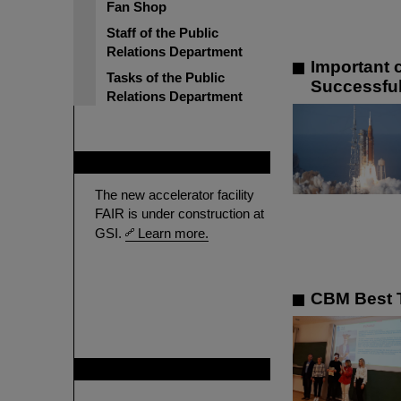
Fan Shop
Staff of the Public
Relations Department
Important 
Tasks of the Public
Successful
Relations Department
FAIR
The new accelerator facility
FAIR is under construction at
GSI.
Learn more.
CBM Best T
GSI is member of