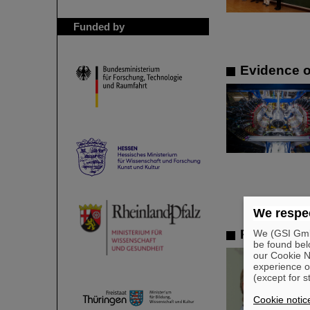
Funded by
Evidence o
We respec
Remembran
We (GSI GmbH
be found bel
our Cookie No
experience o
(except for s
Cookie notic