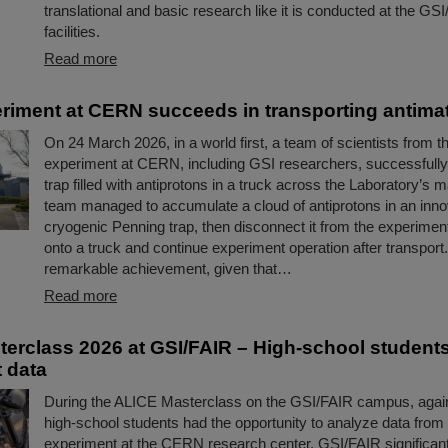
translational and basic research like it is conducted at the GS
facilities.
Read more
iment at CERN succeeds in transporting antimat
On 24 March 2026, in a world first, a team of scientists from
experiment at CERN, including GSI researchers, successfully
trap filled with antiprotons in a truck across the Laboratory’s m
team managed to accumulate a cloud of antiprotons in an inno
cryogenic Penning trap, then disconnect it from the experimental 
onto a truck and continue experiment operation after transport.
remarkable achievement, given that…
Read more
erclass 2026 at GSI/FAIR – High-school student
 data
During the ALICE Masterclass on the GSI/FAIR campus, again
high-school students had the opportunity to analyze data from
experiment at the CERN research center. GSI/FAIR significantl