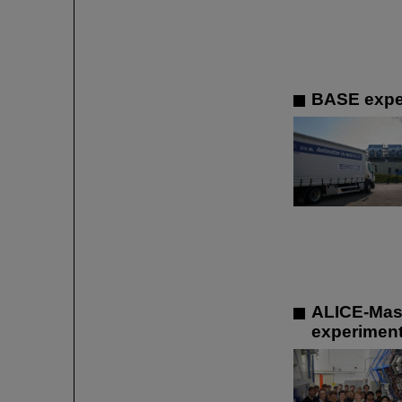
BASE exper
ALICE-Mast
experiment