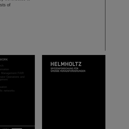
sts of
WORK
rch
stration
ct Management FAIR
rator Operations and
opment
sation
ific networks