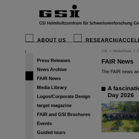
ABOUT US
RESEARCH/ACCEL
GSI
>
Media/News
>
Press Releases
FAIR News
News Archive
The FAIR news are
FAIR News
Media Library
A fascinati
Day 2026
Logos/Corporate Design
target magazine
FAIR and GSI Brochures
Events
Guided tours