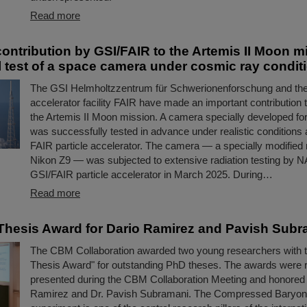
Read more
contribution by GSI/FAIR to the Artemis II Moon 
 test of a space camera under cosmic ray condit
The GSI Helmholtzzentrum für Schwerionenforschung and the 
accelerator facility FAIR have made an important contribution 
the Artemis II Moon mission. A camera specially developed fo
was successfully tested in advance under realistic conditions 
FAIR particle accelerator. The camera — a specially modified 
Nikon Z9 — was subjected to extensive radiation testing by N
GSI/FAIR particle accelerator in March 2025. During…
Read more
hesis Award for Dario Ramirez and Pavish Subr
The CBM Collaboration awarded two young researchers with
Thesis Award" for outstanding PhD theses. The awards were 
presented during the CBM Collaboration Meeting and honored 
Ramirez and Dr. Pavish Subramani. The Compressed Baryon