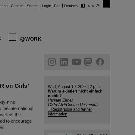
tions
Contact
Search
Login
Print
Deutsch
S
@WORK
gram
linkedin
youtube
helmholtz.social
facebook
R on Girls’
Wed, August 19, 2026 | 2 p.m.
Warum existiert nicht einfach
nichts?
Hannah Elfner,
xty-nine
GSI/FAIR/Goethe-Universität
 the international
Registration and further
information
well as the
gned to encourage
een