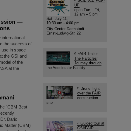
SCIENCE POP-
UP
open Tue – Fri,
12 am – 5 pm
Sat, July 11,
mission —
10:30 am - 4:00 pm
ions
City Center Darmstadt
Ernst-Ludwig-Str. 22
international
to the success of
r use in space
FAIR Trailer:
at the GSI and
The Particles'
model of the
Journey through
the Accelerator Facility
ASA at the
Drone flight
over the FAIR
amani
construction
site
 the "CBM Best
recently
Dr. Dario
Guided tour at
ic Matter (CBM)
GSI/FAIR —