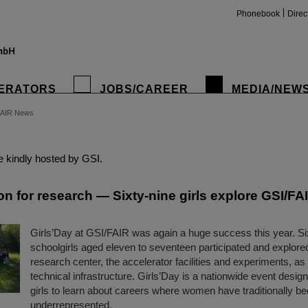
Phonebook
Direc
ERATORS
JOBS/CAREER
MEDIA/NEW
FAIR News
insta
 kindly hosted by GSI.
on for research — Sixty-nine girls explore GSI/FAI
Girls’Day at GSI/FAIR was again a huge success this year. Si
schoolgirls aged eleven to seventeen participated and explored
research center, the accelerator facilities and experiments, as 
technical infrastructure. Girls’Day is a nationwide event desi
girls to learn about careers where women have traditionally b
underrepresented.