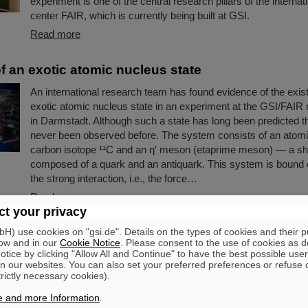
experiment is one of the central research pillars of the internat
center FAIR, which is currently being built at GSI.
Read more
f an exotic atomic nucleus state
An international research team has found evidence of the exis
exotic atomic nucleus state in an experiment at the GSI/FAIR
in Darmstadt. Although such a state has long been predicted the
never been observed before. The system consists of an atomi
carbon isotope ¹¹C and an η′ meson (etaprime meson) — a shor
composed of a quark and an antiquark. This system is bound 
the strong interaction, i.e., the force…
Read more
t your privacy
ce of Guenther Rosner
) use cookies on "gsi.de". Details on the types of cookies and their 
ow and in our
Cookie Notice
. Please consent to the use of cookies as d
tice by clicking "Allow All and Continue" to have the best possible user
FAIR and GSI mourn for Prof Guenther Rosner, a passionate p
n our websites. You can also set your preferred preferences or refuse 
founder of FAIR and relentless supporter of the FAIR project
trictly necessary cookies).
on 21 March 2026 in the age of 77 years.
e and more Information
.
Read more