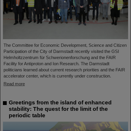
The Committee for Economic Development, Science and Citizen
Participation of the City of Darmstadt recently visited the GSI
Helmholtzzentrum für Schwerionenforschung and the FAIR
Facility for Antiproton and Ion Research. The Darmstadt
politicians learned about current research priorities and the FAIR
accelerator center, which is currently under construction.
Read more
Greetings from the island of enhanced
stability: The quest for the limit of the
periodic table