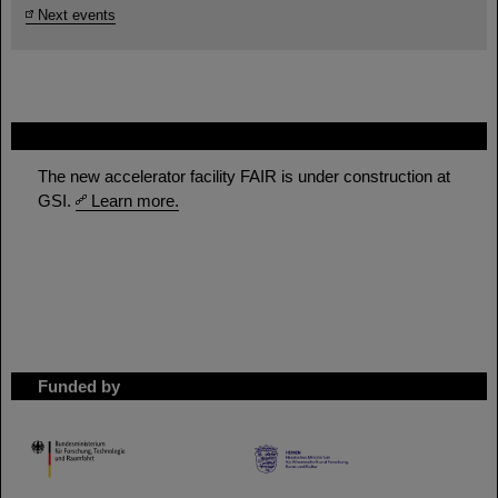
Next events
FAIR
The new accelerator facility FAIR is under construction at
GSI.
Learn more.
Funded by
HMWK