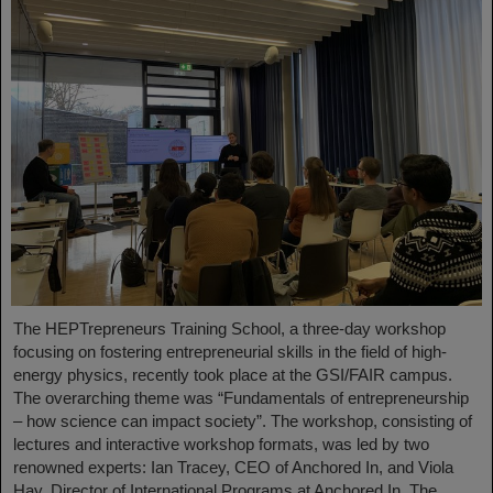
The HEPTrepreneurs Training School, a three-day workshop
focusing on fostering entrepreneurial skills in the field of high-
energy physics, recently took place at the GSI/FAIR campus.
The overarching theme was “Fundamentals of entrepreneurship
– how science can impact society”. The workshop, consisting of
lectures and interactive workshop formats, was led by two
renowned experts: Ian Tracey, CEO of Anchored In, and Viola
Hay, Director of International Programs at Anchored In. The