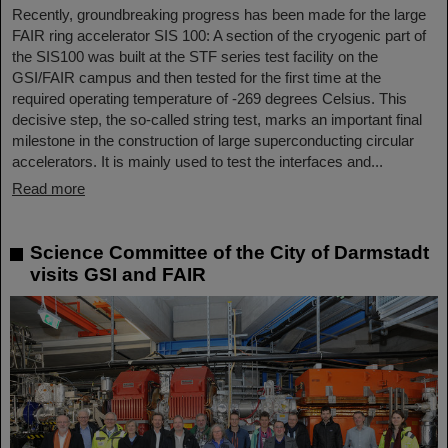
Recently, groundbreaking progress has been made for the large
FAIR ring accelerator SIS 100: A section of the cryogenic part of
the SIS100 was built at the STF series test facility on the
GSI/FAIR campus and then tested for the first time at the
required operating temperature of -269 degrees Celsius. This
decisive step, the so-called string test, marks an important final
milestone in the construction of large superconducting circular
accelerators. It is mainly used to test the interfaces and...
Read more
Science Committee of the City of Darmstadt
visits GSI and FAIR