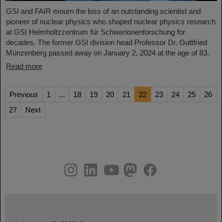
GSI and FAIR mourn the loss of an outstanding scientist and
pioneer of nuclear physics who shaped nuclear physics research
at GSI Helmholtzzentrum für Schwerionenforschung for
decades. The former GSI division head Professor Dr. Gottfried
Münzenberg passed away on January 2, 2024 at the age of 83.
Read more
Previous
1
...
18
19
20
21
22
23
24
25
26
27
Next
instagram
linkedin
youtube
helmholtz.social
facebook