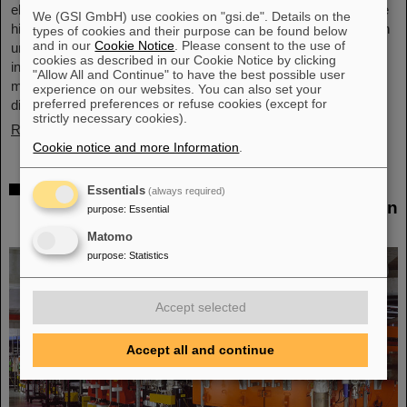
elements, the very icon of chemistry. These new elements have
We (GSI GmbH) use cookies on "gsi.de". Details on the
high atomic numbers up to 118 and are significantly heavier than
types of cookies and their purpose can be found below
and in our
Cookie Notice
. Please consent to the use of
uranium, the element with the highest atomic number (92) found
cookies as described in our Cookie Notice by clicking
in larger quantities on Earth. This raises questions such as how
"Allow All and Continue" to have the best possible user
many more of these superheavy species are waiting to be
experience on our websites. You can also set your
preferred preferences or refuse cookies (except for
discovered, where – if at all – is a fundamental limit in the…
strictly necessary cookies).
Read more
Cookie notice and more Information
.
New tests of quantum electrodynamics in
Essentials
(always required)
extreme fields with the heaviest two-electron
purpose
:
Essential
ion
Matomo
purpose
:
Statistics
Accept selected
Accept all and continue