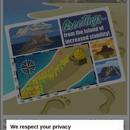
Since the turn of the century, six new chemical elements have
We respect your privacy
been discovered and subsequently added to the periodic table of