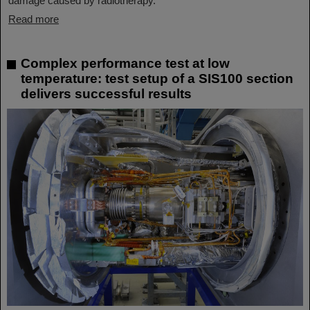
damage caused by radiotherapy.
Read more
Complex performance test at low
temperature: test setup of a SIS100 section
delivers successful results