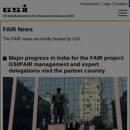
Phonebook
Login
Deutsch
FAIR News
The FAIR news are kindly hosted by GSI.
Major progress in India for the FAIR project:
GSI/FAIR management and expert
delegations visit the partner country