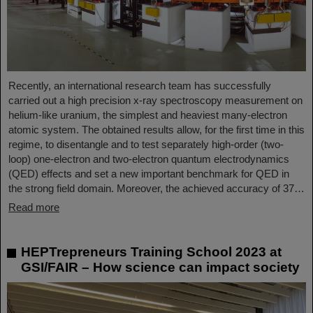
Recently, an international research team has successfully
carried out a high precision x-ray spectroscopy measurement on
helium-like uranium, the simplest and heaviest many-electron
atomic system. The obtained results allow, for the first time in this
regime, to disentangle and to test separately high-order (two-
loop) one-electron and two-electron quantum electrodynamics
(QED) effects and set a new important benchmark for QED in
the strong field domain. Moreover, the achieved accuracy of 37…
Read more
HEPTrepreneurs Training School 2023 at
GSI/FAIR – How science can impact society