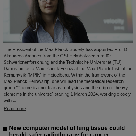
The President of the Max Planck Society has appointed Prof Dr
Almudena Arcones from the GSI Helmholzzentrum für
Schwerionenforschung and the Technische Universität (TU)
Darmstadt as a Max Planck Fellow at the Max-Planck-Institut für
Kernphysik (MPIK) in Heidelberg. Within the framework of the
Max Planck Fellowship, she will lead the theoretical research
group "Theoretical nuclear astrophysics and the origin of heavy
elements in the universe" starting 1 March 2024, working closely
with ....
Read more
New computer model of lung tissue could
herald safer radiotherapy for cancer