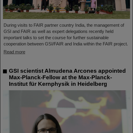
During visits to FAIR partner country India, the management of
GSI and FAIR as well as expert delegations recently held
important talks to set the course for further sustainable
cooperation between GSI/FAIR and India within the FAIR project.
Read more
GSI scientist Almudena Arcones appointed
Max-Planck-Fellow at the Max-Planck-
Institut für Kernphysik in Heidelberg