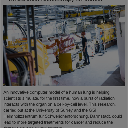
An innovative computer model of a human lung is helping
scientists simulate, for the first time, how a burst of radiation
interacts with the organ on a cell-by-cell level. This research,
carried out at the University of Surrey and the GSI
Helmholtzzentrum für Schwerionenforschung, Darmstadt, could
lead to more targeted treatments for cancer and reduce the