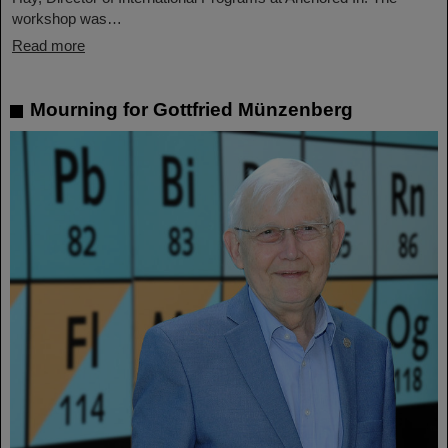
workshop was…
Read more
Mourning for Gottfried Münzenberg