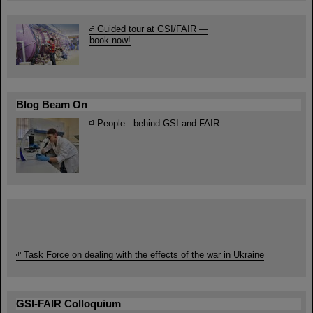
Guided tour at GSI/FAIR —
book now!
Blog Beam On
People
...behind GSI and FAIR.
Task Force on dealing with the effects of the war in Ukraine
GSI-FAIR Colloquium