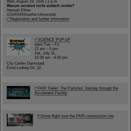
Wed, August 19, 2026 | 2 p.m.
Warum existiert nicht einfach nichts?
Hannah Elfner,
GSI/FAIR/Goethe-Universität
Registration and further information
SCIENCE POP-UP
open Tue – Fri,
12 am – 5 pm
Sat, July 11,
10:30 am - 4:00 pm
City Center Darmstadt
Ernst-Ludwig-Str. 22
FAIR Trailer: The Particles' Journey through the
Accelerator Facility
Drone flight over the FAIR construction site